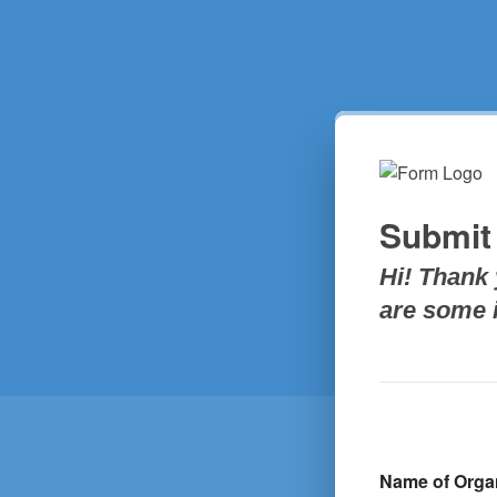
Submit
Hi! Thank 
are some i
Name of Orga