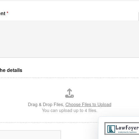
ent
*
the details
Drag & Drop Files,
Choose Files to Upload
You can upload up to 4 files.