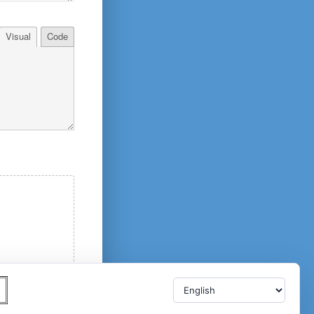
Visual
Code