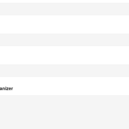
anizer