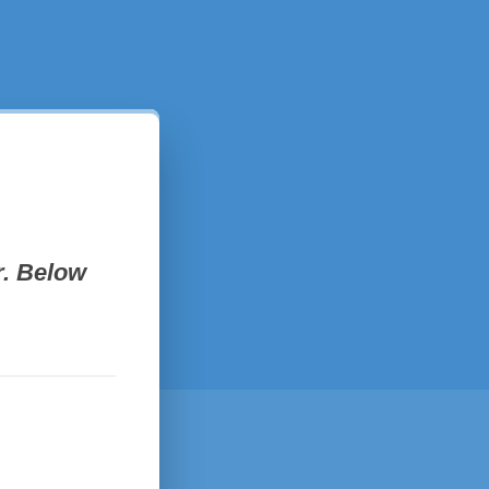
. Below 