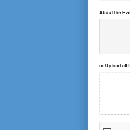
About the Ev
or Upload all 