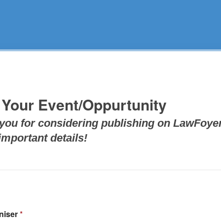
 Your Event/Oppurtunity
you for considering publishing on LawFoyer
mportant details!
niser
*