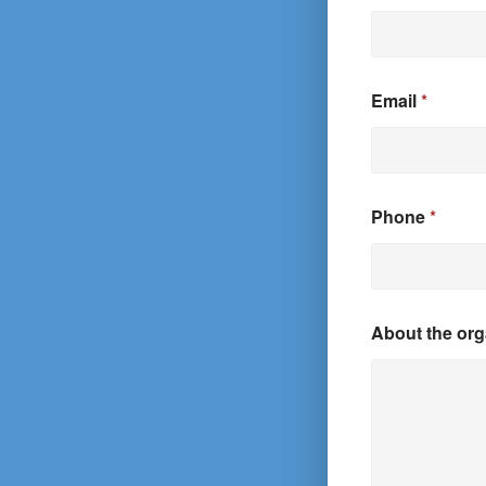
Email
*
Phone
*
About the org