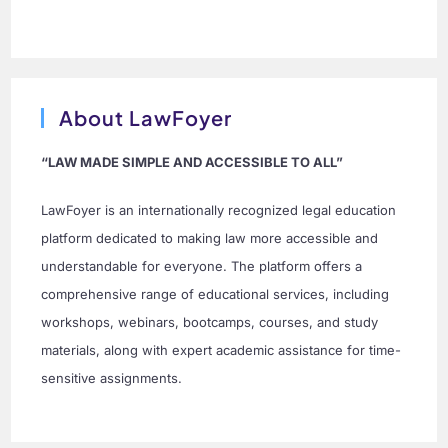
About LawFoyer
“LAW MADE SIMPLE AND ACCESSIBLE TO ALL”
LawFoyer is an internationally recognized legal education
platform dedicated to making law more accessible and
understandable for everyone. The platform offers a
comprehensive range of educational services, including
workshops, webinars, bootcamps, courses, and study
materials, along with expert academic assistance for time-
sensitive assignments.