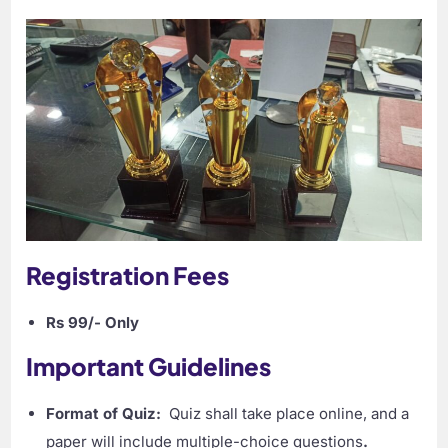
Registration Fees
Rs 99/- Only
Important Guidelines
Format of Quiz:
Quiz shall take place online, and a
paper will include multiple-choice questions
.