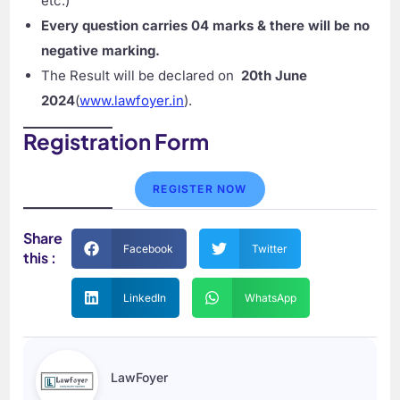
etc.)
Every question carries 04 marks & there will be no
negative marking.
The Result will be declared on
20th June
2024
(
www.lawfoyer.in
).
Registration Form
REGISTER NOW
Share
Facebook
Twitter
this :
LinkedIn
WhatsApp
LawFoyer