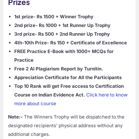
Prizes
1st prize- Rs 1500 + Winner Trophy
2nd prize- Rs 1000 + 1st Runner Up Trophy
3rd prize- Rs 500 + 2nd Runner Up Trophy
4th-10th Prize- Rs 150 + Certificate of Excellence
FREE Practice E-Book with 1000+ MCQs for
Practice
Free 2 AI Plagiarism Report by Turnitin.
Appreciation Certificate for All the Participants
Top 10 Rank will get Free access to Certification
Course on Indian Evidence Act.
Click here to know
more about course
Note:-
The Winners Trophy will be dispatched to the
designated recipients’ physical address without any
additional charges.