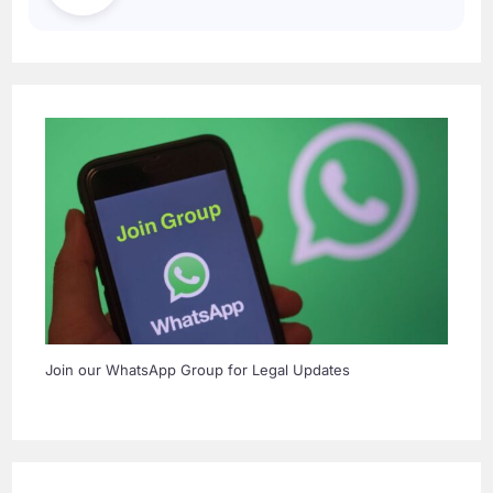
Join our WhatsApp Group for Legal Updates