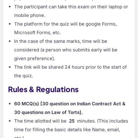
The participant can take this exam on their laptop or
mobile phone.
The platform for the quiz will be google Forms,
Microsoft Forms, etc.
In the case of the same marks, time will be
considered (a person who submits early will be
given preference).
The link will be shared 24 hours prior to the start of
the quiz.
Rules & Regulations
60 MCQ(s) [30 question on Indian Contract Act &
30 questions on Law of Torts]
.
The time allotted will be
25
minutes. (This includes
time for filling the basic details like Name, email,