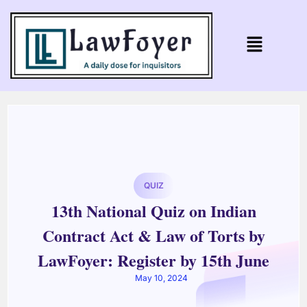
QUIZ
13th National Quiz on Indian
Contract Act & Law of Torts by
LawFoyer: Register by 15th June
May 10, 2024