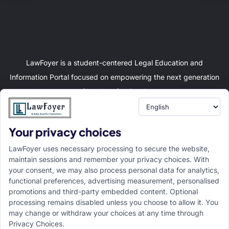
LawFoyer is a student-centered Legal Education and
Information Portal focused on empowering the next generation
of legal professionals.
Your privacy choices
Resource
LawFoyer Academy
LawFoyer uses necessary processing to secure the website,
International Journal
maintain sessions and remember your privacy choices. With
your consent, we may also process personal data for analytics,
Articles
functional preferences, advertising measurement, personalised
Case Analysis
promotions and third-party embedded content. Optional
Assignment Adda
processing remains disabled unless you choose to allow it. You
may change or withdraw your choices at any time through
Support
Company
Privacy Choices.
Help Center
Home