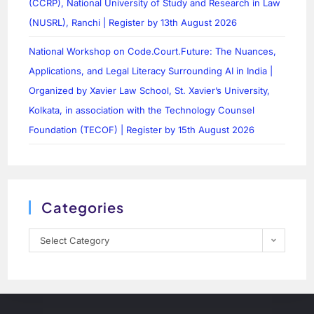
(CCRP), National University of Study and Research in Law
(NUSRL), Ranchi | Register by 13th August 2026
National Workshop on Code.Court.Future: The Nuances,
Applications, and Legal Literacy Surrounding AI in India |
Organized by Xavier Law School, St. Xavier’s University,
Kolkata, in association with the Technology Counsel
Foundation (TECOF) | Register by 15th August 2026
Categories
Select Category