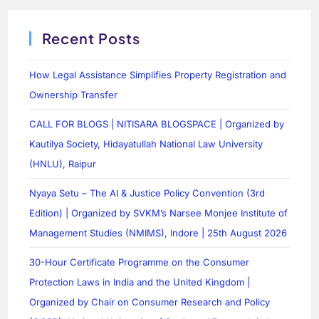
Recent Posts
How Legal Assistance Simplifies Property Registration and
Ownership Transfer
CALL FOR BLOGS | NITISARA BLOGSPACE | Organized by
Kautilya Society, Hidayatullah National Law University
(HNLU), Raipur
Nyaya Setu – The AI & Justice Policy Convention (3rd
Edition) | Organized by SVKM’s Narsee Monjee Institute of
Management Studies (NMIMS), Indore | 25th August 2026
30-Hour Certificate Programme on the Consumer
Protection Laws in India and the United Kingdom |
Organized by Chair on Consumer Research and Policy