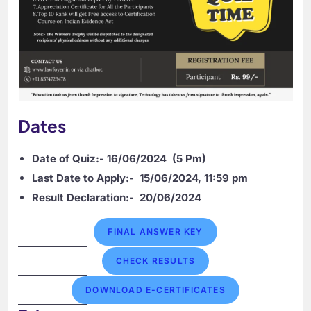
Dates
Date of Quiz:- 16/06/2024
(5 Pm)
Last Date to Apply:-
15/06/2024, 11:59 pm
Result Declaration:-
20/06/2024
FINAL ANSWER KEY
CHECK RESULTS
DOWNLOAD E-CERTIFICATES