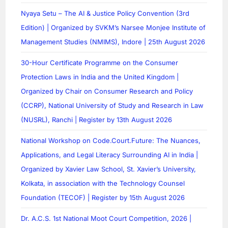
Nyaya Setu – The AI & Justice Policy Convention (3rd
Edition) | Organized by SVKM’s Narsee Monjee Institute of
Management Studies (NMIMS), Indore | 25th August 2026
30-Hour Certificate Programme on the Consumer
Protection Laws in India and the United Kingdom |
Organized by Chair on Consumer Research and Policy
(CCRP), National University of Study and Research in Law
(NUSRL), Ranchi | Register by 13th August 2026
National Workshop on Code.Court.Future: The Nuances,
Applications, and Legal Literacy Surrounding AI in India |
Organized by Xavier Law School, St. Xavier’s University,
Kolkata, in association with the Technology Counsel
Foundation (TECOF) | Register by 15th August 2026
Dr. A.C.S. 1st National Moot Court Competition, 2026 |