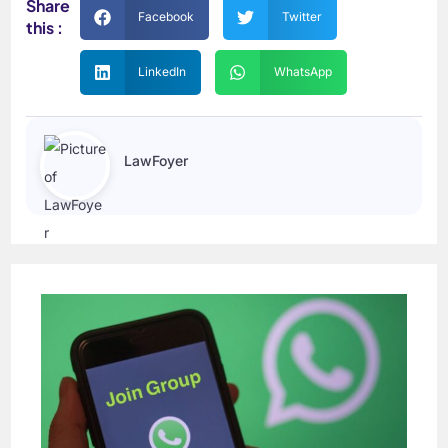
Share
Facebook
Twitter
this :
LinkedIn
WhatsApp
LawFoyer