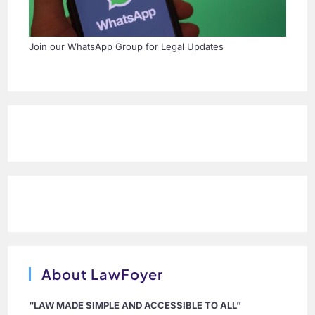
Join our WhatsApp Group for Legal Updates
About LawFoyer
“LAW MADE SIMPLE AND ACCESSIBLE TO ALL”