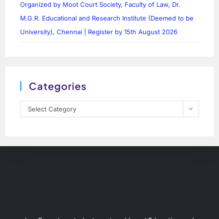
Organized by Moot Court Society, Faculty of Law, Dr.
M.G.R. Educational and Research Institute (Deemed to be
University), Chennai | Register by 15th August 2026
Categories
Select Category