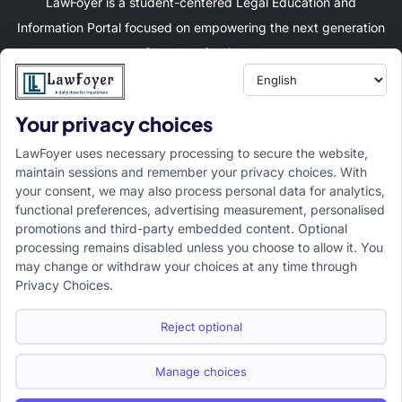
LawFoyer is a student-centered Legal Education and
Information Portal focused on empowering the next generation
of legal professionals.
Your privacy choices
Resource
LawFoyer Academy
LawFoyer uses necessary processing to secure the website,
International Journal
maintain sessions and remember your privacy choices. With
your consent, we may also process personal data for analytics,
Articles
functional preferences, advertising measurement, personalised
Case Analysis
promotions and third-party embedded content. Optional
Assignment Adda
processing remains disabled unless you choose to allow it. You
may change or withdraw your choices at any time through
Support
Company
Privacy Choices.
Help Center
Home
Terms & Conditions
About us
Reject optional
Privacy Policy
Internships
Disclaimer
Campus Ambassador
Manage choices
Cancellation/Refund Policy