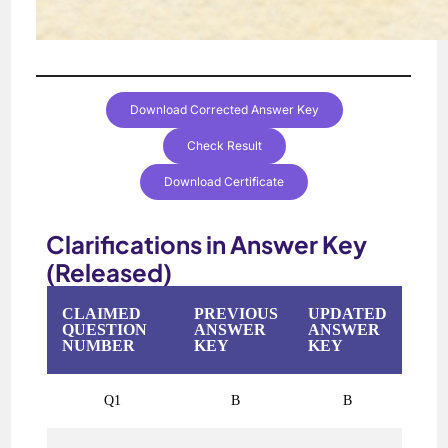
Download Corrected Answer Key
Check Result
Download Certificate
Clarifications in Answer Key
(Released)
CLAIMED
PREVIOUS
UPDATED
QUESTION
ANSWER
ANSWER
NUMBER
KEY
KEY
Q1
B
B