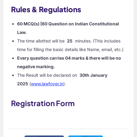
Rules & Regulations
60 MCQ(s) [60 Question on Indian Constitutional
Law.
The time allotted will be
25
minutes. (This includes
time for filling the basic details like Name, email, etc.)
Every question carries 04 marks & there will be no
negative marking.
The Result will be declared on
30th January
2025
(
www.lawfoyer.in
).
Registration Form