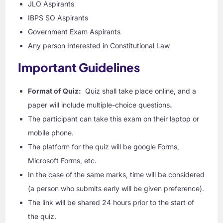
JLO Aspirants
IBPS SO Aspirants
Government Exam Aspirants
Any person Interested in Constitutional Law
Important Guidelines
Format of Quiz:
Quiz shall take place online, and a
paper will include multiple-choice questions
.
The participant can take this exam on their laptop or
mobile phone.
The platform for the quiz will be google Forms,
Microsoft Forms, etc.
In the case of the same marks, time will be considered
(a person who submits early will be given preference).
The link will be shared 24 hours prior to the start of
the quiz.