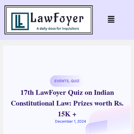
EVENTS
,
QUIZ
17th LawFoyer Quiz on Indian
Constitutional Law: Prizes worth Rs.
15K +
December 1, 2024