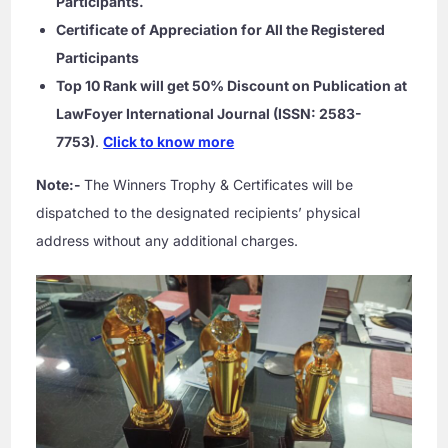
Participants.
Certificate of Appreciation for All the Registered
Participants
Top 10 Rank will get 50% Discount on Publication at
LawFoyer International Journal (ISSN: 2583-
7753)
.
Click to know more
Note:-
The Winners Trophy & Certificates will be
dispatched to the designated recipients’ physical
address without any additional charges.