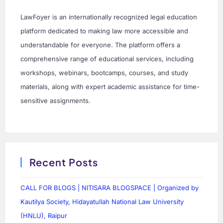
LawFoyer is an internationally recognized legal education
platform dedicated to making law more accessible and
understandable for everyone. The platform offers a
comprehensive range of educational services, including
workshops, webinars, bootcamps, courses, and study
materials, along with expert academic assistance for time-
sensitive assignments.
Recent Posts
CALL FOR BLOGS | NITISARA BLOGSPACE | Organized by
Kautilya Society, Hidayatullah National Law University
(HNLU), Raipur