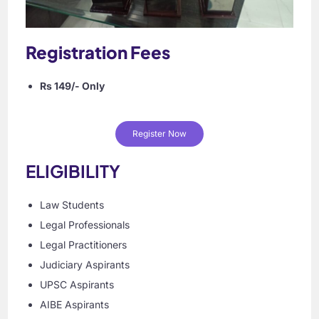
Registration Fees
Rs 149/- Only
Register Now
ELIGIBILITY
Law Students
Legal Professionals
Legal Practitioners
Judiciary Aspirants
UPSC Aspirants
AIBE Aspirants