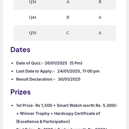
Q34
A
B
Q44
B
A
Q59
C
A
Dates
Date of Quiz:- 26/01/2025
(5 Pm)
Last Date to Apply:-
24/01/2025, 11:00 pm
Result Declaration:-
30/01/2025
Prizes
1st Prize- Rs 1,500 + Smart Watch worth Rs. 5,000/-
+ Winner Trophy + Hardcopy Certificate of
(Excellence & Participation)