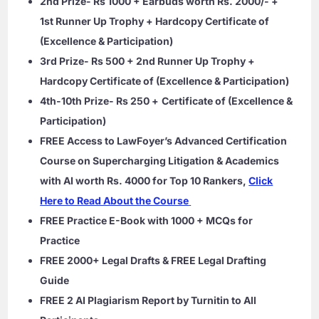
2nd Prize- Rs 1000 + Earbuds worth Rs. 2000/- +
1st Runner Up Trophy + Hardcopy Certificate of
(Excellence & Participation)
3rd Prize- Rs 500 + 2nd Runner Up Trophy +
Hardcopy Certificate of (Excellence & Participation)
4th-10th Prize- Rs 250 +
Certificate of (Excellence &
Participation)
FREE Access to LawFoyer’s Advanced Certification
Course on Supercharging Litigation & Academics
with AI worth Rs. 4000 for Top 10 Rankers,
Click
Here to Read About the Course
FREE Practice E-Book with 1000 + MCQs for
Practice
FREE 2000+ Legal Drafts & FREE Legal Drafting
Guide
FREE 2 AI Plagiarism Report by Turnitin to All