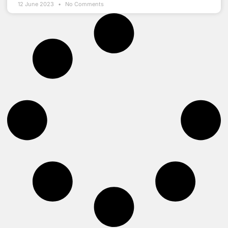
12 June 2023
No Comments