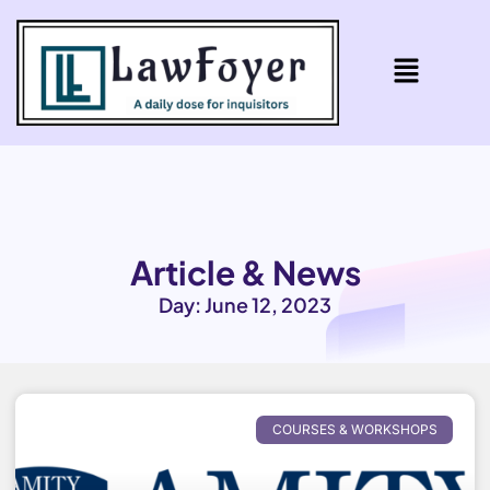
Article & News
Day: June 12, 2023
COURSES & WORKSHOPS