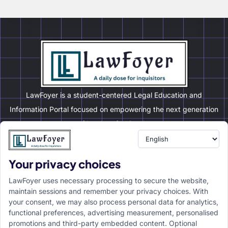
LawFoyer is a student-centered Legal Education and
Information Portal focused on empowering the next generation
of legal professionals.
Your privacy choices
Resource
LawFoyer Academy
LawFoyer uses necessary processing to secure the website,
International Journal
maintain sessions and remember your privacy choices. With
your consent, we may also process personal data for analytics,
Articles
functional preferences, advertising measurement, personalised
Case Analysis
promotions and third-party embedded content. Optional
Assignment Adda