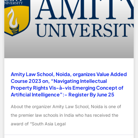
Amity Law School, Noida, organizes Value Added
Course 2023 on, “Navigating Intellectual
Property Rights Vis-à-vis Emerging Concept of
Artificial Intelligence”:- Register By June 25
About the organizer Amity Law School, Noida is one of
the premier law schools in India who has received the
award of “South Asia Legal