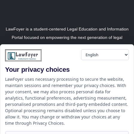
LawFoyer is a student-centered Legal Education and Information
Portal focused on empowering the next generation of legal
professionals.
Your privacy choices
Resource
LawFoyer Academy
LawFoyer uses necessary processing to secure the website,
maintain sessions and remember your privacy choices. With
International Journal
your consent, we may also process personal data for
Articles
analytics, functional preferences, advertising measurement,
Case Analysis
personalised promotions and third-party embedded content.
Assignment Adda
Optional processing remains disabled unless you choose to
allow it. You may change or withdraw your choices at any
Support
Company
time through Privacy Choices.
Help Center
Home
Terms & Conditions
About us