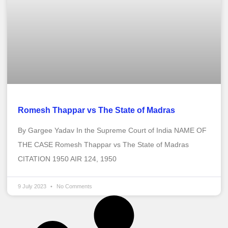
Romesh Thappar vs The State of Madras
By Gargee Yadav In the Supreme Court of India NAME OF
THE CASE Romesh Thappar vs The State of Madras
CITATION 1950 AIR 124, 1950
9 July 2023
No Comments