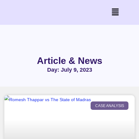
Article & News
Day: July 9, 2023
CASE ANALYSIS