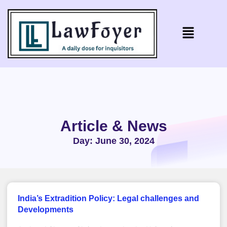
Article & News
Day: June 30, 2024
India’s Extradition Policy: Legal challenges and
Developments