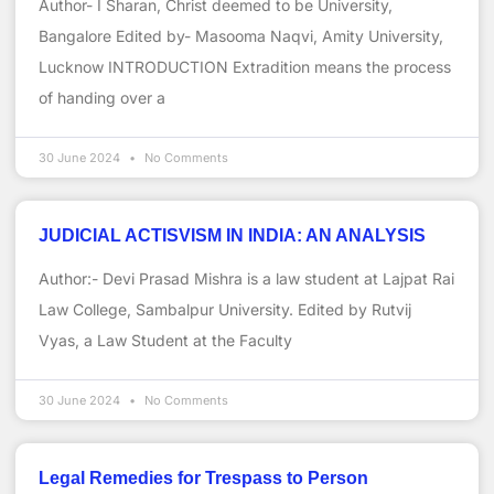
Author- I Sharan, Christ deemed to be University,
Bangalore Edited by- Masooma Naqvi, Amity University,
Lucknow INTRODUCTION Extradition means the process
of handing over a
30 June 2024
No Comments
JUDICIAL ACTISVISM IN INDIA: AN ANALYSIS
Author:- Devi Prasad Mishra is a law student at Lajpat Rai
Law College, Sambalpur University. Edited by Rutvij
Vyas, a Law Student at the Faculty
30 June 2024
No Comments
Legal Remedies for Trespass to Person