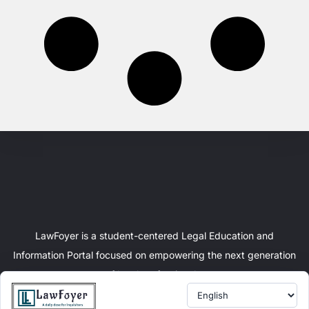
LawFoyer is a student-centered Legal Education and
Information Portal focused on empowering the next generation
of legal professionals.