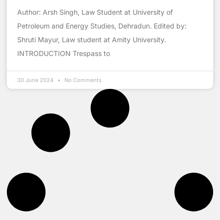
Author: Arsh Singh, Law Student at University of
Petroleum and Energy Studies, Dehradun. Edited by:
Shruti Mayur, Law student at Amity University.
INTRODUCTION Trespass to
30 June 2024
No Comments