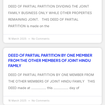
DEED OF PARTIAL PARTITION DIVIDING THE JOINT
FAMILY BUSINESS ONLY WHILE OTHER PROPERTIES
REMAINING JOINT. THIS DEED OF PARTIAL
PARTITION is made on the
16 March 2025
No Comments
DEED OF PARTIAL PARTITION BY ONE MEMBER
FROM THE OTHER MEMBERS OF JOINT HINDU
FAMILY
DEED OF PARTIAL PARTITION BY ONE MEMBER FROM
THE OTHER MEMBERS OF JOINT HINDU FAMILY THIS
DEED made at ……………. this ……………. day of
16 March 2025
No Comments