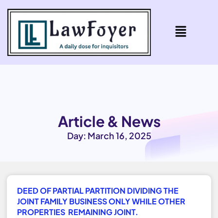
Article & News
Day: March 16, 2025
DEED OF PARTIAL PARTITION DIVIDING THE
JOINT FAMILY BUSINESS ONLY WHILE OTHER
PROPERTIES REMAINING JOINT.