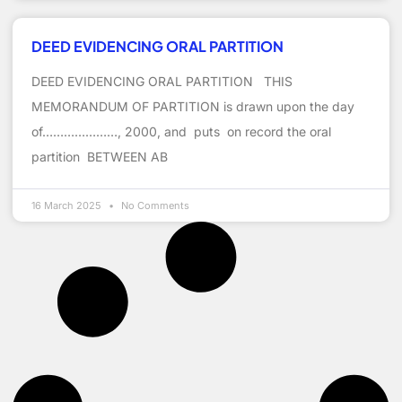
DEED EVIDENCING ORAL PARTITION
DEED EVIDENCING ORAL PARTITION THIS
MEMORANDUM OF PARTITION is drawn upon the day
of…………………, 2000, and puts on record the oral
partition BETWEEN AB
16 March 2025
No Comments