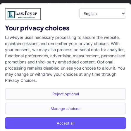
of legal professionals.
Your privacy choices
Resource
LawFoyer Academy
LawFoyer uses necessary processing to secure the website,
International Journal
maintain sessions and remember your privacy choices. With
your consent, we may also process personal data for analytics,
Articles
functional preferences, advertising measurement, personalised
Case Analysis
promotions and third-party embedded content. Optional
Assignment Adda
processing remains disabled unless you choose to allow it. You
may change or withdraw your choices at any time through
Support
Company
Privacy Choices.
Help Center
Home
Terms & Conditions
About us
Reject optional
Privacy Policy
Internships
Disclaimer
Campus Ambassador
Manage choices
Cancellation/Refund Policy
Accept all
Copyright ©2026 LawFoyer, All rights reserved.