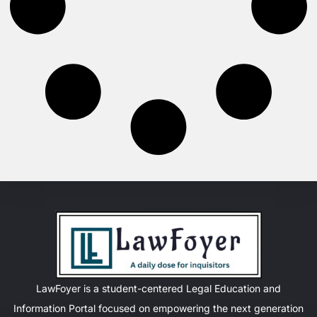
LawFoyer is a student-centered Legal Education and
Information Portal focused on empowering the next generation