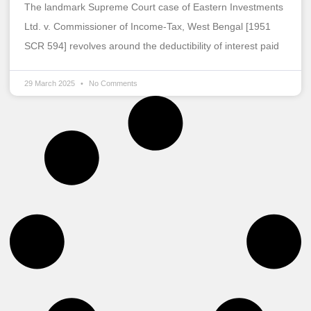
The landmark Supreme Court case of Eastern Investments
Ltd. v. Commissioner of Income-Tax, West Bengal [1951
SCR 594] revolves around the deductibility of interest paid
29 March 2025
No Comments