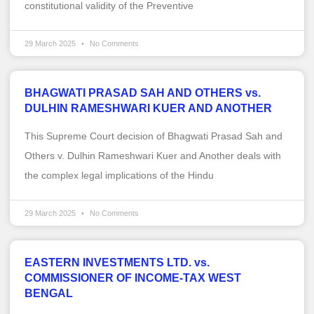
constitutional validity of the Preventive
29 March 2025
No Comments
BHAGWATI PRASAD SAH AND OTHERS vs.
DULHIN RAMESHWARI KUER AND ANOTHER
This Supreme Court decision of Bhagwati Prasad Sah and
Others v. Dulhin Rameshwari Kuer and Another deals with
the complex legal implications of the Hindu
29 March 2025
No Comments
EASTERN INVESTMENTS LTD. vs.
COMMISSIONER OF INCOME-TAX WEST
BENGAL