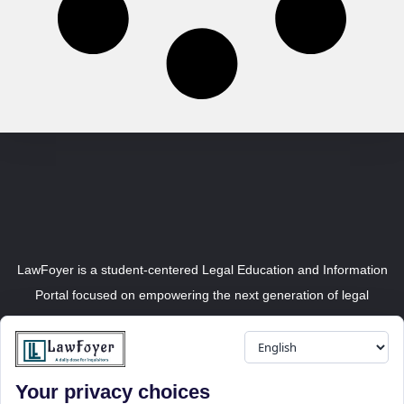
LawFoyer is a student-centered Legal Education and Information
Portal focused on empowering the next generation of legal
professionals.
Your privacy choices
Resource