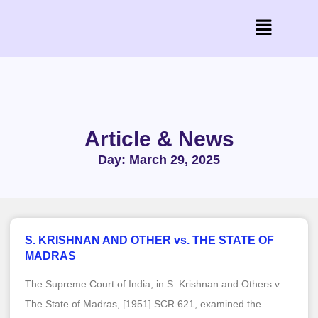
Article & News
Day: March 29, 2025
S. KRISHNAN AND OTHER vs. THE STATE OF
MADRAS
The Supreme Court of India, in S. Krishnan and Others v.
The State of Madras, [1951] SCR 621, examined the