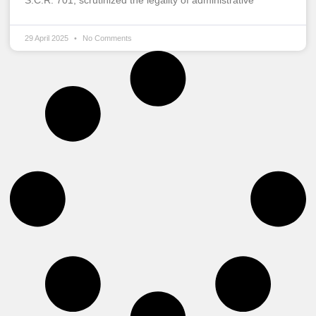
S.C.R. 701, scrutinized the legality of administrative
29 April 2025
No Comments