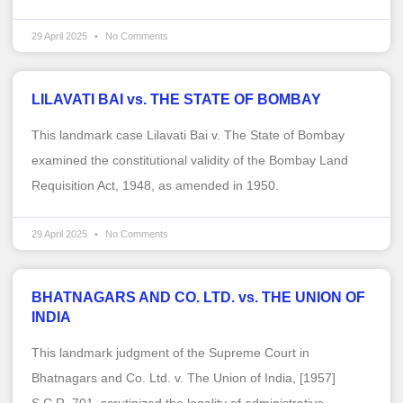
29 April 2025
No Comments
LILAVATI BAI vs. THE STATE OF BOMBAY
This landmark case Lilavati Bai v. The State of Bombay
examined the constitutional validity of the Bombay Land
Requisition Act, 1948, as amended in 1950.
29 April 2025
No Comments
BHATNAGARS AND CO. LTD. vs. THE UNION OF
INDIA
This landmark judgment of the Supreme Court in
Bhatnagars and Co. Ltd. v. The Union of India, [1957]