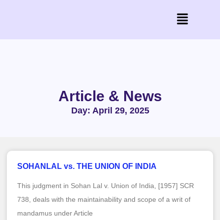
Article & News
Day: April 29, 2025
SOHANLAL vs. THE UNION OF INDIA
This judgment in Sohan Lal v. Union of India, [1957] SCR
738, deals with the maintainability and scope of a writ of
mandamus under Article