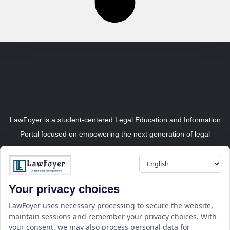
LawFoyer is a student-centered Legal Education and Information
Portal focused on empowering the next generation of legal
professionals.
Your privacy choices
Resource
LawFoyer Academy
LawFoyer uses necessary processing to secure the website,
maintain sessions and remember your privacy choices. With
International Journal
your consent, we may also process personal data for
Articles