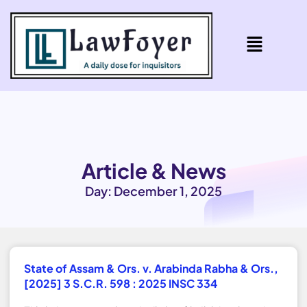
Article & News
Day: December 1, 2025
State of Assam & Ors. v. Arabinda Rabha & Ors.,
[2025] 3 S.C.R. 598 : 2025 INSC 334