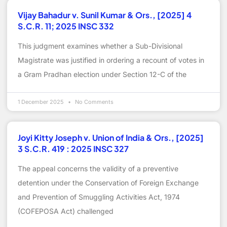
Vijay Bahadur v. Sunil Kumar & Ors., [2025] 4
S.C.R. 11; 2025 INSC 332
This judgment examines whether a Sub-Divisional
Magistrate was justified in ordering a recount of votes in
a Gram Pradhan election under Section 12-C of the
1 December 2025
No Comments
Joyi Kitty Joseph v. Union of India & Ors., [2025]
3 S.C.R. 419 : 2025 INSC 327
The appeal concerns the validity of a preventive
detention under the Conservation of Foreign Exchange
and Prevention of Smuggling Activities Act, 1974
(COFEPOSA Act) challenged