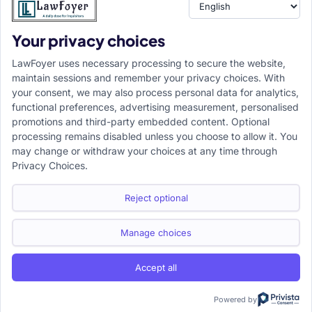
Your privacy choices
LawFoyer uses necessary processing to secure the website,
maintain sessions and remember your privacy choices. With
your consent, we may also process personal data for analytics,
functional preferences, advertising measurement, personalised
promotions and third-party embedded content. Optional
processing remains disabled unless you choose to allow it. You
may change or withdraw your choices at any time through
Privacy Choices.
Reject optional
Manage choices
Accept all
Powered by