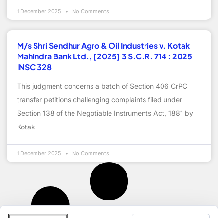
1 December 2025
No Comments
M/s Shri Sendhur Agro & Oil Industries v. Kotak
Mahindra Bank Ltd., [2025] 3 S.C.R. 714 : 2025
INSC 328
This judgment concerns a batch of Section 406 CrPC
transfer petitions challenging complaints filed under
Section 138 of the Negotiable Instruments Act, 1881 by
Kotak
1 December 2025
No Comments