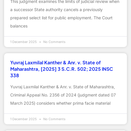
This judgment examines the limits of judicial review when
a successor State authority cancels a previously
prepared select list for public employment. The Court
balances
1 December 2025
No Comments
Yuvraj Laxmilal Kanther & Anr. v. State of
Maharashtra, [2025] 3 S.C.R. 502; 2025 INSC
338
Yuvraj Laxmilal Kanther & Anr. v. State of Maharashtra,
Criminal Appeal No. 2356 of 2024 (judgment dated 07
March 2025) considers whether prima facie material
1 December 2025
No Comments