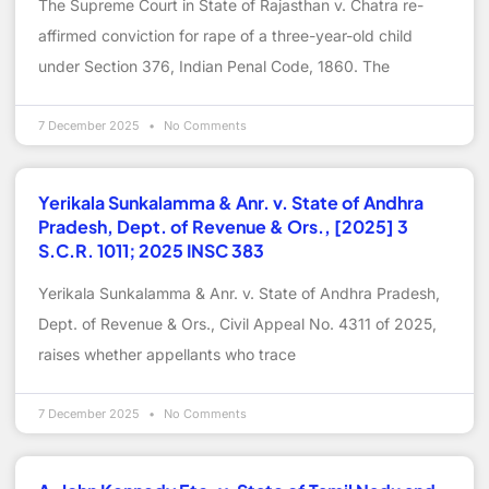
The Supreme Court in State of Rajasthan v. Chatra re-
affirmed conviction for rape of a three-year-old child
under Section 376, Indian Penal Code, 1860. The
7 December 2025
No Comments
Yerikala Sunkalamma & Anr. v. State of Andhra
Pradesh, Dept. of Revenue & Ors., [2025] 3
S.C.R. 1011; 2025 INSC 383
Yerikala Sunkalamma & Anr. v. State of Andhra Pradesh,
Dept. of Revenue & Ors., Civil Appeal No. 4311 of 2025,
raises whether appellants who trace
7 December 2025
No Comments