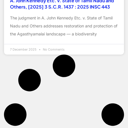
A. John Kennedy Etc. v. State of Tamil Nadu and
Others, [2025] 3 S.C.R. 1437 : 2025 INSC 443
The judgment in A. John Kennedy Etc. v. State of Tamil
Nadu and Others addresses restoration and protection of
the Agasthyamalai landscape — a biodiversity
7 December 2025
No Comments