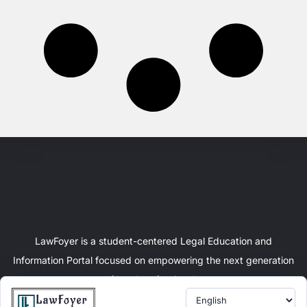
LawFoyer is a student-centered Legal Education and
Information Portal focused on empowering the next generation
of legal professionals.