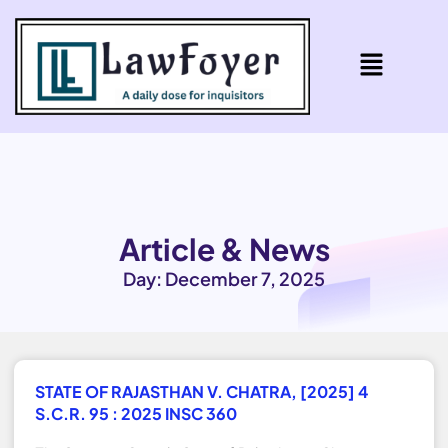
Article & News
Day: December 7, 2025
STATE OF RAJASTHAN V. CHATRA, [2025] 4
S.C.R. 95 : 2025 INSC 360