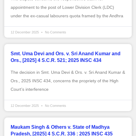
appointment to the post of Lower Division Clerk (LDC)
under the ex-casual labourers quota framed by the Andhra
12 December 2025
No Comments
Smt. Uma Devi and Ors. v. Sri Anand Kumar and
Ors., [2025] 4 S.C.R. 521; 2025 INSC 434
The decision in Smt. Uma Devi & Ors. v. Sri Anand Kumar &
Ors., 2025 INSC 434, concerns the propriety of the High
Court’s interference
12 December 2025
No Comments
Maukam Singh & Others v. State of Madhya
Pradesh, [2025] 4 S.C.R. 336 : 2025 INSC 435