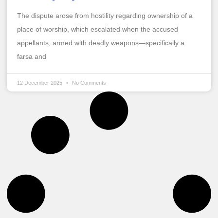
The dispute arose from hostility regarding ownership of a
place of worship, which escalated when the accused
appellants, armed with deadly weapons—specifically a
farsa and
12 December 2025
No Comments