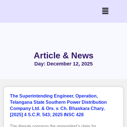
Article & News
Day: December 12, 2025
The Superintending Engineer, Operation,
Telangana State Southern Power Distribution
Company Ltd. & Ors. v. Ch. Bhaskara Chary,
[2025] 4 S.C.R. 543; 2025 INSC 428
The dispute concerns the respondent’s claim for