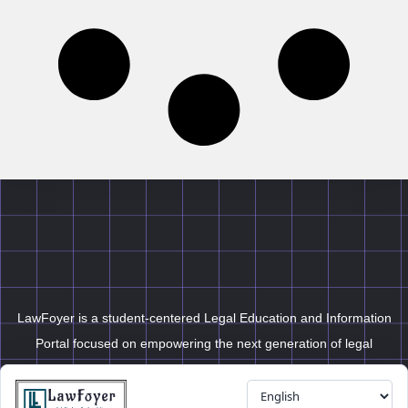
LawFoyer is a student-centered Legal Education and Information
Portal focused on empowering the next generation of legal
professionals.