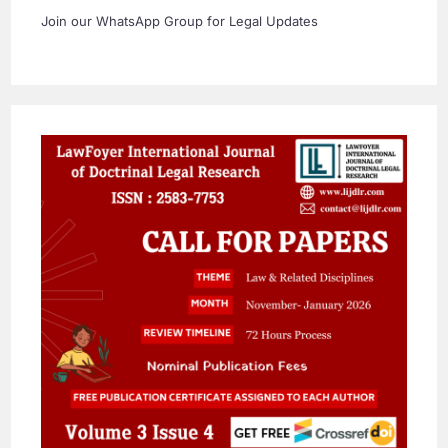
Join our WhatsApp Group for Legal Updates