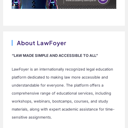
About LawFoyer
“LAW MADE SIMPLE AND ACCESSIBLE TO ALL”
LawFoyer is an internationally recognized legal education
platform dedicated to making law more accessible and
understandable for everyone. The platform offers a
comprehensive range of educational services, including
workshops, webinars, bootcamps, courses, and study
materials, along with expert academic assistance for time-
sensitive assignments.