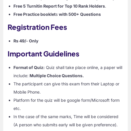
Free 5 Turnitin Report for Top 10 Rank Holders
.
Free Practice booklet
s
with 500+ Questions
Registration Fees
Rs 49/- Only
Important Guidelines
Format of Quiz:
Quiz shall take place online, a paper will
include:
Multiple Choice Questions.
The participant can give this exam from their Laptop or
Mobile Phone.
Platform for the quiz will be google form/Microsoft form
etc.
In the case of the same marks, Time will be considered
(A person who submits early will be given preference).