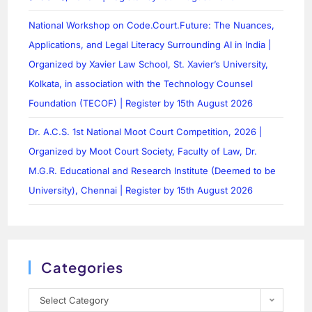
National Workshop on Code.Court.Future: The Nuances,
Applications, and Legal Literacy Surrounding AI in India |
Organized by Xavier Law School, St. Xavier’s University,
Kolkata, in association with the Technology Counsel
Foundation (TECOF) | Register by 15th August 2026
Dr. A.C.S. 1st National Moot Court Competition, 2026 |
Organized by Moot Court Society, Faculty of Law, Dr.
M.G.R. Educational and Research Institute (Deemed to be
University), Chennai | Register by 15th August 2026
Categories
Select Category