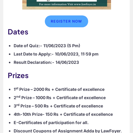
REGISTER NOW
Dates
Date of Quiz:-
11/06/2023
(5 Pm)
Last Date to Apply:-
10/06/2023, 11:59 pm
Result Declaration:-
14/06/2023
Prizes
st
1
Prize – 2000 Rs
+ Certificate of excellence
nd
2
Prize – 1000 Rs
+ Certificate of excellence
rd
3
Prize – 500 Rs
+ Certificate of excellence
4th-10th Prize- 150 Rs
+ Certificate of excellence
E-Certificates of participation for all.
Discount Coupons of Assignment Adda by LawFoyer
.