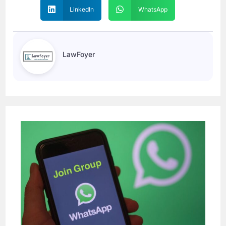
LinkedIn
WhatsApp
LawFoyer