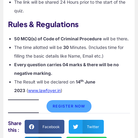
The link will be shared 24 Hours prior to the start of the
quiz.
Rules & Regulations
50 MCQ(s) of Code of Criminal Procedure
will be there
.
The time allotted will be
30
Minutes. (Includes time for
filling the basic details like Name, Email etc.)
Every question carries 04 marks & there will be no
negative marking.
th
The Result will be declared on
14
June
2023
(
www.lawfoyer.in
)
REGISTER NOW
Share
Facebook
Twitter
this :