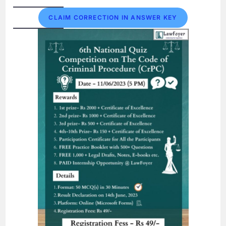
CLAIM CORRECTION IN ANSWER KEY