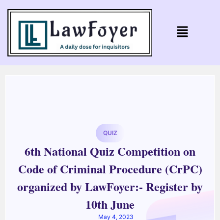
QUIZ
6th National Quiz Competition on
Code of Criminal Procedure (CrPC)
organized by LawFoyer:- Register by
10th June
May 4, 2023