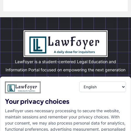
LawFoyer is a student-centered Legal Education and
Information Portal focused on empowering the next generation
of legal professionals.
Your privacy choices
Resource
LawFoyer Academy
LawFoyer uses necessary processing to secure the website,
International Journal
maintain sessions and remember your privacy choices. With
your consent, we may also process personal data for analytics,
Articles
functional preferences, advertising measurement, personalised
Case Analysis