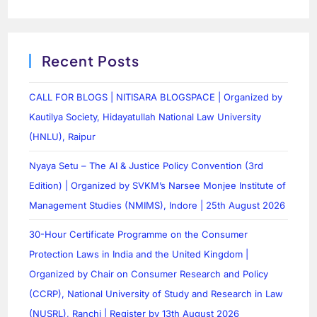
Recent Posts
CALL FOR BLOGS | NITISARA BLOGSPACE | Organized by
Kautilya Society, Hidayatullah National Law University
(HNLU), Raipur
Nyaya Setu – The AI & Justice Policy Convention (3rd
Edition) | Organized by SVKM’s Narsee Monjee Institute of
Management Studies (NMIMS), Indore | 25th August 2026
30-Hour Certificate Programme on the Consumer
Protection Laws in India and the United Kingdom |
Organized by Chair on Consumer Research and Policy
(CCRP), National University of Study and Research in Law
(NUSRL), Ranchi | Register by 13th August 2026