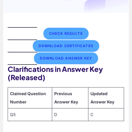
CHECK RESULTS
DOWNLOAD CERTIFICATES
DOWNLOAD ANSWER KEY
Clarifications in Answer Key
(Released)
Claimed Question
Previous
Updated
Number
Answer Key
Answer Key
Q5
D
C