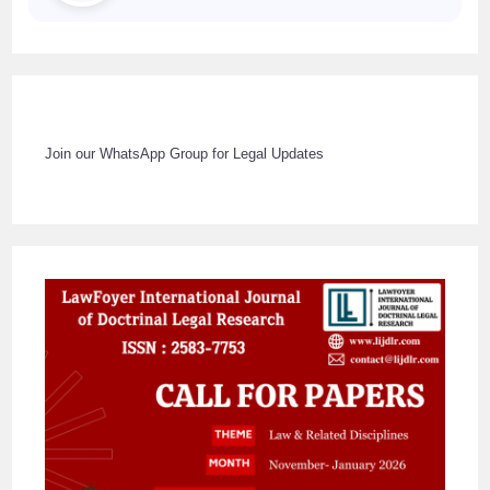
Join our WhatsApp Group for Legal Updates