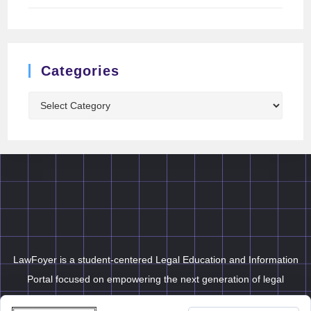
Categories
LawFoyer is a student-centered Legal Education and Information
Portal focused on empowering the next generation of legal
professionals.