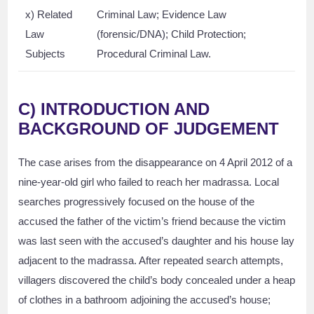
x) Related
Criminal Law; Evidence Law
Law
(forensic/DNA); Child Protection;
Subjects
Procedural Criminal Law.
C) INTRODUCTION AND
BACKGROUND OF JUDGEMENT
The case arises from the disappearance on 4 April 2012 of a
nine-year-old girl who failed to reach her madrassa. Local
searches progressively focused on the house of the
accused the father of the victim’s friend because the victim
was last seen with the accused’s daughter and his house lay
adjacent to the madrassa. After repeated search attempts,
villagers discovered the child’s body concealed under a heap
of clothes in a bathroom adjoining the accused’s house;