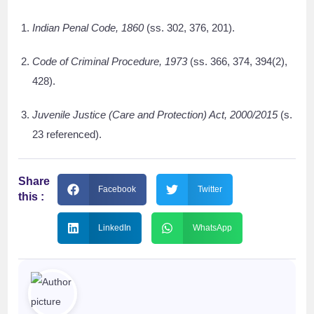
Indian Penal Code, 1860
(ss. 302, 376, 201).
Code of Criminal Procedure, 1973
(ss. 366, 374, 394(2),
428).
Juvenile Justice (Care and Protection) Act, 2000/2015
(s.
23 referenced).
Share
Facebook
Twitter
this :
LinkedIn
WhatsApp