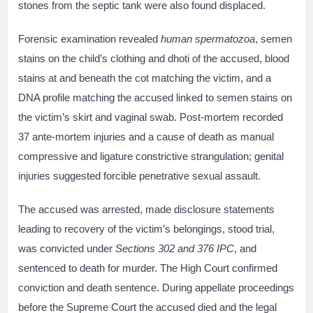
stones from the septic tank were also found displaced.
Forensic examination revealed
human spermatozoa
, semen
stains on the child’s clothing and dhoti of the accused, blood
stains at and beneath the cot matching the victim, and a
DNA profile matching the accused linked to semen stains on
the victim’s skirt and vaginal swab. Post-mortem recorded
37 ante-mortem injuries and a cause of death as manual
compressive and ligature constrictive strangulation; genital
injuries suggested forcible penetrative sexual assault.
The accused was arrested, made disclosure statements
leading to recovery of the victim’s belongings, stood trial,
was convicted under
Sections 302 and 376 IPC
, and
sentenced to death for murder. The High Court confirmed
conviction and death sentence. During appellate proceedings
before the Supreme Court the accused died and the legal