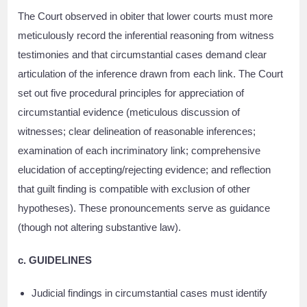
The Court observed in obiter that lower courts must more
meticulously record the inferential reasoning from witness
testimonies and that circumstantial cases demand clear
articulation of the inference drawn from each link. The Court
set out five procedural principles for appreciation of
circumstantial evidence (meticulous discussion of
witnesses; clear delineation of reasonable inferences;
examination of each incriminatory link; comprehensive
elucidation of accepting/rejecting evidence; and reflection
that guilt finding is compatible with exclusion of other
hypotheses). These pronouncements serve as guidance
(though not altering substantive law).
c. GUIDELINES
Judicial findings in circumstantial cases must identify