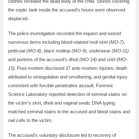
clothes revealed the dead body of the child. Stones covering
the septic tank inside the accused’s house were observed
displaced.
The police investigation recorded the inquest and seized
numerous items including
blood-stained midi skirt (MO-7),
petticoat (MO-8), black miditop (MO-9), underwear (MO-11)
and portions of the accused’s
dhoti (MO-14)
and
shirt (MO-
15)
. Post-mortem disclosed 37 ante-mortem injuries; death
attributed to strangulation and smothering, and genital injury
consistent with forcible penetrative assault. Forensic
Science Laboratory reported detection of seminal stains on
the victim’s skirt, dhoti and vaginal swab; DNA typing
matched seminal stains to the accused and blood stains and
nail cells to the victim.
The accused’s voluntary disclosure led to recovery of