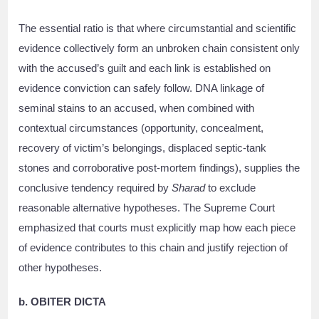
The essential ratio is that where circumstantial and scientific
evidence collectively form an unbroken chain consistent only
with the accused’s guilt and each link is established on
evidence conviction can safely follow. DNA linkage of
seminal stains to an accused, when combined with
contextual circumstances (opportunity, concealment,
recovery of victim’s belongings, displaced septic-tank
stones and corroborative post-mortem findings), supplies the
conclusive tendency required by
Sharad
to exclude
reasonable alternative hypotheses. The Supreme Court
emphasized that courts must explicitly map how each piece
of evidence contributes to this chain and justify rejection of
other hypotheses.
b. OBITER DICTA