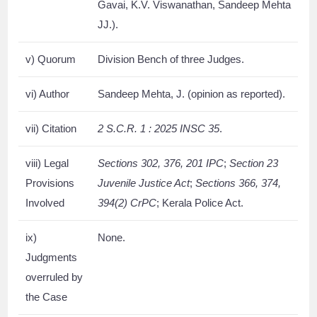
Gavai, K.V. Viswanathan, Sandeep Mehta
JJ.).
v) Quorum
Division Bench of three Judges.
vi) Author
Sandeep Mehta, J. (opinion as reported).
vii) Citation
2 S.C.R. 1 : 2025 INSC 35
.
viii) Legal
Sections 302, 376, 201 IPC
;
Section 23
Provisions
Juvenile Justice Act
;
Sections 366, 374,
Involved
394(2) CrPC
; Kerala Police Act.
ix)
None.
Judgments
overruled by
the Case