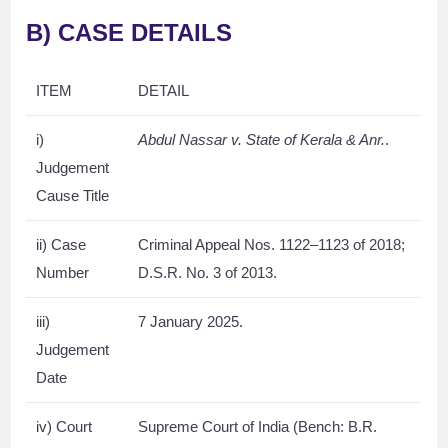
B) CASE DETAILS
ITEM
DETAIL
i)
Abdul Nassar v. State of Kerala & Anr.
.
Judgement
Cause Title
ii) Case
Criminal Appeal Nos. 1122–1123 of 2018;
Number
D.S.R. No. 3 of 2013.
iii)
7 January 2025.
Judgement
Date
iv) Court
Supreme Court of India (Bench: B.R.