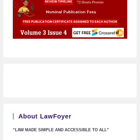
About LawFoyer
“LAW MADE SIMPLE AND ACCESSIBLE TO ALL”