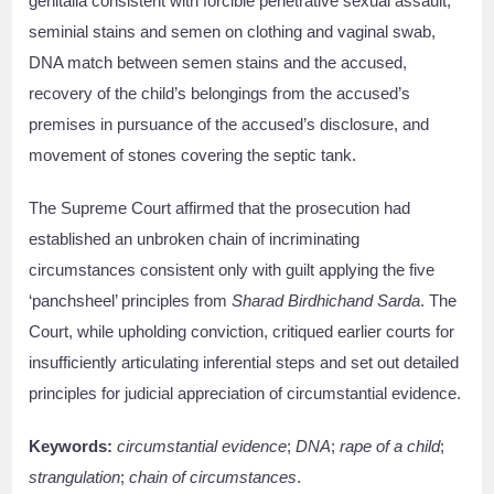
genitalia consistent with forcible penetrative sexual assault,
seminial stains and semen on clothing and vaginal swab,
DNA match between semen stains and the accused,
recovery of the child’s belongings from the accused’s
premises in pursuance of the accused’s disclosure, and
movement of stones covering the septic tank.
The Supreme Court affirmed that the prosecution had
established an unbroken chain of incriminating
circumstances consistent only with guilt applying the five
‘panchsheel’ principles from
Sharad Birdhichand Sarda
. The
Court, while upholding conviction, critiqued earlier courts for
insufficiently articulating inferential steps and set out detailed
principles for judicial appreciation of circumstantial evidence.
Keywords:
circumstantial evidence
;
DNA
;
rape of a child
;
strangulation
;
chain of circumstances
.