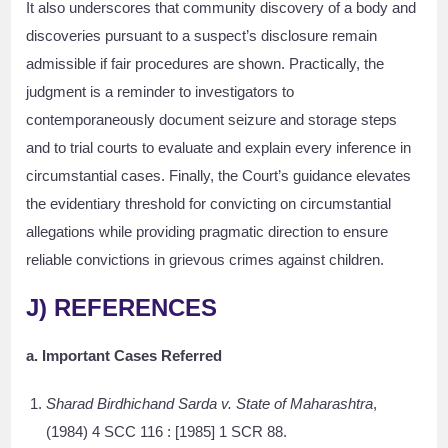
It also underscores that community discovery of a body and
discoveries pursuant to a suspect’s disclosure remain
admissible if fair procedures are shown. Practically, the
judgment is a reminder to investigators to
contemporaneously document seizure and storage steps
and to trial courts to evaluate and explain every inference in
circumstantial cases. Finally, the Court’s guidance elevates
the evidentiary threshold for convicting on circumstantial
allegations while providing pragmatic direction to ensure
reliable convictions in grievous crimes against children.
J) REFERENCES
a. Important Cases Referred
Sharad Birdhichand Sarda v. State of Maharashtra
,
(1984) 4 SCC 116 : [1985] 1 SCR 88.