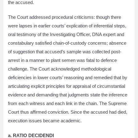
the accused.
The Court addressed procedural criticisms: though there
were lapses in earlier courts’ explication of inferential steps,
oral testimony of the Investigating Officer, DNA expert and
constabulary satisfied chain-of-custody concerns; absence
of suggestion that accused’s sample was collected post-
arrest in a manner to plant semen was fatal to defence
challenge. The Court acknowledged methodological
deficiencies in lower courts’ reasoning and remedied that by
articulating explicit principles for appraisal of circumstantial
evidence and demanding that judgments state the inference
from each witness and each link in the chain. The Supreme
Court thus affirmed conviction. Since the accused had died,
execution issues became academic.
a. RATIO DECIDENDI