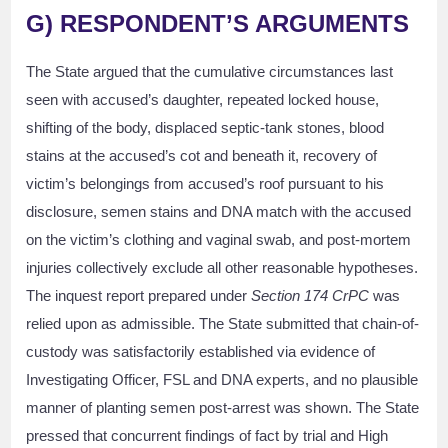
G) RESPONDENT’S ARGUMENTS
The State argued that the cumulative circumstances last
seen with accused’s daughter, repeated locked house,
shifting of the body, displaced septic-tank stones, blood
stains at the accused’s cot and beneath it, recovery of
victim’s belongings from accused’s roof pursuant to his
disclosure, semen stains and DNA match with the accused
on the victim’s clothing and vaginal swab, and post-mortem
injuries collectively exclude all other reasonable hypotheses.
The inquest report prepared under
Section 174 CrPC
was
relied upon as admissible. The State submitted that chain-of-
custody was satisfactorily established via evidence of
Investigating Officer, FSL and DNA experts, and no plausible
manner of planting semen post-arrest was shown. The State
pressed that concurrent findings of fact by trial and High