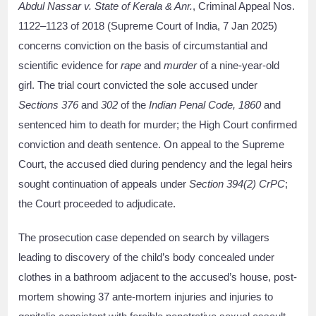
Abdul Nassar v. State of Kerala & Anr.
, Criminal Appeal Nos.
1122–1123 of 2018 (Supreme Court of India, 7 Jan 2025)
concerns conviction on the basis of circumstantial and
scientific evidence for
rape
and
murder
of a nine-year-old
girl. The trial court convicted the sole accused under
Sections 376
and
302
of the
Indian Penal Code, 1860
and
sentenced him to death for murder; the High Court confirmed
conviction and death sentence. On appeal to the Supreme
Court, the accused died during pendency and the legal heirs
sought continuation of appeals under
Section 394(2) CrPC
;
the Court proceeded to adjudicate.
The prosecution case depended on search by villagers
leading to discovery of the child’s body concealed under
clothes in a bathroom adjacent to the accused’s house, post-
mortem showing 37 ante-mortem injuries and injuries to