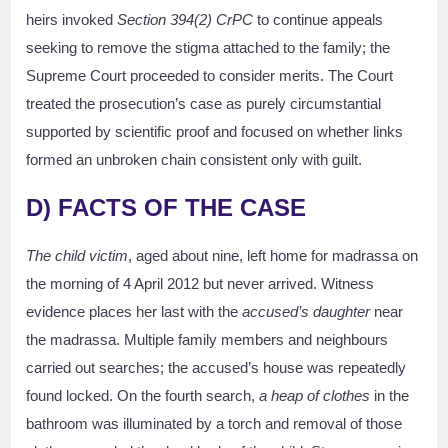
heirs invoked
Section 394(2) CrPC
to continue appeals
seeking to remove the stigma attached to the family; the
Supreme Court proceeded to consider merits. The Court
treated the prosecution’s case as purely circumstantial
supported by scientific proof and focused on whether links
formed an unbroken chain consistent only with guilt.
D) FACTS OF THE CASE
The child victim
, aged about nine, left home for madrassa on
the morning of 4 April 2012 but never arrived. Witness
evidence places her last with the
accused’s daughter
near
the madrassa. Multiple family members and neighbours
carried out searches; the accused’s house was repeatedly
found locked. On the fourth search,
a heap of clothes
in the
bathroom was illuminated by a torch and removal of those