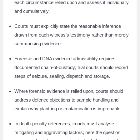
each circumstance relied upon and assess it individually
and cumulatively.
Courts must explicitly state the reasonable inference
drawn from each witness’s testimony rather than merely
summarising evidence.
Forensic and DNA evidence admissibility requires
documented chain-of-custody; trial courts should record
steps of seizure, sealing, dispatch and storage.
Where forensic evidence is relied upon, courts should
address defence objections to sample handling and
explain why plant-ing or contamination is improbable.
In death-penalty references, courts must analyse
mitigating and aggravating factors; here the question