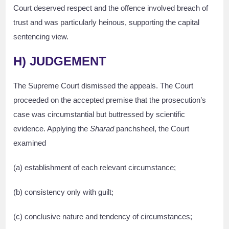
Court deserved respect and the offence involved breach of
trust and was particularly heinous, supporting the capital
sentencing view.
H) JUDGEMENT
The Supreme Court dismissed the appeals. The Court
proceeded on the accepted premise that the prosecution’s
case was circumstantial but buttressed by scientific
evidence. Applying the
Sharad
panchsheel, the Court
examined
(a) establishment of each relevant circumstance;
(b) consistency only with guilt;
(c) conclusive nature and tendency of circumstances;