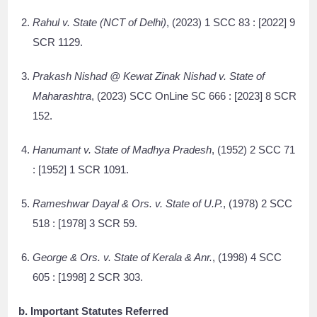
Rahul v. State (NCT of Delhi)
, (2023) 1 SCC 83 : [2022] 9
SCR 1129.
Prakash Nishad @ Kewat Zinak Nishad v. State of
Maharashtra
, (2023) SCC OnLine SC 666 : [2023] 8 SCR
152.
Hanumant v. State of Madhya Pradesh
, (1952) 2 SCC 71
: [1952] 1 SCR 1091.
Rameshwar Dayal & Ors. v. State of U.P.
, (1978) 2 SCC
518 : [1978] 3 SCR 59.
George & Ors. v. State of Kerala & Anr.
, (1998) 4 SCC
605 : [1998] 2 SCR 303.
b. Important Statutes Referred