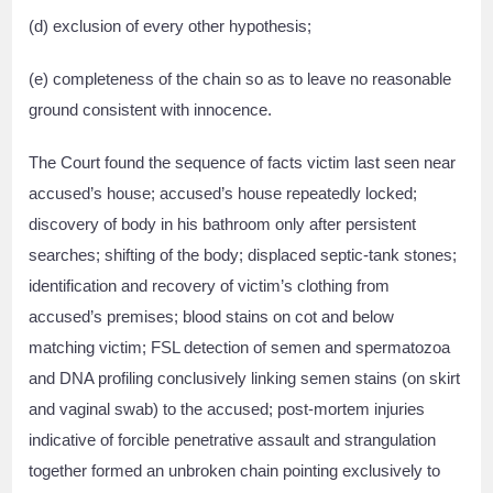
(d) exclusion of every other hypothesis;
(e) completeness of the chain so as to leave no reasonable
ground consistent with innocence.
The Court found the sequence of facts victim last seen near
accused’s house; accused’s house repeatedly locked;
discovery of body in his bathroom only after persistent
searches; shifting of the body; displaced septic-tank stones;
identification and recovery of victim’s clothing from
accused’s premises; blood stains on cot and below
matching victim; FSL detection of semen and spermatozoa
and DNA profiling conclusively linking semen stains (on skirt
and vaginal swab) to the accused; post-mortem injuries
indicative of forcible penetrative assault and strangulation
together formed an unbroken chain pointing exclusively to