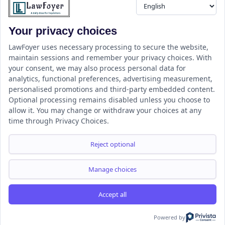
Your privacy choices
Resource
LawFoyer Academy
LawFoyer uses necessary processing to secure the website,
maintain sessions and remember your privacy choices. With
International Journal
your consent, we may also process personal data for
Articles
analytics, functional preferences, advertising measurement,
Case Analysis
personalised promotions and third-party embedded content.
Assignment Adda
Optional processing remains disabled unless you choose to
allow it. You may change or withdraw your choices at any
Support
Company
time through Privacy Choices.
Help Center
Home
Terms & Conditions
About us
Reject optional
Privacy Policy
Internships
Disclaimer
Campus Ambassador
Manage choices
Cancellation/Refund Policy
Accept all
Copyright ©2026 LawFoyer, All rights reserved.
Term of use
Privacy Policy
Cookie Policy
Powered by