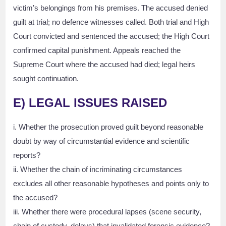
victim’s belongings from his premises. The accused denied
guilt at trial; no defence witnesses called. Both trial and High
Court convicted and sentenced the accused; the High Court
confirmed capital punishment. Appeals reached the
Supreme Court where the accused had died; legal heirs
sought continuation.
E) LEGAL ISSUES RAISED
i. Whether the prosecution proved guilt beyond reasonable
doubt by way of circumstantial evidence and scientific
reports?
ii. Whether the chain of incriminating circumstances
excludes all other reasonable hypotheses and points only to
the accused?
iii. Whether there were procedural lapses (scene security,
chain of custody, delays) that invalidated forensic evidence?