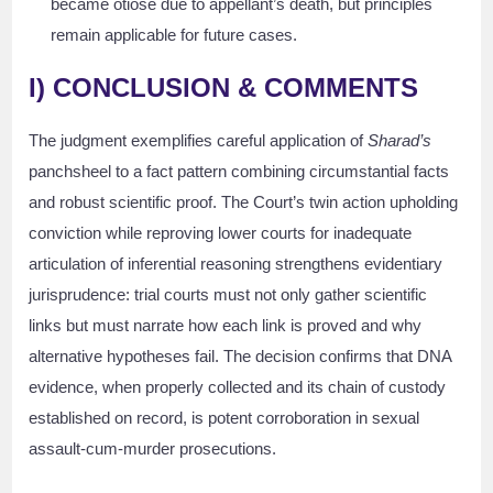
became otiose due to appellant’s death, but principles
remain applicable for future cases.
I) CONCLUSION & COMMENTS
The judgment exemplifies careful application of
Sharad’s
panchsheel to a fact pattern combining circumstantial facts
and robust scientific proof. The Court’s twin action upholding
conviction while reproving lower courts for inadequate
articulation of inferential reasoning strengthens evidentiary
jurisprudence: trial courts must not only gather scientific
links but must narrate how each link is proved and why
alternative hypotheses fail. The decision confirms that DNA
evidence, when properly collected and its chain of custody
established on record, is potent corroboration in sexual
assault-cum-murder prosecutions.