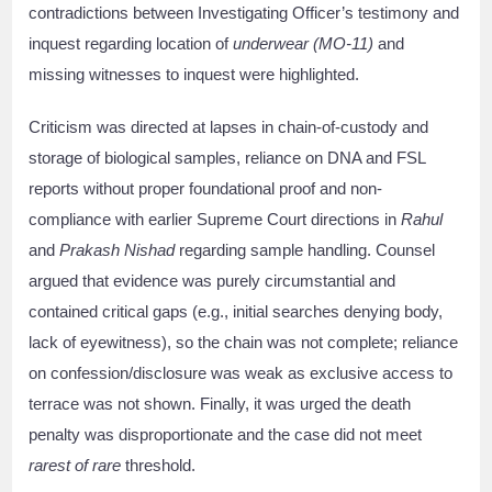
contradictions between Investigating Officer’s testimony and
inquest regarding location of
underwear (MO-11)
and
missing witnesses to inquest were highlighted.
Criticism was directed at lapses in chain-of-custody and
storage of biological samples, reliance on DNA and FSL
reports without proper foundational proof and non-
compliance with earlier Supreme Court directions in
Rahul
and
Prakash Nishad
regarding sample handling. Counsel
argued that evidence was purely circumstantial and
contained critical gaps (e.g., initial searches denying body,
lack of eyewitness), so the chain was not complete; reliance
on confession/disclosure was weak as exclusive access to
terrace was not shown. Finally, it was urged the death
penalty was disproportionate and the case did not meet
rarest of rare
threshold.