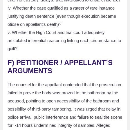
iv. Whether the case qualified as a
rarest of rare
instance
justifying death sentence (even though execution became
otiose on appellant’s death)?
v. Whether the High Court and trial court adequately
articulated inferential reasoning linking each circumstance to
guilt?
F) PETITIONER / APPELLANT’S
ARGUMENTS
The counsel for the appellant contended that the prosecution
failed to prove the body was moved to the bathroom by the
accused, pointing to open accessibility of the bathroom and
possibility of third-party tampering. It was urged that delay in
police arrival, public interference and failure to seal the scene
for ~14 hours undermined integrity of samples. Alleged