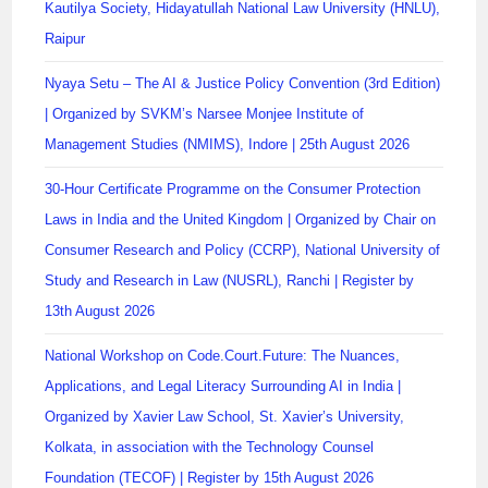
Kautilya Society, Hidayatullah National Law University (HNLU),
Raipur
Nyaya Setu – The AI & Justice Policy Convention (3rd Edition)
| Organized by SVKM’s Narsee Monjee Institute of
Management Studies (NMIMS), Indore | 25th August 2026
30-Hour Certificate Programme on the Consumer Protection
Laws in India and the United Kingdom | Organized by Chair on
Consumer Research and Policy (CCRP), National University of
Study and Research in Law (NUSRL), Ranchi | Register by
13th August 2026
National Workshop on Code.Court.Future: The Nuances,
Applications, and Legal Literacy Surrounding AI in India |
Organized by Xavier Law School, St. Xavier’s University,
Kolkata, in association with the Technology Counsel
Foundation (TECOF) | Register by 15th August 2026