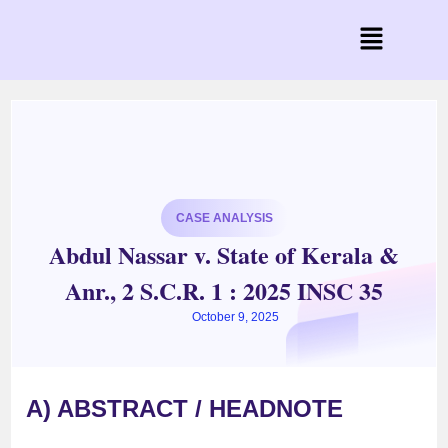
CASE ANALYSIS
Abdul Nassar v. State of Kerala &
Anr., 2 S.C.R. 1 : 2025 INSC 35
October 9, 2025
A) ABSTRACT / HEADNOTE