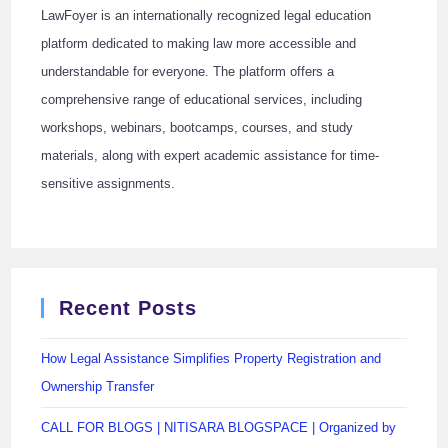
LawFoyer is an internationally recognized legal education
platform dedicated to making law more accessible and
understandable for everyone. The platform offers a
comprehensive range of educational services, including
workshops, webinars, bootcamps, courses, and study
materials, along with expert academic assistance for time-
sensitive assignments.
Recent Posts
How Legal Assistance Simplifies Property Registration and
Ownership Transfer
CALL FOR BLOGS | NITISARA BLOGSPACE | Organized by