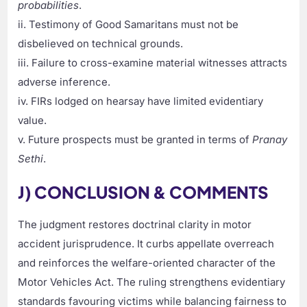
probabilities
.
ii. Testimony of Good Samaritans must not be
disbelieved on technical grounds.
iii. Failure to cross-examine material witnesses attracts
adverse inference.
iv. FIRs lodged on hearsay have limited evidentiary
value.
v. Future prospects must be granted in terms of
Pranay
Sethi
.
J) CONCLUSION & COMMENTS
The judgment restores doctrinal clarity in motor
accident jurisprudence. It curbs appellate overreach
and reinforces the welfare-oriented character of the
Motor Vehicles Act. The ruling strengthens evidentiary
standards favouring victims while balancing fairness to