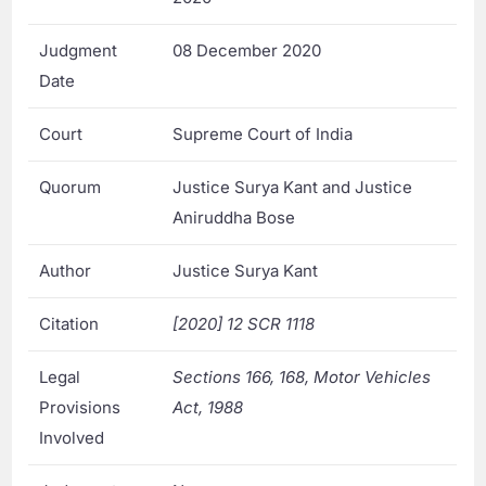
Judgment
08 December 2020
Date
Court
Supreme Court of India
Quorum
Justice Surya Kant and Justice
Aniruddha Bose
Author
Justice Surya Kant
Citation
[2020] 12 SCR 1118
Legal
Sections 166, 168, Motor Vehicles
Provisions
Act, 1988
Involved