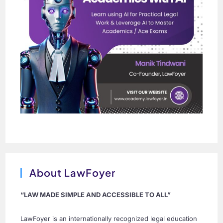
About LawFoyer
“LAW MADE SIMPLE AND ACCESSIBLE TO ALL”
LawFoyer is an internationally recognized legal education