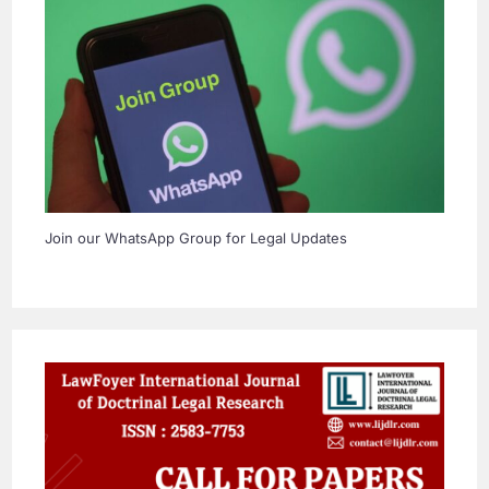
Join our WhatsApp Group for Legal Updates