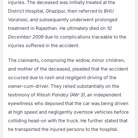
injuries. The deceased was initially treated at the
District Hospital, Ghazipur, then referred to
BHU
Varanasi
, and subsequently underwent prolonged
treatment in Rajasthan. He ultimately died on
10
December 2009
due to complications traceable to the
injuries suffered in the accident.
The claimants, comprising the widow, minor children,
and mother of the deceased, pleaded that the accident
occurred due to
rash and negligent driving
of the
owner-cum-driver. They relied substantially on the
testimony of
Ritesh Pandey (AW-3)
, an independent
eyewitness who deposed that the car was being driven
at high speed and negligently overtook vehicles before
colliding head-on with the truck. He further stated that
he transported the injured persons to the hospital.