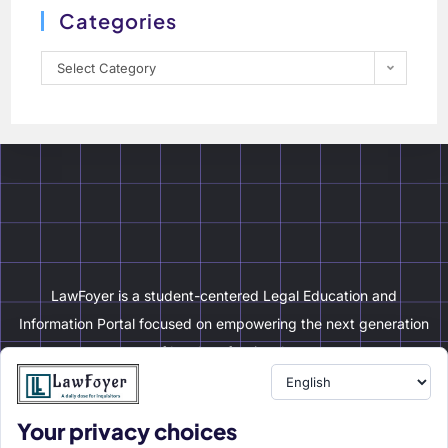
Categories
Select Category
LawFoyer is a student-centered Legal Education and
Information Portal focused on empowering the next generation
of legal professionals.
Your privacy choices
Resource