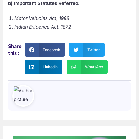
b) Important Statutes Referred:
Motor Vehicles Act, 1988
Indian Evidence Act, 1872
Share
Facebook
Twitter
this :
LinkedIn
WhatsApp