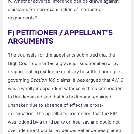
iv. Whether adverse inference can be drawn against
claimants for non-examination of interested
respondents?
F) PETITIONER / APPELLANT’S
ARGUMENTS
The counsels for the appellants submitted that the
High Court committed a grave jurisdictional error by
reappreciating evidence contrary to settled principles
governing
Section 166
claims. It was argued that
AW-3
was a wholly independent witness with no connection
to the deceased and that his testimony remained
unshaken due to absence of effective cross-
examination. The appellants contended that the FIR
was lodged by a third party on hearsay and could not
override direct ocular evidence. Reliance was placed