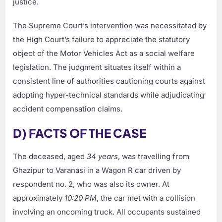
justice.
The Supreme Court’s intervention was necessitated by
the High Court’s failure to appreciate the statutory
object of the Motor Vehicles Act as a social welfare
legislation. The judgment situates itself within a
consistent line of authorities cautioning courts against
adopting hyper-technical standards while adjudicating
accident compensation claims.
D) FACTS OF THE CASE
The deceased, aged
34 years
, was travelling from
Ghazipur to Varanasi in a Wagon R car driven by
respondent no. 2, who was also its owner. At
approximately
10:20 PM
, the car met with a collision
involving an oncoming truck. All occupants sustained