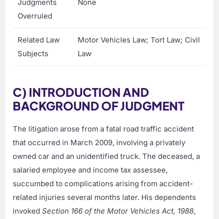
Judgments
None
Overruled
Related Law
Motor Vehicles Law; Tort Law; Civil
Subjects
Law
C) INTRODUCTION AND
BACKGROUND OF JUDGMENT
The litigation arose from a fatal road traffic accident
that occurred in March 2009, involving a privately
owned car and an unidentified truck. The deceased, a
salaried employee and income tax assessee,
succumbed to complications arising from accident-
related injuries several months later. His dependents
invoked
Section 166 of the Motor Vehicles Act, 1988
,