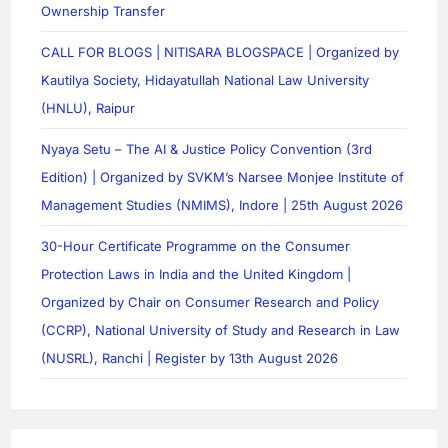
Ownership Transfer
CALL FOR BLOGS | NITISARA BLOGSPACE | Organized by
Kautilya Society, Hidayatullah National Law University
(HNLU), Raipur
Nyaya Setu – The AI & Justice Policy Convention (3rd
Edition) | Organized by SVKM’s Narsee Monjee Institute of
Management Studies (NMIMS), Indore | 25th August 2026
30-Hour Certificate Programme on the Consumer
Protection Laws in India and the United Kingdom |
Organized by Chair on Consumer Research and Policy
(CCRP), National University of Study and Research in Law
(NUSRL), Ranchi | Register by 13th August 2026