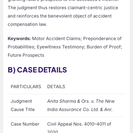
The judgment thus restores claimant-centric justice
and reinforces the benevolent object of accident
compensation law.
Keywords:
Motor Accident Claims; Preponderance of
Probabilities; Eyewitness Testimony; Burden of Proof;
Future Prospects
B) CASE DETAILS
PARTICULARS
DETAILS
Judgment
Anita Sharma & Ors. v. The New
Cause Title
India Assurance Co. Ltd. & Anr.
Case Number
Civil Appeal Nos. 4010–4011 of
2020