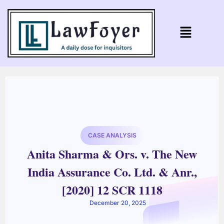
CASE ANALYSIS
Anita Sharma & Ors. v. The New
India Assurance Co. Ltd. & Anr.,
[2020] 12 SCR 1118
December 20, 2025