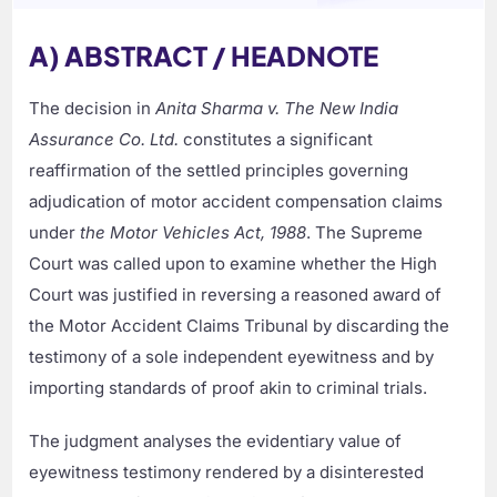
A) ABSTRACT / HEADNOTE
The decision in
Anita Sharma v. The New India
Assurance Co. Ltd.
constitutes a significant
reaffirmation of the settled principles governing
adjudication of motor accident compensation claims
under
the Motor Vehicles Act, 1988
. The Supreme
Court was called upon to examine whether the High
Court was justified in reversing a reasoned award of
the Motor Accident Claims Tribunal by discarding the
testimony of a sole independent eyewitness and by
importing standards of proof akin to criminal trials.
The judgment analyses the evidentiary value of
eyewitness testimony rendered by a disinterested