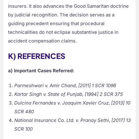
insurers. It also advances the Good Samaritan doctrine
by judicial recognition. The decision serves as a
guiding precedent ensuring that procedural
technicalities do not eclipse substantive justice in
accident compensation claims.
K) REFERENCES
a) Important Cases Referred:
Parmeshwari v. Amir Chand
,
[2011] 1 SCR 1096
Kartar Singh v. State of Punjab
,
[1994] 2 SCR 375
Dulcina Fernandes v. Joaquim Xavier Cruz
,
[2013] 10
SCR 480
National Insurance Co. Ltd. v. Pranay Sethi
,
[2017] 13
SCR 100