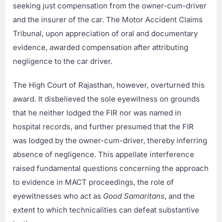
seeking just compensation from the owner-cum-driver
and the insurer of the car. The Motor Accident Claims
Tribunal, upon appreciation of oral and documentary
evidence, awarded compensation after attributing
negligence to the car driver.
The High Court of Rajasthan, however, overturned this
award. It disbelieved the sole eyewitness on grounds
that he neither lodged the FIR nor was named in
hospital records, and further presumed that the FIR
was lodged by the owner-cum-driver, thereby inferring
absence of negligence. This appellate interference
raised fundamental questions concerning the approach
to evidence in MACT proceedings, the role of
eyewitnesses who act as
Good Samaritans
, and the
extent to which technicalities can defeat substantive