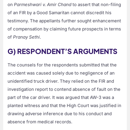
on
Parmeshwari v. Amir Chand
to assert that non-filing
of an FIR by a Good Samaritan cannot discredit his
testimony. The appellants further sought enhancement
of compensation by claiming future prospects in terms
of
Pranay Sethi
.
G) RESPONDENT’S ARGUMENTS
The counsels for the respondents submitted that the
accident was caused solely due to negligence of an
unidentified truck driver. They relied on the FIR and
investigation report to contend absence of fault on the
part of the car driver. It was argued that AW-3 was a
planted witness and that the High Court was justified in
drawing adverse inference due to his conduct and
absence from medical records.