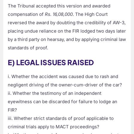
The Tribunal accepted this version and awarded
compensation of
Rs. 16,08,000
. The High Court
reversed the award by doubting the credibility of AW-3,
placing undue reliance on the FIR lodged two days later
by a third party on hearsay, and by applying criminal law
standards of proof.
E) LEGAL ISSUES RAISED
i. Whether the accident was caused due to rash and
negligent driving of the owner-cum-driver of the car?
ii. Whether the testimony of an independent
eyewitness can be discarded for failure to lodge an
FIR?
iii. Whether strict standards of proof applicable to
criminal trials apply to MACT proceedings?