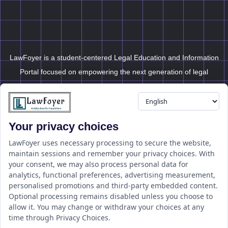
LawFoyer is a student-centered Legal Education and Information
Portal focused on empowering the next generation of legal
professionals.
Your privacy choices
Resource
LawFoyer Academy
LawFoyer uses necessary processing to secure the website,
maintain sessions and remember your privacy choices. With
International Journal
your consent, we may also process personal data for
Articles
analytics, functional preferences, advertising measurement,
Case Analysis
personalised promotions and third-party embedded content.
Assignment Adda
Optional processing remains disabled unless you choose to
allow it. You may change or withdraw your choices at any
Support
Company
time through Privacy Choices.
Help Center
Home