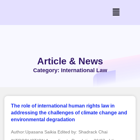
Article & News
Category: International Law
The role of international human rights law in
addressing the challenges of climate change and
environmental degradation
Author:Upasana Saikia Edited by: Shadrack Chai