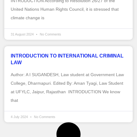
INTRODUCTION According to Resolution 26/27 of the
United Nations Human Rights Council, it is stressed that
climate change is
31 August 2024
No Comments
INTRODUCTION TO INTERNATIONAL CRIMINAL
LAW
Author: A I SUGANDESH, Law student at Government Law
College, Dharmapuri. Edited By: Aman Tyagi, Law Student
at UFYLC, Jaipur, Rajasthan INTRODUCTION We know
that
4 July 2024
No Comments