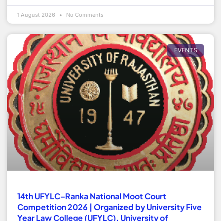
1 August 2026
No Comments
EVENTS
14th UFYLC–Ranka National Moot Court
Competition 2026 | Organized by University Five
Year Law College (UFYLC), University of