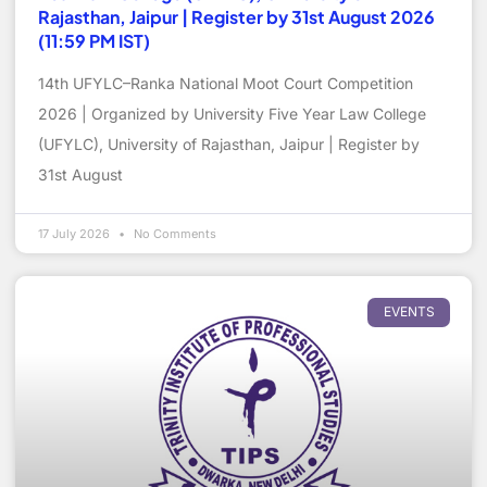
Rajasthan, Jaipur | Register by 31st August 2026
(11:59 PM IST)
14th UFYLC–Ranka National Moot Court Competition
2026 | Organized by University Five Year Law College
(UFYLC), University of Rajasthan, Jaipur | Register by
31st August
17 July 2026
No Comments
EVENTS