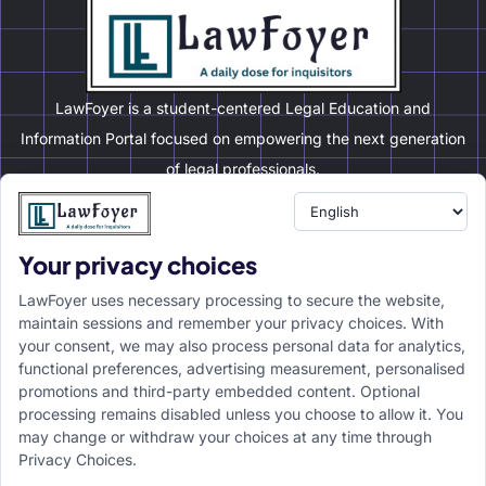
21 May 2026
No Comments
EVENTS
Your privacy choices
LawFoyer uses necessary processing to secure the website,
maintain sessions and remember your privacy choices. With
your consent, we may also process personal data for analytics,
functional preferences, advertising measurement, personalised
promotions and third-party embedded content. Optional
processing remains disabled unless you choose to allow it. You
may change or withdraw your choices at any time through
5th MAIMS Mock Trial Competition, 2026 |
Privacy Choices.
Organized by Maims Mock Trial Society,