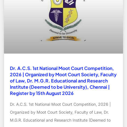
Dr. A.C.S. 1st National Moot Court Competition,
2026 | Organized by Moot Court Society, Faculty
of Law, Dr. M.G.R. Educational and Research
Institute (Deemed to be University), Chennai |
Register by 15th August 2026
Dr. A.C.S. 1st National Moot Court Competition, 2026 |
Organized by Moot Court Society, Faculty of Law, Dr.
M.G.R. Educational and Research Institute (Deemed to