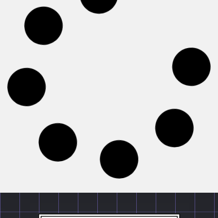
EVENTS
1st Client Counseling Competition 2026 by
Canonsphere | Organized by Canonsphere |
Register by 2nd July, 2026
1st Client Counseling Competition 2026 by Canonsphere
| Organized by Canonsphere | Register by 2nd July,
2026