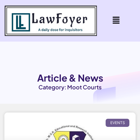
Article & News
Category: Moot Courts
EVENTS