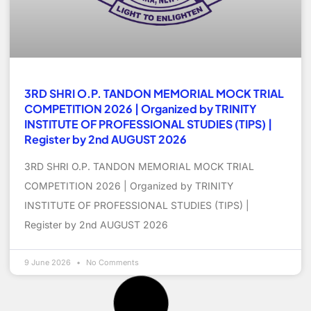
3RD SHRI O.P. TANDON MEMORIAL MOCK TRIAL
COMPETITION 2026 | Organized by TRINITY
INSTITUTE OF PROFESSIONAL STUDIES (TIPS) |
Register by 2nd AUGUST 2026
3RD SHRI O.P. TANDON MEMORIAL MOCK TRIAL
COMPETITION 2026 | Organized by TRINITY
INSTITUTE OF PROFESSIONAL STUDIES (TIPS) |
Register by 2nd AUGUST 2026
9 June 2026
No Comments