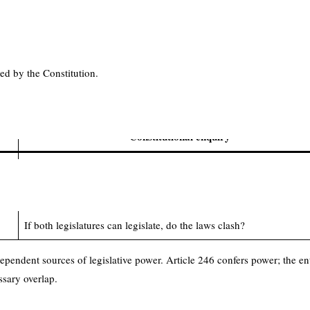
 Relations
 a comparatively strong Union. Legislative authority is divided by subject
ned by the Constitution.
islative competence, the enquiry should ordinarily proceed in this seque
Constitutional enquiry
Can the legislature make a law having this territorial reach?
Does the law fall within the proper legislative entry?
If both legislatures can legislate, do the laws clash?
pendent sources of legislative power. Article 246 confers power; the ent
ssary overlap.