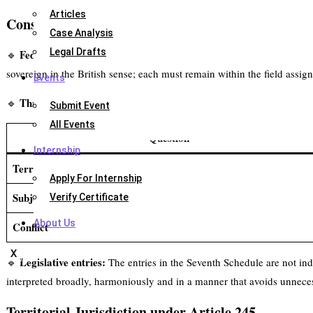
Articles
Constitutional Scheme of Centre–State Legislative
Case Analysis
Legal Drafts
Federal allocation:
🔹
India has a federal constitutional structure with
sovereign in the British sense; each must remain within the field assig
Events
Three-stage validity test:
🔹
When a law is challenged for lack of leg
Submit Event
All Events
Question
Internship
Territory
Apply For Internship
Subject-matter
Verify Certificate
About Us
Conflict
X
Legislative entries:
🔹
The entries in the Seventh Schedule are not inde
interpreted broadly, harmoniously and in a manner that avoids unnece
Territorial Jurisdiction under Article 245