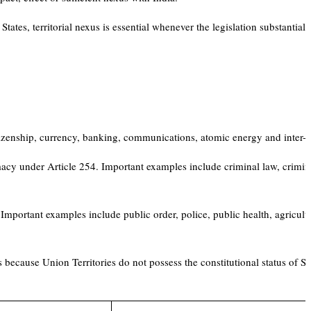
States, territorial nexus is essential whenever the legislation substantiall
itizenship, currency, banking, communications, atomic energy and inter-St
emacy under Article 254. Important examples include criminal law, crimin
Important examples include public order, police, public health, agricultu
 because Union Territories do not possess the constitutional status of Sta