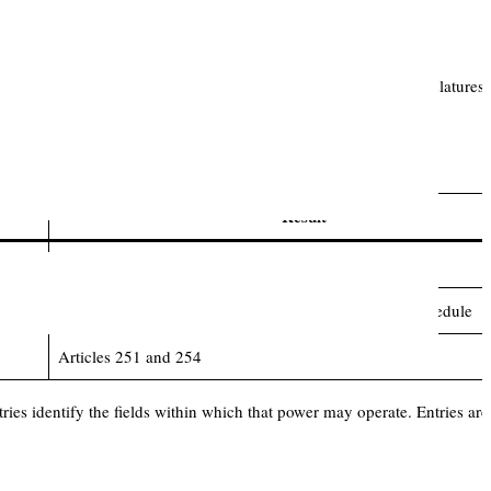
, territory and constitutional priority. Parliament and State Legislatures 
nce:
Result
Article 245 and territorial nexus
Article 246, Article 246A, Article 248 and Seventh Schedule
Articles 251 and 254
ries identify the fields within which that power may operate. Entries are