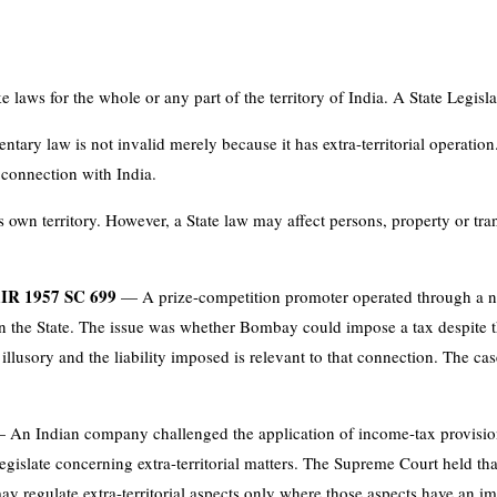
aws for the whole or any part of the territory of India. A State Legisla
entary law is not invalid merely because it has extra-territorial operatio
t connection with India.
ts own territory. However, a State law may affect persons, property or tran
AIR 1957 SC 699
— A prize-competition promoter operated through a n
hin the State. The issue was whether Bombay could impose a tax despite 
n illusory and the liability imposed is relevant to that connection. The cas
An Indian company challenged the application of income-tax provisions
islate concerning extra-territorial matters. The Supreme Court held that 
y regulate extra-territorial aspects only where those aspects have an imp