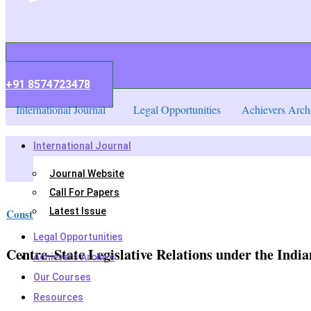
+91 8574723478
International Journal
Legal Opportunities
Achievers Arch
International Journal
Journal Website
Call For Papers
Latest Issue
Constitutional law
,
Legal Notes
Legal Opportunities
Centre–State Legislative Relations under the India
Achievers Archive
Our Courses
Resources