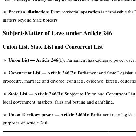
Practical distinction:
operation
🔹
Extra-territorial
is permissible for P
matters beyond State borders.
Subject-Matter of Laws under Article 246
Union List, State List and Concurrent List
Union List — Article 246(1):
🔹
Parliament has exclusive power over m
Concurrent List — Article 246(2):
🔹
Parliament and State Legislatur
procedure, marriage and divorce, contracts, evidence, forests, educat
State List — Article 246(3):
🔹
Subject to Union and Concurrent List p
local government, markets, fairs and betting and gambling.
Union Territory power — Article 246(4):
🔹
Parliament may legislate 
purposes of Article 246.