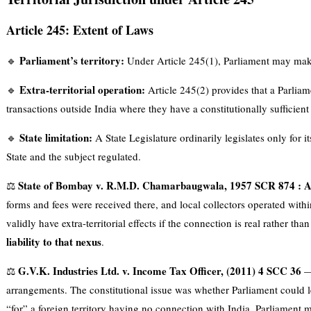
Article 245: Extent of Laws
Parliament’s territory:
🔹
Under Article 245(1), Parliament may make l
Extra-territorial operation:
🔹
Article 245(2) provides that a Parliam
transactions outside India where they have a constitutionally sufficien
State limitation:
🔹
A State Legislature ordinarily legislates only for i
State and the subject regulated.
State of Bombay v. R.M.D. Chamarbaugwala, 1957 SCR 874 : 
⚖️
forms and fees were received there, and local collectors operated wit
validly have extra-territorial effects if the connection is real rather tha
liability to that nexus
.
G.V.K. Industries Ltd. v. Income Tax Officer, (2011) 4 SCC 36
⚖️
— 
arrangements. The constitutional issue was whether Parliament could leg
“for” a foreign territory having no connection with India. Parliament ma