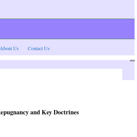
About Us
Contact Us
, Repugnancy and Key Doctrines