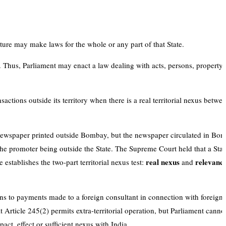
ture may make laws for the whole or any part of that State.
n. Thus, Parliament may enact a law dealing with acts, persons, property 
sactions outside its territory when there is a real territorial nexus betwe
ewspaper printed outside Bombay, but the newspaper circulated in Bom
the promoter being outside the State. The Supreme Court held that a Sta
real nexus
relevance
e establishes the two-part territorial nexus test:
and
 to payments made to a foreign consultant in connection with foreign 
Article 245(2) permits extra-territorial operation, but Parliament cannot
act, effect or sufficient nexus with India.