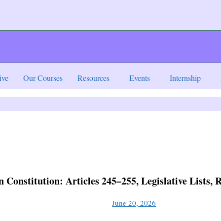
ive
Our Courses
Resources
Events
Internship
n Constitution: Articles 245–255, Legislative Lists
June 20, 2026