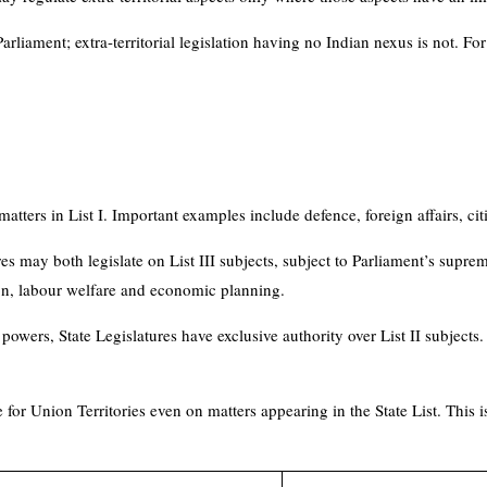
arliament; extra-territorial legislation having no Indian nexus is not. For 
atters in List I. Important examples include defence, foreign affairs, c
es may both legislate on List III subjects, subject to Parliament’s supr
ion, labour welfare and economic planning.
owers, State Legislatures have exclusive authority over List II subjects. 
for Union Territories even on matters appearing in the State List. This is