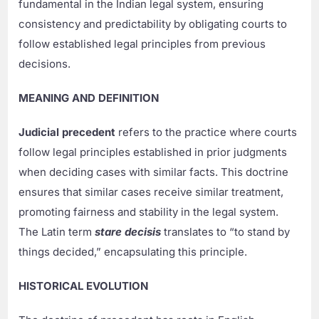
fundamental in the Indian legal system, ensuring
consistency and predictability by obligating courts to
follow established legal principles from previous
decisions.
MEANING AND DEFINITION
Judicial precedent
refers to the practice where courts
follow legal principles established in prior judgments
when deciding cases with similar facts. This doctrine
ensures that similar cases receive similar treatment,
promoting fairness and stability in the legal system.
The Latin term
stare decisis
translates to “to stand by
things decided,” encapsulating this principle.
HISTORICAL EVOLUTION