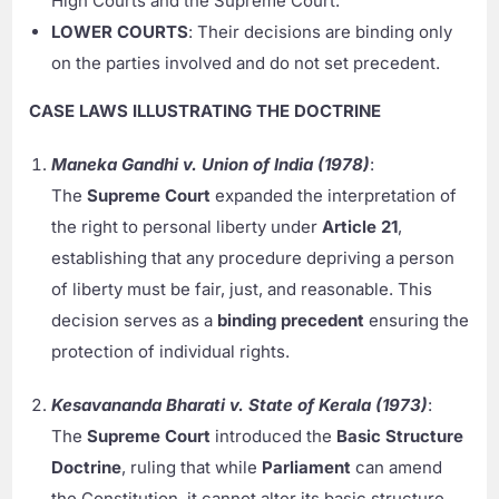
High Courts and the Supreme Court.
LOWER COURTS
: Their decisions are binding only
on the parties involved and do not set precedent.
CASE LAWS ILLUSTRATING THE DOCTRINE
Maneka Gandhi v. Union of India (1978)
:
The
Supreme Court
expanded the interpretation of
the right to personal liberty under
Article 21
,
establishing that any procedure depriving a person
of liberty must be fair, just, and reasonable. This
decision serves as a
binding precedent
ensuring the
protection of individual rights.
Kesavananda Bharati v. State of Kerala (1973)
:
The
Supreme Court
introduced the
Basic Structure
Doctrine
, ruling that while
Parliament
can amend
the Constitution, it cannot alter its basic structure.