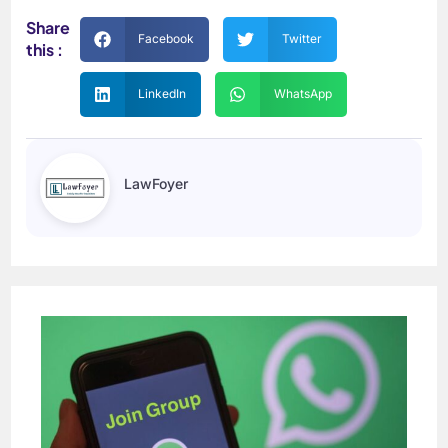
Share
Facebook
Twitter
this :
LinkedIn
WhatsApp
LawFoyer