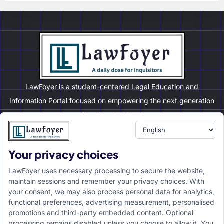
LawFoyer is a student-centered Legal Education and
Information Portal focused on empowering the next generation
of legal professionals.
Your privacy choices
Resource
LawFoyer Academy
LawFoyer uses necessary processing to secure the website,
International Journal
maintain sessions and remember your privacy choices. With
your consent, we may also process personal data for analytics,
Articles
functional preferences, advertising measurement, personalised
Case Analysis
promotions and third-party embedded content. Optional
Assignment Adda
processing remains disabled unless you choose to allow it. You