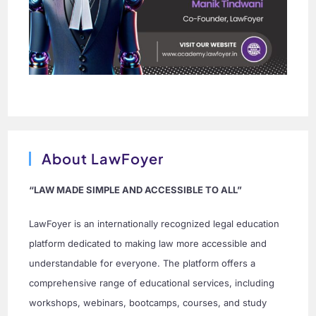
About LawFoyer
“LAW MADE SIMPLE AND ACCESSIBLE TO ALL”
LawFoyer is an internationally recognized legal education
platform dedicated to making law more accessible and
understandable for everyone. The platform offers a
comprehensive range of educational services, including
workshops, webinars, bootcamps, courses, and study