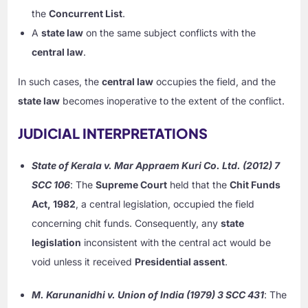
the
Concurrent List
.
A
state law
on the same subject conflicts with the
central law
.
In such cases, the
central law
occupies the field, and the
state law
becomes inoperative to the extent of the conflict.
JUDICIAL INTERPRETATIONS
State of Kerala v. Mar Appraem Kuri Co. Ltd. (2012) 7
SCC 106
: The
Supreme Court
held that the
Chit Funds
Act, 1982
, a central legislation, occupied the field
concerning chit funds. Consequently, any
state
legislation
inconsistent with the central act would be
void unless it received
Presidential assent
.
M. Karunanidhi v. Union of India (1979) 3 SCC 431
: The