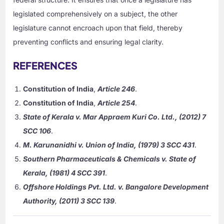
legislated comprehensively on a subject, the other
legislature cannot encroach upon that field, thereby
preventing conflicts and ensuring legal clarity.
REFERENCES
Constitution of India
,
Article 246
.
Constitution of India
,
Article 254
.
State of Kerala v. Mar Appraem Kuri Co. Ltd., (2012) 7
SCC 106
.
M. Karunanidhi v. Union of India, (1979) 3 SCC 431
.
Southern Pharmaceuticals & Chemicals v. State of
Kerala, (1981) 4 SCC 391
.
Offshore Holdings Pvt. Ltd. v. Bangalore Development
Authority, (2011) 3 SCC 139
.