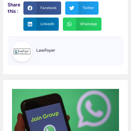
Share
Facebook
Twitter
this :
LinkedIn
WhatsApp
LawFoyer