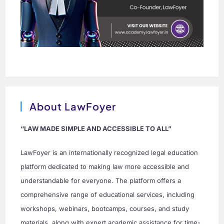
About LawFoyer
“LAW MADE SIMPLE AND ACCESSIBLE TO ALL”
LawFoyer is an internationally recognized legal education
platform dedicated to making law more accessible and
understandable for everyone. The platform offers a
comprehensive range of educational services, including
workshops, webinars, bootcamps, courses, and study
materials, along with expert academic assistance for time-