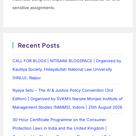
sensitive assignments.
Recent Posts
CALL FOR BLOGS | NITISARA BLOGSPACE | Organized by
Kautilya Society, Hidayatullah National Law University
(HNLU), Raipur
Nyaya Setu – The AI & Justice Policy Convention (3rd
Edition) | Organized by SVKM’s Narsee Monjee Institute of
Management Studies (NMIMS), Indore | 25th August 2026
30-Hour Certificate Programme on the Consumer
Protection Laws in India and the United Kingdom |