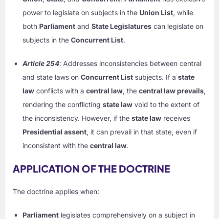
power to legislate on subjects in the
Union List
, while
both
Parliament
and
State Legislatures
can legislate on
subjects in the
Concurrent List
.
Article 254
: Addresses inconsistencies between central
and state laws on
Concurrent List
subjects. If a
state
law
conflicts with a
central law
, the
central law prevails
,
rendering the conflicting
state law
void to the extent of
the inconsistency. However, if the
state law
receives
Presidential assent
, it can prevail in that state, even if
inconsistent with the
central law
.
APPLICATION OF THE DOCTRINE
The doctrine applies when:
Parliament
legislates comprehensively on a subject in