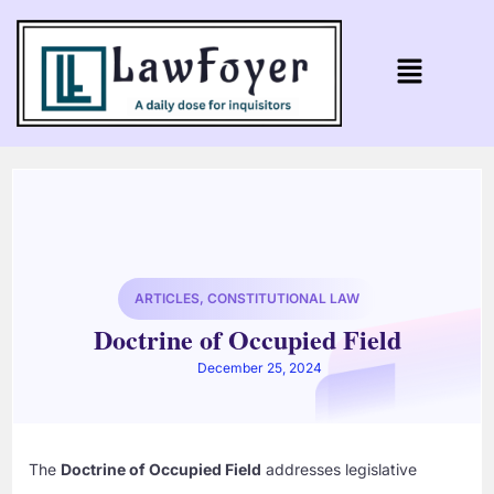
ARTICLES
,
CONSTITUTIONAL LAW
Doctrine of Occupied Field
December 25, 2024
The
Doctrine of Occupied Field
addresses legislative