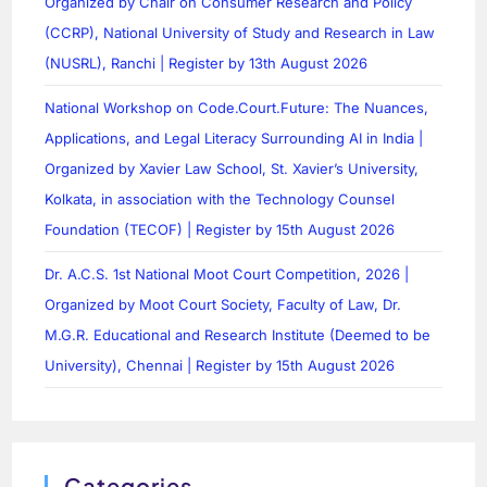
Organized by Chair on Consumer Research and Policy
(CCRP), National University of Study and Research in Law
(NUSRL), Ranchi | Register by 13th August 2026
National Workshop on Code.Court.Future: The Nuances,
Applications, and Legal Literacy Surrounding AI in India |
Organized by Xavier Law School, St. Xavier’s University,
Kolkata, in association with the Technology Counsel
Foundation (TECOF) | Register by 15th August 2026
Dr. A.C.S. 1st National Moot Court Competition, 2026 |
Organized by Moot Court Society, Faculty of Law, Dr.
M.G.R. Educational and Research Institute (Deemed to be
University), Chennai | Register by 15th August 2026
Categories