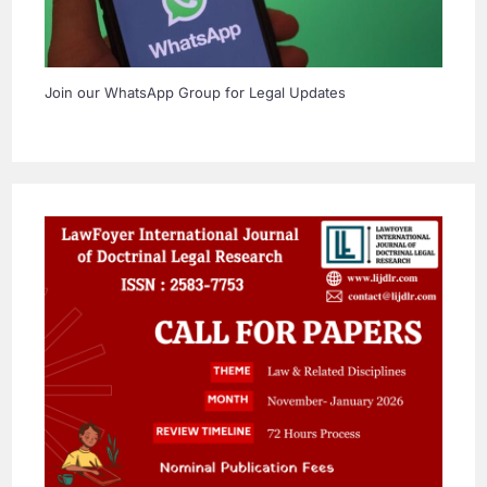
Join our WhatsApp Group for Legal Updates