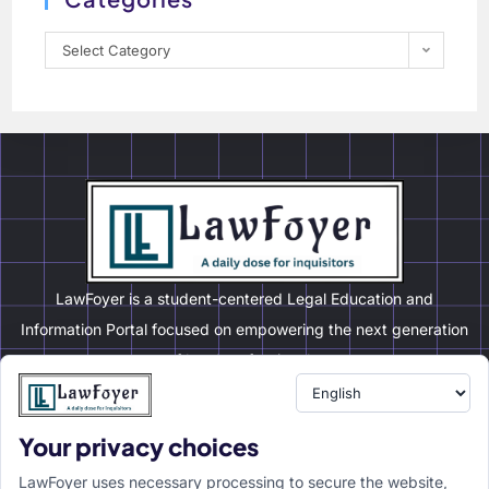
Select Category
LawFoyer is a student-centered Legal Education and
Information Portal focused on empowering the next generation
of legal professionals.
Your privacy choices
Resource
LawFoyer Academy
LawFoyer uses necessary processing to secure the website,