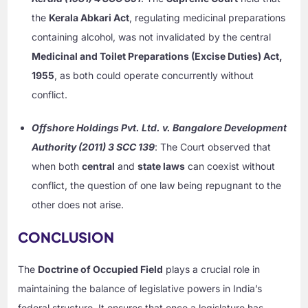
the
Kerala Abkari Act
, regulating medicinal preparations
containing alcohol, was not invalidated by the central
Medicinal and Toilet Preparations (Excise Duties) Act,
1955
, as both could operate concurrently without
conflict.
Offshore Holdings Pvt. Ltd. v. Bangalore Development
Authority (2011) 3 SCC 139
: The Court observed that
when both
central
and
state laws
can coexist without
conflict, the question of one law being repugnant to the
other does not arise.
CONCLUSION
The
Doctrine of Occupied Field
plays a crucial role in
maintaining the balance of legislative powers in India’s
federal structure. It ensures that once a legislature has