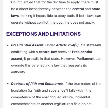
Court clarified that for the doctrine to apply, there must
be a direct inconsistency between the
central
and
state
laws
, making it impossible to obey both. If both laws can
operate without conflict, the doctrine does not apply.
EXCEPTIONS AND LIMITATIONS
Presidential Assent
: Under
Article 254(2)
, if a
state law
conflicting with a
central law
receives
Presidential
assent
, it prevails in that state. However,
Parliament
can
override this by enacting a law that reasserts its
authority.
Doctrine of Pith and Substance
: If the true nature of the
legislation (its “pith and substance”) falls within the
competence of the enacting legislature, incidental
encroachments on another legislature’s field do not