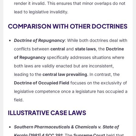
render it invalid. This ensures that minor overlaps do not
lead to legislative invalidity.
COMPARISON WITH OTHER DOCTRINES
Doctrine of Repugnancy
: While both doctrines deal with
conflicts between
central
and
state laws
, the
Doctrine
of Repugnancy
specifically addresses situations where
both laws are validly enacted but are inconsistent,
leading to the
central law prevailing
. In contrast, the
Doctrine of Occupied Field
focuses on the exclusivity of
legislative competence once a legislature has occupied a
field.
ILLUSTRATIVE CASE LAWS
Southern Pharmaceuticals & Chemicals v. State of
Kerala (1981) 4 SCC 391
: The
Supreme Court
held that