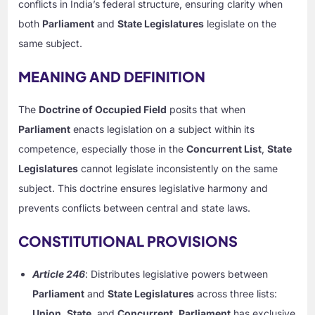
conflicts in India’s federal structure, ensuring clarity when
both
Parliament
and
State Legislatures
legislate on the
same subject.
MEANING AND DEFINITION
The
Doctrine of Occupied Field
posits that when
Parliament
enacts legislation on a subject within its
competence, especially those in the
Concurrent List
,
State
Legislatures
cannot legislate inconsistently on the same
subject. This doctrine ensures legislative harmony and
prevents conflicts between central and state laws.
CONSTITUTIONAL PROVISIONS
Article 246
: Distributes legislative powers between
Parliament
and
State Legislatures
across three lists:
Union
,
State
, and
Concurrent
.
Parliament
has exclusive