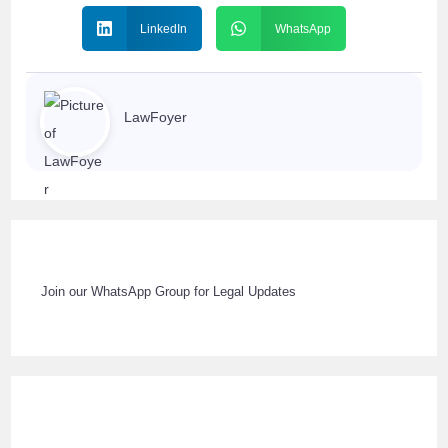
LinkedIn
WhatsApp
LawFoyer
Join our WhatsApp Group for Legal Updates