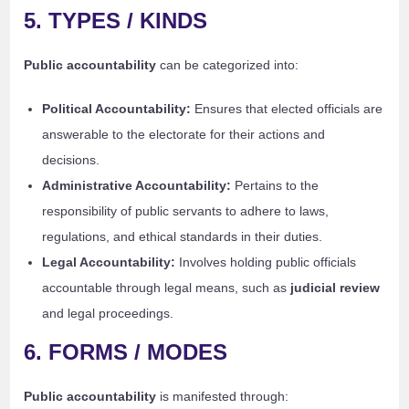
5. TYPES / KINDS
Public accountability
can be categorized into:
Political Accountability:
Ensures that elected officials are
answerable to the electorate for their actions and
decisions.
Administrative Accountability:
Pertains to the
responsibility of public servants to adhere to laws,
regulations, and ethical standards in their duties.
Legal Accountability:
Involves holding public officials
accountable through legal means, such as
judicial review
and legal proceedings.
6. FORMS / MODES
Public accountability
is manifested through: