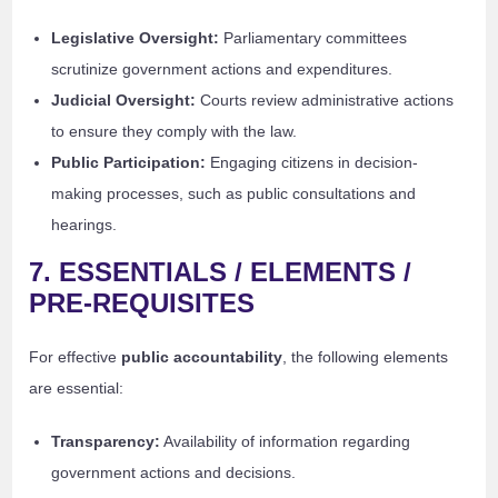
Legislative Oversight:
Parliamentary committees
scrutinize government actions and expenditures.
Judicial Oversight:
Courts review administrative actions
to ensure they comply with the law.
Public Participation:
Engaging citizens in decision-
making processes, such as public consultations and
hearings.
7. ESSENTIALS / ELEMENTS /
PRE-REQUISITES
For effective
public accountability
, the following elements
are essential:
Transparency:
Availability of information regarding
government actions and decisions.