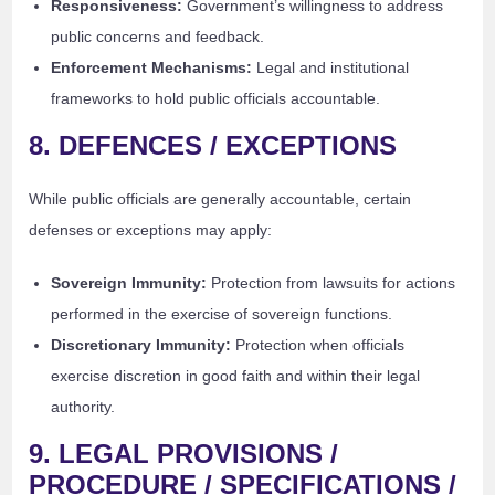
Responsiveness:
Government’s willingness to address
public concerns and feedback.
Enforcement Mechanisms:
Legal and institutional
frameworks to hold public officials accountable.
8. DEFENCES / EXCEPTIONS
While public officials are generally accountable, certain
defenses or exceptions may apply:
Sovereign Immunity:
Protection from lawsuits for actions
performed in the exercise of sovereign functions.
Discretionary Immunity:
Protection when officials
exercise discretion in good faith and within their legal
authority.
9. LEGAL PROVISIONS /
PROCEDURE / SPECIFICATIONS /