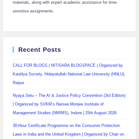
materials, along with expert academic assistance for time-
sensitive assignments.
Recent Posts
CALL FOR BLOGS | NITISARA BLOGSPACE | Organized by
Kautilya Society, Hidayatullah National Law University (HNLU),
Raipur
Nyaya Setu – The AI & Justice Policy Convention (3rd Edition)
| Organized by SVKM’s Narsee Monjee Institute of
Management Studies (NMIMS), Indore | 25th August 2026
30-Hour Certificate Programme on the Consumer Protection
Laws in India and the United Kingdom | Organized by Chair on