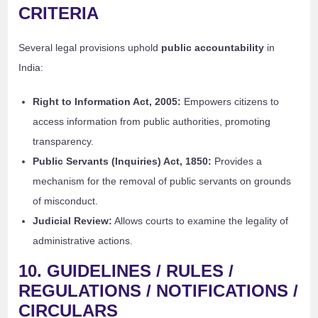
CRITERIA
Several legal provisions uphold
public accountability
in
India:
Right to Information Act, 2005:
Empowers citizens to
access information from public authorities, promoting
transparency.
Public Servants (Inquiries) Act, 1850:
Provides a
mechanism for the removal of public servants on grounds
of misconduct.
Judicial Review:
Allows courts to examine the legality of
administrative actions.
10. GUIDELINES / RULES /
REGULATIONS / NOTIFICATIONS /
CIRCULARS