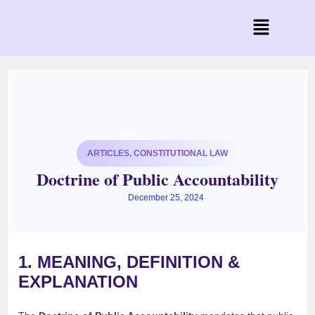
ARTICLES
,
CONSTITUTIONAL LAW
Doctrine of Public Accountability
December 25, 2024
1. MEANING, DEFINITION &
EXPLANATION