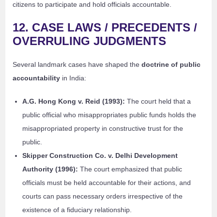
citizens to participate and hold officials accountable.
12. CASE LAWS / PRECEDENTS /
OVERRULING JUDGMENTS
Several landmark cases have shaped the
doctrine of public
accountability
in India:
A.G. Hong Kong v. Reid (1993):
The court held that a
public official who misappropriates public funds holds the
misappropriated property in constructive trust for the
public.
Skipper Construction Co. v. Delhi Development
Authority (1996):
The court emphasized that public
officials must be held accountable for their actions, and
courts can pass necessary orders irrespective of the
existence of a fiduciary relationship.