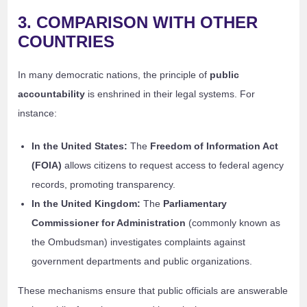
3. COMPARISON WITH OTHER
COUNTRIES
In many democratic nations, the principle of
public
accountability
is enshrined in their legal systems. For
instance:
In the United States:
The
Freedom of Information Act
(FOIA)
allows citizens to request access to federal agency
records, promoting transparency.
In the United Kingdom:
The
Parliamentary
Commissioner for Administration
(commonly known as
the Ombudsman) investigates complaints against
government departments and public organizations.
These mechanisms ensure that public officials are answerable