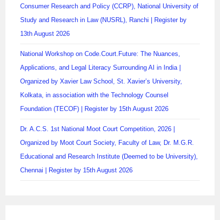
Consumer Research and Policy (CCRP), National University of
Study and Research in Law (NUSRL), Ranchi | Register by
13th August 2026
National Workshop on Code.Court.Future: The Nuances,
Applications, and Legal Literacy Surrounding AI in India |
Organized by Xavier Law School, St. Xavier’s University,
Kolkata, in association with the Technology Counsel
Foundation (TECOF) | Register by 15th August 2026
Dr. A.C.S. 1st National Moot Court Competition, 2026 |
Organized by Moot Court Society, Faculty of Law, Dr. M.G.R.
Educational and Research Institute (Deemed to be University),
Chennai | Register by 15th August 2026