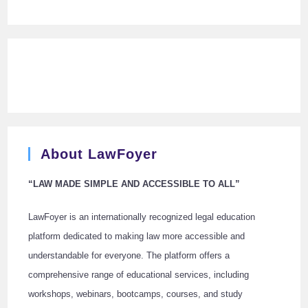
About LawFoyer
“LAW MADE SIMPLE AND ACCESSIBLE TO ALL”
LawFoyer is an internationally recognized legal education
platform dedicated to making law more accessible and
understandable for everyone. The platform offers a
comprehensive range of educational services, including
workshops, webinars, bootcamps, courses, and study