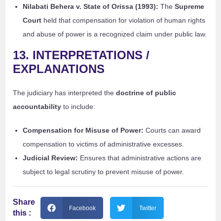
Nilabati Behera v. State of Orissa (1993):
The
Supreme
Court
held that compensation for violation of human rights
and abuse of power is a recognized claim under public law.
13. INTERPRETATIONS /
EXPLANATIONS
The judiciary has interpreted the
doctrine of public
accountability
to include:
Compensation for Misuse of Power:
Courts can award
compensation to victims of administrative excesses.
Judicial Review:
Ensures that administrative actions are
subject to legal scrutiny to prevent misuse of power.
Share
Facebook
Twitter
this :