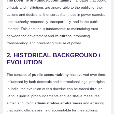
The
Doctrine of Public Accountability
mandates that public
officials and institutions are answerable to the public for their
actions and decisions. It ensures that those in power exercise
their authority responsibly, transparently, and in the public
interest. This doctrine is fundamental to maintaining trust
between the government and its citizens, promoting
transparency, and preventing misuse of power.
2. HISTORICAL BACKGROUND /
EVOLUTION
The concept of
public accountability
has evolved over time,
influenced by both domestic and international legal principles.
In India, the evolution of this doctrine can be traced through
various judicial pronouncements and legislative measures
aimed at curbing
administrative arbitrariness
and ensuring
that public officials are held accountable for their actions.