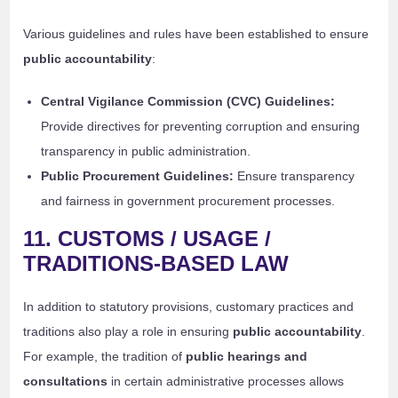
Various guidelines and rules have been established to ensure
public accountability
:
Central Vigilance Commission (CVC) Guidelines:
Provide directives for preventing corruption and ensuring
transparency in public administration.
Public Procurement Guidelines:
Ensure transparency
and fairness in government procurement processes.
11. CUSTOMS / USAGE /
TRADITIONS-BASED LAW
In addition to statutory provisions, customary practices and
traditions also play a role in ensuring
public accountability
.
For example, the tradition of
public hearings and
consultations
in certain administrative processes allows