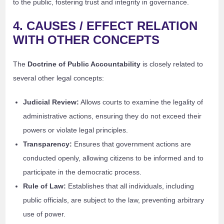
to the public, fostering trust and integrity in governance.
4. CAUSES / EFFECT RELATION
WITH OTHER CONCEPTS
The
Doctrine of Public Accountability
is closely related to
several other legal concepts:
Judicial Review:
Allows courts to examine the legality of
administrative actions, ensuring they do not exceed their
powers or violate legal principles.
Transparency:
Ensures that government actions are
conducted openly, allowing citizens to be informed and to
participate in the democratic process.
Rule of Law:
Establishes that all individuals, including
public officials, are subject to the law, preventing arbitrary
use of power.