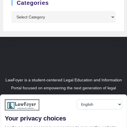
Categories
LawFoyer is a student-centered Legal Education and Information
Portal focused on empowering the next generation of legal
professionals.
Your privacy choices
Resource
LawFoyer Academy