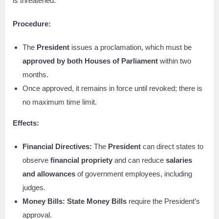
is threatened.
Procedure:
The
President
issues a proclamation, which must be
approved by both Houses of Parliament
within two
months.
Once approved, it remains in force until revoked; there is
no maximum time limit.
Effects:
Financial Directives:
The
President
can direct states to
observe
financial propriety
and can reduce
salaries
and allowances
of government employees, including
judges.
Money Bills:
State Money Bills
require the President’s
approval.