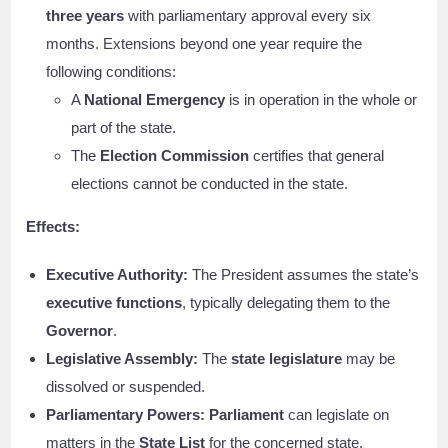
three years
with parliamentary approval every six
months. Extensions beyond one year require the
following conditions:
A
National Emergency
is in operation in the whole or
part of the state.
The
Election Commission
certifies that general
elections cannot be conducted in the state.
Effects:
Executive Authority:
The President assumes the state’s
executive functions
, typically delegating them to the
Governor
.
Legislative Assembly:
The
state legislature
may be
dissolved or suspended.
Parliamentary Powers:
Parliament
can legislate on
matters in the
State List
for the concerned state.