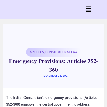
ARTICLES
,
CONSTITUTIONAL LAW
Emergency Provisions: Articles 352-
360
December 23, 2024
The Indian Constitution’s
emergency provisions
(
Articles
352-360
) empower the central government to address