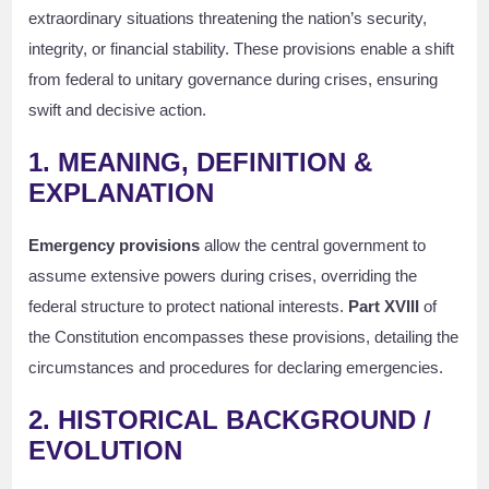
extraordinary situations threatening the nation’s security,
integrity, or financial stability. These provisions enable a shift
from federal to unitary governance during crises, ensuring
swift and decisive action.
1. MEANING, DEFINITION &
EXPLANATION
Emergency provisions
allow the central government to
assume extensive powers during crises, overriding the
federal structure to protect national interests.
Part XVIII
of
the Constitution encompasses these provisions, detailing the
circumstances and procedures for declaring emergencies.
2. HISTORICAL BACKGROUND /
EVOLUTION