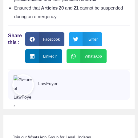
Ensured that
Articles 20
and
21
cannot be suspended
during an emergency.
Share
Facebook
Twitter
this :
LinkedIn
WhatsApp
LawFoyer
Join our WhatsApp Group for Legal Updates