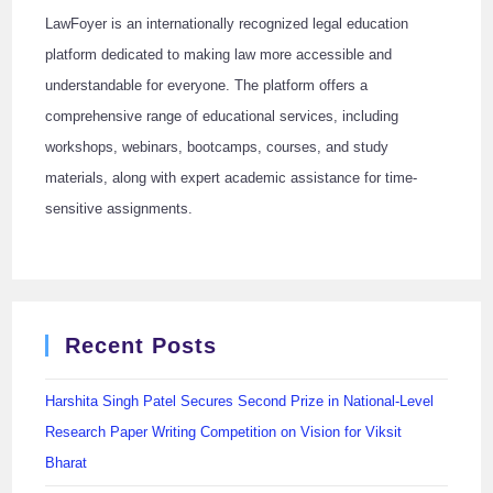
LawFoyer is an internationally recognized legal education
platform dedicated to making law more accessible and
understandable for everyone. The platform offers a
comprehensive range of educational services, including
workshops, webinars, bootcamps, courses, and study
materials, along with expert academic assistance for time-
sensitive assignments.
Recent Posts
Harshita Singh Patel Secures Second Prize in National-Level
Research Paper Writing Competition on Vision for Viksit
Bharat