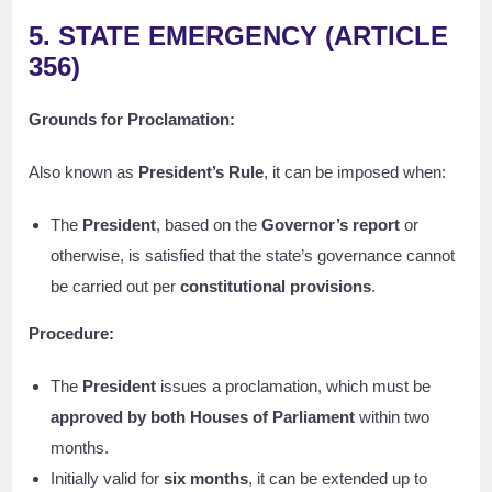
5. STATE EMERGENCY (ARTICLE
356)
Grounds for Proclamation:
Also known as
President’s Rule
, it can be imposed when:
The
President
, based on the
Governor’s report
or
otherwise, is satisfied that the state’s governance cannot
be carried out per
constitutional provisions
.
Procedure:
The
President
issues a proclamation, which must be
approved by both Houses of Parliament
within two
months.
Initially valid for
six months
, it can be extended up to