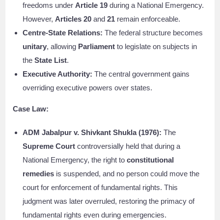
freedoms under
Article 19
during a National Emergency.
However,
Articles 20
and
21
remain enforceable.
Centre-State Relations:
The federal structure becomes
unitary
, allowing
Parliament
to legislate on subjects in
the
State List
.
Executive Authority:
The central government gains
overriding executive powers over states.
Case Law:
ADM Jabalpur v. Shivkant Shukla (1976):
The
Supreme Court
controversially held that during a
National Emergency, the right to
constitutional
remedies
is suspended, and no person could move the
court for enforcement of fundamental rights. This
judgment was later overruled, restoring the primacy of
fundamental rights even during emergencies.