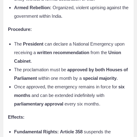
Armed Rebellion:
Organized, violent uprising against the
government within India.
Procedure:
The
President
can declare a National Emergency upon
receiving a
written recommendation
from the
Union
Cabinet
.
The proclamation must be
approved by both Houses of
Parliament
within one month by a
special majority
.
Once approved, the emergency remains in force for
six
months
and can be extended indefinitely with
parliamentary approval
every six months.
Effects:
Fundamental Rights:
Article 358
suspends the