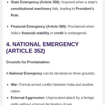
State Emergency (Article 356):
Imposed when a state’s
constitutional machinery
fails, leading to
President’s
Rule
.
Financial Emergency (Article 360):
Proclaimed when
India’s
financial stability
or
credit
is endangered.
4. NATIONAL EMERGENCY
(ARTICLE 352)
Grounds for Proclamation:
A
National Emergency
can be declared on three grounds:
War:
Formal armed conflict between India and another
nation.
External Aggression:
Unprovoked attack by a foreign
entity without a formal declaration of war.