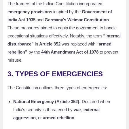
The framers of the Indian Constitution incorporated
emergency provisions
inspired by the
Government of
India Act 1935
and
Germany’s Weimar Constitution
.
These measures aimed to equip the government to handle
exceptional situations effectively. Notably, the term
“internal
disturbance”
in
Article 352
was replaced with
“armed
rebellion”
by the
44th Amendment Act of 1978
to prevent
misuse.
3. TYPES OF EMERGENCIES
The Constitution outlines three types of emergencies:
National Emergency (Article 352):
Declared when
India’s security is threatened by
war
,
external
aggression
, or
armed rebellion
.