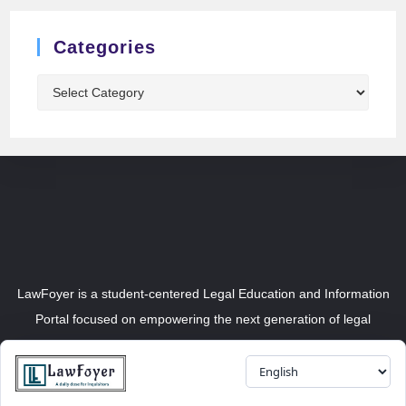
Categories
LawFoyer is a student-centered Legal Education and Information
Portal focused on empowering the next generation of legal
professionals.