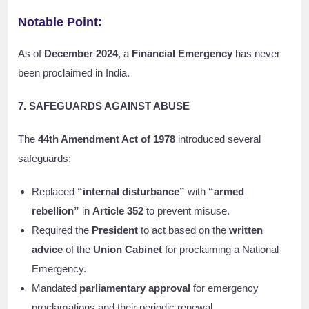
Notable Point:
As of
December 2024
, a
Financial Emergency
has never
been proclaimed in India.
7. SAFEGUARDS AGAINST ABUSE
The
44th Amendment Act of 1978
introduced several
safeguards:
Replaced
“internal disturbance”
with
“armed
rebellion”
in
Article 352
to prevent misuse.
Required the
President
to act based on the
written
advice
of the
Union Cabinet
for proclaiming a National
Emergency.
Mandated
parliamentary approval
for emergency
proclamations and their periodic renewal.