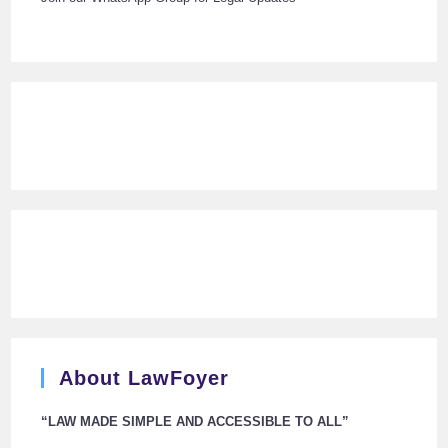
About LawFoyer
“LAW MADE SIMPLE AND ACCESSIBLE TO ALL”