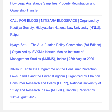
How Legal Assistance Simplifies Property Registration and
Ownership Transfer
CALL FOR BLOGS | NITISARA BLOGSPACE | Organized by
Kautilya Society, Hidayatullah National Law University (HNLU),
Raipur
Nyaya Setu – The AI & Justice Policy Convention (3rd Edition)
| Organized by SVKM’s Narsee Monjee Institute of
Management Studies (NMIMS), Indore | 25th August 2026
30-Hour Certificate Programme on the Consumer Protection
Laws in India and the United Kingdom | Organized by Chair on
Consumer Research and Policy (CCRP), National University of
Study and Research in Law (NUSRL), Ranchi | Register by
13th August 2026