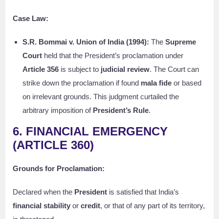
Case Law:
S.R. Bommai v. Union of India (1994):
The
Supreme
Court
held that the President’s proclamation under
Article 356
is subject to
judicial review
. The Court can
strike down the proclamation if found
mala fide
or based
on irrelevant grounds. This judgment curtailed the
arbitrary imposition of
President’s Rule
.
6. FINANCIAL EMERGENCY
(ARTICLE 360)
Grounds for Proclamation:
Declared when the
President
is satisfied that India’s
financial stability
or
credit
, or that of any part of its territory,