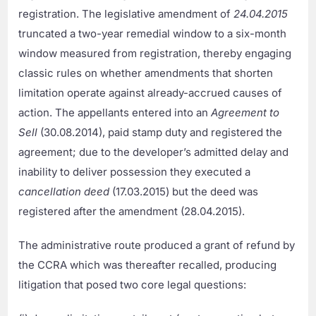
registration. The legislative amendment of
24.04.2015
truncated a two-year remedial window to a six-month
window measured from registration, thereby engaging
classic rules on whether amendments that shorten
limitation operate against already-accrued causes of
action. The appellants entered into an
Agreement to
Sell
(30.08.2014), paid stamp duty and registered the
agreement; due to the developer’s admitted delay and
inability to deliver possession they executed a
cancellation deed
(17.03.2015) but the deed was
registered after the amendment (28.04.2015).
The administrative route produced a grant of refund by
the CCRA which was thereafter recalled, producing
litigation that posed two core legal questions: