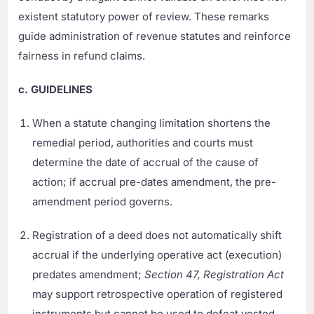
existent statutory power of review. These remarks
guide administration of revenue statutes and reinforce
fairness in refund claims.
c. GUIDELINES
When a statute changing limitation shortens the
remedial period, authorities and courts must
determine the date of accrual of the cause of
action; if accrual pre-dates amendment, the pre-
amendment period governs.
Registration of a deed does not automatically shift
accrual if the underlying operative act (execution)
predates amendment;
Section 47, Registration Act
may support retrospective operation of registered
instruments but cannot be used to defeat vested