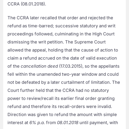
CCRA (08.01.2018).
The CCRA later recalled that order and rejected the
refund as time-barred; successive statutory and writ
proceedings followed, culminating in the High Court
dismissing the writ petition. The Supreme Court
allowed the appeal, holding that the cause of action to
claim a refund accrued on the date of valid execution
of the
cancellation deed
(17.03.2015), so the appellants
fell within the unamended two-year window and could
not be defeated by a later curtailment of limitation. The
Court further held that the CCRA had no statutory
power to review/recall its earlier final order granting
refund and therefore its recall-orders were invalid.
Direction was given to refund the amount with simple
interest at
6% p.a.
from
08.01.2018
until payment, with