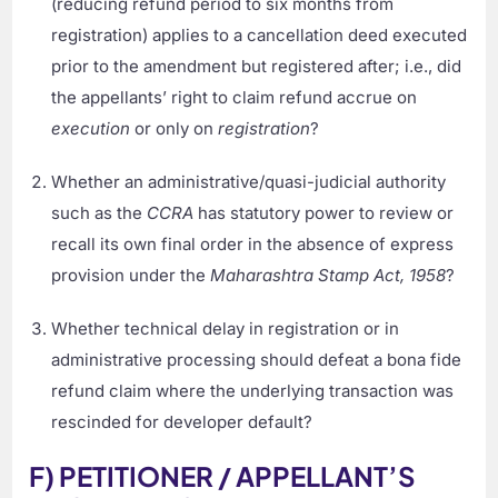
(reducing refund period to six months from
registration) applies to a cancellation deed executed
prior to the amendment but registered after; i.e., did
the appellants’ right to claim refund accrue on
execution
or only on
registration
?
Whether an administrative/quasi-judicial authority
such as the
CCRA
has statutory power to review or
recall its own final order in the absence of express
provision under the
Maharashtra Stamp Act, 1958
?
Whether technical delay in registration or in
administrative processing should defeat a bona fide
refund claim where the underlying transaction was
rescinded for developer default?
F) PETITIONER / APPELLANT’S