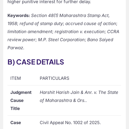
higher punitive interest for further delay.
Keywords:
Section 48(1) Maharashtra Stamp Act,
1958
;
refund of stamp duty
;
accrued cause of action
;
limitation amendment
;
registration v. execution
;
CCRA
review power
;
M.P. Steel Corporation
;
Bano Saiyed
Parwaz
.
B) CASE DETAILS
ITEM
PARTICULARS
Judgment
Harshit Harish Jain & Anr. v. The State
Cause
of Maharashtra & Ors.
.
Title
Case
Civil Appeal No. 1002 of 2025.