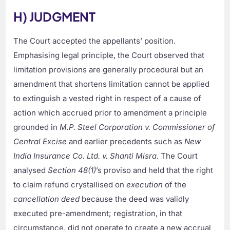
H) JUDGMENT
The Court accepted the appellants’ position.
Emphasising legal principle, the Court observed that
limitation provisions are generally procedural but an
amendment that shortens limitation cannot be applied
to extinguish a vested right in respect of a cause of
action which accrued prior to amendment a principle
grounded in
M.P. Steel Corporation v. Commissioner of
Central Excise
and earlier precedents such as
New
India Insurance Co. Ltd. v. Shanti Misra
. The Court
analysed
Section 48(1)
’s proviso and held that the right
to claim refund crystallised on
execution
of the
cancellation deed
because the deed was validly
executed pre-amendment; registration, in that
circumstance, did not operate to create a new accrual