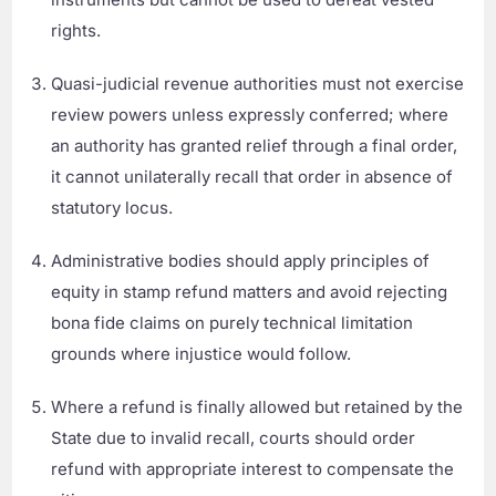
rights.
Quasi-judicial revenue authorities must not exercise
review powers unless expressly conferred; where
an authority has granted relief through a final order,
it cannot unilaterally recall that order in absence of
statutory locus.
Administrative bodies should apply principles of
equity in stamp refund matters and avoid rejecting
bona fide claims on purely technical limitation
grounds where injustice would follow.
Where a refund is finally allowed but retained by the
State due to invalid recall, courts should order
refund with appropriate interest to compensate the