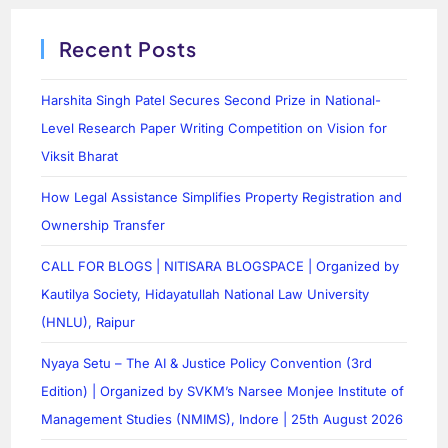
Recent Posts
Harshita Singh Patel Secures Second Prize in National-
Level Research Paper Writing Competition on Vision for
Viksit Bharat
How Legal Assistance Simplifies Property Registration and
Ownership Transfer
CALL FOR BLOGS | NITISARA BLOGSPACE | Organized by
Kautilya Society, Hidayatullah National Law University
(HNLU), Raipur
Nyaya Setu – The AI & Justice Policy Convention (3rd
Edition) | Organized by SVKM’s Narsee Monjee Institute of
Management Studies (NMIMS), Indore | 25th August 2026