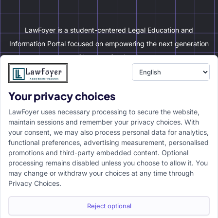
LawFoyer is a student-centered Legal Education and
Information Portal focused on empowering the next generation
of legal professionals.
Your privacy choices
Resource
LawFoyer Academy
LawFoyer uses necessary processing to secure the website,
International Journal
maintain sessions and remember your privacy choices. With
your consent, we may also process personal data for analytics,
Articles
functional preferences, advertising measurement, personalised
Case Analysis
promotions and third-party embedded content. Optional
Assignment Adda
processing remains disabled unless you choose to allow it. You
may change or withdraw your choices at any time through
Support
Company
Privacy Choices.
Help Center
Home
Terms & Conditions
About us
Reject optional
Privacy Policy
Internships