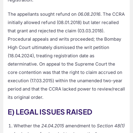
The appellants sought refund on
06.08.2016
. The CCRA
initially allowed refund (08.01.2018) but later recalled
that grant and rejected the claim (03.03.2018).
Procedural appeals and writs proceeded; the Bombay
High Court ultimately dismissed the writ petition
(18.04.2024), treating registration date as
determinative. On appeal to the Supreme Court the
core contention was that the right to claim accrued on
execution (17.03.2015) within the unamended two-year
period and that the CCRA lacked power to review/recall
its original order.
E) LEGAL ISSUES RAISED
Whether the
24.04.2015
amendment to
Section 48(1)