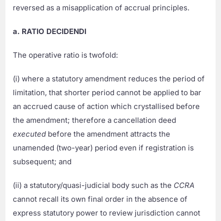
reversed as a misapplication of accrual principles.
a. RATIO DECIDENDI
The operative ratio is twofold:
(i) where a statutory amendment reduces the period of
limitation, that shorter period cannot be applied to bar
an accrued cause of action which crystallised before
the amendment; therefore a cancellation deed
executed
before the amendment attracts the
unamended (two-year) period even if registration is
subsequent; and
(ii) a statutory/quasi-judicial body such as the
CCRA
cannot recall its own final order in the absence of
express statutory power to review jurisdiction cannot