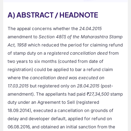
A) ABSTRACT / HEADNOTE
The appeal concerns whether the
24.04.2015
amendment to
Section 48(1) of the Maharashtra Stamp
Act, 1958
which reduced the period for claiming refund
of stamp duty on a
registered cancellation deed
from
two years to six months (counted from date of
registration) could be applied to bar a refund claim
where the
cancellation deed was executed on
17.03.2015
but registered only on
28.04.2015
(post-
amendment). The appellants had paid
₹27,34,500
stamp
duty under an Agreement to Sell (registered
18.09.2014), executed a cancellation on grounds of
delay and developer default, applied for refund on
06.08.2016, and obtained an initial sanction from the