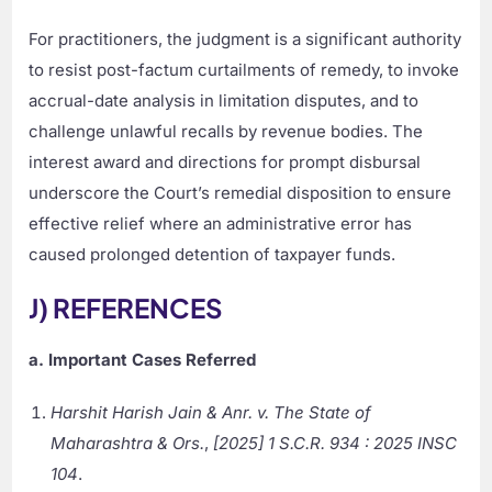
For practitioners, the judgment is a significant authority
to resist post-factum curtailments of remedy, to invoke
accrual-date analysis in limitation disputes, and to
challenge unlawful recalls by revenue bodies. The
interest award and directions for prompt disbursal
underscore the Court’s remedial disposition to ensure
effective relief where an administrative error has
caused prolonged detention of taxpayer funds.
J) REFERENCES
a. Important Cases Referred
Harshit Harish Jain & Anr. v. The State of
Maharashtra & Ors.
,
[2025] 1 S.C.R. 934 : 2025 INSC
104
.