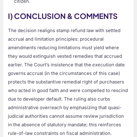
citizen.
I) CONCLUSION & COMMENTS
The decision realigns stamp refund law with settled
accrual and limitation principles: procedural
amendments reducing limitations must yield where
they would extinguish vested remedies that accrued
earlier. The Court’s insistence that the
execution
date
governs accrual (in the circumstances of this case)
protects the substantive remedial right of purchasers
who acted in good faith and were compelled to rescind
due to developer default. The ruling also curbs
administrative overreach by emphasizing that quasi-
judicial authorities cannot assume review jurisdiction
in the absence of statutory mandate; this reinforces
rule-of-law constraints on fiscal administration.