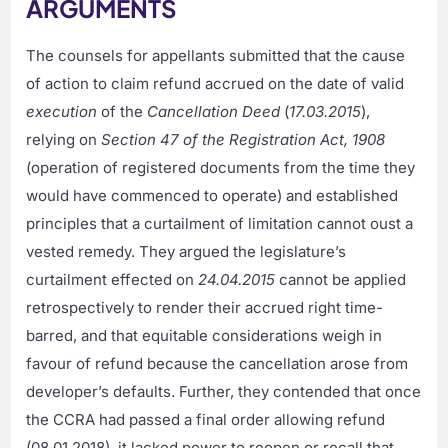
ARGUMENTS
The counsels for appellants submitted that the cause
of action to claim refund accrued on the date of valid
execution
of the
Cancellation Deed
(
17.03.2015
),
relying on
Section 47 of the Registration Act, 1908
(operation of registered documents from the time they
would have commenced to operate) and established
principles that a curtailment of limitation cannot oust a
vested remedy. They argued the legislature’s
curtailment effected on
24.04.2015
cannot be applied
retrospectively to render their accrued right time-
barred, and that equitable considerations weigh in
favour of refund because the cancellation arose from
developer’s defaults. Further, they contended that once
the CCRA had passed a final order allowing refund
(08.01.2018), it lacked power to reopen or recall that