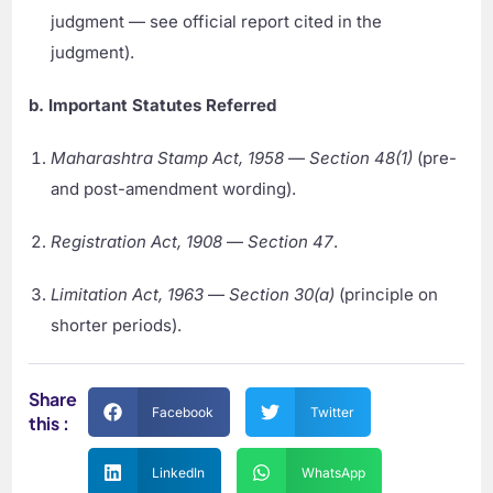
judgment — see official report cited in the
judgment).
b. Important Statutes Referred
Maharashtra Stamp Act, 1958
—
Section 48(1)
(pre-
and post-amendment wording).
Registration Act, 1908
—
Section 47
.
Limitation Act, 1963
—
Section 30(a)
(principle on
shorter periods).
Share
Facebook
Twitter
this :
LinkedIn
WhatsApp