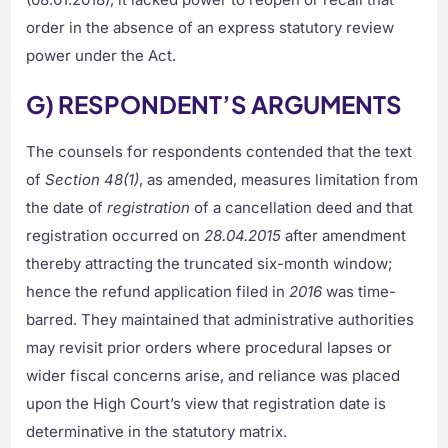
order in the absence of an express statutory review
power under the Act.
G) RESPONDENT’S ARGUMENTS
The counsels for respondents contended that the text
of
Section 48(1)
, as amended, measures limitation from
the date of
registration
of a cancellation deed and that
registration occurred on
28.04.2015
after amendment
thereby attracting the truncated six-month window;
hence the refund application filed in
2016
was time-
barred. They maintained that administrative authorities
may revisit prior orders where procedural lapses or
wider fiscal concerns arise, and reliance was placed
upon the High Court’s view that registration date is
determinative in the statutory matrix.