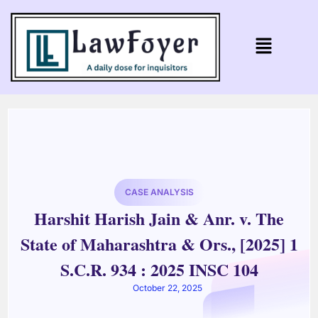
CASE ANALYSIS
Harshit Harish Jain & Anr. v. The
State of Maharashtra & Ors., [2025] 1
S.C.R. 934 : 2025 INSC 104
October 22, 2025