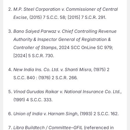
M.P. Steel Corporation v. Commissioner of Central
Excise
, (2015) 7 S.C.C. 58; [2015] 7 S.C.R. 291.
Bano Saiyed Parwaz v. Chief Controlling Revenue
Authority & Inspector General of Registration &
Controller of Stamps
, 2024 SCC OnLine SC 979;
[2024] 5 S.C.R. 730.
New India Ins. Co. Ltd. v. Shanti Misra
, (1975) 2
S.C.C. 840 : (1976) 2 S.C.R. 266.
Vinod Gurudas Raikar v. National Insurance Co. Ltd.
,
(1991) 4 S.C.C. 333.
Union of India v. Harnam Singh
, (1993) 2 S.C.C. 162.
Libra Buildtech / Committee–GFIL
(referenced in