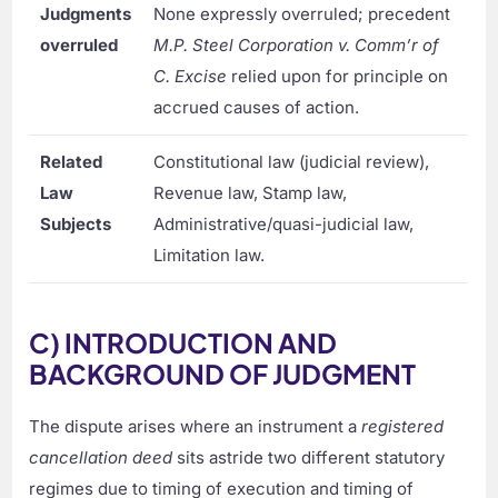
Judgments
None expressly overruled; precedent
overruled
M.P. Steel Corporation v. Comm’r of
C. Excise
relied upon for principle on
accrued causes of action.
Related
Constitutional law (judicial review),
Law
Revenue law, Stamp law,
Subjects
Administrative/quasi-judicial law,
Limitation law.
C) INTRODUCTION AND
BACKGROUND OF JUDGMENT
The dispute arises where an instrument a
registered
cancellation deed
sits astride two different statutory
regimes due to timing of execution and timing of