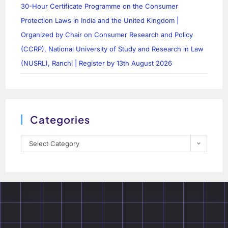
30-Hour Certificate Programme on the Consumer
Protection Laws in India and the United Kingdom |
Organized by Chair on Consumer Research and Policy
(CCRP), National University of Study and Research in Law
(NUSRL), Ranchi | Register by 13th August 2026
Categories
Select Category