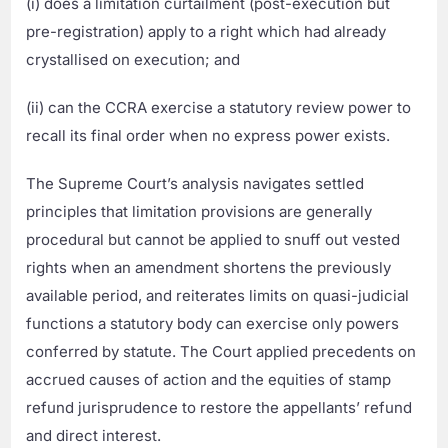
(i) does a limitation curtailment (post-execution but
pre-registration) apply to a right which had already
crystallised on execution; and
(ii) can the CCRA exercise a statutory review power to
recall its final order when no express power exists.
The Supreme Court’s analysis navigates settled
principles that limitation provisions are generally
procedural but cannot be applied to snuff out vested
rights when an amendment shortens the previously
available period, and reiterates limits on quasi-judicial
functions a statutory body can exercise only powers
conferred by statute. The Court applied precedents on
accrued causes of action and the equities of stamp
refund jurisprudence to restore the appellants’ refund
and direct interest.