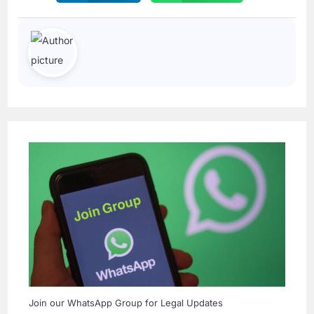
Join our WhatsApp Group for Legal Updates