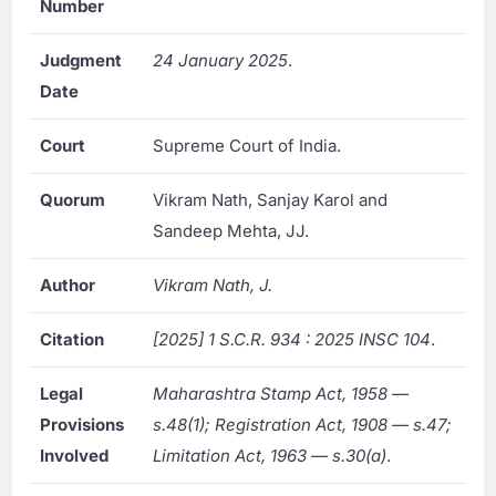
Number
Judgment
24 January 2025
.
Date
Court
Supreme Court of India.
Quorum
Vikram Nath, Sanjay Karol and
Sandeep Mehta, JJ.
Author
Vikram Nath, J.
Citation
[2025] 1 S.C.R. 934 : 2025 INSC 104
.
Legal
Maharashtra Stamp Act, 1958 —
Provisions
s.48(1); Registration Act, 1908 — s.47;
Involved
Limitation Act, 1963 — s.30(a)
.