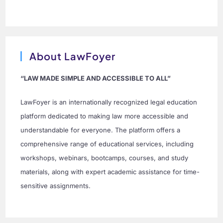
About LawFoyer
“LAW MADE SIMPLE AND ACCESSIBLE TO ALL”
LawFoyer is an internationally recognized legal education
platform dedicated to making law more accessible and
understandable for everyone. The platform offers a
comprehensive range of educational services, including
workshops, webinars, bootcamps, courses, and study
materials, along with expert academic assistance for time-
sensitive assignments.