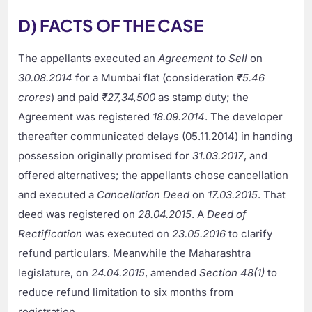
D) FACTS OF THE CASE
The appellants executed an
Agreement to Sell
on
30.08.2014
for a Mumbai flat (consideration
₹5.46
crores
) and paid
₹27,34,500
as stamp duty; the
Agreement was registered
18.09.2014
. The developer
thereafter communicated delays (05.11.2014) in handing
possession originally promised for
31.03.2017
, and
offered alternatives; the appellants chose cancellation
and executed a
Cancellation Deed
on
17.03.2015
. That
deed was registered on
28.04.2015
. A
Deed of
Rectification
was executed on
23.05.2016
to clarify
refund particulars. Meanwhile the Maharashtra
legislature, on
24.04.2015
, amended
Section 48(1)
to
reduce refund limitation to six months from
registration.