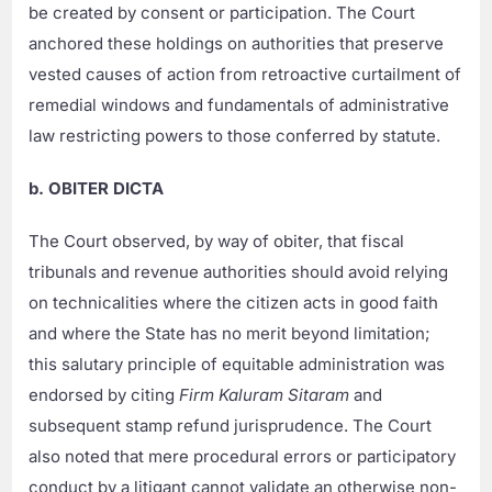
be created by consent or participation. The Court
anchored these holdings on authorities that preserve
vested causes of action from retroactive curtailment of
remedial windows and fundamentals of administrative
law restricting powers to those conferred by statute.
b. OBITER DICTA
The Court observed, by way of obiter, that fiscal
tribunals and revenue authorities should avoid relying
on technicalities where the citizen acts in good faith
and where the State has no merit beyond limitation;
this salutary principle of equitable administration was
endorsed by citing
Firm Kaluram Sitaram
and
subsequent stamp refund jurisprudence. The Court
also noted that mere procedural errors or participatory
conduct by a litigant cannot validate an otherwise non-