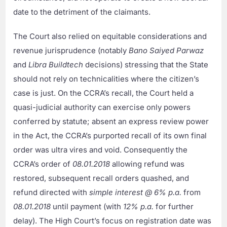
date to the detriment of the claimants.
The Court also relied on equitable considerations and
revenue jurisprudence (notably
Bano Saiyed Parwaz
and
Libra Buildtech
decisions) stressing that the State
should not rely on technicalities where the citizen’s
case is just. On the CCRA’s recall, the Court held a
quasi-judicial authority can exercise only powers
conferred by statute; absent an express review power
in the Act, the CCRA’s purported recall of its own final
order was ultra vires and void. Consequently the
CCRA’s order of
08.01.2018
allowing refund was
restored, subsequent recall orders quashed, and
refund directed with
simple interest @ 6% p.a.
from
08.01.2018
until payment (with
12% p.a.
for further
delay). The High Court’s focus on registration date was