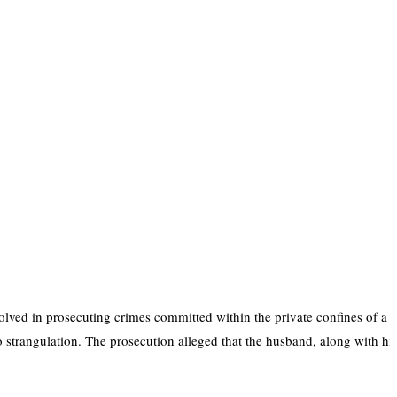
olved in prosecuting crimes committed within the private confines of a 
trangulation. The prosecution alleged that the husband, along with his