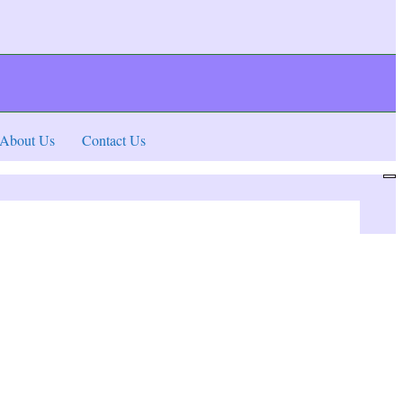
About Us
Contact Us