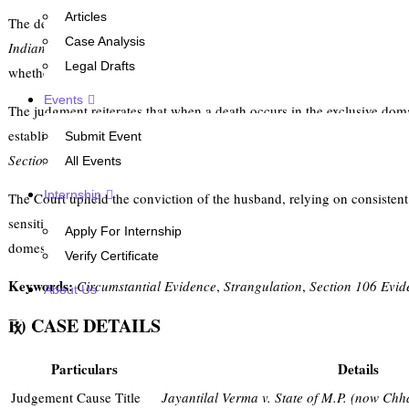
Articles
The decision examines the evidentiary standards applicable in cases
Case Analysis
Indian Penal Code, 1860
for the murder of a wife by strangulation, wh
Legal Drafts
whether the absence of multiple eyewitnesses, hostile witnesses, and t
Events
The judgment reiterates that when a death occurs in the exclusive doma
established. In such circumstances,
Section 106 of the Indian Evidenc
Submit Event
Section 313 of the Code of Criminal Procedure, 1973
was held insuffi
All Events
Internship
The Court upheld the conviction of the husband, relying on consistent
sensitivity by directing the State to consider premature release after 
Apply For Internship
domestic homicide within the privacy of the home.
Verify Certificate
Keywords:
Circumstantial Evidence
,
Strangulation
,
Section 106 Evid
About Us
B) CASE DETAILS
X
Particulars
Details
Judgement Cause Title
Jayantilal Verma v. State of M.P. (now Chh