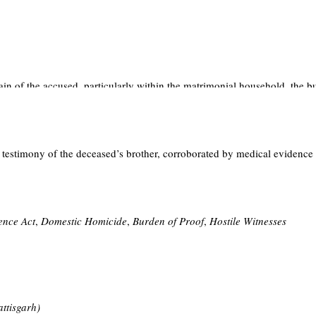
 of homicidal death occurring within the privacy of a matrimonial home
ere the prosecution case substantially rested on circumstantial evidence,
he non-recovery of the weapon of offence could dilute the prosecution’s 
in of the accused, particularly within the matrimonial household, the bu
e Act, 1872
assumes critical relevance, placing an obligation on the accu
cient.
 testimony of the deceased’s brother, corroborated by medical evidence 
completion of fourteen years of actual imprisonment. The judgment reinforc
ence Act
,
Domestic Homicide
,
Burden of Proof
,
Hostile Witnesses
attisgarh)