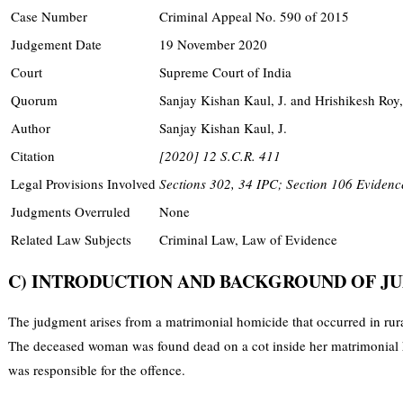
Case Number
Criminal Appeal No. 590 of 2015
Judgement Date
19 November 2020
Court
Supreme Court of India
Quorum
Sanjay Kishan Kaul, J. and Hrishikesh Roy,
Author
Sanjay Kishan Kaul, J.
Citation
[2020] 12 S.C.R. 411
Legal Provisions Involved
Sections 302, 34 IPC; Section 106 Evidence
Judgments Overruled
None
Related Law Subjects
Criminal Law, Law of Evidence
C) INTRODUCTION AND BACKGROUND OF 
The judgment arises from a matrimonial homicide that occurred in rura
The deceased woman was found dead on a cot inside her matrimonial ho
was responsible for the offence.