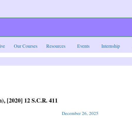
ive
Our Courses
Resources
Events
Internship
), [2020] 12 S.C.R. 411
December 26, 2025