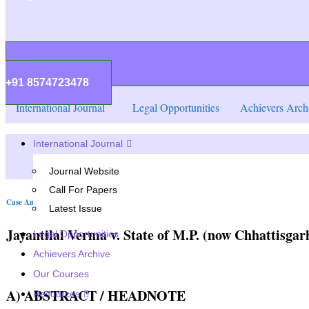
+91 8574723478
International Journal
Legal Opportunities
Achievers Arch
International Journal
Journal Website
Call For Papers
Case Analysis
Latest Issue
Jayantilal Verma v. State of M.P. (now Chhattisgarh
Legal Opportunities
Achievers Archive
Our Courses
A) ABSTRACT / HEADNOTE
Resources