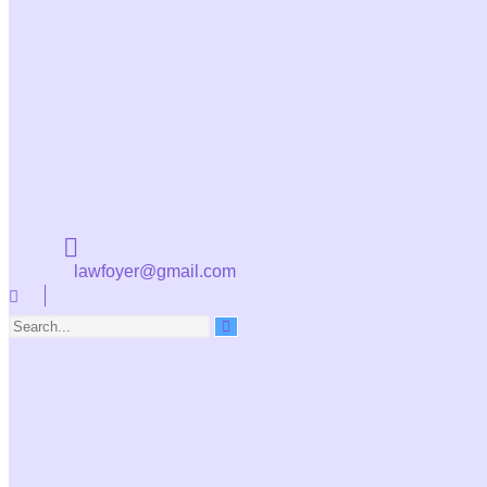
lawfoyer@gmail.com