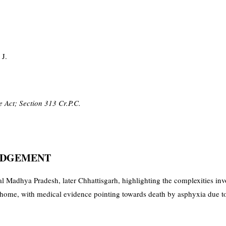
 J.
 Act; Section 313 Cr.P.C.
JUDGEMENT
l Madhya Pradesh, later Chhattisgarh, highlighting the complexities inv
me, with medical evidence pointing towards death by asphyxia due to s