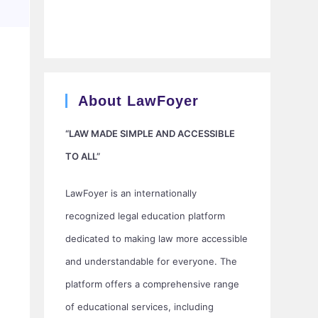
About LawFoyer
“LAW MADE SIMPLE AND ACCESSIBLE
TO ALL”
LawFoyer is an internationally
recognized legal education platform
dedicated to making law more accessible
and understandable for everyone. The
platform offers a comprehensive range
of educational services, including