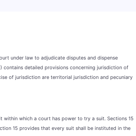
 court under law to adjudicate disputes and dispense
 contains detailed provisions concerning jurisdiction of
cise of jurisdiction are territorial jurisdiction and pecuniary
it within which a court has power to try a suit. Sections 15
ection 15 provides that every suit shall be instituted in the