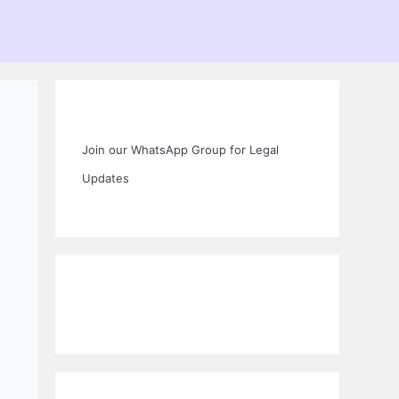
Join our WhatsApp Group for Legal
Updates