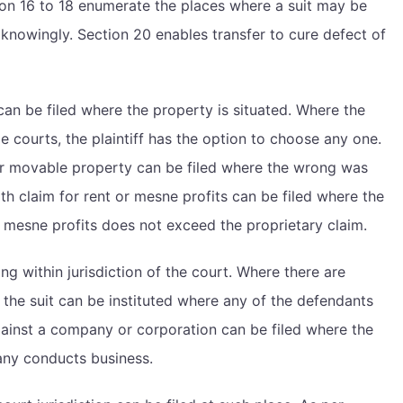
ion 16 to 18 enumerate the places where a suit may be
t knowingly. Section 20 enables transfer to cure defect of
can be filed where the property is situated. Where the
ple courts, the plaintiff has the option to choose any one.
or movable property can be filed where the wrong was
h claim for rent or mesne profits can be filed where the
, mesne profits does not exceed the proprietary claim.
ng within jurisdiction of the court. Where there are
, the suit can be instituted where any of the defendants
against a company or corporation can be filed where the
pany conducts business.