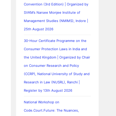
Convention (3rd Edition) | Organized by
SVKM’s Narsee Monjee Institute of
Management Studies (NMIMS), Indore |
25th August 2026
30-Hour Certificate Programme on the
Consumer Protection Laws in India and
the United Kingdom | Organized by Chair
on Consumer Research and Policy
(CCRP), National University of Study and
Research in Law (NUSRL), Ranchi |
Register by 13th August 2026
National Workshop on
Code.Court.Future: The Nuances,