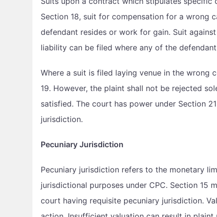
Suits upon a contract which stipulates specific c
Section 18, suit for compensation for a wrong 
defendant resides or work for gain. Suit agains
liability can be filed where any of the defendant
Where a suit is filed laying venue in the wrong co
19. However, the plaint shall not be rejected s
satisfied. The court has power under Section 21 to
jurisdiction.
Pecuniary Jurisdiction
Pecuniary jurisdiction refers to the monetary lim
jurisdictional purposes under CPC. Section 15 m
court having requisite pecuniary jurisdiction. V
action. Insufficient valuation can result in plaint 