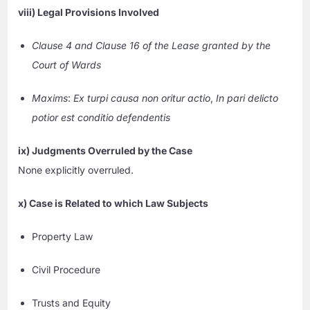
viii) Legal Provisions Involved
Clause 4 and Clause 16 of the Lease granted by the
Court of Wards
Maxims
:
Ex turpi causa non oritur actio
,
In pari delicto
potior est conditio defendentis
ix) Judgments Overruled by the Case
None explicitly overruled.
x) Case is Related to which Law Subjects
Property Law
Civil Procedure
Trusts and Equity