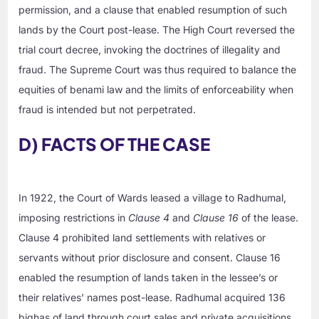
permission, and a clause that enabled resumption of such
lands by the Court post-lease. The High Court reversed the
trial court decree, invoking the doctrines of illegality and
fraud. The Supreme Court was thus required to balance the
equities of benami law and the limits of enforceability when
fraud is intended but not perpetrated.
D) FACTS OF THE CASE
In 1922, the Court of Wards leased a village to Radhumal,
imposing restrictions in
Clause 4
and
Clause 16
of the lease.
Clause 4 prohibited land settlements with relatives or
servants without prior disclosure and consent. Clause 16
enabled the resumption of lands taken in the lessee’s or
their relatives’ names post-lease. Radhumal acquired 136
bighas of land through court sales and private acquisitions