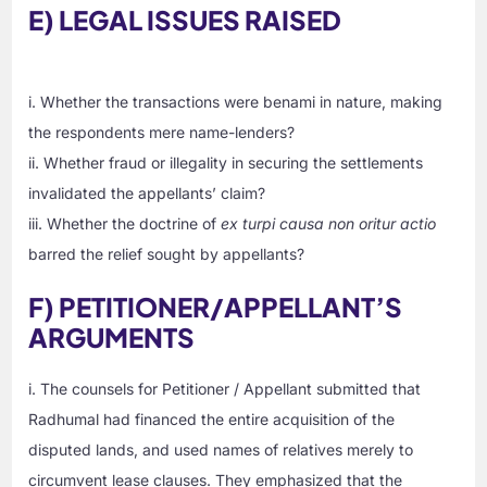
E) LEGAL ISSUES RAISED
i. Whether the transactions were benami in nature, making
the respondents mere name-lenders?
ii. Whether fraud or illegality in securing the settlements
invalidated the appellants’ claim?
iii. Whether the doctrine of
ex turpi causa non oritur actio
barred the relief sought by appellants?
F) PETITIONER/APPELLANT’S
ARGUMENTS
i. The counsels for Petitioner / Appellant submitted that
Radhumal had financed the entire acquisition of the
disputed lands, and used names of relatives merely to
circumvent lease clauses. They emphasized that the