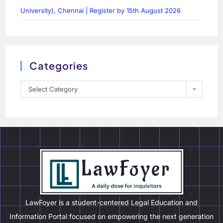
University), Chennai | Register by 15th August 2026
Categories
Select Category
LawFoyer is a student-centered Legal Education and
Information Portal focused on empowering the next generation