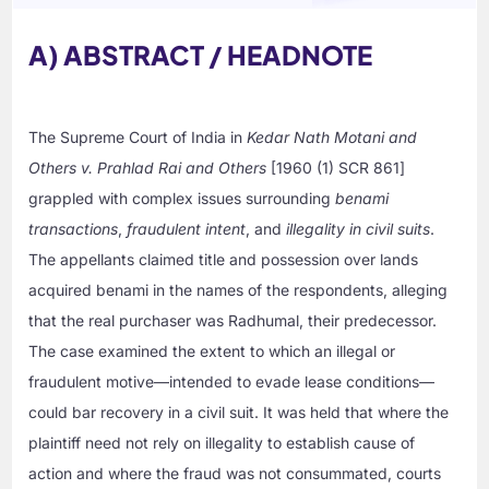
A) ABSTRACT / HEADNOTE
The Supreme Court of India in
Kedar Nath Motani and
Others v. Prahlad Rai and Others
[1960 (1) SCR 861]
grappled with complex issues surrounding
benami
transactions
,
fraudulent intent
, and
illegality in civil suits
.
The appellants claimed title and possession over lands
acquired benami in the names of the respondents, alleging
that the real purchaser was Radhumal, their predecessor.
The case examined the extent to which an illegal or
fraudulent motive—intended to evade lease conditions—
could bar recovery in a civil suit. It was held that where the
plaintiff need not rely on illegality to establish cause of
action and where the fraud was not consummated, courts