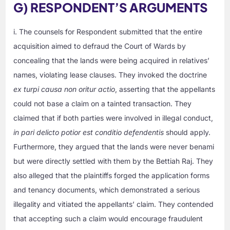
G) RESPONDENT’S ARGUMENTS
i. The counsels for Respondent submitted that the entire
acquisition aimed to defraud the Court of Wards by
concealing that the lands were being acquired in relatives’
names, violating lease clauses. They invoked the doctrine
ex turpi causa non oritur actio
, asserting that the appellants
could not base a claim on a tainted transaction. They
claimed that if both parties were involved in illegal conduct,
in pari delicto potior est conditio defendentis
should apply.
Furthermore, they argued that the lands were never benami
but were directly settled with them by the Bettiah Raj. They
also alleged that the plaintiffs forged the application forms
and tenancy documents, which demonstrated a serious
illegality and vitiated the appellants’ claim. They contended
that accepting such a claim would encourage fraudulent