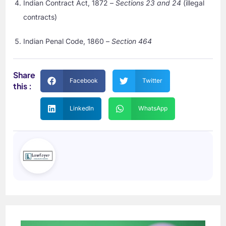
Indian Contract Act, 1872 –
Sections 23 and 24
(illegal
contracts)
Indian Penal Code, 1860 –
Section 464
Share
Facebook
Twitter
this :
LinkedIn
WhatsApp