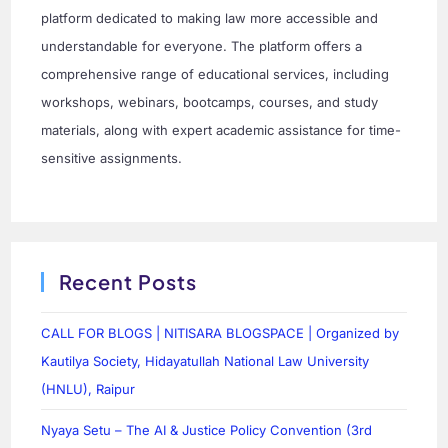
platform dedicated to making law more accessible and
understandable for everyone. The platform offers a
comprehensive range of educational services, including
workshops, webinars, bootcamps, courses, and study
materials, along with expert academic assistance for time-
sensitive assignments.
Recent Posts
CALL FOR BLOGS | NITISARA BLOGSPACE | Organized by
Kautilya Society, Hidayatullah National Law University
(HNLU), Raipur
Nyaya Setu – The AI & Justice Policy Convention (3rd