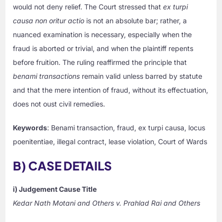
would not deny relief. The Court stressed that
ex turpi
causa non oritur actio
is not an absolute bar; rather, a
nuanced examination is necessary, especially when the
fraud is aborted or trivial, and when the plaintiff repents
before fruition. The ruling reaffirmed the principle that
benami transactions
remain valid unless barred by statute
and that the mere intention of fraud, without its effectuation,
does not oust civil remedies.
Keywords
: Benami transaction, fraud, ex turpi causa, locus
poenitentiae, illegal contract, lease violation, Court of Wards
B) CASE DETAILS
i) Judgement Cause Title
Kedar Nath Motani and Others v. Prahlad Rai and Others