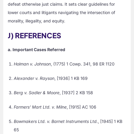
defeat otherwise just claims. It sets clear guidelines for
lower courts and litigants navigating the intersection of
morality, illegality, and equity.
J) REFERENCES
a. Important Cases Referred
Holman v. Johnson
, (1775) 1 Cowp. 341, 98 ER 1120
Alexander v. Rayson
, [1936] 1 KB 169
Berg v. Sadler & Moore
, [1937] 2 KB 158
Farmers’ Mart Ltd. v. Milne
, [1915] AC 106
Bowmakers Ltd. v. Barnet Instruments Ltd.
, [1945] 1 KB
65