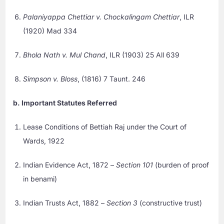
Palaniyappa Chettiar v. Chockalingam Chettiar
, ILR
(1920) Mad 334
Bhola Nath v. Mul Chand
, ILR (1903) 25 All 639
Simpson v. Bloss
, (1816) 7 Taunt. 246
b. Important Statutes Referred
Lease Conditions of Bettiah Raj under the Court of
Wards, 1922
Indian Evidence Act, 1872 –
Section 101
(burden of proof
in benami)
Indian Trusts Act, 1882 –
Section 3
(constructive trust)