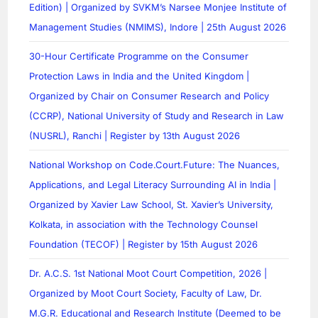
Edition) | Organized by SVKM’s Narsee Monjee Institute of
Management Studies (NMIMS), Indore | 25th August 2026
30-Hour Certificate Programme on the Consumer
Protection Laws in India and the United Kingdom |
Organized by Chair on Consumer Research and Policy
(CCRP), National University of Study and Research in Law
(NUSRL), Ranchi | Register by 13th August 2026
National Workshop on Code.Court.Future: The Nuances,
Applications, and Legal Literacy Surrounding AI in India |
Organized by Xavier Law School, St. Xavier’s University,
Kolkata, in association with the Technology Counsel
Foundation (TECOF) | Register by 15th August 2026
Dr. A.C.S. 1st National Moot Court Competition, 2026 |
Organized by Moot Court Society, Faculty of Law, Dr.
M.G.R. Educational and Research Institute (Deemed to be