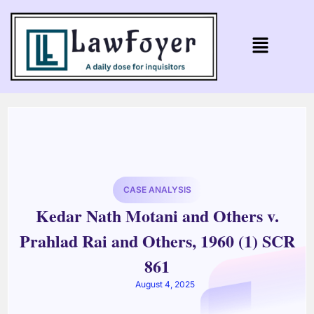
CASE ANALYSIS
Kedar Nath Motani and Others v.
Prahlad Rai and Others, 1960 (1) SCR
861
August 4, 2025