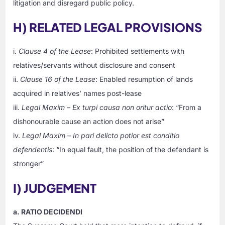
litigation and disregard public policy.
H) RELATED LEGAL PROVISIONS
i.
Clause 4 of the Lease
: Prohibited settlements with
relatives/servants without disclosure and consent
ii.
Clause 16 of the Lease
: Enabled resumption of lands
acquired in relatives’ names post-lease
iii.
Legal Maxim – Ex turpi causa non oritur actio
: “From a
dishonourable cause an action does not arise”
iv.
Legal Maxim – In pari delicto potior est conditio
defendentis
: “In equal fault, the position of the defendant is
stronger”
I) JUDGEMENT
a. RATIO DECIDENDI