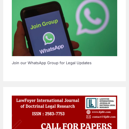
Join our WhatsApp Group for Legal Updates