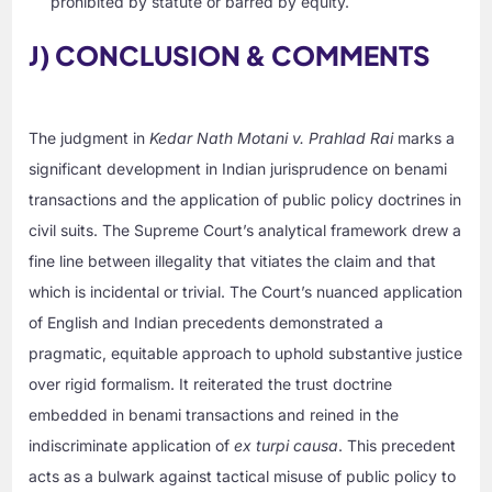
prohibited by statute or barred by equity.
J) CONCLUSION & COMMENTS
The judgment in
Kedar Nath Motani v. Prahlad Rai
marks a
significant development in Indian jurisprudence on benami
transactions and the application of public policy doctrines in
civil suits. The Supreme Court’s analytical framework drew a
fine line between illegality that vitiates the claim and that
which is incidental or trivial. The Court’s nuanced application
of English and Indian precedents demonstrated a
pragmatic, equitable approach to uphold substantive justice
over rigid formalism. It reiterated the trust doctrine
embedded in benami transactions and reined in the
indiscriminate application of
ex turpi causa
. This precedent
acts as a bulwark against tactical misuse of public policy to