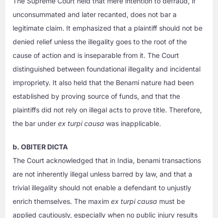
The Supreme Court held that mere intention to defraud, if
unconsummated and later recanted, does not bar a
legitimate claim. It emphasized that a plaintiff should not be
denied relief unless the illegality goes to the root of the
cause of action and is inseparable from it. The Court
distinguished between foundational illegality and incidental
impropriety. It also held that the Benami nature had been
established by proving source of funds, and that the
plaintiffs did not rely on illegal acts to prove title. Therefore,
the bar under
ex turpi causa
was inapplicable.
b. OBITER DICTA
The Court acknowledged that in India, benami transactions
are not inherently illegal unless barred by law, and that a
trivial illegality should not enable a defendant to unjustly
enrich themselves. The maxim
ex turpi causa
must be
applied cautiously, especially when no public injury results