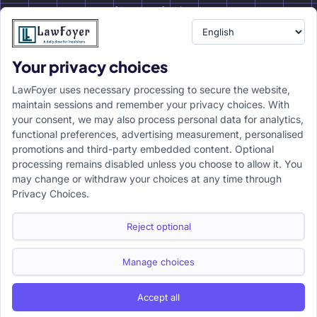
of legal professionals.
Your privacy choices
Resource
LawFoyer Academy
LawFoyer uses necessary processing to secure the website,
International Journal
maintain sessions and remember your privacy choices. With
your consent, we may also process personal data for analytics,
Articles
functional preferences, advertising measurement, personalised
Case Analysis
promotions and third-party embedded content. Optional
Assignment Adda
processing remains disabled unless you choose to allow it. You
may change or withdraw your choices at any time through
Support
Company
Privacy Choices.
Help Center
Home
Terms & Conditions
About us
Reject optional
Privacy Policy
Internships
Disclaimer
Campus Ambassador
Manage choices
Cancellation/Refund Policy
Accept all
Copyright ©2026 LawFoyer, All rights reserved.