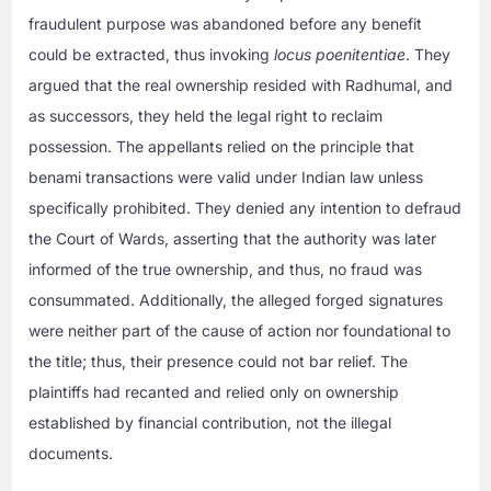
fraudulent purpose was abandoned before any benefit
could be extracted, thus invoking
locus poenitentiae
. They
argued that the real ownership resided with Radhumal, and
as successors, they held the legal right to reclaim
possession. The appellants relied on the principle that
benami transactions were valid under Indian law unless
specifically prohibited. They denied any intention to defraud
the Court of Wards, asserting that the authority was later
informed of the true ownership, and thus, no fraud was
consummated. Additionally, the alleged forged signatures
were neither part of the cause of action nor foundational to
the title; thus, their presence could not bar relief. The
plaintiffs had recanted and relied only on ownership
established by financial contribution, not the illegal
documents.