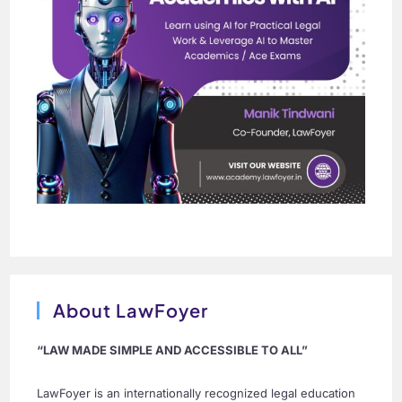
About LawFoyer
“LAW MADE SIMPLE AND ACCESSIBLE TO ALL”
LawFoyer is an internationally recognized legal education