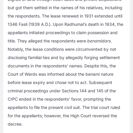
but got them settled in the names of his relatives, including
the respondents. The lease renewed in 1931 extended until
1346 Fasli (1939 A.D.). Upon Radhumal’s death in 1934, the
appellants initiated proceedings to claim possession and
title. They alleged the respondents were
benamidars
.
Notably, the lease conditions were circumvented by not
disclosing familial ties and by allegedly forging settlement
documents in the respondents’ names. Despite this, the
Court of Wards was informed about the benami nature
before lease expiry and chose not to act. Subsequent
criminal proceedings under Sections 144 and 145 of the
CrPC ended in the respondents’ favor, prompting the
appellants to file the present civil suit. The trial court ruled
for the appellants; however, the High Court reversed the
decree.