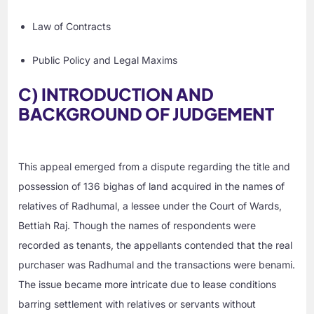
Law of Contracts
Public Policy and Legal Maxims
C) INTRODUCTION AND
BACKGROUND OF JUDGEMENT
This appeal emerged from a dispute regarding the title and
possession of 136 bighas of land acquired in the names of
relatives of Radhumal, a lessee under the Court of Wards,
Bettiah Raj. Though the names of respondents were
recorded as tenants, the appellants contended that the real
purchaser was Radhumal and the transactions were benami.
The issue became more intricate due to lease conditions
barring settlement with relatives or servants without