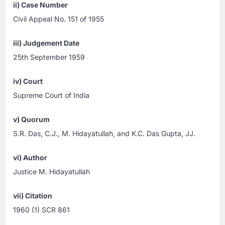
ii) Case Number
Civil Appeal No. 151 of 1955
iii) Judgement Date
25th September 1959
iv) Court
Supreme Court of India
v) Quorum
S.R. Das, C.J., M. Hidayatullah, and K.C. Das Gupta, JJ.
vi) Author
Justice M. Hidayatullah
vii) Citation
1960 (1) SCR 861