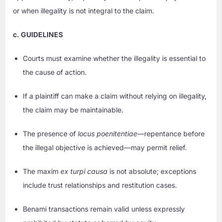
or when illegality is not integral to the claim.
c. GUIDELINES
Courts must examine whether the illegality is essential to
the cause of action.
If a plaintiff can make a claim without relying on illegality,
the claim may be maintainable.
The presence of
locus poenitentiae
—repentance before
the illegal objective is achieved—may permit relief.
The maxim
ex turpi causa
is not absolute; exceptions
include trust relationships and restitution cases.
Benami transactions remain valid unless expressly