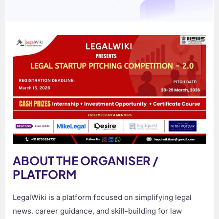
ABOUT THE ORGANISER /
PLATFORM
LegalWiki is a platform focused on simplifying legal
news, career guidance, and skill-building for law