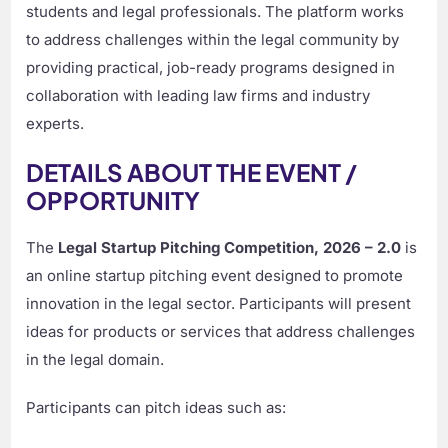
students and legal professionals. The platform works
to address challenges within the legal community by
providing practical, job-ready programs designed in
collaboration with leading law firms and industry
experts.
DETAILS ABOUT THE EVENT /
OPPORTUNITY
The
Legal Startup Pitching Competition, 2026 – 2.0
is
an online startup pitching event designed to promote
innovation in the legal sector. Participants will present
ideas for products or services that address challenges
in the legal domain.
Participants can pitch ideas such as: