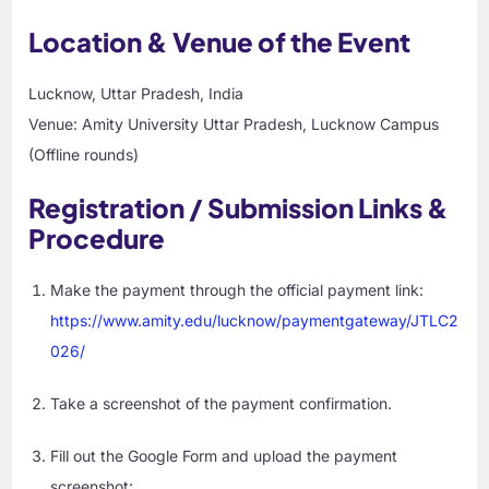
Location & Venue of the Event
Lucknow, Uttar Pradesh, India
Venue: Amity University Uttar Pradesh, Lucknow Campus
(Offline rounds)
Registration / Submission Links &
Procedure
Make the payment through the official payment link:
https://www.amity.edu/lucknow/paymentgateway/JTLC2
026/
Take a screenshot of the payment confirmation.
Fill out the Google Form and upload the payment
screenshot: