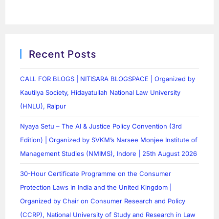
Recent Posts
CALL FOR BLOGS | NITISARA BLOGSPACE | Organized by
Kautilya Society, Hidayatullah National Law University
(HNLU), Raipur
Nyaya Setu – The AI & Justice Policy Convention (3rd
Edition) | Organized by SVKM’s Narsee Monjee Institute of
Management Studies (NMIMS), Indore | 25th August 2026
30-Hour Certificate Programme on the Consumer
Protection Laws in India and the United Kingdom |
Organized by Chair on Consumer Research and Policy
(CCRP), National University of Study and Research in Law