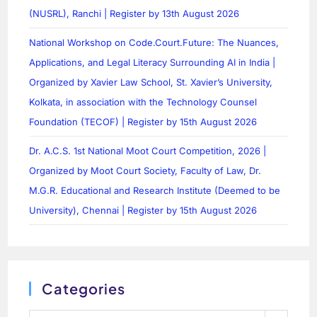
(NUSRL), Ranchi | Register by 13th August 2026
National Workshop on Code.Court.Future: The Nuances,
Applications, and Legal Literacy Surrounding AI in India |
Organized by Xavier Law School, St. Xavier’s University,
Kolkata, in association with the Technology Counsel
Foundation (TECOF) | Register by 15th August 2026
Dr. A.C.S. 1st National Moot Court Competition, 2026 |
Organized by Moot Court Society, Faculty of Law, Dr.
M.G.R. Educational and Research Institute (Deemed to be
University), Chennai | Register by 15th August 2026
Categories