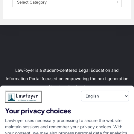
Select Category
LawFoyer is a student-centered Legal Education and
Information Portal focused on empowering the next generation
of legal professionals.
Your privacy choices
Resource
LawFoyer Academy
LawFoyer uses necessary processing to secure the website,
International Journal
maintain sessions and remember your privacy choices. With
your consent, we may also process personal data for analytics,
Articles