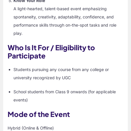
Know Your Role
A light-hearted, talent-based event emphasizing
spontaneity, creativity, adaptability, confidence, and
performance skills through on-the-spot tasks and role
play.
Who Is It For / Eligibility to
Participate
Students pursuing any course from any college or
university recognized by UGC
School students from Class 9 onwards (for applicable
events)
Mode of the Event
Hybrid (Online & Offline)