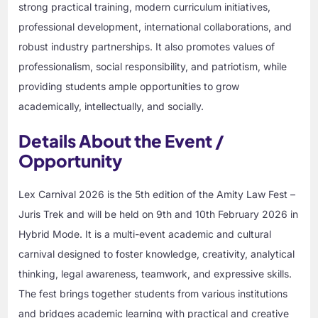
strong practical training, modern curriculum initiatives,
professional development, international collaborations, and
robust industry partnerships. It also promotes values of
professionalism, social responsibility, and patriotism, while
providing students ample opportunities to grow
academically, intellectually, and socially.
Details About the Event /
Opportunity
Lex Carnival 2026 is the 5th edition of the Amity Law Fest –
Juris Trek and will be held on 9th and 10th February 2026 in
Hybrid Mode. It is a multi-event academic and cultural
carnival designed to foster knowledge, creativity, analytical
thinking, legal awareness, teamwork, and expressive skills.
The fest brings together students from various institutions
and bridges academic learning with practical and creative