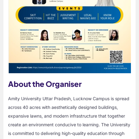
About the Organiser
Amity University Uttar Pradesh, Lucknow Campus is spread
across 40 acres with aesthetically designed buildings,
expansive lawns, and modern infrastructure that together
create an environment conducive to learning. The University
is committed to delivering high-quality education through