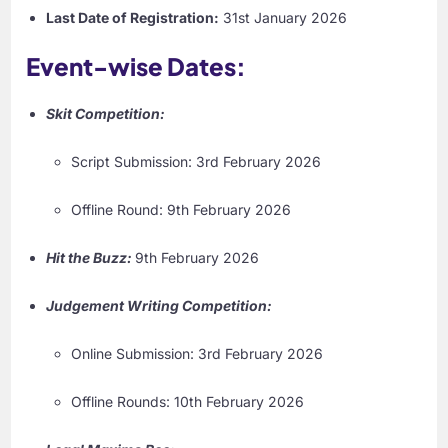
Last Date of Registration:
31st January 2026
Event-wise Dates:
Skit Competition:
Script Submission: 3rd February 2026
Offline Round: 9th February 2026
Hit the Buzz:
9th February 2026
Judgement Writing Competition:
Online Submission: 3rd February 2026
Offline Rounds: 10th February 2026