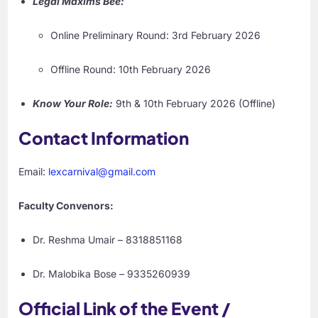
Legal Maxims Bee:
Online Preliminary Round: 3rd February 2026
Offline Round: 10th February 2026
Know Your Role:
9th & 10th February 2026 (Offline)
Contact Information
Email:
lexcarnival@gmail.com
Faculty Convenors:
Dr. Reshma Umair – 8318851168
Dr. Malobika Bose – 9335260939
Official Link of the Event /