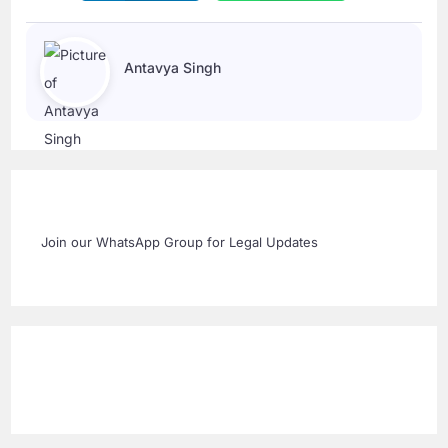
Antavya Singh
Join our WhatsApp Group for Legal Updates