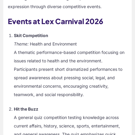
expression through diverse competitive events.
Events at Lex Carnival 2026
Skit Competition
Theme:
Health and Environment
A thematic performance-based competition focusing on
issues related to health and the environment.
Participants present short dramatized performances to
spread awareness about pressing social, legal, and
environmental concerns, encouraging creativity,
teamwork, and social responsibility.
Hit the Buzz
A general quiz competition testing knowledge across
current affairs, history, science, sports, entertainment,
and general awareness. The quiz emphasizes quick