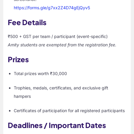
https://forms.gle/g7xx2Z4D74gEjQyv5
Fee Details
₹500 + GST per team / participant (event-specific)
Amity students are exempted from the registration fee.
Prizes
Total prizes worth ₹30,000
Trophies, medals, certificates, and exclusive gift
hampers
Certificates of participation for all registered participants
Deadlines / Important Dates