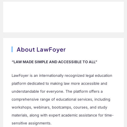
About LawFoyer
“LAW MADE SIMPLE AND ACCESSIBLE TO ALL”
LawFoyer is an internationally recognized legal education
platform dedicated to making law more accessible and
understandable for everyone. The platform offers a
comprehensive range of educational services, including
workshops, webinars, bootcamps, courses, and study
materials, along with expert academic assistance for time-
sensitive assignments.