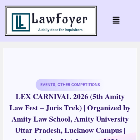
EVENTS
,
OTHER COMPETITIONS
LEX CARNIVAL 2026 (5th Amity
Law Fest – Juris Trek) | Organized by
Amity Law School, Amity University
Uttar Pradesh, Lucknow Campus |