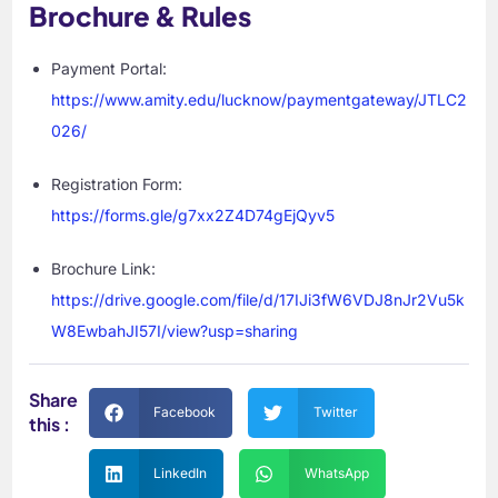
Brochure & Rules
Payment Portal:
https://www.amity.edu/lucknow/paymentgateway/JTLC2
026/
Registration Form:
https://forms.gle/g7xx2Z4D74gEjQyv5
Brochure Link:
https://drive.google.com/file/d/17IJi3fW6VDJ8nJr2Vu5k
W8EwbahJI57I/view?usp=sharing
Share
Facebook
Twitter
this :
LinkedIn
WhatsApp