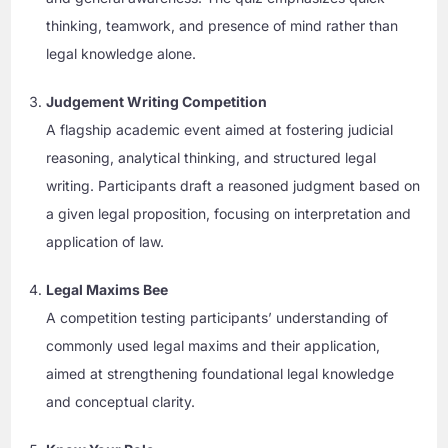
thinking, teamwork, and presence of mind rather than
legal knowledge alone.
Judgement Writing Competition
A flagship academic event aimed at fostering judicial
reasoning, analytical thinking, and structured legal
writing. Participants draft a reasoned judgment based on
a given legal proposition, focusing on interpretation and
application of law.
Legal Maxims Bee
A competition testing participants’ understanding of
commonly used legal maxims and their application,
aimed at strengthening foundational legal knowledge
and conceptual clarity.