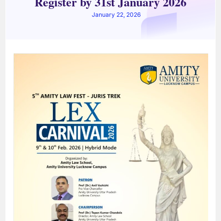
Register by 31st January 2026
January 22, 2026