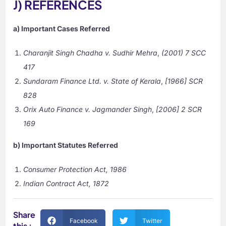
J) REFERENCES
a) Important Cases Referred
Charanjit Singh Chadha v. Sudhir Mehra
,
(2001) 7 SCC
417
Sundaram Finance Ltd. v. State of Kerala
,
[1966] SCR
828
Orix Auto Finance v. Jagmander Singh
,
[2006] 2 SCR
169
b) Important Statutes Referred
Consumer Protection Act, 1986
Indian Contract Act, 1872
Share
Facebook
Twitter
this :