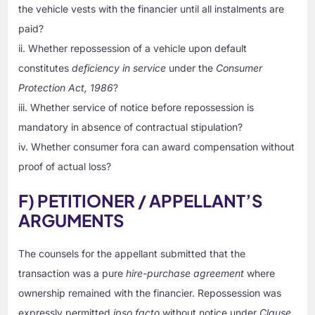
the vehicle vests with the financier until all instalments are
paid?
ii. Whether repossession of a vehicle upon default
constitutes
deficiency in service
under the
Consumer
Protection Act, 1986
?
iii. Whether service of notice before repossession is
mandatory in absence of contractual stipulation?
iv. Whether consumer fora can award compensation without
proof of actual loss?
F) PETITIONER / APPELLANT’S
ARGUMENTS
The counsels for the appellant submitted that the
transaction was a pure
hire-purchase agreement
where
ownership remained with the financier. Repossession was
expressly permitted
ipso facto
without notice under
Clause