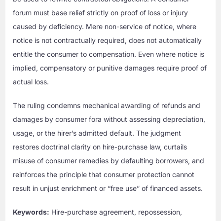
forum must base relief strictly on proof of loss or injury
caused by deficiency. Mere non-service of notice, where
notice is not contractually required, does not automatically
entitle the consumer to compensation. Even where notice is
implied, compensatory or punitive damages require proof of
actual loss.
The ruling condemns mechanical awarding of refunds and
damages by consumer fora without assessing depreciation,
usage, or the hirer’s admitted default. The judgment
restores doctrinal clarity on hire-purchase law, curtails
misuse of consumer remedies by defaulting borrowers, and
reinforces the principle that consumer protection cannot
result in unjust enrichment or “free use” of financed assets.
Keywords:
Hire-purchase agreement, repossession,