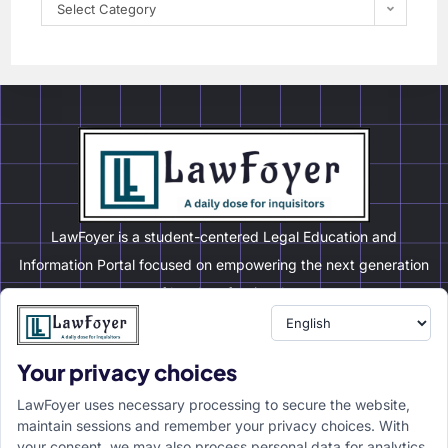
Select Category
LawFoyer is a student-centered Legal Education and
Information Portal focused on empowering the next generation
of legal professionals.
Your privacy choices
Resource
LawFoyer Academy
LawFoyer uses necessary processing to secure the website,
International Journal
maintain sessions and remember your privacy choices. With
your consent, we may also process personal data for analytics,
Articles