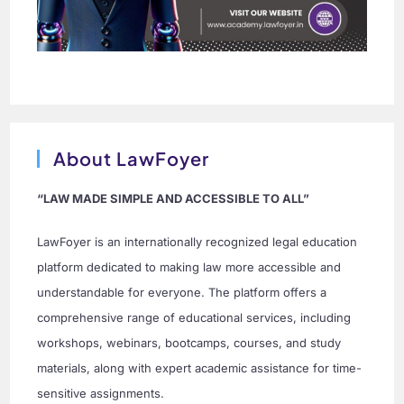
About LawFoyer
“LAW MADE SIMPLE AND ACCESSIBLE TO ALL”
LawFoyer is an internationally recognized legal education
platform dedicated to making law more accessible and
understandable for everyone. The platform offers a
comprehensive range of educational services, including
workshops, webinars, bootcamps, courses, and study
materials, along with expert academic assistance for time-
sensitive assignments.