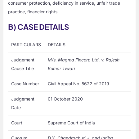
consumer protection, deficiency in service, unfair trade
practice, financier rights
B) CASE DETAILS
PARTICULARS
DETAILS
Judgement
M/s. Magma Fincorp Ltd. v. Rajesh
Cause Title
Kumar Tiwari
Case Number
Civil Appeal No. 5622 of 2019
Judgement
01 October 2020
Date
Court
Supreme Court of India
Quorum
D.Y. Chandrachud J. and Indira