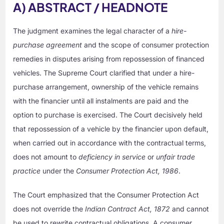
A) ABSTRACT / HEADNOTE
The judgment examines the legal character of a
hire-
purchase agreement
and the scope of consumer protection
remedies in disputes arising from repossession of financed
vehicles. The Supreme Court clarified that under a hire-
purchase arrangement, ownership of the vehicle remains
with the financier until all instalments are paid and the
option to purchase is exercised. The Court decisively held
that repossession of a vehicle by the financier upon default,
when carried out in accordance with the contractual terms,
does not amount to
deficiency in service
or
unfair trade
practice
under the
Consumer Protection Act, 1986
.
The Court emphasized that the Consumer Protection Act
does not override the
Indian Contract Act, 1872
and cannot
be used to rewrite contractual obligations. A consumer