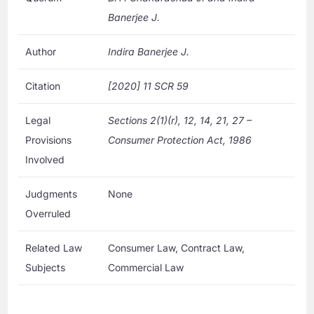
Banerjee J.
Author
Indira Banerjee J.
Citation
[2020] 11 SCR 59
Legal
Sections 2(1)(r), 12, 14, 21, 27 –
Provisions
Consumer Protection Act, 1986
Involved
Judgments
None
Overruled
Related Law
Consumer Law, Contract Law,
Subjects
Commercial Law