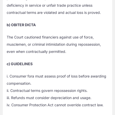
deficiency in service or unfair trade practice unless
contractual terms are violated and actual loss is proved.
b) OBITER DICTA
The Court cautioned financiers against use of force,
musclemen, or criminal intimidation during repossession,
even when contractually permitted.
c) GUIDELINES
i. Consumer fora must assess proof of loss before awarding
compensation.
ii. Contractual terms govern repossession rights.
iii. Refunds must consider depreciation and usage.
iv. Consumer Protection Act cannot override contract law.