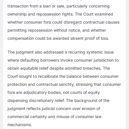
transaction from a loan or sale, particularly concerning
ownership and repossession rights. The Court examined
whether consumer fora could disregard contractual clauses
permitting repossession without notice, and whether
compensation could be awarded absent proof of loss.
The judgment also addressed a recurring systemic issue
where defaulting borrowers invoke consumer jurisdiction to
obtain equitable relief despite admitted breaches. The
Court sought to recalibrate the balance between consumer
protection and contractual sanctity, stressing that consumer
fora are adjudicatory bodies, not courts of equity
dispensing discretionary relief. The background of the
judgment reflects judicial concern over erosion of
commercial certainty and misuse of consumer law
mechanisms.