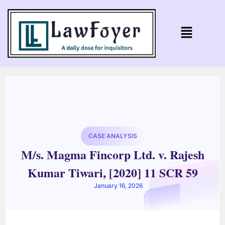
CASE ANALYSIS
M/s. Magma Fincorp Ltd. v. Rajesh
Kumar Tiwari, [2020] 11 SCR 59
January 16, 2026