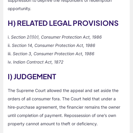
suppression to deprive the respondent of redemption
opportunity.
H) RELATED LEGAL PROVISIONS
i.
Section 2(1)(r), Consumer Protection Act, 1986
ii.
Section 14, Consumer Protection Act, 1986
iii.
Section 3, Consumer Protection Act, 1986
iv.
Indian Contract Act, 1872
I) JUDGEMENT
The Supreme Court allowed the appeal and set aside the
orders of all consumer fora. The Court held that under a
hire-purchase agreement, the financier remains the owner
until completion of payment. Repossession of one’s own
property cannot amount to theft or deficiency.