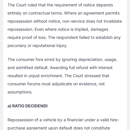
The Court ruled that the requirement of notice depends
entirely on contractual terms. Where an agreement permits
repossession without notice, non-service does not invalidate
repossession. Even where notice is implied, damages
require proof of loss. The respondent failed to establish any
pecuniary or reputational injury.
The consumer fora erred by ignoring depreciation, usage,
and admitted default. Awarding full refund with interest
resulted in unjust enrichment. The Court stressed that
consumer forums must adjudicate on evidence, not
assumptions.
a) RATIO DECIDENDI
Repossession of a vehicle by a financier under a valid hire-
purchase agreement upon default does not constitute