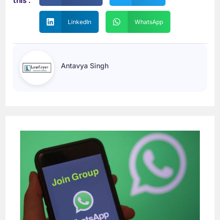
LinkedIn
WhatsApp
Antavya Singh