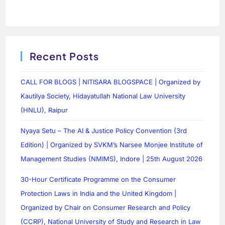
Recent Posts
CALL FOR BLOGS | NITISARA BLOGSPACE | Organized by
Kautilya Society, Hidayatullah National Law University
(HNLU), Raipur
Nyaya Setu – The AI & Justice Policy Convention (3rd
Edition) | Organized by SVKM’s Narsee Monjee Institute of
Management Studies (NMIMS), Indore | 25th August 2026
30-Hour Certificate Programme on the Consumer
Protection Laws in India and the United Kingdom |
Organized by Chair on Consumer Research and Policy
(CCRP), National University of Study and Research in Law