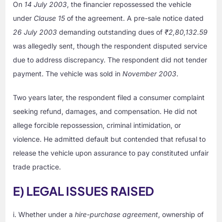
On
14 July 2003
, the financier repossessed the vehicle
under
Clause 15
of the agreement. A pre-sale notice dated
26 July 2003
demanding outstanding dues of
₹2,80,132.59
was allegedly sent, though the respondent disputed service
due to address discrepancy. The respondent did not tender
payment. The vehicle was sold in
November 2003
.
Two years later, the respondent filed a consumer complaint
seeking refund, damages, and compensation. He did not
allege forcible repossession, criminal intimidation, or
violence. He admitted default but contended that refusal to
release the vehicle upon assurance to pay constituted unfair
trade practice.
E) LEGAL ISSUES RAISED
i. Whether under a
hire-purchase agreement
, ownership of