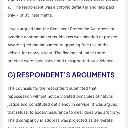
15
. The respondent was a chronic defaulter and had paid
only 7 of 35 instalments.
It was argued that the Consumer Protection Act does not
override contractual terms. No loss was pleaded or proved.
Awarding refund amounted to granting free use of the
vehicle for nearly a year. The findings of unfair trade
practice were speculative and unsupported by evidence.
G) RESPONDENT’S ARGUMENTS
The counsels for the respondent submitted that
repossession without notice violated principles of natural
justice and constituted deficiency in service. It was argued
that refusal to accept assurance to clear dues was arbitrary.
The discrepancy in address was projected as deliberate