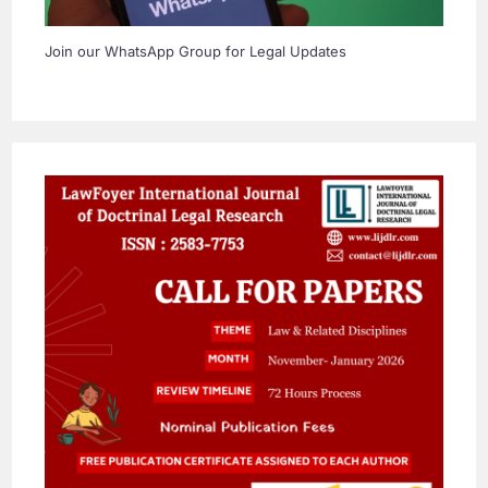
Join our WhatsApp Group for Legal Updates