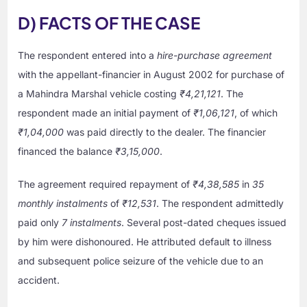
D) FACTS OF THE CASE
The respondent entered into a
hire-purchase agreement
with the appellant-financier in August 2002 for purchase of
a Mahindra Marshal vehicle costing
₹4,21,121
. The
respondent made an initial payment of
₹1,06,121
, of which
₹1,04,000
was paid directly to the dealer. The financier
financed the balance
₹3,15,000
.
The agreement required repayment of
₹4,38,585
in
35
monthly instalments
of
₹12,531
. The respondent admittedly
paid only
7 instalments
. Several post-dated cheques issued
by him were dishonoured. He attributed default to illness
and subsequent police seizure of the vehicle due to an
accident.