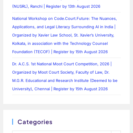
(NUSRL), Ranchi | Register by 13th August 2026
National Workshop on Code.Court.Future: The Nuances,
Applications, and Legal Literacy Surrounding AI in India |
Organized by Xavier Law School, St. Xavier’s University,
Kolkata, in association with the Technology Counsel
Foundation (TECOF) | Register by 15th August 2026
Dr. A.C.S. 1st National Moot Court Competition, 2026 |
Organized by Moot Court Society, Faculty of Law, Dr.
M.G.R. Educational and Research Institute (Deemed to be
University), Chennai | Register by 15th August 2026
Categories