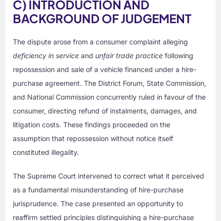
C) INTRODUCTION AND
BACKGROUND OF JUDGEMENT
The dispute arose from a consumer complaint alleging
deficiency in service
and
unfair trade practice
following
repossession and sale of a vehicle financed under a hire-
purchase agreement. The District Forum, State Commission,
and National Commission concurrently ruled in favour of the
consumer, directing refund of instalments, damages, and
litigation costs. These findings proceeded on the
assumption that repossession without notice itself
constituted illegality.
The Supreme Court intervened to correct what it perceived
as a fundamental misunderstanding of hire-purchase
jurisprudence. The case presented an opportunity to
reaffirm settled principles distinguishing a hire-purchase