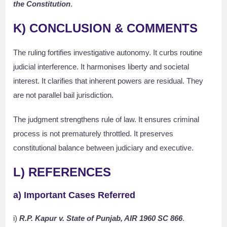
the Constitution
.
K) CONCLUSION & COMMENTS
The ruling fortifies investigative autonomy. It curbs routine
judicial interference. It harmonises liberty and societal
interest. It clarifies that inherent powers are residual. They
are not parallel bail jurisdiction.
The judgment strengthens rule of law. It ensures criminal
process is not prematurely throttled. It preserves
constitutional balance between judiciary and executive.
L) REFERENCES
a) Important Cases Referred
i)
R.P. Kapur v. State of Punjab, AIR 1960 SC 866
.