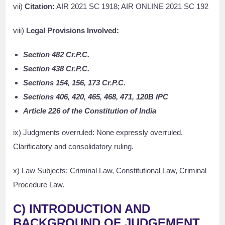
vii)
Citation:
AIR 2021 SC 1918; AIR ONLINE 2021 SC 192
viii)
Legal Provisions Involved:
Section 482 Cr.P.C.
Section 438 Cr.P.C.
Sections 154, 156, 173 Cr.P.C.
Sections 406, 420, 465, 468, 471, 120B IPC
Article 226 of the Constitution of India
ix) Judgments overruled: None expressly overruled.
Clarificatory and consolidatory ruling.
x) Law Subjects: Criminal Law, Constitutional Law, Criminal
Procedure Law.
C) INTRODUCTION AND
BACKGROUND OF JUDGEMENT