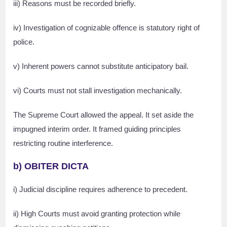
iii) Reasons must be recorded briefly.
iv) Investigation of cognizable offence is statutory right of
police.
v) Inherent powers cannot substitute anticipatory bail.
vi) Courts must not stall investigation mechanically.
The Supreme Court allowed the appeal. It set aside the
impugned interim order. It framed guiding principles
restricting routine interference.
b) OBITER DICTA
i) Judicial discipline requires adherence to precedent.
ii) High Courts must avoid granting protection while