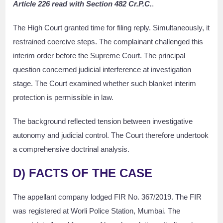
Article 226 read with Section 482 Cr.P.C.
.
The High Court granted time for filing reply. Simultaneously, it
restrained coercive steps. The complainant challenged this
interim order before the Supreme Court. The principal
question concerned judicial interference at investigation
stage. The Court examined whether such blanket interim
protection is permissible in law.
The background reflected tension between investigative
autonomy and judicial control. The Court therefore undertook
a comprehensive doctrinal analysis.
D) FACTS OF THE CASE
The appellant company lodged FIR No. 367/2019. The FIR
was registered at Worli Police Station, Mumbai. The