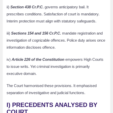
ii)
Section 438 Cr.P.C.
governs anticipatory bail. It
prescribes conditions. Satisfaction of court is mandatory.
Interim protection must align with statutory safeguards.
iii)
Sections 154 and 156 Cr.P.C.
mandate registration and
investigation of cognizable offences. Police duty arises once
information discloses offence.
iv)
Article 226 of the Constitution
empowers High Courts
to issue writs. Yet criminal investigation is primarily
executive domain.
The Court harmonised these provisions. It emphasised
separation of investigative and judicial functions.
I) PRECEDENTS ANALYSED BY
COURT