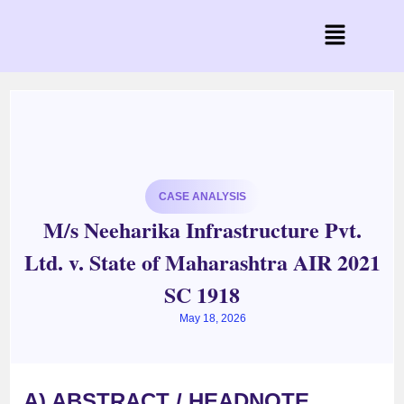
CASE ANALYSIS
M/s Neeharika Infrastructure Pvt.
Ltd. v. State of Maharashtra AIR 2021
SC 1918
May 18, 2026
A) ABSTRACT / HEADNOTE