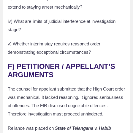
extend to staying arrest mechanically?
iv) What are limits of judicial interference at investigation
stage?
v) Whether interim stay requires reasoned order
demonstrating exceptional circumstances?
F) PETITIONER / APPELLANT’S
ARGUMENTS
The counsel for appellant submitted that the High Court order
was mechanical. It lacked reasoning. It ignored seriousness
of offences. The FIR disclosed cognizable offences.
Therefore investigation must proceed unhindered.
Reliance was placed on
State of Telangana v. Habib