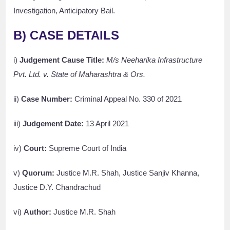
Investigation, Anticipatory Bail.
B) CASE DETAILS
i)
Judgement Cause Title:
M/s Neeharika Infrastructure
Pvt. Ltd. v. State of Maharashtra & Ors.
ii)
Case Number:
Criminal Appeal No. 330 of 2021
iii)
Judgement Date:
13 April 2021
iv)
Court:
Supreme Court of India
v)
Quorum:
Justice M.R. Shah, Justice Sanjiv Khanna,
Justice D.Y. Chandrachud
vi)
Author:
Justice M.R. Shah