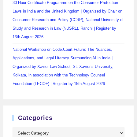
30-Hour Certificate Programme on the Consumer Protection
Laws in India and the United Kingdom | Organized by Chair on
Consumer Research and Policy (CCRP), National University of
Study and Research in Law (NUSRL), Ranchi | Register by
13th August 2026
National Workshop on Code.Court.Future: The Nuances,
Applications, and Legal Literacy Surrounding AI in India |
Organized by Xavier Law School, St. Xavier’s University,
Kolkata, in association with the Technology Counsel
Foundation (TECOF) | Register by 15th August 2026
Categories