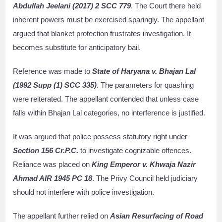
Abdullah Jeelani (2017) 2 SCC 779
. The Court there held
inherent powers must be exercised sparingly. The appellant
argued that blanket protection frustrates investigation. It
becomes substitute for anticipatory bail.
Reference was made to
State of Haryana v. Bhajan Lal
(1992 Supp (1) SCC 335)
. The parameters for quashing
were reiterated. The appellant contended that unless case
falls within Bhajan Lal categories, no interference is justified.
It was argued that police possess statutory right under
Section 156 Cr.P.C.
to investigate cognizable offences.
Reliance was placed on
King Emperor v. Khwaja Nazir
Ahmad AIR 1945 PC 18
. The Privy Council held judiciary
should not interfere with police investigation.
The appellant further relied on
Asian Resurfacing of Road