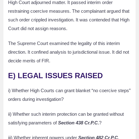
High Court adjourned matter. It passed interim order
restraining coercive measures. The complainant argued that
such order crippled investigation. It was contended that High
Court did not assign reasons.
The Supreme Court examined the legality of this interim
direction. It confined analysis to jurisdictional issue. It did not
decide merits of FIR.
E) LEGAL ISSUES RAISED
i) Whether High Courts can grant blanket “no coercive steps”
orders during investigation?
ii) Whether such interim protection can be granted without
satisfying parameters of
Section 438 Cr.P.C.
?
iii) Whether inherent powers under
Section 482 Cr.P.C.