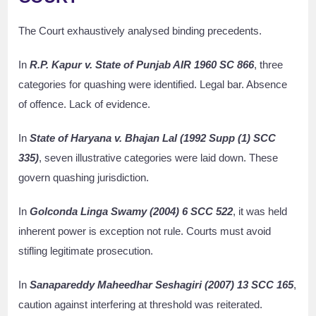
The Court exhaustively analysed binding precedents.
In
R.P. Kapur v. State of Punjab AIR 1960 SC 866
, three
categories for quashing were identified. Legal bar. Absence
of offence. Lack of evidence.
In
State of Haryana v. Bhajan Lal (1992 Supp (1) SCC
335)
, seven illustrative categories were laid down. These
govern quashing jurisdiction.
In
Golconda Linga Swamy (2004) 6 SCC 522
, it was held
inherent power is exception not rule. Courts must avoid
stifling legitimate prosecution.
In
Sanapareddy Maheedhar Seshagiri (2007) 13 SCC 165
,
caution against interfering at threshold was reiterated.