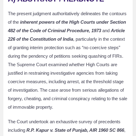
The present judgment authoritatively delineates the contours
of the
inherent powers of the High Courts under Section
482 of the Code of Criminal Procedure, 1973
and
Article
226 of the Constitution of India
, particularly in the context
of granting interim protection such as “no coercive steps”
during the pendency of petitions seeking quashing of FIRs.
The Supreme Court examined whether High Courts are
justified in restraining investigative agencies from taking
coercive measures, including arrest, at the threshold stage
of investigation. The case arose from serious allegations of
forgery, cheating, and criminal conspiracy relating to the sale
of immovable property.
The Court undertook an exhaustive survey of precedents
including
R.P. Kapur v. State of Punjab, AIR 1960 SC 866
,