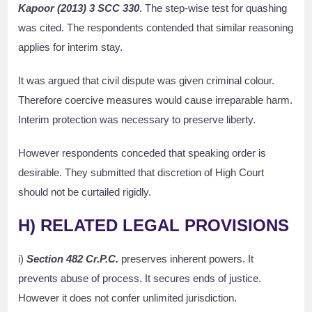
Kapoor (2013) 3 SCC 330
. The step-wise test for quashing
was cited. The respondents contended that similar reasoning
applies for interim stay.
It was argued that civil dispute was given criminal colour.
Therefore coercive measures would cause irreparable harm.
Interim protection was necessary to preserve liberty.
However respondents conceded that speaking order is
desirable. They submitted that discretion of High Court
should not be curtailed rigidly.
H) RELATED LEGAL PROVISIONS
i)
Section 482 Cr.P.C.
preserves inherent powers. It
prevents abuse of process. It secures ends of justice.
However it does not confer unlimited jurisdiction.