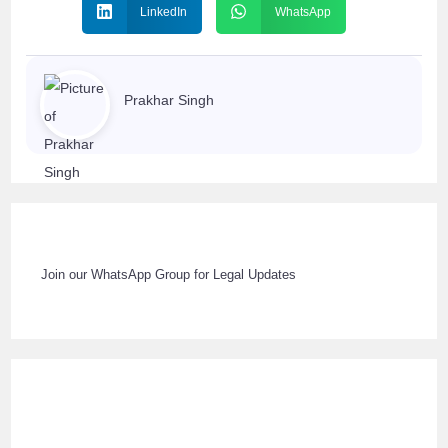
LinkedIn
WhatsApp
Prakhar Singh
Join our WhatsApp Group for Legal Updates