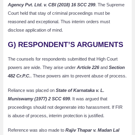
Agency Pvt. Ltd. v. CBI (2018) 16 SCC 299
. The Supreme
Court held that stay of criminal proceedings must be
reasoned and exceptional. Thus interim orders must
disclose application of mind.
G) RESPONDENT’S ARGUMENTS
The counsels for respondents submitted that High Court
powers are wide. They arise under
Article 226
and
Section
482 Cr.P.C.
. These powers aim to prevent abuse of process.
Reliance was placed on
State of Karnataka v. L.
Muniswamy (1977) 2 SCC 699
. It was argued that
proceedings should not degenerate into harassment. If FIR
is abuse of process, interim protection is justified.
Reference was also made to
Rajiv Thapar v. Madan Lal