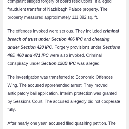
complaint alleged forgery of board resolutions. It alleged
fraudulent transfer of Naziribagh Palace property. The
property measured approximately 111,882 sq. ft.
The offences invoked were serious. They included
criminal
breach of trust under Section 406 IPC
and
cheating
under Section 420 IPC
. Forgery provisions under
Sections
465, 468 and 471 IPC
were also invoked. Criminal
conspiracy under
Section 120B IPC
was alleged.
The investigation was transferred to Economic Offences
Wing. The accused apprehended arrest. They moved
anticipatory bail application. Interim protection was granted
by Sessions Court. The accused allegedly did not cooperate
fully.
After nearly one year, accused filed quashing petition. The