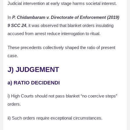
Judicial intervention at early stage harms societal interest.
In
P. Chidambaram v. Directorate of Enforcement (2019)
9 SCC 24
, it was observed that blanket orders insulating
accused from arrest reduce interrogation to ritual.
These precedents collectively shaped the ratio of present
case.
J) JUDGEMENT
a) RATIO DECIDENDI
i) High Courts should not pass blanket “no coercive steps”
orders.
ii) Such orders require exceptional circumstances.