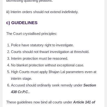
dismissing quashing petitions.
iii) Interim orders should not extend indefinitely.
c) GUIDELINES
The Court crystallised principles:
Police have statutory right to investigate.
Courts should not thwart investigation at threshold.
Interim protection must be reasoned.
No blanket protection without exceptional case.
High Courts must apply Bhajan Lal parameters even at
interim stage.
Accused should ordinarily seek remedy under
Section
438 Cr.P.C.
.
These guidelines now bind all courts under
Article 141 of