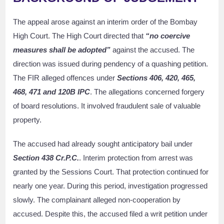
The appeal arose against an interim order of the Bombay
High Court. The High Court directed that
“no coercive
measures shall be adopted”
against the accused. The
direction was issued during pendency of a quashing petition.
The FIR alleged offences under
Sections 406, 420, 465,
468, 471 and 120B IPC
. The allegations concerned forgery
of board resolutions. It involved fraudulent sale of valuable
property.
The accused had already sought anticipatory bail under
Section 438 Cr.P.C.
. Interim protection from arrest was
granted by the Sessions Court. That protection continued for
nearly one year. During this period, investigation progressed
slowly. The complainant alleged non-cooperation by
accused. Despite this, the accused filed a writ petition under