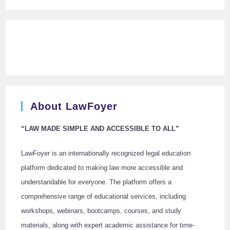
About LawFoyer
“LAW MADE SIMPLE AND ACCESSIBLE TO ALL”
LawFoyer is an internationally recognized legal education
platform dedicated to making law more accessible and
understandable for everyone. The platform offers a
comprehensive range of educational services, including
workshops, webinars, bootcamps, courses, and study
materials, along with expert academic assistance for time-