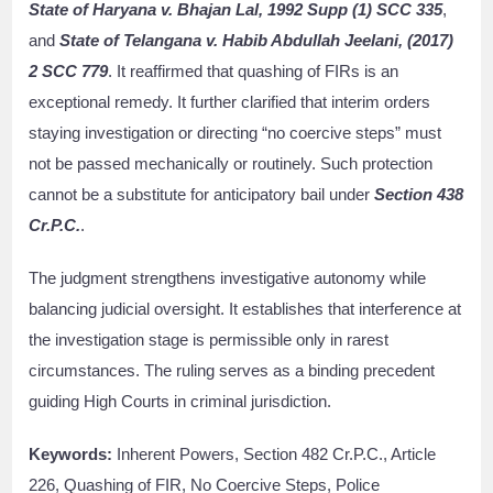
State of Haryana v. Bhajan Lal, 1992 Supp (1) SCC 335
,
and
State of Telangana v. Habib Abdullah Jeelani, (2017)
2 SCC 779
. It reaffirmed that quashing of FIRs is an
exceptional remedy. It further clarified that interim orders
staying investigation or directing “no coercive steps” must
not be passed mechanically or routinely. Such protection
cannot be a substitute for anticipatory bail under
Section 438
Cr.P.C.
.
The judgment strengthens investigative autonomy while
balancing judicial oversight. It establishes that interference at
the investigation stage is permissible only in rarest
circumstances. The ruling serves as a binding precedent
guiding High Courts in criminal jurisdiction.
Keywords:
Inherent Powers, Section 482 Cr.P.C., Article
226, Quashing of FIR, No Coercive Steps, Police