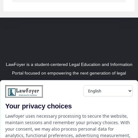
LawFoyer is a student-centered Legal Education and Information
Portal focused on empowering the next generation of legal
professionals.
Your privacy choices
Resource
LawFoyer Academy
LawFoyer uses necessary processing to secure the website,
maintain sessions and remember your privacy choices. With
International Journal
your consent, we may also process personal data for
Articles
analytics, functional preferences, advertising measurement,
Case Analysis