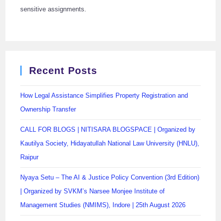
sensitive assignments.
Recent Posts
How Legal Assistance Simplifies Property Registration and
Ownership Transfer
CALL FOR BLOGS | NITISARA BLOGSPACE | Organized by
Kautilya Society, Hidayatullah National Law University (HNLU),
Raipur
Nyaya Setu – The AI & Justice Policy Convention (3rd Edition)
| Organized by SVKM’s Narsee Monjee Institute of
Management Studies (NMIMS), Indore | 25th August 2026