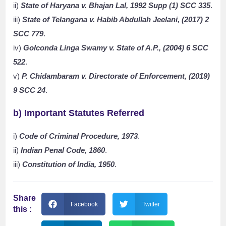
ii)
State of Haryana v. Bhajan Lal, 1992 Supp (1) SCC 335
.
iii)
State of Telangana v. Habib Abdullah Jeelani, (2017) 2
SCC 779
.
iv)
Golconda Linga Swamy v. State of A.P., (2004) 6 SCC
522
.
v)
P. Chidambaram v. Directorate of Enforcement, (2019)
9 SCC 24
.
b) Important Statutes Referred
i)
Code of Criminal Procedure, 1973
.
ii)
Indian Penal Code, 1860
.
iii)
Constitution of India, 1950
.
Share
Facebook
Twitter
this :