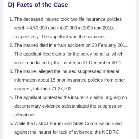
D) Facts of the Case
The deceased insured took two life insurance policies
worth ₹4,50,000 and ₹4,80,000 in 2009 and 2010,
respectively. The appellant was the nominee.
The insured died in a train accident on 28 February 2011.
The appellant filed claims for the policy benefits, which
were repudiated by the insurer on 31 December 2011.
The insurer alleged the insured suppressed material
information about 15 prior insurance policies from other
insurers, totaling ₹71,27,702.
The appellant contested the insurer’s claims, arguing no
documentary evidence substantiated the suppression
allegations.
While the District Forum and State Commission ruled
against the insurer for lack of evidence, the NCDRC