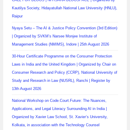
Kautilya Society, Hidayatullah National Law University (HNLU),
Raipur
Nyaya Setu – The AI & Justice Policy Convention (3rd Edition)
| Organized by SVKM’s Narsee Monjee Institute of
Management Studies (NMIMS), Indore | 25th August 2026
30-Hour Certificate Programme on the Consumer Protection
Laws in India and the United Kingdom | Organized by Chair on
Consumer Research and Policy (CCRP), National University of
Study and Research in Law (NUSRL), Ranchi | Register by
13th August 2026
National Workshop on Code.Court.Future: The Nuances,
Applications, and Legal Literacy Surrounding AI in India |
Organized by Xavier Law School, St. Xavier’s University,
Kolkata, in association with the Technology Counsel