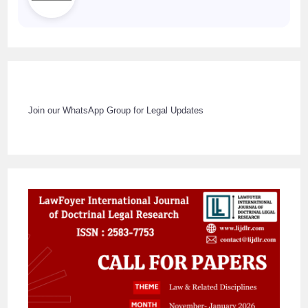
Join our WhatsApp Group for Legal Updates