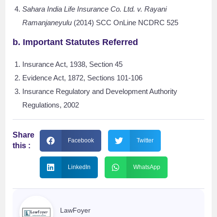
Sahara India Life Insurance Co. Ltd. v. Rayani
Ramanjaneyulu
(2014) SCC OnLine NCDRC 525
b. Important Statutes Referred
Insurance Act, 1938, Section 45
Evidence Act, 1872, Sections 101-106
Insurance Regulatory and Development Authority
Regulations, 2002
Share
Facebook
Twitter
this :
LinkedIn
WhatsApp
LawFoyer