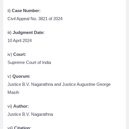
ii)
Case Number:
Civil Appeal No. 3821 of 2024
iii)
Judgment Date:
10 April 2024
iv)
Court:
Supreme Court of India
v)
Quorum:
Justice B.V. Nagarathna and Justice Augustine George
Masih
vi)
Author:
Justice B.V. Nagarathna
vii)
Citation: