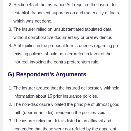
Section 45 of the Insurance Act required the insurer to
establish fraudulent suppression and materiality of facts,
which was not done.
The insurer relied on unsubstantiated tabulated data
without corroborative documentary or oral evidence.
Ambiguities in the proposal form’s queries regarding pre-
existing policies should be interpreted in favor of the
insured, invoking the contra proferentem rule.
G) Respondent’s Arguments
The insurer argued that the insured deliberately withheld
information about 15 prior insurance policies.
The non-disclosure violated the principle of utmost good
faith (uberrimae fidei), rendering the policies void.
The insurer relied on details listed in an affidavit and
contended that these were not refuted by the appellant.