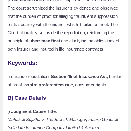
The court scrutinized the insurer’s evidence and observed
that the burden of proof for alleging fraudulent suppression
rests squarely with the insurer, which it failed to meet. The
Court ultimately set aside the repudiation, reinforcing the
principle of
uberrimae fidei
and clarifying the obligations of
both insurer and insured in life insurance contracts.
Keywords:
Insurance repudiation,
Section 45 of Insurance Act
, burden
of proof,
contra proferentem rule
, consumer rights.
B) Case Details
i)
Judgment Cause Title:
Mahakali Sujatha v. The Branch Manager, Future Generali
India Life Insurance Company Limited & Another