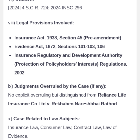
[2024] 4 S.C.R. 724; 2024 INSC 296
viii)
Legal Provisions Involved:
Insurance Act, 1938, Section 45 (Pre-amendment)
Evidence Act, 1872, Sections 101-103, 106
Insurance Regulatory and Development Authority
(Protection of Policyholders’ Interests) Regulations,
2002
ix)
Judgments Overruled by the Case (if any):
No explicit overruling but distinguished from
Reliance Life
Insurance Co Ltd v. Rekhaben Nareshbhai Rathod
.
x)
Case Related to Law Subjects:
Insurance Law, Consumer Law, Contract Law, Law of
Evidence.