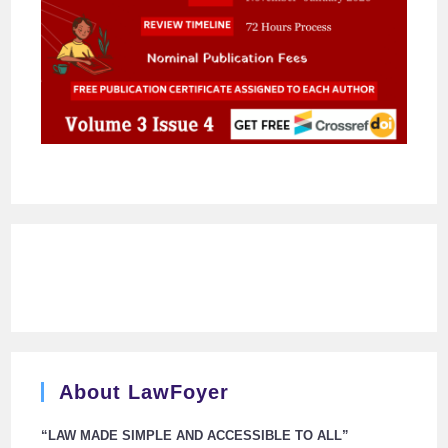
About LawFoyer
“LAW MADE SIMPLE AND ACCESSIBLE TO ALL”