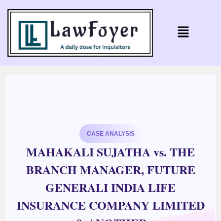
CASE ANALYSIS
MAHAKALI SUJATHA vs. THE
BRANCH MANAGER, FUTURE
GENERALI INDIA LIFE
INSURANCE COMPANY LIMITED