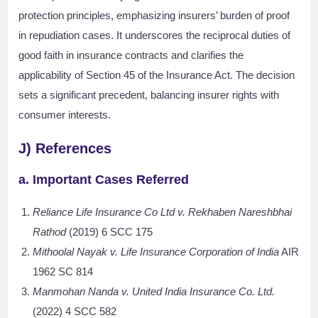
protection principles, emphasizing insurers’ burden of proof
in repudiation cases. It underscores the reciprocal duties of
good faith in insurance contracts and clarifies the
applicability of Section 45 of the Insurance Act. The decision
sets a significant precedent, balancing insurer rights with
consumer interests.
J) References
a. Important Cases Referred
Reliance Life Insurance Co Ltd v. Rekhaben Nareshbhai
Rathod
(2019) 6 SCC 175
Mithoolal Nayak v. Life Insurance Corporation of India
AIR
1962 SC 814
Manmohan Nanda v. United India Insurance Co. Ltd.
(2022) 4 SCC 582