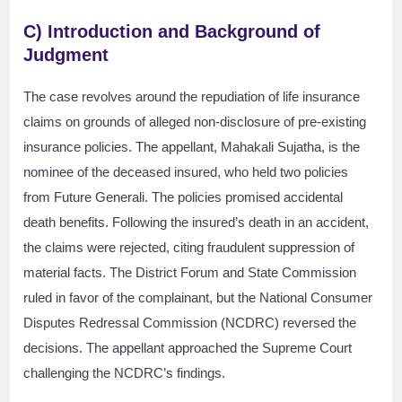
C) Introduction and Background of
Judgment
The case revolves around the repudiation of life insurance
claims on grounds of alleged non-disclosure of pre-existing
insurance policies. The appellant, Mahakali Sujatha, is the
nominee of the deceased insured, who held two policies
from Future Generali. The policies promised accidental
death benefits. Following the insured’s death in an accident,
the claims were rejected, citing fraudulent suppression of
material facts. The District Forum and State Commission
ruled in favor of the complainant, but the National Consumer
Disputes Redressal Commission (NCDRC) reversed the
decisions. The appellant approached the Supreme Court
challenging the NCDRC’s findings.