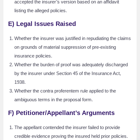
accepted the insurer’s version based on an affidavit
listing the alleged policies.
E) Legal Issues Raised
Whether the insurer was justified in repudiating the claims
on grounds of material suppression of pre-existing
insurance policies.
Whether the burden of proof was adequately discharged
by the insurer under Section 45 of the Insurance Act,
1938.
Whether the contra proferentem rule applied to the
ambiguous terms in the proposal form.
F) Petitioner/Appellant’s Arguments
The appellant contended the insurer failed to provide
credible evidence proving the insured held prior policies.