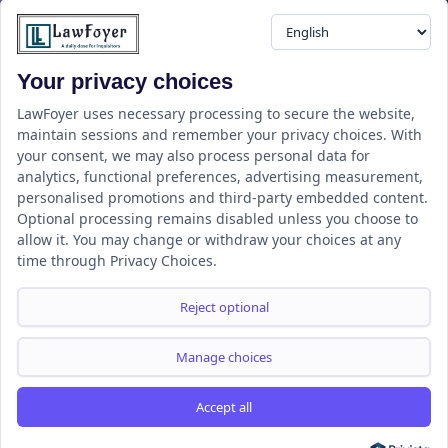
professionals.
Your privacy choices
Resource
LawFoyer Academy
LawFoyer uses necessary processing to secure the website,
maintain sessions and remember your privacy choices. With
International Journal
your consent, we may also process personal data for
Articles
analytics, functional preferences, advertising measurement,
Case Analysis
personalised promotions and third-party embedded content.
Assignment Adda
Optional processing remains disabled unless you choose to
allow it. You may change or withdraw your choices at any
Support
Company
time through Privacy Choices.
Help Center
Home
Terms & Conditions
About us
Reject optional
Privacy Policy
Internships
Disclaimer
Campus Ambassador
Manage choices
Cancellation/Refund Policy
Accept all
Copyright ©2026 LawFoyer, All rights reserved.
Term of use
Privacy Policy
Cookie Policy