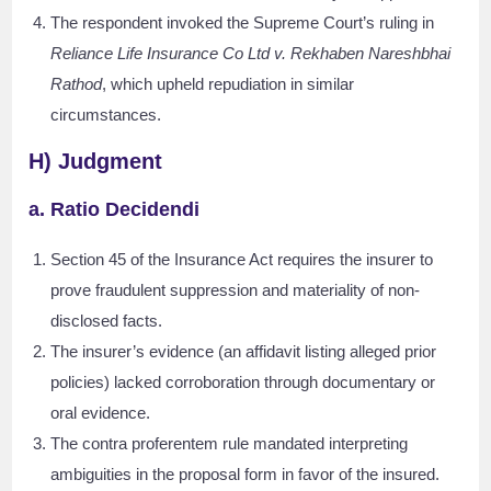
The respondent invoked the Supreme Court’s ruling in
Reliance Life Insurance Co Ltd v. Rekhaben Nareshbhai
Rathod
, which upheld repudiation in similar
circumstances.
H) Judgment
a. Ratio Decidendi
Section 45 of the Insurance Act requires the insurer to
prove fraudulent suppression and materiality of non-
disclosed facts.
The insurer’s evidence (an affidavit listing alleged prior
policies) lacked corroboration through documentary or
oral evidence.
The contra proferentem rule mandated interpreting
ambiguities in the proposal form in favor of the insured.