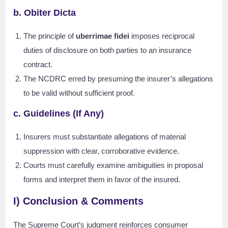
b. Obiter Dicta
The principle of
uberrimae fidei
imposes reciprocal
duties of disclosure on both parties to an insurance
contract.
The NCDRC erred by presuming the insurer’s allegations
to be valid without sufficient proof.
c. Guidelines (If Any)
Insurers must substantiate allegations of material
suppression with clear, corroborative evidence.
Courts must carefully examine ambiguities in proposal
forms and interpret them in favor of the insured.
I) Conclusion & Comments
The Supreme Court’s judgment reinforces consumer