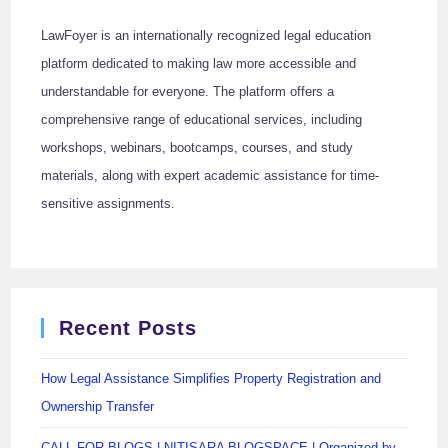
LawFoyer is an internationally recognized legal education
platform dedicated to making law more accessible and
understandable for everyone. The platform offers a
comprehensive range of educational services, including
workshops, webinars, bootcamps, courses, and study
materials, along with expert academic assistance for time-
sensitive assignments.
Recent Posts
How Legal Assistance Simplifies Property Registration and
Ownership Transfer
CALL FOR BLOGS | NITISARA BLOGSPACE | Organized by