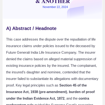
& ANOTHER
November 22, 2024
A) Abstract / Headnote
This case addresses the dispute over the repudiation of life
insurance claims under policies issued to the deceased by
Future Generali India Life Insurance Company. The insurer
denied the claims based on alleged material suppression of
existing insurance policies by the insured. The complainant,
the insured’s daughter and nominee, contended that the
insurer failed to substantiate its allegations with documentary
proof. Key legal principles such as
Section 45 of the
Insurance Act, 1938 (pre-amendment)
,
burden of proof
under the Indian Evidence Act, 1872
, and the
contra
proferentem rule
guided the Supreme Court’s reasoning.