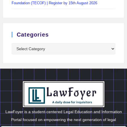
Foundation (TECOF) | Register by 15th August 2026
Categories
LawFoyer is a student-centered Legal Education and Information
Portal focused on empowering the next generation of legal