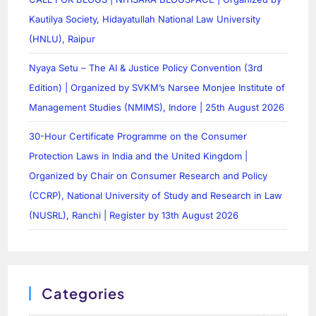
Kautilya Society, Hidayatullah National Law University
(HNLU), Raipur
Nyaya Setu – The AI & Justice Policy Convention (3rd
Edition) | Organized by SVKM’s Narsee Monjee Institute of
Management Studies (NMIMS), Indore | 25th August 2026
30-Hour Certificate Programme on the Consumer
Protection Laws in India and the United Kingdom |
Organized by Chair on Consumer Research and Policy
(CCRP), National University of Study and Research in Law
(NUSRL), Ranchi | Register by 13th August 2026
Categories