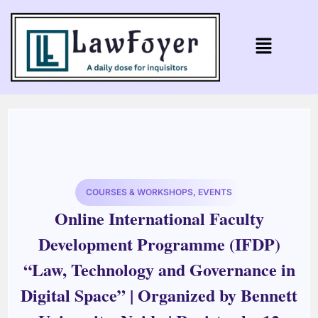
COURSES & WORKSHOPS
,
EVENTS
Online International Faculty
Development Programme (IFDP)
“Law, Technology and Governance in
Digital Space” | Organized by Bennett