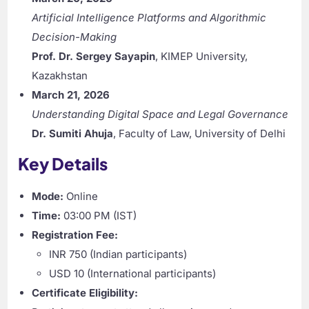
Artificial Intelligence Platforms and Algorithmic
Decision-Making
Prof. Dr. Sergey Sayapin
, KIMEP University,
Kazakhstan
March 21, 2026
Understanding Digital Space and Legal Governance
Dr. Sumiti Ahuja
, Faculty of Law, University of Delhi
Key Details
Mode:
Online
Time:
03:00 PM (IST)
Registration Fee:
INR 750 (Indian participants)
USD 10 (International participants)
Certificate Eligibility: