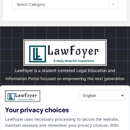
Select Category
LawFoyer is a student-centered Legal Education and
Information Portal focused on empowering the next generation
of legal professionals.
Your privacy choices
Resource
LawFoyer Academy
LawFoyer uses necessary processing to secure the website,
International Journal
maintain sessions and remember your privacy choices. With