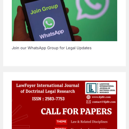
Join our WhatsApp Group for Legal Updates