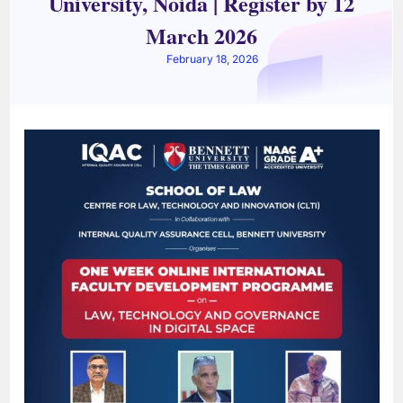
University, Noida | Register by 12
March 2026
February 18, 2026