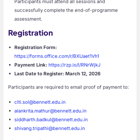
Participants must attend all sessions and
successfully complete the end-of-programme
assessment.
Registration
Registration Form:
https://forms.office.com/r/BXUaet1Vh1
Payment Link:
https://rzp.io/l/RNrWjkJ
Last Date to Register:
March 12, 2026
Participants are required to email proof of payment to:
clti.sol@bennett.edu.in
alankrita.mathur@bennett.edu.in
siddharth.badkul@bennett.edu.in
shivang.tripathi@bennett.edu.in