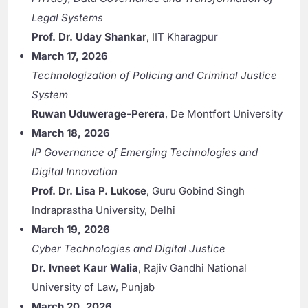
Legal Systems
Prof. Dr. Uday Shankar
, IIT Kharagpur
March 17, 2026
Technologization of Policing and Criminal Justice
System
Ruwan Uduwerage-Perera
, De Montfort University
March 18, 2026
IP Governance of Emerging Technologies and
Digital Innovation
Prof. Dr. Lisa P. Lukose
, Guru Gobind Singh
Indraprastha University, Delhi
March 19, 2026
Cyber Technologies and Digital Justice
Dr. Ivneet Kaur Walia
, Rajiv Gandhi National
University of Law, Punjab
March 20, 2026