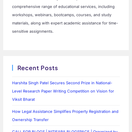
comprehensive range of educational services, including
workshops, webinars, bootcamps, courses, and study
materials, along with expert academic assistance for time-
sensitive assignments.
Recent Posts
Harshita Singh Patel Secures Second Prize in National-
Level Research Paper Writing Competition on Vision for
Viksit Bharat
How Legal Assistance Simplifies Property Registration and
Ownership Transfer
CALL FOR BLOGS | NITISARA BLOGSPACE | Organized by