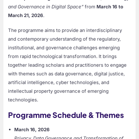
and Governance in Digital Space”
from
March 16 to
March 21, 2026
.
The programme aims to provide an interdisciplinary
and contemporary understanding of the regulatory,
institutional, and governance challenges emerging
from rapid technological transformation. It brings
together leading scholars and practitioners to engage
with themes such as data governance, digital justice,
artificial intelligence, cyber technologies, and
intellectual property governance of emerging
technologies.
Programme Schedule & Themes
March 16, 2026
Privacy, Data Governance and Transformation of