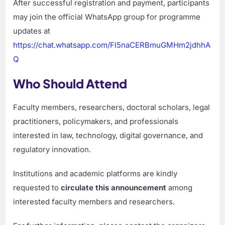
After successful registration and payment, participants
may join the official WhatsApp group for programme
updates at
https://chat.whatsapp.com/Fl5naCERBmuGMHm2jdhhA
Q
Who Should Attend
Faculty members, researchers, doctoral scholars, legal
practitioners, policymakers, and professionals
interested in law, technology, digital governance, and
regulatory innovation.
Institutions and academic platforms are kindly
requested to
circulate this announcement
among
interested faculty members and researchers.