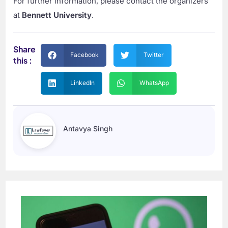
For further information, please contact the organizers
at
Bennett University
.
Share
Facebook
Twitter
this :
LinkedIn
WhatsApp
Antavya Singh