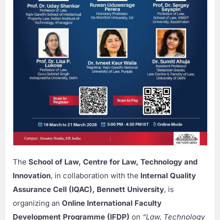
The
School of Law, Centre for Law, Technology and
Innovation
, in collaboration with the
Internal Quality
Assurance Cell (IQAC), Bennett University
, is
organizing an
Online International Faculty
Development Programme (IFDP)
on
“Law, Technology