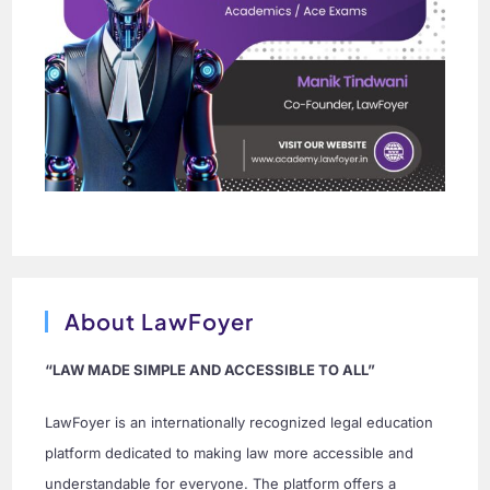
About LawFoyer
“LAW MADE SIMPLE AND ACCESSIBLE TO ALL”
LawFoyer is an internationally recognized legal education
platform dedicated to making law more accessible and
understandable for everyone. The platform offers a