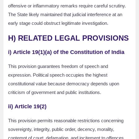
offensive or inflammatory remarks require careful scrutiny.
The State likely maintained that judicial interference at an
early stage could obstruct legitimate investigation.
H) RELATED LEGAL PROVISIONS
i)
Article 19(1)(a) of the Constitution of India
This provision guarantees freedom of speech and
expression. Political speech occupies the highest
constitutional value because democracy depends upon
criticism of government and public institutions.
ii)
Article 19(2)
This provision permits reasonable restrictions concerning
sovereignty, integrity, public order, decency, morality,
contempt of court, defamation, and incitement to offences.