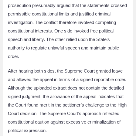
prosecution presumably argued that the statements crossed
permissible constitutional limits and justified criminal
investigation. The conflict therefore involved competing
constitutional interests. One side invoked free political
speech and liberty. The other relied upon the State’s
authority to regulate unlawful speech and maintain public
order.
After hearing both sides, the Supreme Court granted leave
and allowed the appeal in terms of a signed reportable order.
Although the uploaded extract does not contain the detailed
signed judgment, the allowance of the appeal indicates that
the Court found merit in the petitioner’s challenge to the High
Court decision. The Supreme Court’s approach reflected
constitutional caution against excessive criminalization of
political expression.