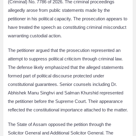
(Criminal) No. 7786 of 2026. The criminal proceedings
allegedly arose from public statements made by the
petitioner in his political capacity. The prosecution appears to
have treated the speech as constituting criminal misconduct
warranting custodial action.
The petitioner argued that the prosecution represented an
attempt to suppress political criticism through criminal law.
The defense likely emphasized that the alleged statements
formed part of political discourse protected under
constitutional guarantees. Senior counsels including Dr.
Abhishek Manu Singhvi and Salman Khurshid represented
the petitioner before the Supreme Court. Their appearance
reflected the constitutional importance attached to the matter.
The State of Assam opposed the petition through the
Solicitor General and Additional Solicitor General. The