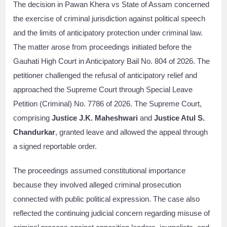
The decision in Pawan Khera vs State of Assam concerned
the exercise of criminal jurisdiction against political speech
and the limits of anticipatory protection under criminal law.
The matter arose from proceedings initiated before the
Gauhati High Court in Anticipatory Bail No. 804 of 2026. The
petitioner challenged the refusal of anticipatory relief and
approached the Supreme Court through Special Leave
Petition (Criminal) No. 7786 of 2026. The Supreme Court,
comprising
Justice J.K. Maheshwari
and
Justice Atul S.
Chandurkar
, granted leave and allowed the appeal through
a signed reportable order.
The proceedings assumed constitutional importance
because they involved alleged criminal prosecution
connected with public political expression. The case also
reflected the continuing judicial concern regarding misuse of