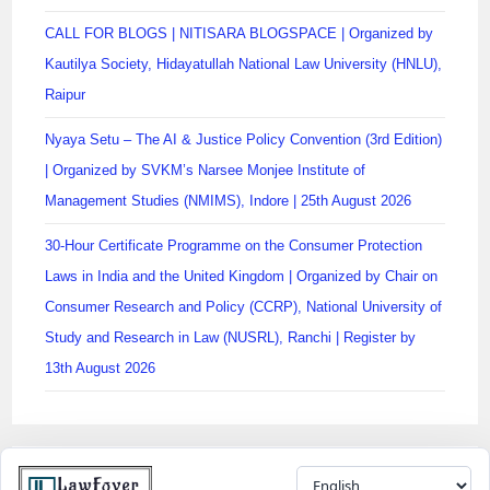
CALL FOR BLOGS | NITISARA BLOGSPACE | Organized by
Kautilya Society, Hidayatullah National Law University (HNLU),
Raipur
Nyaya Setu – The AI & Justice Policy Convention (3rd Edition)
| Organized by SVKM’s Narsee Monjee Institute of
Management Studies (NMIMS), Indore | 25th August 2026
30-Hour Certificate Programme on the Consumer Protection
Laws in India and the United Kingdom | Organized by Chair on
Consumer Research and Policy (CCRP), National University of
Study and Research in Law (NUSRL), Ranchi | Register by
13th August 2026