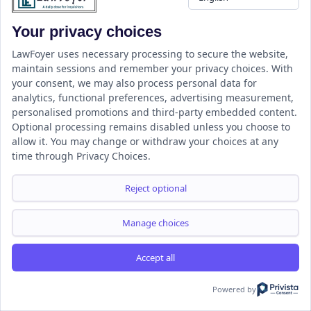
Categories
Your privacy choices
Select Category
LawFoyer uses necessary processing to secure the website,
maintain sessions and remember your privacy choices. With
your consent, we may also process personal data for
analytics, functional preferences, advertising measurement,
personalised promotions and third-party embedded content.
Optional processing remains disabled unless you choose to
allow it. You may change or withdraw your choices at any
time through Privacy Choices.
Reject optional
LawFoyer is a student-centered Legal Education and Information
Portal focused on empowering the next generation of legal
Manage choices
professionals.
Accept all
Powered by
Resource
LawFoyer Academy