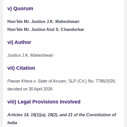
v) Quorum
Hon’ble Mr. Justice J.K. Maheshwari
Hon’ble Mr. Justice Atul S. Chandurkar
vi) Author
Justice J.K. Maheshwari
vii) Citation
Pawan Khera v. State of Assam
, SLP (Crl.) No. 7786/2026,
decided on 30 April 2026
viii) Legal Provisions Involved
Articles 14, 19(1)(a), 19(2), and 21 of the Constitution of
India