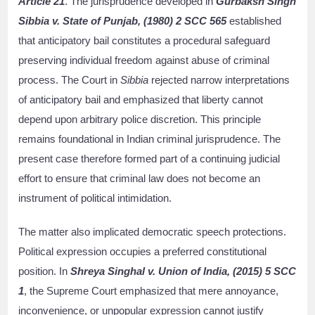
Article 21
. The jurisprudence developed in
Gurbaksh Singh
Sibbia v. State of Punjab, (1980) 2 SCC 565
established
that anticipatory bail constitutes a procedural safeguard
preserving individual freedom against abuse of criminal
process. The Court in
Sibbia
rejected narrow interpretations
of anticipatory bail and emphasized that liberty cannot
depend upon arbitrary police discretion. This principle
remains foundational in Indian criminal jurisprudence. The
present case therefore formed part of a continuing judicial
effort to ensure that criminal law does not become an
instrument of political intimidation.
The matter also implicated democratic speech protections.
Political expression occupies a preferred constitutional
position. In
Shreya Singhal v. Union of India, (2015) 5 SCC
1
, the Supreme Court emphasized that mere annoyance,
inconvenience, or unpopular expression cannot justify