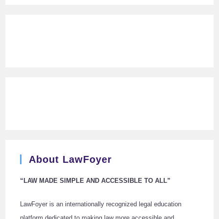
About LawFoyer
“LAW MADE SIMPLE AND ACCESSIBLE TO ALL”
LawFoyer is an internationally recognized legal education
platform dedicated to making law more accessible and