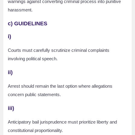
warnings against converting criminal process into punitive
harassment.
c) GUIDELINES
i)
Courts must carefully scrutinize criminal complaints
involving political speech.
ii)
Arrest should remain the last option where allegations
concern public statements.
iii)
Anticipatory bail jurisprudence must prioritize liberty and
constitutional proportionality.