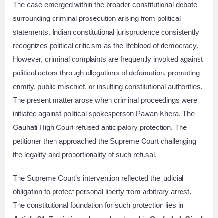
The case emerged within the broader constitutional debate
surrounding criminal prosecution arising from political
statements. Indian constitutional jurisprudence consistently
recognizes political criticism as the lifeblood of democracy.
However, criminal complaints are frequently invoked against
political actors through allegations of defamation, promoting
enmity, public mischief, or insulting constitutional authorities.
The present matter arose when criminal proceedings were
initiated against political spokesperson Pawan Khera. The
Gauhati High Court refused anticipatory protection. The
petitioner then approached the Supreme Court challenging
the legality and proportionality of such refusal.
The Supreme Court’s intervention reflected the judicial
obligation to protect personal liberty from arbitrary arrest.
The constitutional foundation for such protection lies in