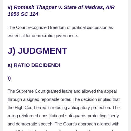
v)
Romesh Thappar v. State of Madras, AIR
1950 SC 124
The Court recognized freedom of political discussion as
essential for democratic governance.
J) JUDGMENT
a) RATIO DECIDENDI
i)
The Supreme Court granted leave and allowed the appeal
through a signed reportable order. The decision implied that
the High Court erred in refusing anticipatory protection. The
ruling reinforced constitutional safeguards protecting liberty
and democratic speech. The Court’s approach aligned with