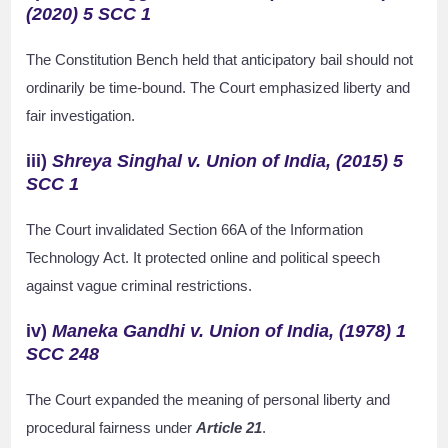
(2020) 5 SCC 1
The Constitution Bench held that anticipatory bail should not
ordinarily be time-bound. The Court emphasized liberty and
fair investigation.
iii)
Shreya Singhal v. Union of India, (2015) 5
SCC 1
The Court invalidated Section 66A of the Information
Technology Act. It protected online and political speech
against vague criminal restrictions.
iv)
Maneka Gandhi v. Union of India, (1978) 1
SCC 248
The Court expanded the meaning of personal liberty and
procedural fairness under
Article 21
.