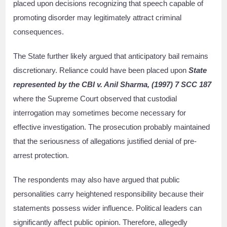
placed upon decisions recognizing that speech capable of
promoting disorder may legitimately attract criminal
consequences.
The State further likely argued that anticipatory bail remains
discretionary. Reliance could have been placed upon
State
represented by the CBI v. Anil Sharma, (1997) 7 SCC 187
where the Supreme Court observed that custodial
interrogation may sometimes become necessary for
effective investigation. The prosecution probably maintained
that the seriousness of allegations justified denial of pre-
arrest protection.
The respondents may also have argued that public
personalities carry heightened responsibility because their
statements possess wider influence. Political leaders can
significantly affect public opinion. Therefore, allegedly