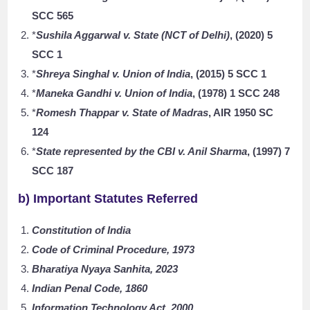
SCC 565
*
Sushila Aggarwal v. State (NCT of Delhi)
, (2020) 5
SCC 1
*
Shreya Singhal v. Union of India
, (2015) 5 SCC 1
*
Maneka Gandhi v. Union of India
, (1978) 1 SCC 248
*
Romesh Thappar v. State of Madras
, AIR 1950 SC
124
*
State represented by the CBI v. Anil Sharma
, (1997) 7
SCC 187
b) Important Statutes Referred
Constitution of India
Code of Criminal Procedure, 1973
Bharatiya Nyaya Sanhita, 2023
Indian Penal Code, 1860
Information Technology Act, 2000
.