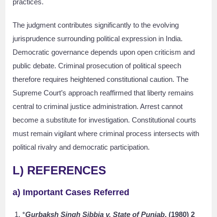
practices.
The judgment contributes significantly to the evolving
jurisprudence surrounding political expression in India.
Democratic governance depends upon open criticism and
public debate. Criminal prosecution of political speech
therefore requires heightened constitutional caution. The
Supreme Court’s approach reaffirmed that liberty remains
central to criminal justice administration. Arrest cannot
become a substitute for investigation. Constitutional courts
must remain vigilant where criminal process intersects with
political rivalry and democratic participation.
L) REFERENCES
a) Important Cases Referred
*
Gurbaksh Singh Sibbia v. State of Punjab
, (1980) 2