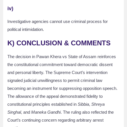
iv)
Investigative agencies cannot use criminal process for
political intimidation.
K) CONCLUSION & COMMENTS
The decision in Pawan Khera vs State of Assam reinforces
the constitutional commitment toward democratic dissent
and personal liberty. The Supreme Court’s intervention
signaled judicial unwillingness to permit criminal law
becoming an instrument for suppressing opposition speech.
The allowance of the appeal demonstrated fidelity to
constitutional principles established in
Sibbia
,
Shreya
Singhal
, and
Maneka Gandhi
. The ruling also reflected the
Court’s continuing concern regarding arbitrary arrest