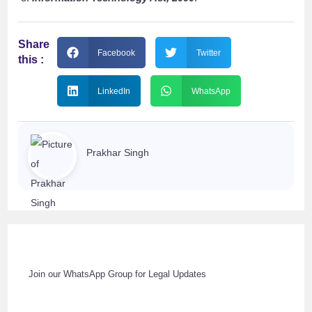
Share
Facebook
Twitter
this :
LinkedIn
WhatsApp
Prakhar Singh
Join our WhatsApp Group for Legal Updates