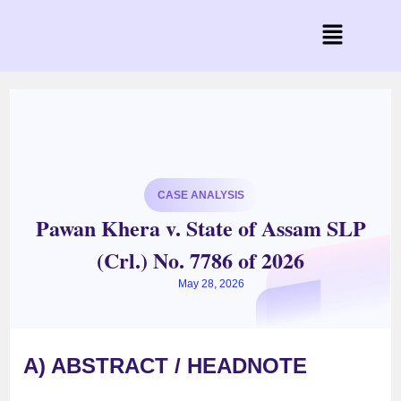
CASE ANALYSIS
Pawan Khera v. State of Assam SLP
(Crl.) No. 7786 of 2026
May 28, 2026
A) ABSTRACT / HEADNOTE