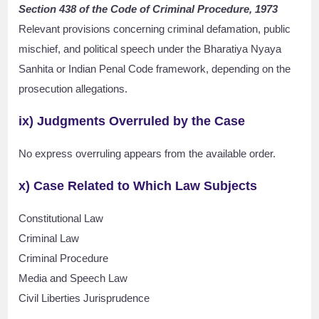
Section 438 of the Code of Criminal Procedure, 1973
Relevant provisions concerning criminal defamation, public
mischief, and political speech under the Bharatiya Nyaya
Sanhita or Indian Penal Code framework, depending on the
prosecution allegations.
ix) Judgments Overruled by the Case
No express overruling appears from the available order.
x) Case Related to Which Law Subjects
Constitutional Law
Criminal Law
Criminal Procedure
Media and Speech Law
Civil Liberties Jurisprudence