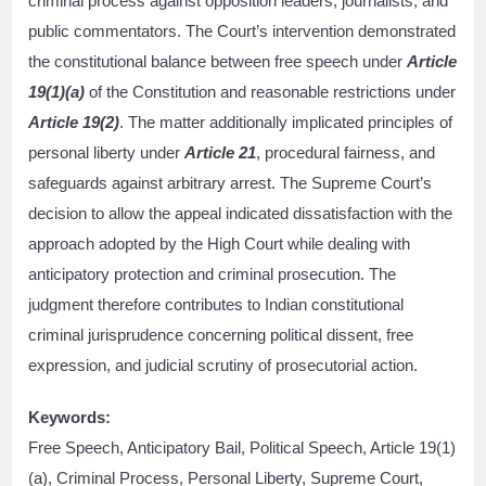
criminal process against opposition leaders, journalists, and
public commentators. The Court’s intervention demonstrated
the constitutional balance between free speech under
Article
19(1)(a)
of the Constitution and reasonable restrictions under
Article 19(2)
. The matter additionally implicated principles of
personal liberty under
Article 21
, procedural fairness, and
safeguards against arbitrary arrest. The Supreme Court’s
decision to allow the appeal indicated dissatisfaction with the
approach adopted by the High Court while dealing with
anticipatory protection and criminal prosecution. The
judgment therefore contributes to Indian constitutional
criminal jurisprudence concerning political dissent, free
expression, and judicial scrutiny of prosecutorial action.
Keywords:
Free Speech, Anticipatory Bail, Political Speech, Article 19(1)
(a), Criminal Process, Personal Liberty, Supreme Court,