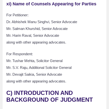
xi) Name of Counsels Appearing for Parties
For Petitioner:
Dr. Abhishek Manu Singhvi, Senior Advocate
Mr. Salman Khurshid, Senior Advocate
Mr. Harin Raval, Senior Advocate
along with other appearing advocates.
For Respondent:
Mr. Tushar Mehta, Solicitor General
Mr. S.V. Raju, Additional Solicitor General
Mr. Devajit Saikia, Senior Advocate
along with other appearing advocates.
C) INTRODUCTION AND
BACKGROUND OF JUDGMENT