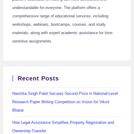
understandable for everyone. The platform offers a
comprehensive range of educational services, including
workshops, webinars, bootcamps, courses, and study
materials, along with expert academic assistance for time-
sensitive assignments.
Recent Posts
Harshita Singh Patel Secures Second Prize in National-Level
Research Paper Writing Competition on Vision for Viksit
Bharat
How Legal Assistance Simplifies Property Registration and
Ownership Transfer