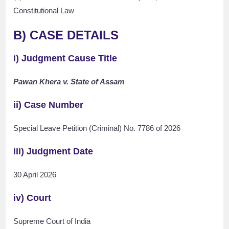
Constitutional Law
B) CASE DETAILS
i) Judgment Cause Title
Pawan Khera v. State of Assam
ii) Case Number
Special Leave Petition (Criminal) No. 7786 of 2026
iii) Judgment Date
30 April 2026
iv) Court
Supreme Court of India