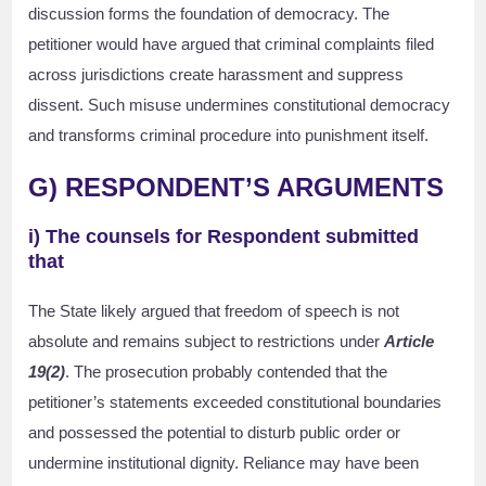
discussion forms the foundation of democracy. The
petitioner would have argued that criminal complaints filed
across jurisdictions create harassment and suppress
dissent. Such misuse undermines constitutional democracy
and transforms criminal procedure into punishment itself.
G) RESPONDENT’S ARGUMENTS
i) The counsels for Respondent submitted
that
The State likely argued that freedom of speech is not
absolute and remains subject to restrictions under
Article
19(2)
. The prosecution probably contended that the
petitioner’s statements exceeded constitutional boundaries
and possessed the potential to disturb public order or
undermine institutional dignity. Reliance may have been