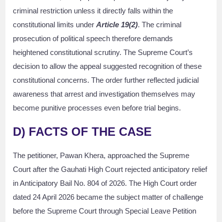
criminal restriction unless it directly falls within the
constitutional limits under
Article 19(2)
. The criminal
prosecution of political speech therefore demands
heightened constitutional scrutiny. The Supreme Court’s
decision to allow the appeal suggested recognition of these
constitutional concerns. The order further reflected judicial
awareness that arrest and investigation themselves may
become punitive processes even before trial begins.
D) FACTS OF THE CASE
The petitioner, Pawan Khera, approached the Supreme
Court after the Gauhati High Court rejected anticipatory relief
in Anticipatory Bail No. 804 of 2026. The High Court order
dated 24 April 2026 became the subject matter of challenge
before the Supreme Court through Special Leave Petition