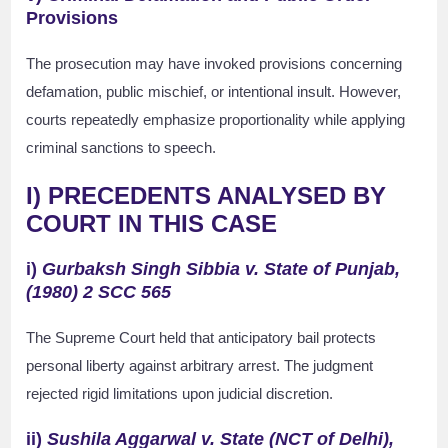
Provisions
The prosecution may have invoked provisions concerning
defamation, public mischief, or intentional insult. However,
courts repeatedly emphasize proportionality while applying
criminal sanctions to speech.
I) PRECEDENTS ANALYSED BY
COURT IN THIS CASE
i)
Gurbaksh Singh Sibbia v. State of Punjab,
(1980) 2 SCC 565
The Supreme Court held that anticipatory bail protects
personal liberty against arbitrary arrest. The judgment
rejected rigid limitations upon judicial discretion.
ii)
Sushila Aggarwal v. State (NCT of Delhi),