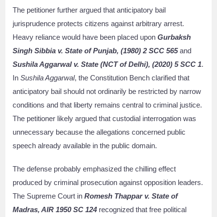
The petitioner further argued that anticipatory bail
jurisprudence protects citizens against arbitrary arrest.
Heavy reliance would have been placed upon
Gurbaksh
Singh Sibbia v. State of Punjab, (1980) 2 SCC 565
and
Sushila Aggarwal v. State (NCT of Delhi), (2020) 5 SCC 1
.
In
Sushila Aggarwal
, the Constitution Bench clarified that
anticipatory bail should not ordinarily be restricted by narrow
conditions and that liberty remains central to criminal justice.
The petitioner likely argued that custodial interrogation was
unnecessary because the allegations concerned public
speech already available in the public domain.
The defense probably emphasized the chilling effect
produced by criminal prosecution against opposition leaders.
The Supreme Court in
Romesh Thappar v. State of
Madras, AIR 1950 SC 124
recognized that free political