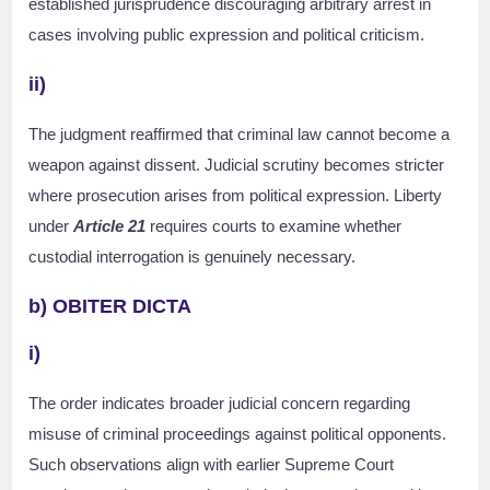
established jurisprudence discouraging arbitrary arrest in
cases involving public expression and political criticism.
ii)
The judgment reaffirmed that criminal law cannot become a
weapon against dissent. Judicial scrutiny becomes stricter
where prosecution arises from political expression. Liberty
under
Article 21
requires courts to examine whether
custodial interrogation is genuinely necessary.
b) OBITER DICTA
i)
The order indicates broader judicial concern regarding
misuse of criminal proceedings against political opponents.
Such observations align with earlier Supreme Court