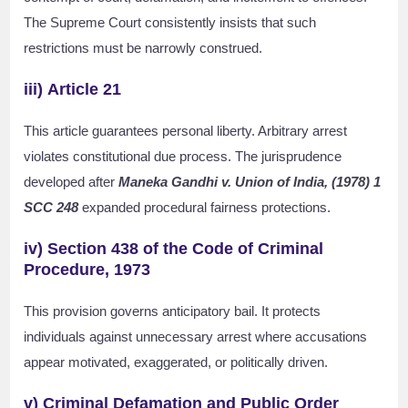
The Supreme Court consistently insists that such
restrictions must be narrowly construed.
iii)
Article 21
This article guarantees personal liberty. Arbitrary arrest
violates constitutional due process. The jurisprudence
developed after
Maneka Gandhi v. Union of India, (1978) 1
SCC 248
expanded procedural fairness protections.
iv)
Section 438 of the Code of Criminal
Procedure, 1973
This provision governs anticipatory bail. It protects
individuals against unnecessary arrest where accusations
appear motivated, exaggerated, or politically driven.
v) Criminal Defamation and Public Order