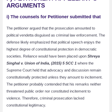
ARGUMENTS
i) The counsels for Petitioner submitted that
The petitioner argued that the prosecution amounted to
political vendetta disguised as criminal law enforcement. The
defense likely emphasized that political speech enjoys the
highest degree of constitutional protection in democratic
societies. Reliance would have been placed upon
Shreya
Singhal v. Union of India, (2015) 5 SCC 1
where the
Supreme Court held that advocacy and discussion remain
constitutionally protected unless they amount to incitement.
The petitioner probably contended that his remarks neither
threatened public order nor constituted incitement to
violence. Therefore, criminal prosecution lacked
constitutional legitimacy.