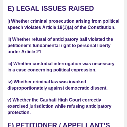
E) LEGAL ISSUES RAISED
i) Whether criminal prosecution arising from political
speech violates
Article 19(1)(a)
of the Constitution.
ii) Whether refusal of anticipatory bail violated the
petitioner’s fundamental right to personal liberty
under
Article 21
.
iii) Whether custodial interrogation was necessary
in a case concerning political expression.
iv) Whether criminal law was invoked
disproportionately against democratic dissent.
v) Whether the Gauhati High Court correctly
exercised jurisdiction while refusing anticipatory
protection.
F) PETITIONER / APPELLANT’S