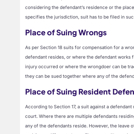
considering the defendant’s residence or the place
specifies the jurisdiction, suit has to be filed in s
Place of Suing Wrongs
As per Section 18 suits for compensation for a wr
defendant resides, or where the defendant works for
injury occurred or where the wrongdoer can be trac
they can be sued together where any of the defend
Place of Suing Resident Defe
According to Section 17, a suit against a defendant r
court. Where there are multiple defendants residing
any of the defendants reside. However, the leave o