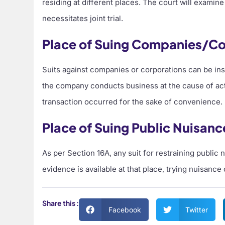
residing at different places. The court will examin
necessitates joint trial.
Place of Suing Companies/Co
Suits against companies or corporations can be inst
the company conducts business at the cause of actio
transaction occurred for the sake of convenience.
Place of Suing Public Nuisanc
As per Section 16A, any suit for restraining public
evidence is available at that place, trying nuisance
Share this :
Facebook
Twitter