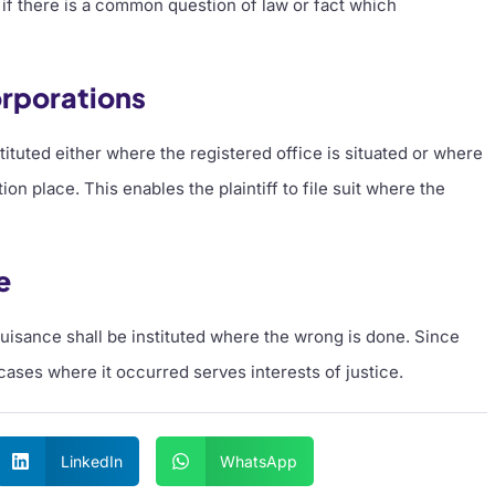
e if there is a common question of law or fact which
rporations
ituted either where the registered office is situated or where
n place. This enables the plaintiff to file suit where the
e
 nuisance shall be instituted where the wrong is done. Since
 cases where it occurred serves interests of justice.
LinkedIn
WhatsApp