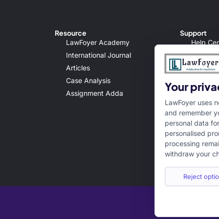
Resource
Support
LawFoyer Academy
Help Cen
International Journal
Terms & 
Articles
Privacy 
Case Analysis
Disclaim
Your priva
Assignment Adda
Cancella
LawFoyer uses ne
and remember yo
personal data fo
personalised pro
processing remai
withdraw your ch
Reject optio