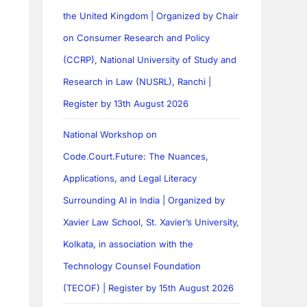
the United Kingdom | Organized by Chair
on Consumer Research and Policy
(CCRP), National University of Study and
Research in Law (NUSRL), Ranchi |
Register by 13th August 2026
National Workshop on
Code.Court.Future: The Nuances,
Applications, and Legal Literacy
Surrounding AI in India | Organized by
Xavier Law School, St. Xavier’s University,
Kolkata, in association with the
Technology Counsel Foundation
(TECOF) | Register by 15th August 2026