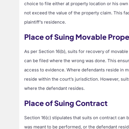
choice to file either at property location or his o
not exceed the value of the property claim. This fa
plaintiff’s residence.
Place of Suing Movable Prope
As per Section 16(b), suits for recovery of movabl
can be filed where the wrong was done. This ensure
access to evidence. Where defendants reside in mul
reside within the court’s jurisdiction. However, sui
where the defendant resides.
Place of Suing Contract
Section 16(c) stipulates that suits on contract can
was meant to be performed, or the defendant resides