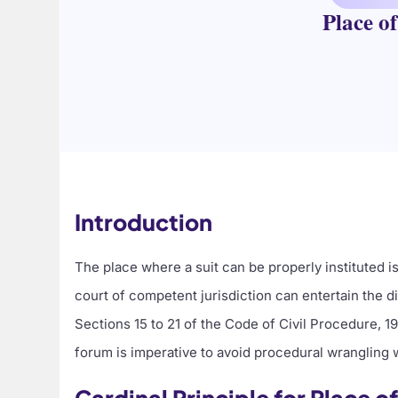
Place o
Introduction
The place where a suit can be properly instituted i
court of competent jurisdiction can entertain the disp
Sections 15 to 21 of the Code of Civil Procedure, 1
forum is imperative to avoid procedural wrangling 