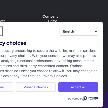
Company
ter
Home
Conditions
About us
Policy
Internships
er
Campus Ambassador
cy choices
tion/Refund Policy
cessary processing to secure the website, maintain sessions
ur privacy choices. With your consent, we may also process
r analytics, functional preferences, advertising measurement,
motions and third-party embedded content. Optional
ns disabled unless you choose to allow it. You may change or
oices at any time through Privacy Choices.
nal
Manage choices
Accept all
Powered by
Term of use
Privacy Policy
Cookie Policy