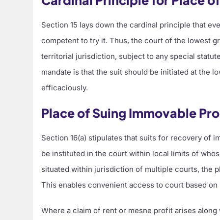
Cardinal Principle for Place o
Section 15 lays down the cardinal principle that eve
competent to try it. Thus, the court of the lowest 
territorial jurisdiction, subject to any special statu
mandate is that the suit should be initiated at the 
efficaciously.
Place of Suing Immovable Pr
Section 16(a) stipulates that suits for recovery of 
be instituted in the court within local limits of who
situated within jurisdiction of multiple courts, the p
This enables convenient access to court based on pl
Where a claim of rent or mesne profit arises along 