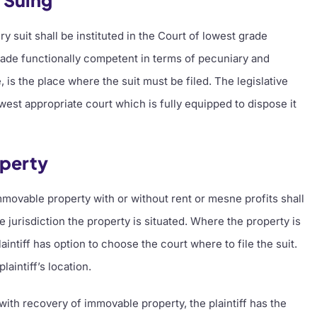
f Suing
ry suit shall be instituted in the Court of lowest grade
grade functionally competent in terms of pecuniary and
te, is the place where the suit must be filed. The legislative
lowest appropriate court which is fully equipped to dispose it
operty
immovable property with or without rent or mesne profits shall
se jurisdiction the property is situated. Where the property is
laintiff has option to choose the court where to file the suit.
aintiff’s location.
with recovery of immovable property, the plaintiff has the