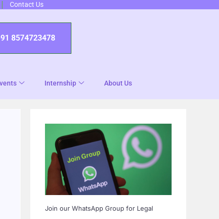
Contact Us
+91 8574723478
vents
Internship
About Us
Join our WhatsApp Group for Legal