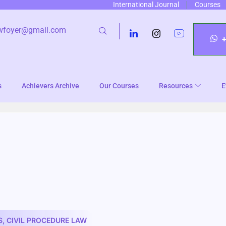
International Journal
Courses
wfoyer@gmail.com
s
Achievers Archive
Our Courses
Resources
E
S
,
CIVIL PROCEDURE LAW