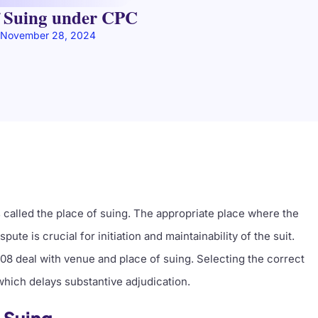
f Suing under CPC
November 28, 2024
s called the place of suing. The appropriate place where the
ute is crucial for initiation and maintainability of the suit.
908 deal with venue and place of suing. Selecting the correct
which delays substantive adjudication.