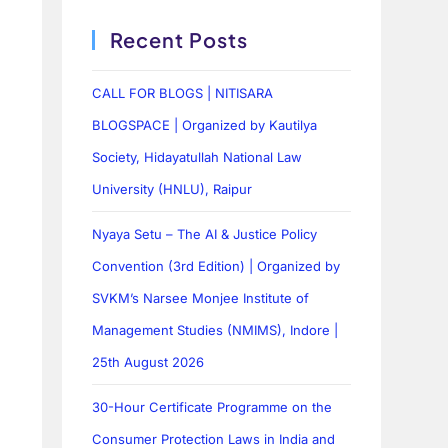
Recent Posts
CALL FOR BLOGS | NITISARA
BLOGSPACE | Organized by Kautilya
Society, Hidayatullah National Law
University (HNLU), Raipur
Nyaya Setu – The AI & Justice Policy
Convention (3rd Edition) | Organized by
SVKM’s Narsee Monjee Institute of
Management Studies (NMIMS), Indore |
25th August 2026
30-Hour Certificate Programme on the
Consumer Protection Laws in India and