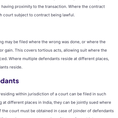
 having proximity to the transaction. Where the contract
uch court subject to contract being lawful.
ong may be filed where the wrong was done, or where the
 gain. This covers tortious acts, allowing suit where the
ed. Where multiple defendants reside at different places,
ants reside.
ndants
esiding within jurisdiction of a court can be filed in such
 at different places in India, they can be jointly sued where
f the court must be obtained in case of joinder of defendants