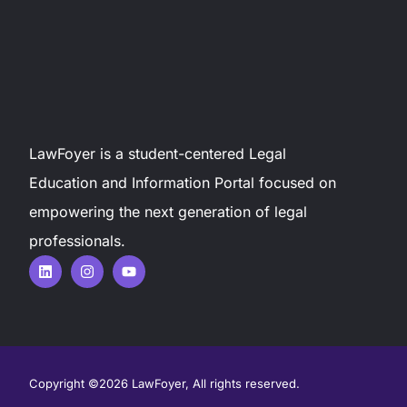
LawFoyer is a student-centered Legal
Education and Information Portal focused on
empowering the next generation of legal
professionals.
Copyright ©2026 LawFoyer, All rights reserved.