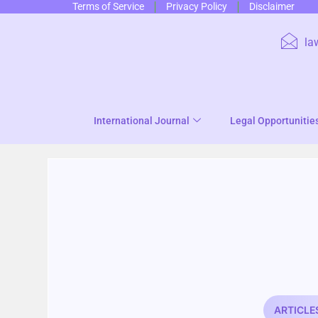
Terms of Service
Privacy Policy
Disclaimer
la
International Journal
Legal Opportunitie
ARTICLE