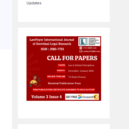
Updates