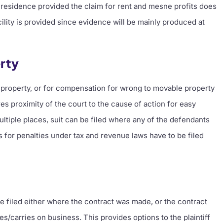
wn residence provided the claim for rent and mesne profits does
cility is provided since evidence will be mainly produced at
rty
e property, or for compensation for wrong to movable property
s proximity of the court to the cause of action for easy
tiple places, suit can be filed where any of the defendants
ts for penalties under tax and revenue laws have to be filed
 be filed either where the contract was made, or the contract
/carries on business. This provides options to the plaintiff