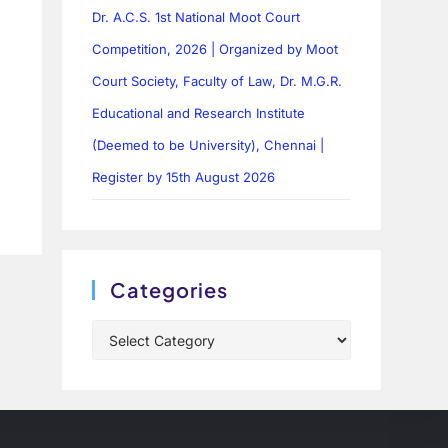
Dr. A.C.S. 1st National Moot Court
Competition, 2026 | Organized by Moot
Court Society, Faculty of Law, Dr. M.G.R.
Educational and Research Institute
(Deemed to be University), Chennai |
Register by 15th August 2026
Categories