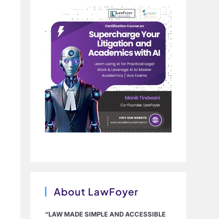
About LawFoyer
“LAW MADE SIMPLE AND ACCESSIBLE