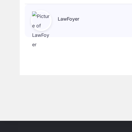
LawFoyer