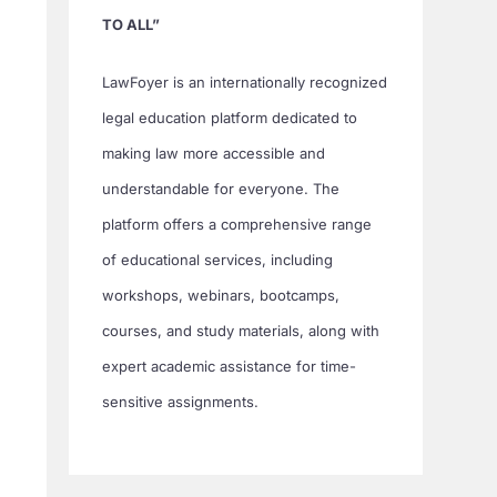
TO ALL”
LawFoyer is an internationally recognized
legal education platform dedicated to
making law more accessible and
understandable for everyone. The
platform offers a comprehensive range
of educational services, including
workshops, webinars, bootcamps,
courses, and study materials, along with
expert academic assistance for time-
sensitive assignments.