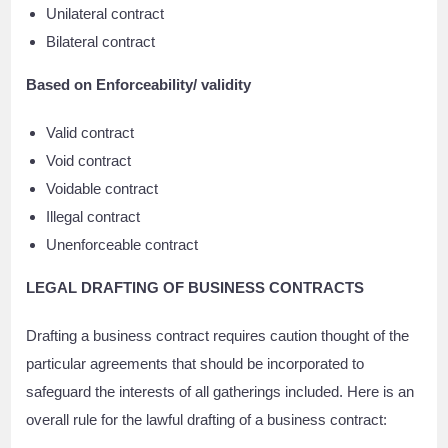
Unilateral contract
Bilateral contract
Based on Enforceability/ validity
Valid contract
Void contract
Voidable contract
Illegal contract
Unenforceable contract
LEGAL DRAFTING OF BUSINESS CONTRACTS
Drafting a business contract requires caution thought of the
particular agreements that should be incorporated to
safeguard the interests of all gatherings included. Here is an
overall rule for the lawful drafting of a business contract: