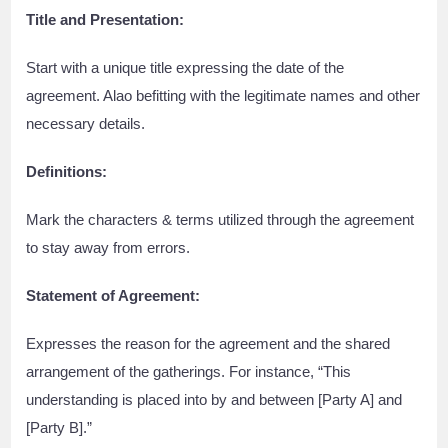
Title and Presentation:
Start with a unique title expressing the date of the
agreement. Alao befitting with the legitimate names and other
necessary details.
Definitions:
Mark the characters & terms utilized through the agreement
to stay away from errors.
Statement of Agreement:
Expresses the reason for the agreement and the shared
arrangement of the gatherings. For instance, “This
understanding is placed into by and between [Party A] and
[Party B].”