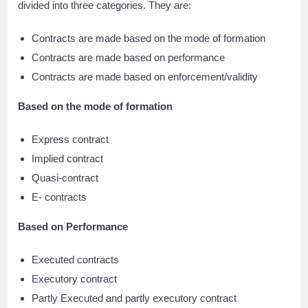
divided into three categories. They are:
Contracts are made based on the mode of formation
Contracts are made based on performance
Contracts are made based on enforcement/validity
Based on the mode of formation
Express contract
Implied contract
Quasi-contract
E- contracts
Based on Performance
Executed contracts
Executory contract
Partly Executed and partly executory contract