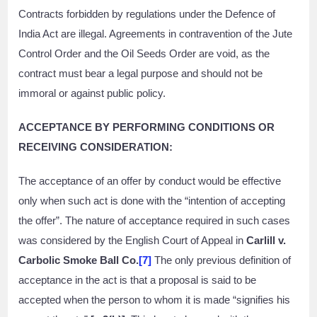
Contracts forbidden by regulations under the Defence of
India Act are illegal. Agreements in contravention of the Jute
Control Order and the Oil Seeds Order are void, as the
contract must bear a legal purpose and should not be
immoral or against public policy.
ACCEPTANCE BY PERFORMING CONDITIONS OR
RECEIVING CONSIDERATION:
The acceptance of an offer by conduct would be effective
only when such act is done with the “intention of accepting
the offer”. The nature of acceptance required in such cases
was considered by the English Court of Appeal in
Carlill v.
Carbolic Smoke Ball Co.
[7]
The only previous definition of
acceptance in the act is that a proposal is said to be
accepted when the person to whom it is made “signifies his