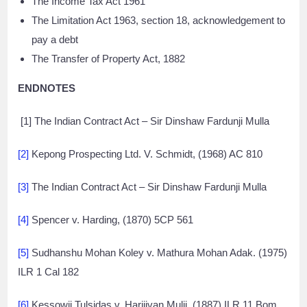
The Income Tax Act 1961
The Limitation Act 1963, section 18, acknowledgement to
pay a debt
The Transfer of Property Act, 1882
ENDNOTES
[1] The Indian Contract Act – Sir Dinshaw Fardunji Mulla
[2]
Kepong Prospecting Ltd. V. Schmidt, (1968) AC 810
[3]
The Indian Contract Act – Sir Dinshaw Fardunji Mulla
[4]
Spencer v. Harding, (1870) 5CP 561
[5]
Sudhanshu Mohan Koley v. Mathura Mohan Adak. (1975)
ILR 1 Cal 182
[6]
Kessowji Tulsidas v. Harijivan Mulji, (1887) ILR 11 Bom