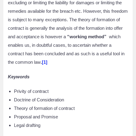
excluding or limiting the liability for damages or limiting the
remedies available for the breach etc. However, this freedom
is subject to many exceptions. The theory of formation of
contract is generally the analysis of the formation into offer
and acceptance is however a
“working method”
which
enables us, in doubtful cases, to ascertain whether a
contract has been concluded and as such is a useful tool in
the common law
.
[1]
Keywords
Privity of contract
Doctrine of Consideration
Theory of formation of contract
Proposal and Promise
Legal drafting