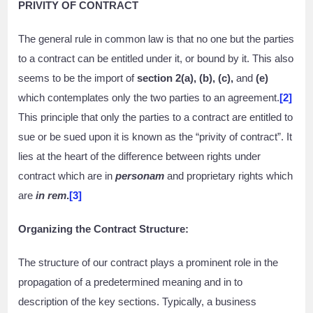
PRIVITY OF CONTRACT
The general rule in common law is that no one but the parties
to a contract can be entitled under it, or bound by it. This also
seems to be the import of
section 2(a), (b), (c),
and
(e)
which contemplates only the two parties to an agreement.
[2]
This principle that only the parties to a contract are entitled to
sue or be sued upon it is known as the “privity of contract”. It
lies at the heart of the difference between rights under
contract which are in
personam
and proprietary rights which
are
in rem
.
[3]
Organizing the Contract Structure:
The structure of our contract plays a prominent role in the
propagation of a predetermined meaning and in to
description of the key sections. Typically, a business