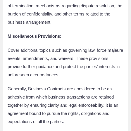
of termination, mechanisms regarding dispute resolution, the
burden of confidentiality, and other terms related to the
business arrangement.
Miscellaneous Provisions:
Cover additional topics such as governing law, force majeure
events, amendments, and waivers. These provisions
provide further guidance and protect the parties’ interests in
unforeseen circumstances.
Generally, Business Contracts are considered to be an
adhesive from which business transactions are retained
together by ensuring clarity and legal enforceability. It is an
agreement bound to pursue the rights, obligations and
expectations of all the parties.