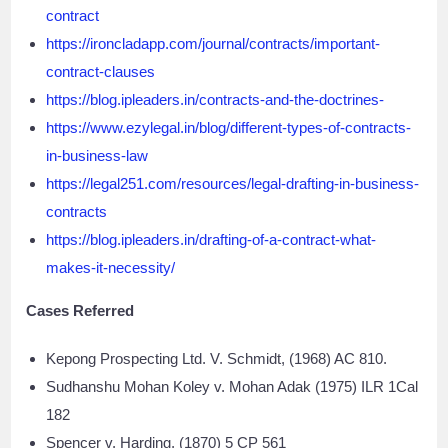
contract
https://ironcladapp.com/journal/contracts/important-
contract-clauses
https://blog.ipleaders.in/contracts-and-the-doctrines-
https://www.ezylegal.in/blog/different-types-of-contracts-
in-business-law
https://legal251.com/resources/legal-drafting-in-business-
contracts
https://blog.ipleaders.in/drafting-of-a-contract-what-
makes-it-necessity/
Cases Referred
Kepong Prospecting Ltd. V. Schmidt, (1968) AC 810.
Sudhanshu Mohan Koley v. Mohan Adak (1975) ILR 1Cal
182
Spencer v. Harding, (1870) 5 CP 561