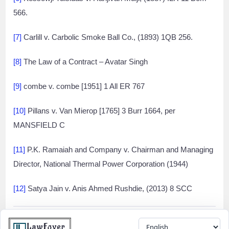
566.
[7]
Carlill v. Carbolic Smoke Ball Co., (1893) 1QB 256.
[8]
The Law of a Contract – Avatar Singh
[9]
combe v. combe [1951] 1 All ER 767
[10]
Pillans v. Van Mierop [1765] 3 Burr 1664, per
MANSFIELD C
[11]
P.K. Ramaiah and Company v. Chairman and Managing
Director, National Thermal Power Corporation (1944)
[12]
Satya Jain v. Anis Ahmed Rushdie, (2013) 8 SCC
Share
Facebook
Twitter