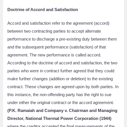
Doctrine of Accord and Satisfaction
Accord and satisfaction refer to the agreement (accord)
between two contracting parties to accept alternate
performance to discharge a pre-existing duty between them
and the subsequent performance (satisfaction) of that
agreement. The new performance is called accord.
According to the doctrine of accord and satisfaction, the two
parties who were in contract further agreed that they could
make further changes (addition or deletion) to the existing
contract. These changes are agreed upon by both parties. In
this instance, the non-offending party has the right to sue
under either the original contract or the accord agreement.
(P.K. Ramaiah and Company v. Chairman and Managing
Director, National Thermal Power Corporation (1944)
where the creditor accepted the final measurements of the