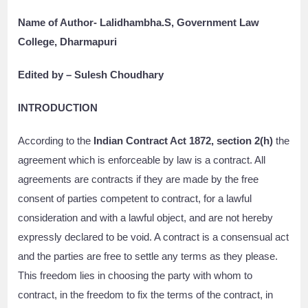
Name of Author- Lalidhambha.S, Government Law
College, Dharmapuri
Edited by – Sulesh Choudhary
INTRODUCTION
According to the
Indian Contract Act 1872, section 2(h)
the
agreement which is enforceable by law is a contract. All
agreements are contracts if they are made by the free
consent of parties competent to contract, for a lawful
consideration and with a lawful object, and are not hereby
expressly declared to be void. A contract is a consensual act
and the parties are free to settle any terms as they please.
This freedom lies in choosing the party with whom to
contract, in the freedom to fix the terms of the contract, in