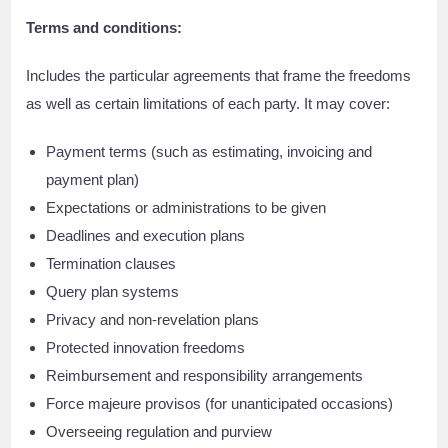
Terms and conditions:
Includes the particular agreements that frame the freedoms
as well as certain limitations of each party. It may cover:
Payment terms (such as estimating, invoicing and
payment plan)
Expectations or administrations to be given
Deadlines and execution plans
Termination clauses
Query plan systems
Privacy and non-revelation plans
Protected innovation freedoms
Reimbursement and responsibility arrangements
Force majeure provisos (for unanticipated occasions)
Overseeing regulation and purview