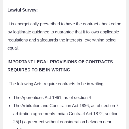
Lawful Survey:
It is energetically prescribed to have the contract checked on
by legitimate guidance to guarantee that it follows applicable
regulations and safeguards the interests, everything being
equal.
IMPORTANT LEGAL PROVISIONS OF CONTRACTS
REQUIRED TO BE IN WRITING
The following Acts require contracts to be in writing:
The Apprentices Act 1961, as of section 4
The Arbitration and Conciliation Act 1996, as of section 7;
arbitration agreements Indian Contract Act 1872, section
25(1) agreement without consideration between near