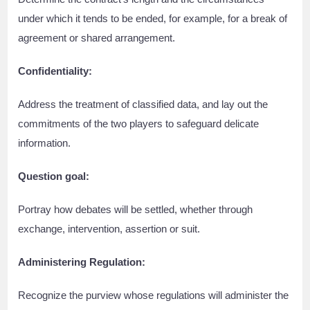
under which it tends to be ended, for example, for a break of
agreement or shared arrangement.
Confidentiality:
Address the treatment of classified data, and lay out the
commitments of the two players to safeguard delicate
information.
Question goal:
Portray how debates will be settled, whether through
exchange, intervention, assertion or suit.
Administering Regulation:
Recognize the purview whose regulations will administer the