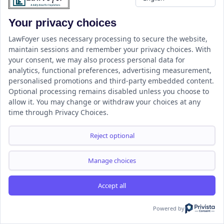
this :
Your privacy choices
LinkedIn
WhatsApp
LawFoyer uses necessary processing to secure the website,
maintain sessions and remember your privacy choices. With
your consent, we may also process personal data for
analytics, functional preferences, advertising measurement,
LawFoyer
personalised promotions and third-party embedded content.
Optional processing remains disabled unless you choose to
allow it. You may change or withdraw your choices at any
time through Privacy Choices.
Reject optional
Join our WhatsApp Group for Legal Updates
Manage choices
Accept all
Powered by