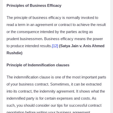
Principles of Business Efficacy
The principle of business efficacy is normally invoked to
read a term in an agreement or contract to achieve the result
or the consequence intended by the parties acting as
prudent businessmen. Business efficacy means the power
to produce intended results.
[12]
(Satya Jain v. Anis Ahmed
Rushdie)
Principle of Indemnification clauses
The indemnification clause is one of the most important parts
of your business contract. Sometimes, it can be extracted
into its contract, the indemnity agreement. It shows what the
indemnified party is for certain expenses and costs. As
such, you should consider our tips for successful contract
negotiation before writing your business agreement.