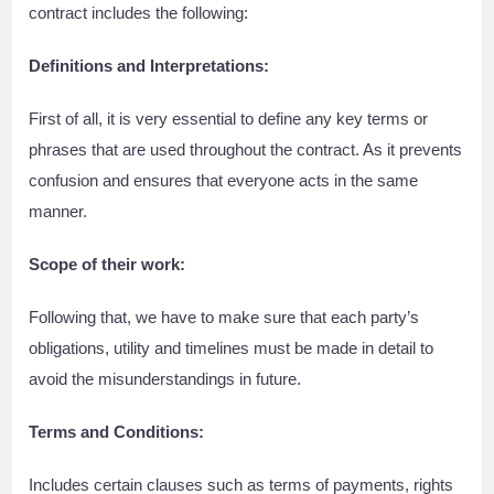
contract includes the following:
Definitions and Interpretations:
First of all, it is very essential to define any key terms or
phrases that are used throughout the contract. As it prevents
confusion and ensures that everyone acts in the same
manner.
Scope of their work:
Following that, we have to make sure that each party’s
obligations, utility and timelines must be made in detail to
avoid the misunderstandings in future.
Terms and Conditions:
Includes certain clauses such as terms of payments, rights