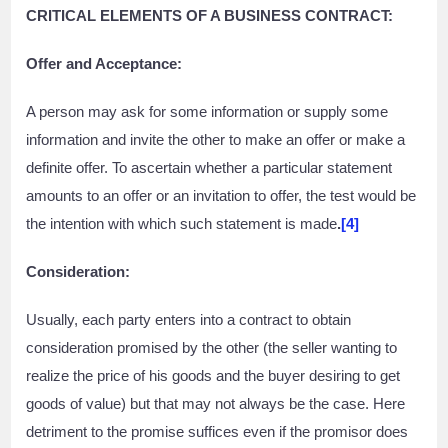
CRITICAL ELEMENTS OF A BUSINESS CONTRACT:
Offer and Acceptance:
A person may ask for some information or supply some
information and invite the other to make an offer or make a
definite offer. To ascertain whether a particular statement
amounts to an offer or an invitation to offer, the test would be
the intention with which such statement is made
.
[4]
Consideration:
Usually, each party enters into a contract to obtain
consideration promised by the other (the seller wanting to
realize the price of his goods and the buyer desiring to get
goods of value) but that may not always be the case. Here
detriment to the promise suffices even if the promisor does