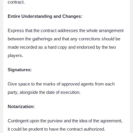
contract.
Entire Understanding and Changes:
Express that the contract addresses the whole arrangement
between the gatherings and that any corrections should be
made recorded as a hard copy and endorsed by the two
players.
Signatures:
Give space to the marks of approved agents from each
party, alongside the date of execution.
Notarization:
Contingent upon the purview and the idea of the agreement,
it could be prudent to have the contract authorized.