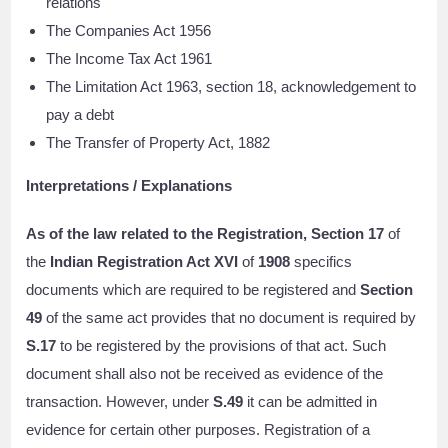
relations
The Companies Act 1956
The Income Tax Act 1961
The Limitation Act 1963, section 18, acknowledgement to
pay a debt
The Transfer of Property Act, 1882
Interpretations / Explanations
As of the law related to the Registration, Section 17
of
the
Indian Registration Act XVI
of
1908
specifics
documents which are required to be registered and
Section
49
of the same act provides that no document is required by
S.17
to be registered by the provisions of that act. Such
document shall also not be received as evidence of the
transaction. However, under
S.49
it can be admitted in
evidence for certain other purposes. Registration of a