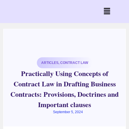
ARTICLES
,
CONTRACT LAW
Practically Using Concepts of
Contract Law in Drafting Business
Contracts: Provisions, Doctrines and
Important clauses
September 5, 2024