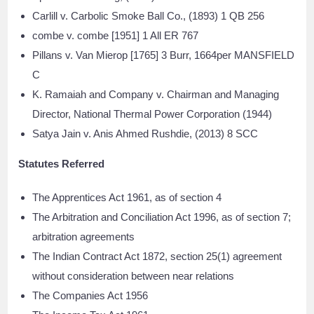
Carlill v. Carbolic Smoke Ball Co., (1893) 1 QB 256
combe v. combe [1951] 1 All ER 767
Pillans v. Van Mierop [1765] 3 Burr, 1664per MANSFIELD
C
K. Ramaiah and Company v. Chairman and Managing
Director, National Thermal Power Corporation (1944)
Satya Jain v. Anis Ahmed Rushdie, (2013) 8 SCC
Statutes Referred
The Apprentices Act 1961, as of section 4
The Arbitration and Conciliation Act 1996, as of section 7;
arbitration agreements
The Indian Contract Act 1872, section 25(1) agreement
without consideration between near relations
The Companies Act 1956