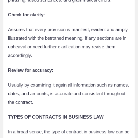
Check for clarity:
Assures that every provision is manifest, evident and amply
illustrated with the betrothed meaning. If any sections are in
upheaval or need further clarification may revise them
accordingly.
Review for accuracy:
Usually by examining it again all information such as names,
dates, and amounts, is accurate and consistent throughout
the contract.
TYPES OF CONTRACTS IN BUSINESS LAW
In a broad sense, the type of contract in business law can be