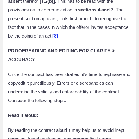
assent thereto”
[s.2(b)].
This has to be read with the
provisions as to communication in
sections 4 and 7
. The
present section appears, in its first branch, to recognise the
fact that in the cases in which the offeror invites acceptance
by the doing of an act
.
[8]
PROOFREADING AND EDITING FOR CLARITY &
ACCURACY:
Once the contract has been drafted, it’s time to rephrase and
copyedit it punctiliously. Errors or discrepancies can
undermine the validity and enforceability of the contract.
Consider the following steps:
Read it aloud:
By reading the contract aloud it may help us to avoid inept
phrasing, fused sentences, and grammatical errors.