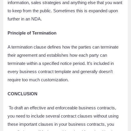
information, sales strategies and anything else that you want
to keep from the public. Sometimes this is expanded upon
further in an NDA.
Principle of Termination
A termination clause defines how the parties can terminate
their agreement and establishes how each party can
terminate within a specified notice period. It’s included in
every business contract template and generally doesn’t
require too much customization.
CONCLUSION
To draft an effective and enforceable business contracts,
you need to include several contract clauses without using
these important clauses in your business contracts, you