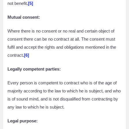
not benefit
.
[5]
Mutual consent:
Where there is no consent or no real and certain object of
consent there can be no contract at all. The consent must
fulfil and accept the rights and obligations mentioned in the
contract
.
[6]
Legally competent parties:
Every person is competent to contract who is of the age of
majority according to the law to which he is subject, and who
is of sound mind, and is not disqualified from contracting by
any law to which he is subject.
Legal purpose: