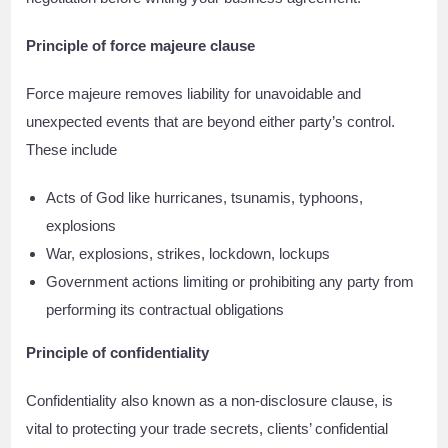
Principle of force majeure clause
Force majeure removes liability for unavoidable and
unexpected events that are beyond either party’s control.
These include
Acts of God like hurricanes, tsunamis, typhoons,
explosions
War, explosions, strikes, lockdown, lockups
Government actions limiting or prohibiting any party from
performing its contractual obligations
Principle of confidentiality
Confidentiality also known as a non-disclosure clause, is
vital to protecting your trade secrets, clients’ confidential