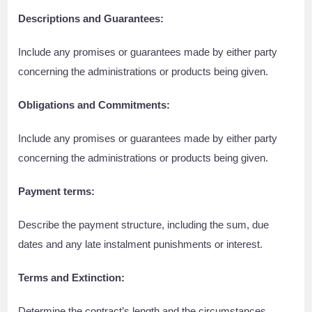
Descriptions and Guarantees:
Include any promises or guarantees made by either party
concerning the administrations or products being given.
Obligations and Commitments:
Include any promises or guarantees made by either party
concerning the administrations or products being given.
Payment terms:
Describe the payment structure, including the sum, due
dates and any late instalment punishments or interest.
Terms and Extinction:
Determine the contract’s length and the circumstances