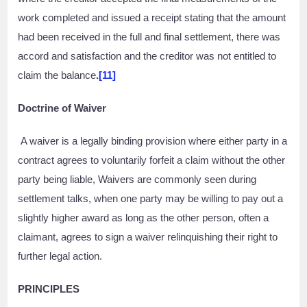
work completed and issued a receipt stating that the amount
had been received in the full and final settlement, there was
accord and satisfaction and the creditor was not entitled to
claim the balance
.
[11]
Doctrine of Waiver
A waiver is a legally binding provision where either party in a
contract agrees to voluntarily forfeit a claim without the other
party being liable, Waivers are commonly seen during
settlement talks, when one party may be willing to pay out a
slightly higher award as long as the other person, often a
claimant, agrees to sign a waiver relinquishing their right to
further legal action.
PRINCIPLES