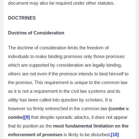
document may also be required under other statutes.
DOCTRINES
Doctrine of Consideration
The doctrine of consideration limits the freedom of
individuals to make binding promises only those promises
which are supported by consideration are legally binding,
others are not even if the promisor intends to bind himself to
the promise. This requirement is unique to the common law
as it is not a requirement in the civil law systems and its
utility has been called into question by scholars. It is
however so firmly entrenched in the common law
(combe v.
combe)
[9]
that despite sporadic attacks, it does not appear
that its position as the
most fundamental limitation on the
enforcement of promises
is likely to be disturbed
.
[10]