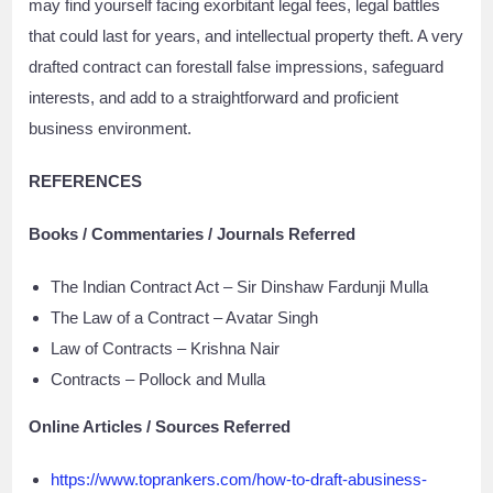
may find yourself facing exorbitant legal fees, legal battles
that could last for years, and intellectual property theft. A very
drafted contract can forestall false impressions, safeguard
interests, and add to a straightforward and proficient
business environment.
REFERENCES
Books / Commentaries / Journals Referred
The Indian Contract Act – Sir Dinshaw Fardunji Mulla
The Law of a Contract – Avatar Singh
Law of Contracts – Krishna Nair
Contracts – Pollock and Mulla
Online Articles / Sources Referred
https://www.toprankers.com/how-to-draft-abusiness-