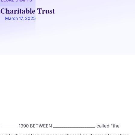
 Charitable Trust
March 17, 2025
 ———– 1990 BETWEEN ____________________ called “the