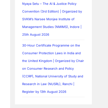
Nyaya Setu – The AI & Justice Policy
Convention (3rd Edition) | Organized by
SVKM’s Narsee Monjee Institute of
Management Studies (NMIMS), Indore |
25th August 2026
30-Hour Certificate Programme on the
Consumer Protection Laws in India and
the United Kingdom | Organized by Chair
on Consumer Research and Policy
(CCRP), National University of Study and
Research in Law (NUSRL), Ranchi |
Register by 13th August 2026