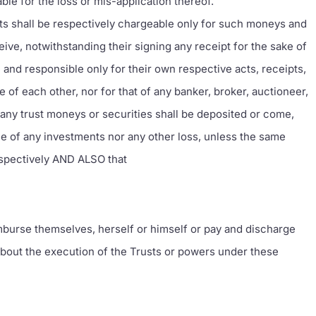
ble for the loss or mis-application thereof.
ts shall be respectively chargeable only for such moneys and
ceive, notwithstanding their signing any receipt for the sake of
and responsible only for their own respective acts, receipts,
 of each other, nor for that of any banker, broker, auctioneer,
any trust moneys or securities shall be deposited or come,
alue of any investments nor any other loss, unless the same
respectively AND ALSO that
mburse themselves, herself or himself or pay and discharge
 about the execution of the Trusts or powers under these