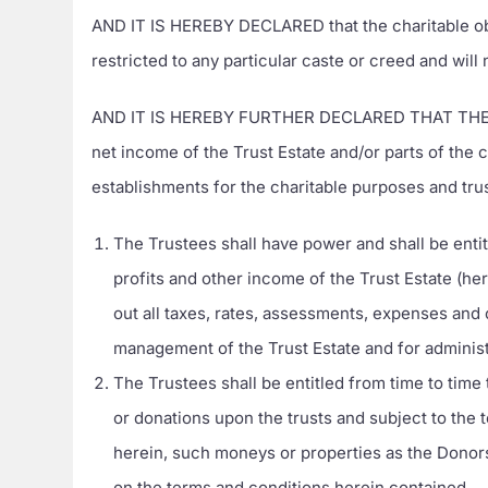
AND IT IS HEREBY DECLARED that the charitable obj
restricted to any particular caste or creed and will
AND IT IS HEREBY FURTHER DECLARED THAT THE Trust
net income of the Trust Estate and/or parts of the
establishments for the charitable purposes and tru
The Trustees shall have power and shall be entit
profits and other income of the Trust Estate (her
out all taxes, rates, assessments, expenses and 
management of the Trust Estate and for administ
The Trustees shall be entitled from time to time
or donations upon the trusts and subject to the
herein, such moneys or properties as the Donors 
on the terms and conditions herein contained.