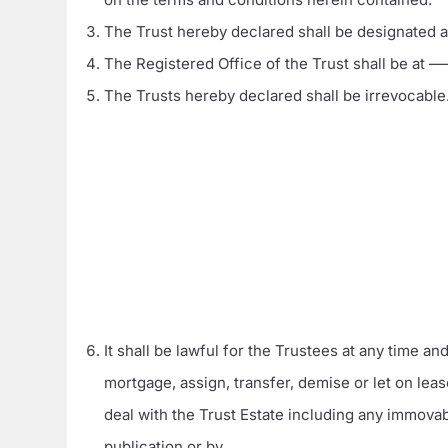
The Trust hereby declared shall be designat
The Registered Office of the Trust shall be
The Trusts hereby declared shall be irrevocable
It shall be lawful for the Trustees at any time an
mortgage, assign, transfer, demise or let on lea
deal with the Trust Estate including any immovab
publication or by