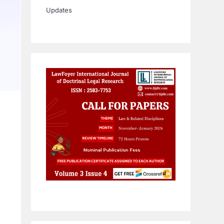
Updates