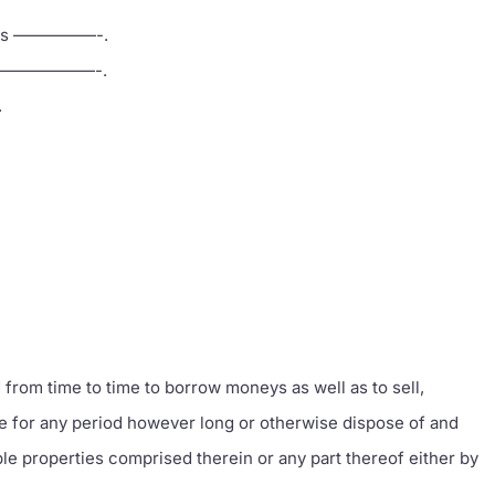
ed as —————-.
 at ———————-.
.
d from time to time to borrow moneys as well as to sell,
se for any period however long or otherwise dispose of and
le properties comprised therein or any part thereof either by