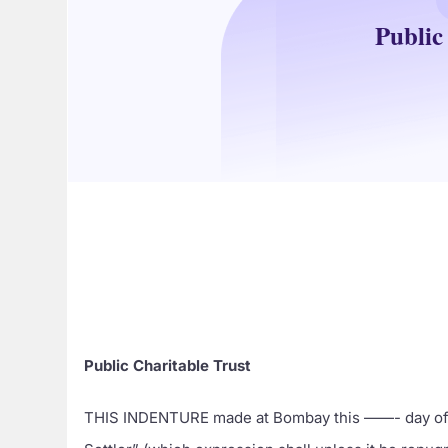
Public
Public Charitable Trust
THIS INDENTURE made at Bombay this ——- day of