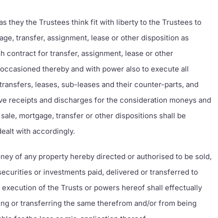
 they the Trustees think fit with liberty to the Trustees to
age, transfer, assignment, lease or other disposition as
sh contract for transfer, assignment, lease or other
 occasioned thereby and with power also to execute all
ansfers, leases, sub-leases and their counter-parts, and
ve receipts and discharges for the consideration moneys and
sale, mortgage, transfer or other dispositions shall be
dealt with accordingly.
ney of any property hereby directed or authorised to be sold,
securities or investments paid, delivered or transferred to
e execution of the Trusts or powers hereof shall effectually
ing or transferring the same therefrom and/or from being