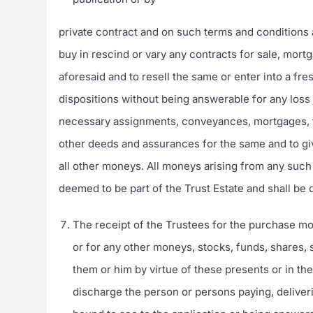
private contract and on such terms and conditions as
buy in rescind or vary any contracts for sale, mortg
aforesaid and to resell the same or enter into a fre
dispositions without being answerable for any loss
necessary assignments, conveyances, mortgages, tr
other deeds and assurances for the same and to gi
all other moneys. All moneys arising from any such 
deemed to be part of the Trust Estate and shall be 
The receipt of the Trustees for the purchase mo
or for any other moneys, stocks, funds, shares, 
them or him by virtue of these presents or in th
discharge the person or persons paying, deliver