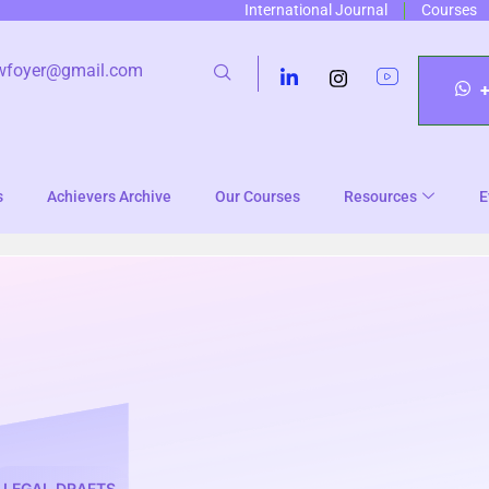
International Journal
Courses
wfoyer@gmail.com
s
Achievers Archive
Our Courses
Resources
E
LEGAL DRAFTS