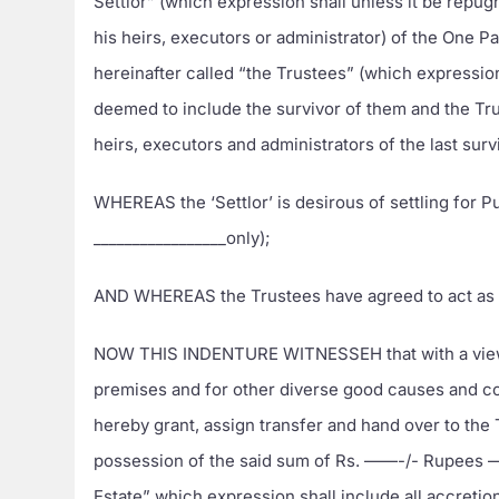
Settlor” (which expression shall unless it be repu
his heirs, executors or administrator) of the One Pa
hereinafter called “the Trustees” (which expressio
deemed to include the survivor of them and the Tru
heirs, executors and administrators of the last surv
WHEREAS the ‘Settlor’ is desirous of settling for 
_________________only);
AND WHEREAS the Trustees have agreed to act as th
NOW THIS INDENTURE WITNESSEH that with a view to
premises and for other diverse good causes and co
hereby grant, assign transfer and hand over to the
possession of the said sum of Rs. ——-/- Rupees ——
Estate” which expression shall include all accreti