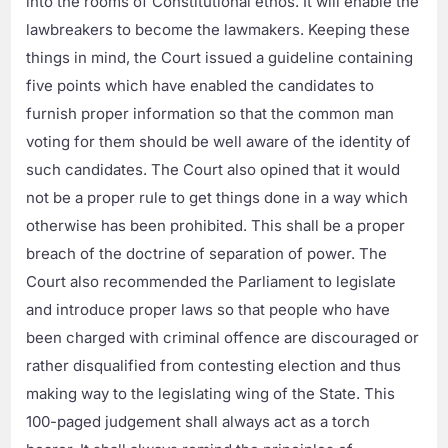
into the rooms of Constitutional ethos. It will enable the
lawbreakers to become the lawmakers. Keeping these
things in mind, the Court issued a guideline containing
five points which have enabled the candidates to
furnish proper information so that the common man
voting for them should be well aware of the identity of
such candidates. The Court also opined that it would
not be a proper rule to get things done in a way which
otherwise has been prohibited. This shall be a proper
breach of the doctrine of separation of power. The
Court also recommended the Parliament to legislate
and introduce proper laws so that people who have
been charged with criminal offence are discouraged or
rather disqualified from contesting election and thus
making way to the legislating wing of the State. This
100-paged judgement shall always act as a torch