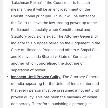
‘Lakshman Rekha’. If the Court resorts to such
means, then it will be an encroachment on the
Constitutional principle. Thus, it will be better for
the Court to leave the law-making power up to the
Parliament especially when Constitutional and
Statutory provisions exist. The Attorney General of
India for this purpose relied on the judgement in the
State of Himachal Pradesh and others v. Satpal Saini
and Kesavananda Bharati v. State of Kerala and
another which concretised the doctrine of
separation of power.
Innocent Until Proven Guilty
: The Attorney General
of India appearing for the Union of India contended
that every person must be presumed innocent until
proven guilty. This has been the hallmark of Indian
democracy. Therefore, punishing a person just