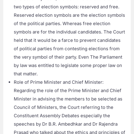
two types of election symbols: reserved and free.
Reserved election symbols are the election symbols
of the political parties. Whereas free election
symbols are for the individual candidates. The Court
held that it would be a farce to prevent candidates
of political parties from contesting elections from
the very symbol of their party. Even The Parliament
by law was entitled to legislate some proper law on
that matter.
Role of Prime Minister and Chief Minister:
Regarding the role of the Prime Minister and Chief
Minister in advising the members to be selected as
Council of Ministers, the Court referring to the
Constituent Assembly Debates especially the
speeches by Dr B.R. Ambedhkar and Dr Rajendra
Prasad who talked about the ethics and principles of