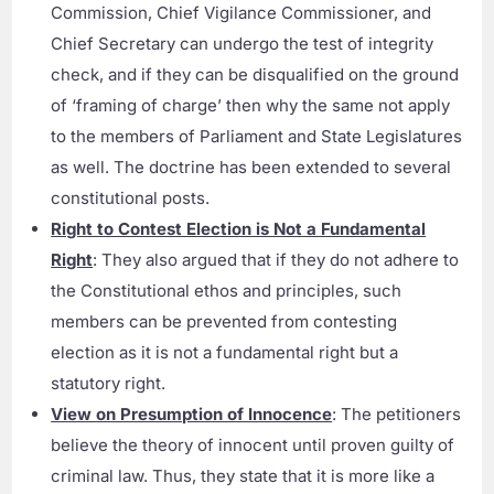
Commission, Chief Vigilance Commissioner, and
Chief Secretary can undergo the test of integrity
check, and if they can be disqualified on the ground
of ‘framing of charge’ then why the same not apply
to the members of Parliament and State Legislatures
as well. The doctrine has been extended to several
constitutional posts.
Right to Contest Election is Not a Fundamental
Right
: They also argued that if they do not adhere to
the Constitutional ethos and principles, such
members can be prevented from contesting
election as it is not a fundamental right but a
statutory right.
View on Presumption of Innocence
: The petitioners
believe the theory of innocent until proven guilty of
criminal law. Thus, they state that it is more like a