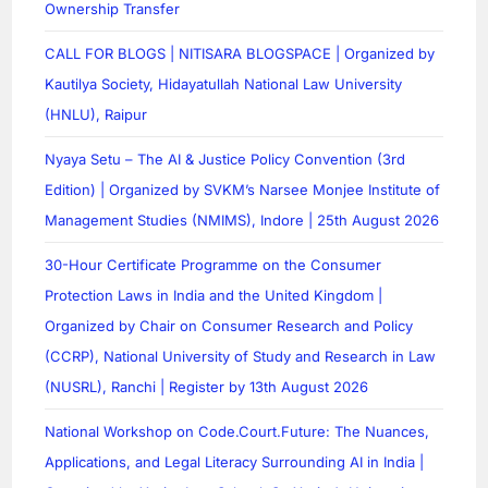
Ownership Transfer
CALL FOR BLOGS | NITISARA BLOGSPACE | Organized by
Kautilya Society, Hidayatullah National Law University
(HNLU), Raipur
Nyaya Setu – The AI & Justice Policy Convention (3rd
Edition) | Organized by SVKM’s Narsee Monjee Institute of
Management Studies (NMIMS), Indore | 25th August 2026
30-Hour Certificate Programme on the Consumer
Protection Laws in India and the United Kingdom |
Organized by Chair on Consumer Research and Policy
(CCRP), National University of Study and Research in Law
(NUSRL), Ranchi | Register by 13th August 2026
National Workshop on Code.Court.Future: The Nuances,
Applications, and Legal Literacy Surrounding AI in India |