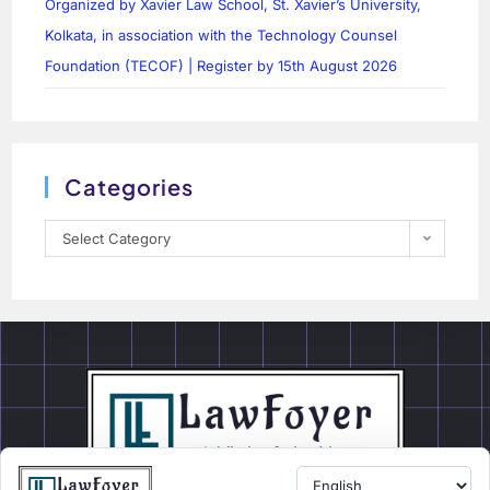
Organized by Xavier Law School, St. Xavier’s University,
Kolkata, in association with the Technology Counsel
Foundation (TECOF) | Register by 15th August 2026
Categories
Select Category
LawFoyer is a student-centered Legal Education and