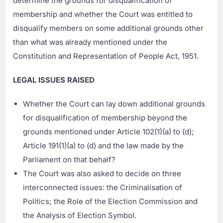
determine the grounds for disqualification of
membership and whether the Court was entitled to
disqualify members on some additional grounds other
than what was already mentioned under the
Constitution and Representation of People Act, 1951.
LEGAL ISSUES RAISED
Whether the Court can lay down additional grounds
for disqualification of membership beyond the
grounds mentioned under Article 102(1)(a) to (d);
Article 191(1)(a) to (d) and the law made by the
Parliament on that behalf?
The Court was also asked to decide on three
interconnected issues: the Criminalisation of
Politics; the Role of the Election Commission and
the Analysis of Election Symbol.