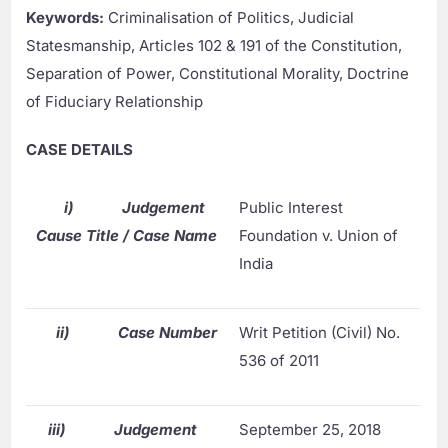
Keywords:
Criminalisation of Politics, Judicial
Statesmanship, Articles 102 & 191 of the Constitution,
Separation of Power, Constitutional Morality, Doctrine
of Fiduciary Relationship
CASE DETAILS
i)
Judgement
Public Interest
Cause Title / Case Name
Foundation v. Union of
India
ii)
Case Number
Writ Petition (Civil) No.
536 of 2011
iii)
Judgement
September 25, 2018