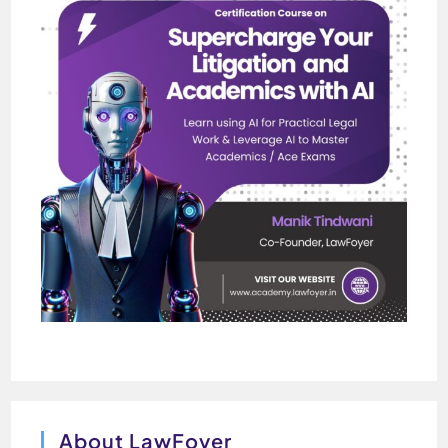
About LawFoyer