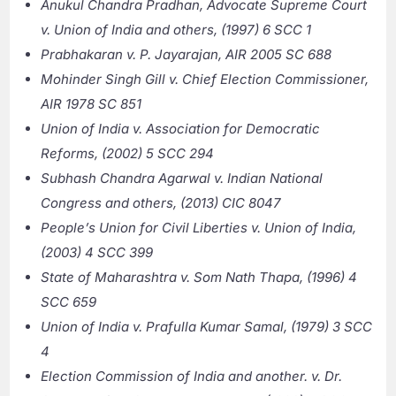
Anukul Chandra Pradhan, Advocate Supreme Court
v. Union of India and others, (1997) 6 SCC 1
Prabhakaran v. P. Jayarajan, AIR 2005 SC 688
Mohinder Singh Gill v. Chief Election Commissioner,
AIR 1978 SC 851
Union of India v. Association for Democratic
Reforms, (2002) 5 SCC 294
Subhash Chandra Agarwal v. Indian National
Congress and others, (2013) CIC 8047
People’s Union for Civil Liberties v. Union of India,
(2003) 4 SCC 399
State of Maharashtra v. Som Nath Thapa, (1996) 4
SCC 659
Union of India v. Prafulla Kumar Samal, (1979) 3 SCC
4
Election Commission of India and another. v. Dr.