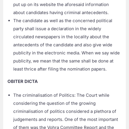
put up on its website the aforesaid information
about candidates having criminal antecedents.
The candidate as well as the concerned political
party shall issue a declaration in the widely
circulated newspapers in the locality about the
antecedents of the candidate and also give wide
publicity in the electronic media. When we say wide
publicity, we mean that the same shall be done at
least thrice after filing the nomination papers.
OBITER DICTA
The criminalisation of Politics: The Court while
considering the question of the growing
criminalisation of politics considered a plethora of
judgements and reports. One of the most important
of them was the Vohra Committee Report and the