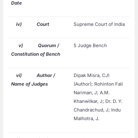
Date
iv)
Court
Supreme Court of India
v)
Quorum /
5 Judge Bench
Constitution of Bench
vi)
Author /
Dipak Misra, CJI
Name of Judges
(Author); Rohinton Fali
Nariman, J; A.M.
Khanwilkar, J; Dr. D. Y.
Chandrachud, J; Indu
Malhotra, J.