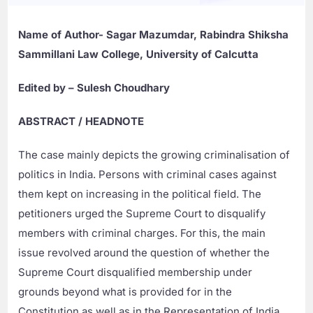
Name of Author- Sagar Mazumdar, Rabindra Shiksha
Sammillani Law College, University of Calcutta
Edited by – Sulesh Choudhary
ABSTRACT / HEADNOTE
The case mainly depicts the growing criminalisation of
politics in India. Persons with criminal cases against
them kept on increasing in the political field. The
petitioners urged the Supreme Court to disqualify
members with criminal charges. For this, the main
issue revolved around the question of whether the
Supreme Court disqualified membership under
grounds beyond what is provided for in the
Constitution as well as in the Representation of India