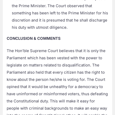
the Prime Minister. The Court observed that
something has been left to the Prime Minister for his
discretion and it is presumed that he shall discharge
his duty with utmost diligence.
CONCLUSION & COMMENTS
The Hon’ble Supreme Court believes that it is only the
Parliament which has been vested with the power to
legislate on matters related to disqualification. The
Parliament also held that every citizen has the right to
know about the person he/she is voting for. The Court
opined that it would be unhealthy for a democracy to
have uninformed or misinformed voters, thus defeating
the Constitutional duty. This will make it easy for
people with criminal backgrounds to make an easy way