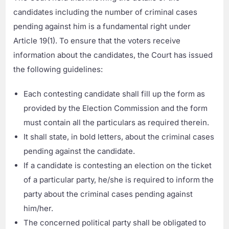
candidates including the number of criminal cases
pending against him is a fundamental right under
Article 19(1). To ensure that the voters receive
information about the candidates, the Court has issued
the following guidelines:
Each contesting candidate shall fill up the form as
provided by the Election Commission and the form
must contain all the particulars as required therein.
It shall state, in bold letters, about the criminal cases
pending against the candidate.
If a candidate is contesting an election on the ticket
of a particular party, he/she is required to inform the
party about the criminal cases pending against
him/her.
The concerned political party shall be obligated to