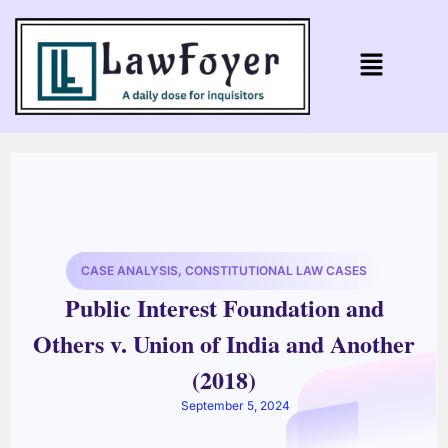
CASE ANALYSIS
,
CONSTITUTIONAL LAW CASES
Public Interest Foundation and
Others v. Union of India and Another
(2018)
September 5, 2024