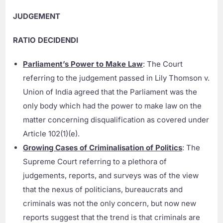
JUDGEMENT
RATIO DECIDENDI
Parliament’s Power to Make Law
: The Court
referring to the judgement passed in Lily Thomson v.
Union of India agreed that the Parliament was the
only body which had the power to make law on the
matter concerning disqualification as covered under
Article 102(1)(e).
Growing Cases of Criminalisation of Politics
: The
Supreme Court referring to a plethora of
judgements, reports, and surveys was of the view
that the nexus of politicians, bureaucrats and
criminals was not the only concern, but now new
reports suggest that the trend is that criminals are