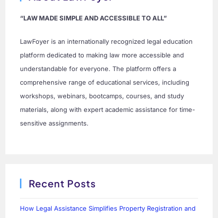
“LAW MADE SIMPLE AND ACCESSIBLE TO ALL”
LawFoyer is an internationally recognized legal education
platform dedicated to making law more accessible and
understandable for everyone. The platform offers a
comprehensive range of educational services, including
workshops, webinars, bootcamps, courses, and study
materials, along with expert academic assistance for time-
sensitive assignments.
Recent Posts
How Legal Assistance Simplifies Property Registration and