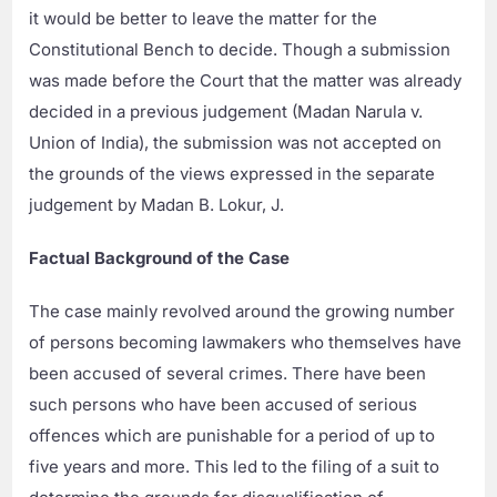
it would be better to leave the matter for the
Constitutional Bench to decide. Though a submission
was made before the Court that the matter was already
decided in a previous judgement (Madan Narula v.
Union of India), the submission was not accepted on
the grounds of the views expressed in the separate
judgement by Madan B. Lokur, J.
Factual Background of the Case
The case mainly revolved around the growing number
of persons becoming lawmakers who themselves have
been accused of several crimes. There have been
such persons who have been accused of serious
offences which are punishable for a period of up to
five years and more. This led to the filing of a suit to