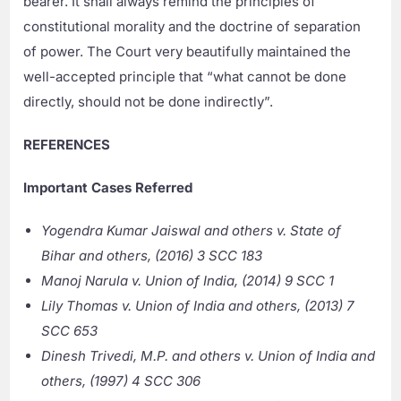
bearer. It shall always remind the principles of
constitutional morality and the doctrine of separation
of power. The Court very beautifully maintained the
well-accepted principle that “what cannot be done
directly, should not be done indirectly”.
REFERENCES
Important Cases Referred
Yogendra Kumar Jaiswal and others v. State of
Bihar and others, (2016) 3 SCC 183
Manoj Narula v. Union of India, (2014) 9 SCC 1
Lily Thomas v. Union of India and others, (2013) 7
SCC 653
Dinesh Trivedi, M.P. and others v. Union of India and
others, (1997) 4 SCC 306