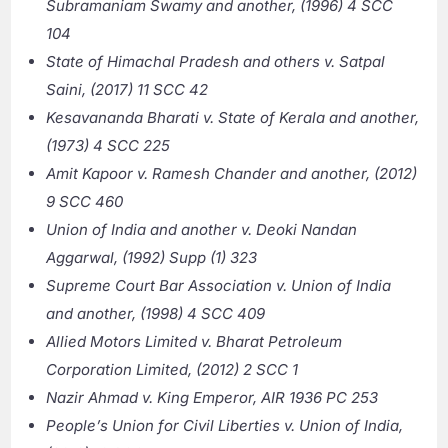
Subramaniam Swamy and another, (1996) 4 SCC
104
State of Himachal Pradesh and others v. Satpal
Saini, (2017) 11 SCC 42
Kesavananda Bharati v. State of Kerala and another,
(1973) 4 SCC 225
Amit Kapoor v. Ramesh Chander and another, (2012)
9 SCC 460
Union of India and another v. Deoki Nandan
Aggarwal, (1992) Supp (1) 323
Supreme Court Bar Association v. Union of India
and another, (1998) 4 SCC 409
Allied Motors Limited v. Bharat Petroleum
Corporation Limited, (2012) 2 SCC 1
Nazir Ahmad v. King Emperor, AIR 1936 PC 253
People’s Union for Civil Liberties v. Union of India,