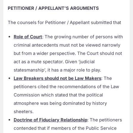
PETITIONER / APPELLANT’S ARGUMENTS
The counsels for Petitioner / Appellant submitted that
Role of Court
: The growing number of persons with
criminal antecedents must not be viewed narrowly
but from a wider perspective. The Court should not
act as a mute spectator. Given ‘judicial
statesmanship’, it has a major role to play.
Law Breakers should not be Law Makers
: The
petitioners cited the recommendations of the Law
Commission which stated that the political
atmosphere was being dominated by history
sheeters.
Doctrine of Fiduciary Relationship
: The petitioners
contended that if members of the Public Service