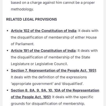
based on a charge against him cannot be a proper
methodology.
RELATED LEGAL PROVISIONS
Article 102 of the Constitution of India
: It deals with
the disqualification of membership of either House
of Parliament.
Article 191 of the Constitution of India
: It deals with
the disqualification of membership of the State
Legislature or Legislative Council.
Section 7, Representation of the People Act, 1951
:
It deals with the definition of the expressions
‘appropriate government’ and ‘disqualified’.
Section 8, 8A, 9, 9A, 10, 10A of the Representation
of the People Act, 1951
: It deals with the specific
grounds for disqualification of membership.