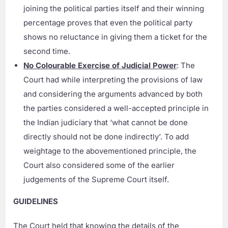
joining the political parties itself and their winning
percentage proves that even the political party
shows no reluctance in giving them a ticket for the
second time.
No Colourable Exercise of Judicial Power
: The
Court had while interpreting the provisions of law
and considering the arguments advanced by both
the parties considered a well-accepted principle in
the Indian judiciary that ‘what cannot be done
directly should not be done indirectly’. To add
weightage to the abovementioned principle, the
Court also considered some of the earlier
judgements of the Supreme Court itself.
GUIDELINES
The Court held that knowing the details of the