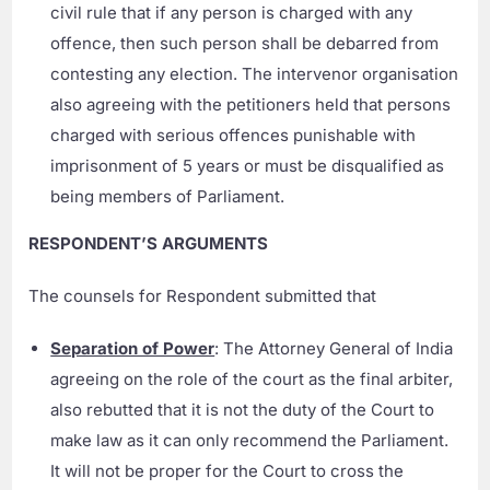
civil rule that if any person is charged with any
offence, then such person shall be debarred from
contesting any election. The intervenor organisation
also agreeing with the petitioners held that persons
charged with serious offences punishable with
imprisonment of 5 years or must be disqualified as
being members of Parliament.
RESPONDENT’S ARGUMENTS
The counsels for Respondent submitted that
Separation of Power
: The Attorney General of India
agreeing on the role of the court as the final arbiter,
also rebutted that it is not the duty of the Court to
make law as it can only recommend the Parliament.
It will not be proper for the Court to cross the