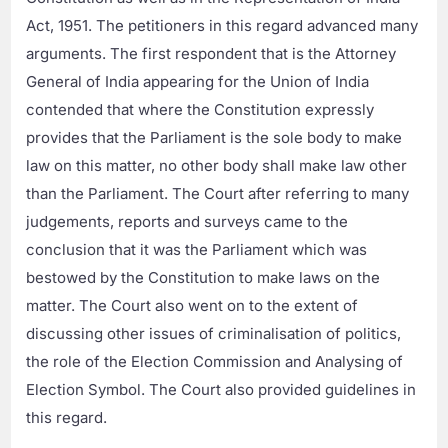
Act, 1951. The petitioners in this regard advanced many
arguments. The first respondent that is the Attorney
General of India appearing for the Union of India
contended that where the Constitution expressly
provides that the Parliament is the sole body to make
law on this matter, no other body shall make law other
than the Parliament. The Court after referring to many
judgements, reports and surveys came to the
conclusion that it was the Parliament which was
bestowed by the Constitution to make laws on the
matter. The Court also went on to the extent of
discussing other issues of criminalisation of politics,
the role of the Election Commission and Analysing of
Election Symbol. The Court also provided guidelines in
this regard.