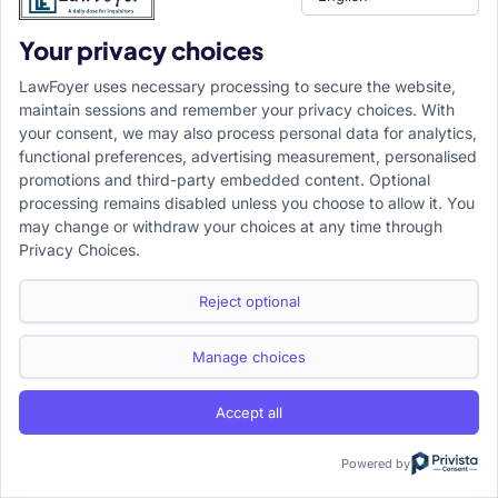
Information Portal focused on empowering the next generation
Your privacy choices
of legal professionals.
LawFoyer uses necessary processing to secure the website,
maintain sessions and remember your privacy choices. With
your consent, we may also process personal data for analytics,
Resource
functional preferences, advertising measurement, personalised
promotions and third-party embedded content. Optional
LawFoyer Academy
processing remains disabled unless you choose to allow it. You
International Journal
may change or withdraw your choices at any time through
Articles
Privacy Choices.
Case Analysis
Assignment Adda
Reject optional
Support
Company
Help Center
Home
Manage choices
Terms & Conditions
About us
Privacy Policy
Internships
Accept all
Disclaimer
Campus Ambassador
Cancellation/Refund Policy
Powered by