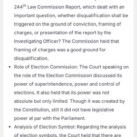
th
244
Law Commission Report, which dealt with an
important question, whether disqualification shall be
triggered on the ground of conviction, framing of
charges, or presentation of the report by the
Investigating Officer? The Commission held that
framing of charges was a good ground for
disqualification.
Role of Election Commission: The Court speaking on
the role of the Election Commission discussed its
power of superintendence, power and control of
elections. It also held that its power was not
absolute but only limited. Though it was created by
the Constitution, still it did not have legislative
power at par with the Parliament.
Analysis of Election Symbol: Regarding the analysis
of election symbols, the Court held that there are