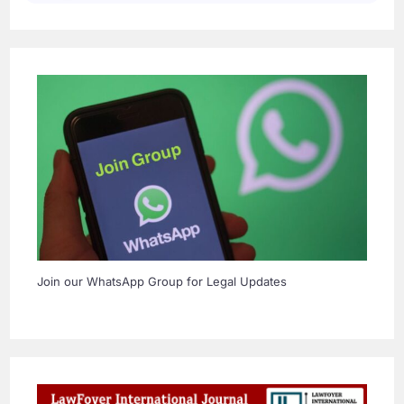
Join our WhatsApp Group for Legal Updates