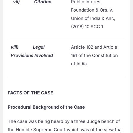
vii)
Citation
Public Interest
Foundation & Ors. v.
Union of India & Anr.,
(2018) 10 SCC 1
viii)
Legal
Article 102 and Article
Provisions Involved
191 of the Constitution
of India
FACTS OF THE CASE
Procedural Background of the Case
The case was being heard by a three Judge bench of
the Hon’ble Supreme Court which was of the view that