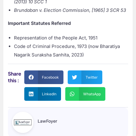
(2013) 10 SCC 1
Brundaban v. Election Commission, [1965] 3 SCR 53
Important Statutes Referred
Representation of the People Act, 1951
Code of Criminal Procedure, 1973 (now Bharatiya
Nagarik Suraksha Sanhita, 2023)
Share
Facebook
Twitter
this :
LinkedIn
WhatsApp
LawFoyer