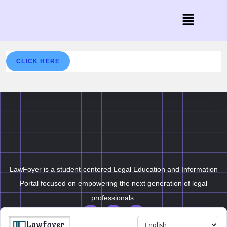
CLICK HERE
LawFoyer is a student-centered Legal Education and Information
Portal focused on empowering the next generation of legal
professionals.