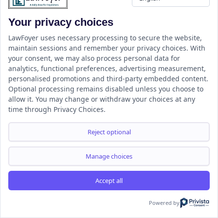
Resource
Your privacy choices
LawFoyer Academy
International Journal
LawFoyer uses necessary processing to secure the website,
maintain sessions and remember your privacy choices. With
Articles
your consent, we may also process personal data for
Case Analysis
analytics, functional preferences, advertising measurement,
Assignment Adda
personalised promotions and third-party embedded content.
Optional processing remains disabled unless you choose to
Support
Company
allow it. You may change or withdraw your choices at any
Help Center
Home
time through Privacy Choices.
Terms & Conditions
About us
Privacy Policy
Internships
Reject optional
Disclaimer
Campus Ambassador
Cancellation/Refund Policy
Manage choices
Accept all
Copyright ©2026 LawFoyer, All rights reserved.
Term of use
Privacy Policy
Cookie Policy
Powered by