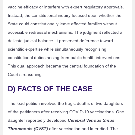
vaccine efficacy or interfere with expert regulatory approvals.
Instead, the constitutional inquiry focused upon whether the
State could constitutionally leave affected families without
accessible redressal mechanisms. The judgment reflected a
delicate judicial balance. It preserved deference toward
scientific expertise while simultaneously recognising
constitutional duties arising from public health interventions.
This dual approach became the central foundation of the
Court’s reasoning.
D) FACTS OF THE CASE
The lead petition involved the tragic deaths of two daughters
of the petitioners after receiving COVID-19 vaccinations. One
daughter reportedly developed
Cerebral Venous Sinus
Thrombosis (CVST)
after vaccination and later died. The