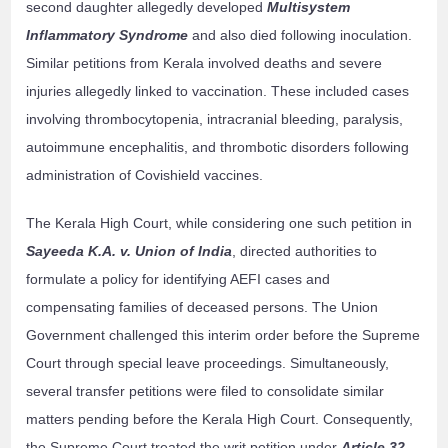
second daughter allegedly developed
Multisystem
Inflammatory Syndrome
and also died following inoculation.
Similar petitions from Kerala involved deaths and severe
injuries allegedly linked to vaccination. These included cases
involving thrombocytopenia, intracranial bleeding, paralysis,
autoimmune encephalitis, and thrombotic disorders following
administration of Covishield vaccines.
The Kerala High Court, while considering one such petition in
Sayeeda K.A. v. Union of India
, directed authorities to
formulate a policy for identifying AEFI cases and
compensating families of deceased persons. The Union
Government challenged this interim order before the Supreme
Court through special leave proceedings. Simultaneously,
several transfer petitions were filed to consolidate similar
matters pending before the Kerala High Court. Consequently,
the Supreme Court treated the writ petition under
Article 32