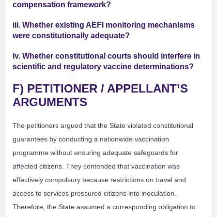
compensation framework?
iii. Whether existing AEFI monitoring mechanisms
were constitutionally adequate?
iv. Whether constitutional courts should interfere in
scientific and regulatory vaccine determinations?
F) PETITIONER / APPELLANT’S
ARGUMENTS
The petitioners argued that the State violated constitutional
guarantees by conducting a nationwide vaccination
programme without ensuring adequate safeguards for
affected citizens. They contended that vaccination was
effectively compulsory because restrictions on travel and
access to services pressured citizens into inoculation.
Therefore, the State assumed a corresponding obligation to