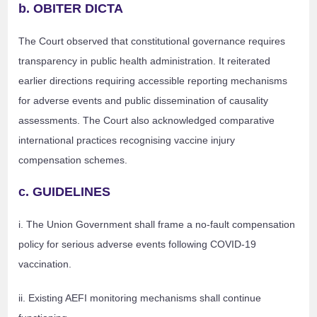
b. OBITER DICTA
The Court observed that constitutional governance requires
transparency in public health administration. It reiterated
earlier directions requiring accessible reporting mechanisms
for adverse events and public dissemination of causality
assessments. The Court also acknowledged comparative
international practices recognising vaccine injury
compensation schemes.
c. GUIDELINES
i. The Union Government shall frame a no-fault compensation
policy for serious adverse events following COVID-19
vaccination.
ii. Existing AEFI monitoring mechanisms shall continue