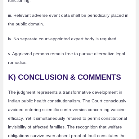
functioning.
iii. Relevant adverse event data shall be periodically placed in
the public domain.
iv. No separate court-appointed expert body is required.
v. Aggrieved persons remain free to pursue alternative legal
remedies.
K) CONCLUSION & COMMENTS
The judgment represents a transformative development in
Indian public health constitutionalism. The Court consciously
avoided entering scientific controversies concerning vaccine
efficacy. Yet it simultaneously refused to permit constitutional
invisibility of affected families. The recognition that welfare
obligations survive even absent proof of fault constitutes the