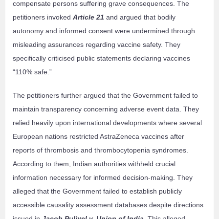
compensate persons suffering grave consequences. The
petitioners invoked
Article 21
and argued that bodily
autonomy and informed consent were undermined through
misleading assurances regarding vaccine safety. They
specifically criticised public statements declaring vaccines
“110% safe.”
The petitioners further argued that the Government failed to
maintain transparency concerning adverse event data. They
relied heavily upon international developments where several
European nations restricted AstraZeneca vaccines after
reports of thrombosis and thrombocytopenia syndromes.
According to them, Indian authorities withheld crucial
information necessary for informed decision-making. They
alleged that the Government failed to establish publicly
accessible causality assessment databases despite directions
issued in
Jacob Puliyel v. Union of India
. This alleged