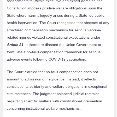
assessments fall within executive and expert domains, the
Constitution imposes positive welfare obligations upon the
State where harm allegedly arises during a State-led public
health intervention. The Court recognised that absence of any
structured compensation mechanism for serious vaccine-
related injuries violated constitutional expectations under
Article 21
. It therefore directed the Union Government to
formulate a no-fault compensation framework for serious
adverse events following COVID-19 vaccination.
The Court clarified that no-fault compensation does not
amount to admission of negligence. Instead, it reflects
constitutional solidarity and welfare obligations in exceptional
circumstances. The judgment balanced judicial restraint
regarding scientific matters with constitutional intervention
concerning institutional welfare mechanisms.