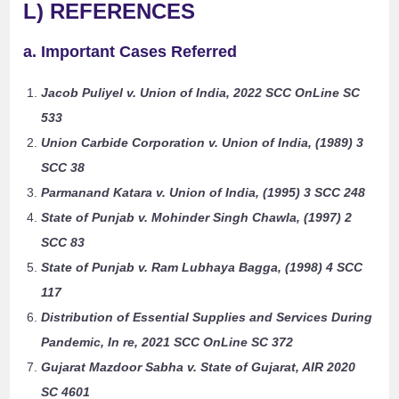
L) REFERENCES
a. Important Cases Referred
Jacob Puliyel v. Union of India, 2022 SCC OnLine SC
533
Union Carbide Corporation v. Union of India, (1989) 3
SCC 38
Parmanand Katara v. Union of India, (1995) 3 SCC 248
State of Punjab v. Mohinder Singh Chawla, (1997) 2
SCC 83
State of Punjab v. Ram Lubhaya Bagga, (1998) 4 SCC
117
Distribution of Essential Supplies and Services During
Pandemic, In re, 2021 SCC OnLine SC 372
Gujarat Mazdoor Sabha v. State of Gujarat, AIR 2020
SC 4601