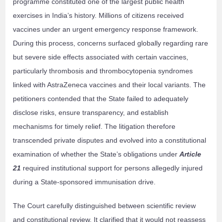
programme constituted one of the largest public health
exercises in India’s history. Millions of citizens received
vaccines under an urgent emergency response framework.
During this process, concerns surfaced globally regarding rare
but severe side effects associated with certain vaccines,
particularly thrombosis and thrombocytopenia syndromes
linked with AstraZeneca vaccines and their local variants. The
petitioners contended that the State failed to adequately
disclose risks, ensure transparency, and establish
mechanisms for timely relief. The litigation therefore
transcended private disputes and evolved into a constitutional
examination of whether the State’s obligations under
Article
21
required institutional support for persons allegedly injured
during a State-sponsored immunisation drive.
The Court carefully distinguished between scientific review
and constitutional review. It clarified that it would not reassess