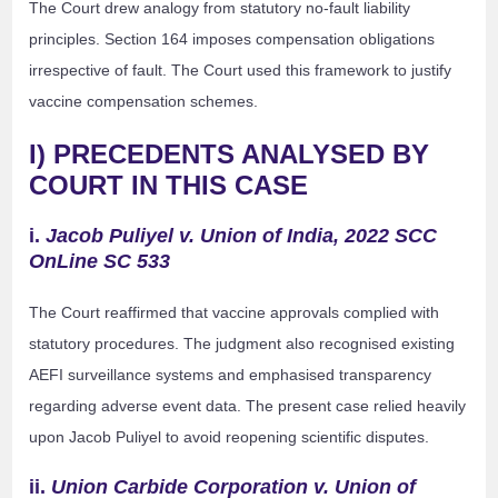
The Court drew analogy from statutory no-fault liability
principles. Section 164 imposes compensation obligations
irrespective of fault. The Court used this framework to justify
vaccine compensation schemes.
I) PRECEDENTS ANALYSED BY
COURT IN THIS CASE
i.
Jacob Puliyel v. Union of India, 2022 SCC
OnLine SC 533
The Court reaffirmed that vaccine approvals complied with
statutory procedures. The judgment also recognised existing
AEFI surveillance systems and emphasised transparency
regarding adverse event data. The present case relied heavily
upon Jacob Puliyel to avoid reopening scientific disputes.
ii.
Union Carbide Corporation v. Union of