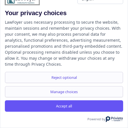
Your privacy choices
LawFoyer uses necessary processing to secure the website,
maintain sessions and remember your privacy choices. With
your consent, we may also process personal data for
About LawFoyer
analytics, functional preferences, advertising measurement,
personalised promotions and third-party embedded content.
“LAW MADE SIMPLE AND ACCESSIBLE TO ALL”
Optional processing remains disabled unless you choose to
allow it. You may change or withdraw your choices at any
LawFoyer is an internationally recognized legal education
time through Privacy Choices.
platform dedicated to making law more accessible and
Reject optional
understandable for everyone. The platform offers a
comprehensive range of educational services, including
Manage choices
workshops, webinars, bootcamps, courses, and study
materials, along with expert academic assistance for time-
Accept all
sensitive assignments.
Powered by