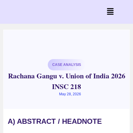
CASE ANALYSIS
Rachana Gangu v. Union of India 2026
INSC 218
May 28, 2026
A) ABSTRACT / HEADNOTE