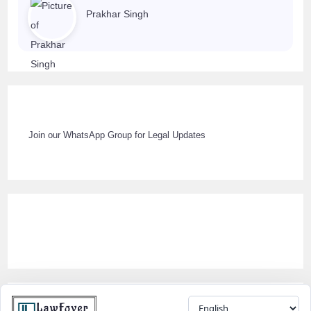
Prakhar Singh
Join our WhatsApp Group for Legal Updates