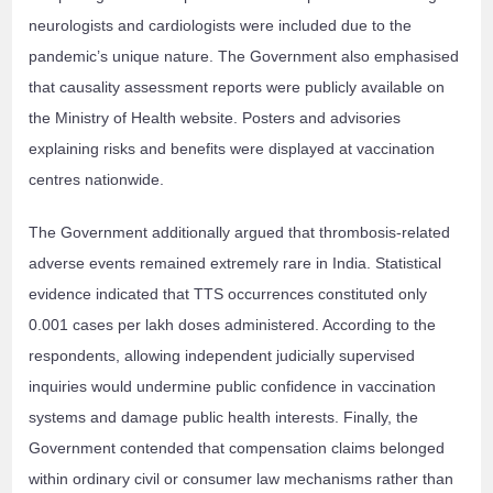
neurologists and cardiologists were included due to the
pandemic’s unique nature. The Government also emphasised
that causality assessment reports were publicly available on
the Ministry of Health website. Posters and advisories
explaining risks and benefits were displayed at vaccination
centres nationwide.
The Government additionally argued that thrombosis-related
adverse events remained extremely rare in India. Statistical
evidence indicated that TTS occurrences constituted only
0.001 cases per lakh doses administered. According to the
respondents, allowing independent judicially supervised
inquiries would undermine public confidence in vaccination
systems and damage public health interests. Finally, the
Government contended that compensation claims belonged
within ordinary civil or consumer law mechanisms rather than