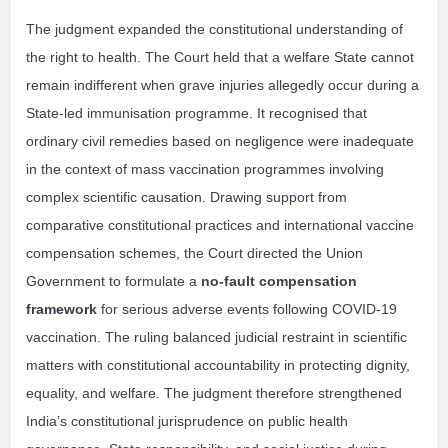
The judgment expanded the constitutional understanding of
the right to health. The Court held that a welfare State cannot
remain indifferent when grave injuries allegedly occur during a
State-led immunisation programme. It recognised that
ordinary civil remedies based on negligence were inadequate
in the context of mass vaccination programmes involving
complex scientific causation. Drawing support from
comparative constitutional practices and international vaccine
compensation schemes, the Court directed the Union
Government to formulate a
no-fault compensation
framework
for serious adverse events following COVID-19
vaccination. The ruling balanced judicial restraint in scientific
matters with constitutional accountability in protecting dignity,
equality, and welfare. The judgment therefore strengthened
India’s constitutional jurisprudence on public health