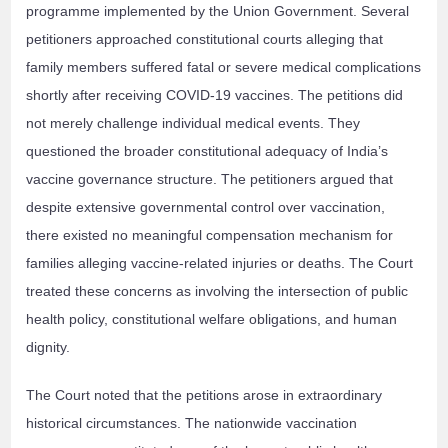
programme implemented by the Union Government. Several
petitioners approached constitutional courts alleging that
family members suffered fatal or severe medical complications
shortly after receiving COVID-19 vaccines. The petitions did
not merely challenge individual medical events. They
questioned the broader constitutional adequacy of India’s
vaccine governance structure. The petitioners argued that
despite extensive governmental control over vaccination,
there existed no meaningful compensation mechanism for
families alleging vaccine-related injuries or deaths. The Court
treated these concerns as involving the intersection of public
health policy, constitutional welfare obligations, and human
dignity.
The Court noted that the petitions arose in extraordinary
historical circumstances. The nationwide vaccination