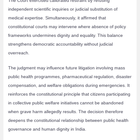
The Court exercised calibrated restraint by refusing
independent scientific inquiries or judicial substitution of
medical expertise. Simultaneously, it affirmed that
constitutional courts may intervene where absence of policy
frameworks undermines dignity and equality. This balance
strengthens democratic accountability without judicial
overreach.
The judgment may influence future litigation involving mass
public health programmes, pharmaceutical regulation, disaster
compensation, and welfare obligations during emergencies. It
reinforces the constitutional principle that citizens participating
in collective public welfare initiatives cannot be abandoned
when grave harm allegedly results. The decision therefore
deepens the constitutional relationship between public health
governance and human dignity in India.