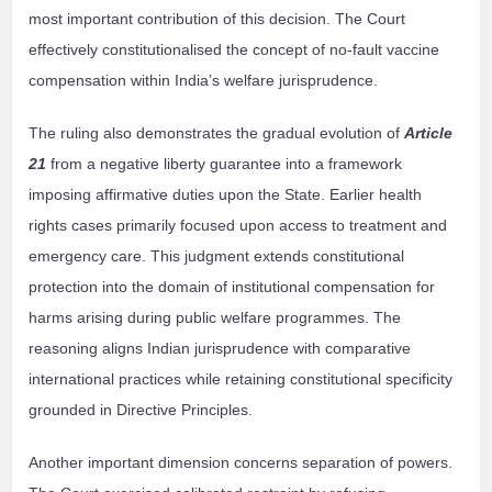
most important contribution of this decision. The Court
effectively constitutionalised the concept of no-fault vaccine
compensation within India’s welfare jurisprudence.
The ruling also demonstrates the gradual evolution of
Article
21
from a negative liberty guarantee into a framework
imposing affirmative duties upon the State. Earlier health
rights cases primarily focused upon access to treatment and
emergency care. This judgment extends constitutional
protection into the domain of institutional compensation for
harms arising during public welfare programmes. The
reasoning aligns Indian jurisprudence with comparative
international practices while retaining constitutional specificity
grounded in Directive Principles.
Another important dimension concerns separation of powers.