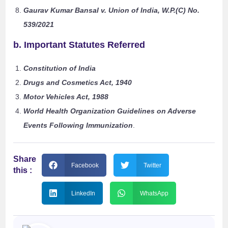
Gaurav Kumar Bansal v. Union of India, W.P.(C) No.
539/2021
b. Important Statutes Referred
Constitution of India
Drugs and Cosmetics Act, 1940
Motor Vehicles Act, 1988
World Health Organization Guidelines on Adverse
Events Following Immunization
.
Share
Facebook
Twitter
this :
LinkedIn
WhatsApp