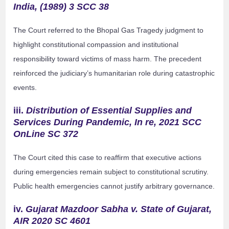
India, (1989) 3 SCC 38
The Court referred to the Bhopal Gas Tragedy judgment to
highlight constitutional compassion and institutional
responsibility toward victims of mass harm. The precedent
reinforced the judiciary’s humanitarian role during catastrophic
events.
iii.
Distribution of Essential Supplies and
Services During Pandemic, In re, 2021 SCC
OnLine SC 372
The Court cited this case to reaffirm that executive actions
during emergencies remain subject to constitutional scrutiny.
Public health emergencies cannot justify arbitrary governance.
iv.
Gujarat Mazdoor Sabha v. State of Gujarat,
AIR 2020 SC 4601