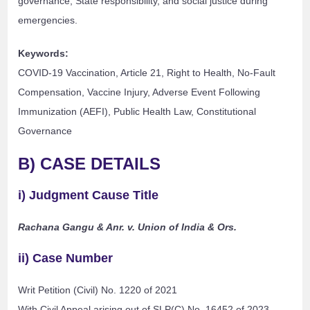
governance, State responsibility, and social justice during
emergencies.
Keywords:
COVID-19 Vaccination, Article 21, Right to Health, No-Fault
Compensation, Vaccine Injury, Adverse Event Following
Immunization (AEFI), Public Health Law, Constitutional
Governance
B) CASE DETAILS
i) Judgment Cause Title
Rachana Gangu & Anr. v. Union of India & Ors.
ii) Case Number
Writ Petition (Civil) No. 1220 of 2021
With Civil Appeal arising out of SLP(C) No. 16452 of 2023