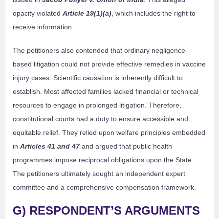
opacity violated
Article 19(1)(a)
, which includes the right to
receive information.
The petitioners also contended that ordinary negligence-
based litigation could not provide effective remedies in vaccine
injury cases. Scientific causation is inherently difficult to
establish. Most affected families lacked financial or technical
resources to engage in prolonged litigation. Therefore,
constitutional courts had a duty to ensure accessible and
equitable relief. They relied upon welfare principles embedded
in
Articles 41 and 47
and argued that public health
programmes impose reciprocal obligations upon the State.
The petitioners ultimately sought an independent expert
committee and a comprehensive compensation framework.
G) RESPONDENT’S ARGUMENTS