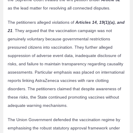
as the lead matter for resolving all connected disputes.
The petitioners alleged violations of
Articles 14, 19(1)(a), and
21
. They argued that the vaccination campaign was not
genuinely voluntary because governmental restrictions
pressured citizens into vaccination. They further alleged
suppression of adverse event data, inadequate disclosure of
risks, and failure to maintain transparency regarding causality
assessments. Particular emphasis was placed on international
reports linking AstraZeneca vaccines with rare clotting
disorders. The petitioners claimed that despite awareness of
these risks, the State continued promoting vaccines without
adequate warning mechanisms.
The Union Government defended the vaccination regime by
emphasising the robust statutory approval framework under