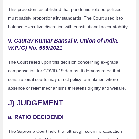
This precedent established that pandemic-related policies
must satisfy proportionality standards. The Court used it to
balance executive discretion with constitutional accountability.
v.
Gaurav Kumar Bansal v. Union of India,
W.P.(C) No. 539/2021
The Court relied upon this decision concerning ex-gratia
compensation for COVID-19 deaths. It demonstrated that
constitutional courts may direct policy formulation where
absence of relief mechanisms threatens dignity and welfare.
J) JUDGEMENT
a. RATIO DECIDENDI
The Supreme Court held that although scientific causation