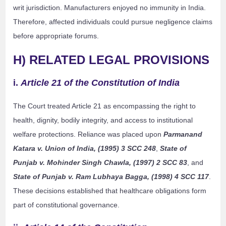
writ jurisdiction. Manufacturers enjoyed no immunity in India.
Therefore, affected individuals could pursue negligence claims
before appropriate forums.
H) RELATED LEGAL PROVISIONS
i.
Article 21 of the Constitution of India
The Court treated Article 21 as encompassing the right to
health, dignity, bodily integrity, and access to institutional
welfare protections. Reliance was placed upon
Parmanand
Katara v. Union of India, (1995) 3 SCC 248
,
State of
Punjab v. Mohinder Singh Chawla, (1997) 2 SCC 83
, and
State of Punjab v. Ram Lubhaya Bagga, (1998) 4 SCC 117
.
These decisions established that healthcare obligations form
part of constitutional governance.