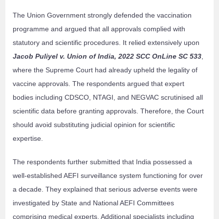
The Union Government strongly defended the vaccination
programme and argued that all approvals complied with
statutory and scientific procedures. It relied extensively upon
Jacob Puliyel v. Union of India, 2022 SCC OnLine SC 533
,
where the Supreme Court had already upheld the legality of
vaccine approvals. The respondents argued that expert
bodies including CDSCO, NTAGI, and NEGVAC scrutinised all
scientific data before granting approvals. Therefore, the Court
should avoid substituting judicial opinion for scientific
expertise.
The respondents further submitted that India possessed a
well-established AEFI surveillance system functioning for over
a decade. They explained that serious adverse events were
investigated by State and National AEFI Committees
comprising medical experts. Additional specialists including