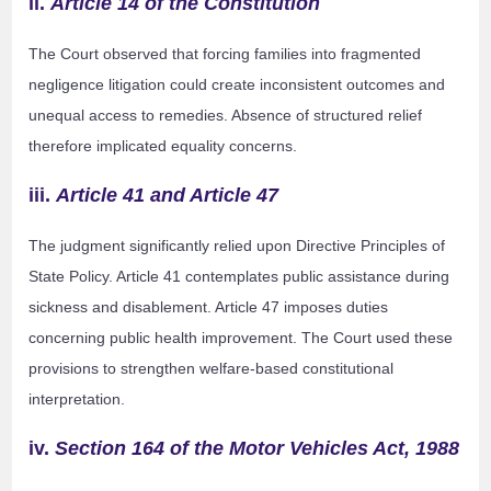
ii.
Article 14 of the Constitution
The Court observed that forcing families into fragmented
negligence litigation could create inconsistent outcomes and
unequal access to remedies. Absence of structured relief
therefore implicated equality concerns.
iii.
Article 41 and Article 47
The judgment significantly relied upon Directive Principles of
State Policy. Article 41 contemplates public assistance during
sickness and disablement. Article 47 imposes duties
concerning public health improvement. The Court used these
provisions to strengthen welfare-based constitutional
interpretation.
iv.
Section 164 of the Motor Vehicles Act, 1988