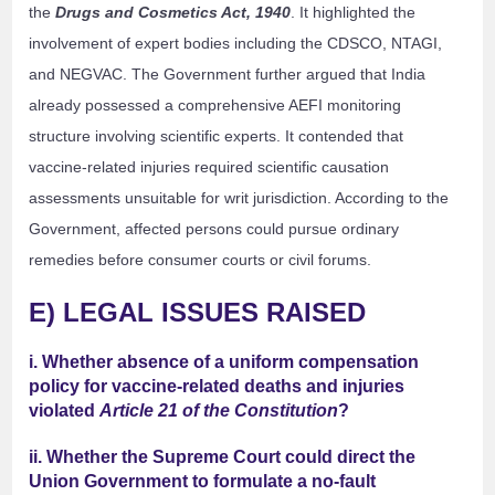
the
Drugs and Cosmetics Act, 1940
. It highlighted the
involvement of expert bodies including the CDSCO, NTAGI,
and NEGVAC. The Government further argued that India
already possessed a comprehensive AEFI monitoring
structure involving scientific experts. It contended that
vaccine-related injuries required scientific causation
assessments unsuitable for writ jurisdiction. According to the
Government, affected persons could pursue ordinary
remedies before consumer courts or civil forums.
E) LEGAL ISSUES RAISED
i. Whether absence of a uniform compensation
policy for vaccine-related deaths and injuries
violated
Article 21 of the Constitution
?
ii. Whether the Supreme Court could direct the
Union Government to formulate a no-fault