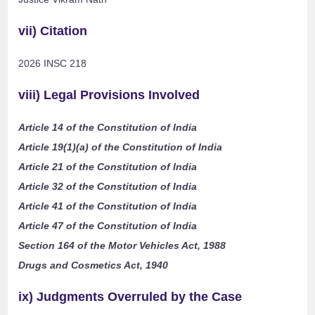
vii) Citation
2026 INSC 218
viii) Legal Provisions Involved
Article 14 of the Constitution of India
Article 19(1)(a) of the Constitution of India
Article 21 of the Constitution of India
Article 32 of the Constitution of India
Article 41 of the Constitution of India
Article 47 of the Constitution of India
Section 164 of the Motor Vehicles Act, 1988
Drugs and Cosmetics Act, 1940
ix) Judgments Overruled by the Case