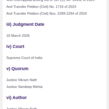
And Transfer Petition (Civil) No. 1716 of 2023
And Transfer Petition (Civil) Nos. 2289-2294 of 2024
iii) Judgment Date
10 March 2026
iv) Court
Supreme Court of India
v) Quorum
Justice Vikram Nath
Justice Sandeep Mehta
vi) Author
Justice Vikram Nath