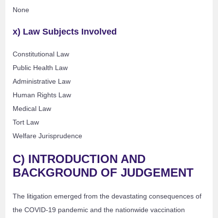
None
x) Law Subjects Involved
Constitutional Law
Public Health Law
Administrative Law
Human Rights Law
Medical Law
Tort Law
Welfare Jurisprudence
C) INTRODUCTION AND
BACKGROUND OF JUDGEMENT
The litigation emerged from the devastating consequences of
the COVID-19 pandemic and the nationwide vaccination