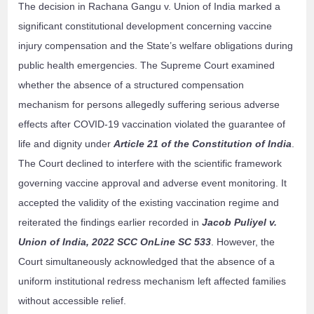
The decision in Rachana Gangu v. Union of India marked a
significant constitutional development concerning vaccine
injury compensation and the State’s welfare obligations during
public health emergencies. The Supreme Court examined
whether the absence of a structured compensation
mechanism for persons allegedly suffering serious adverse
effects after COVID-19 vaccination violated the guarantee of
life and dignity under
Article 21 of the Constitution of India
.
The Court declined to interfere with the scientific framework
governing vaccine approval and adverse event monitoring. It
accepted the validity of the existing vaccination regime and
reiterated the findings earlier recorded in
Jacob Puliyel v.
Union of India, 2022 SCC OnLine SC 533
. However, the
Court simultaneously acknowledged that the absence of a
uniform institutional redress mechanism left affected families
without accessible relief.