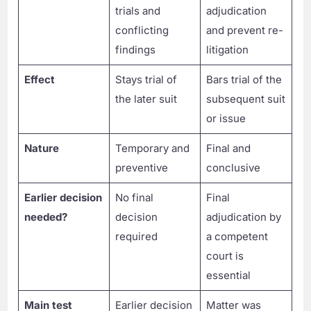
trials and
adjudication
conflicting
and prevent re-
findings
litigation
Effect
Stays trial of
Bars trial of the
the later suit
subsequent suit
or issue
Nature
Temporary and
Final and
preventive
conclusive
Earlier decision
No final
Final
needed?
decision
adjudication by
required
a competent
court is
essential
Main test
Earlier decision
Matter was