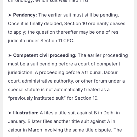
chronology: which suit was filed first.
➤
Pendency:
The earlier suit must still be pending.
Once it is finally decided, Section 10 ordinarily ceases
to apply; the question thereafter may be one of res
judicata under Section 11 CPC.
➤
Competent civil proceeding:
The earlier proceeding
must be a suit pending before a court of competent
jurisdiction. A proceeding before a tribunal, labour
court, administrative authority, or other forum under a
special statute is not automatically treated as a
“previously instituted suit” for Section 10.
➤
Illustration:
A files a title suit against B in Delhi in
January. B later files another title suit against A in
Jaipur in March involving the same title dispute. The