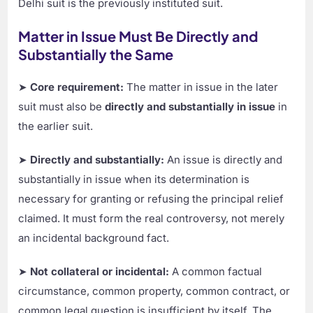
Delhi suit is the previously instituted suit.
Matter in Issue Must Be Directly and
Substantially the Same
➤
Core requirement:
The matter in issue in the later
suit must also be
directly and substantially in issue
in
the earlier suit.
➤
Directly and substantially:
An issue is directly and
substantially in issue when its determination is
necessary for granting or refusing the principal relief
claimed. It must form the real controversy, not merely
an incidental background fact.
➤
Not collateral or incidental:
A common factual
circumstance, common property, common contract, or
common legal question is insufficient by itself. The