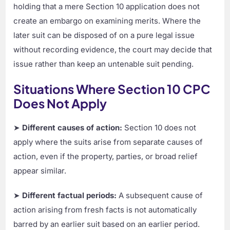
holding that a mere Section 10 application does not
create an embargo on examining merits. Where the
later suit can be disposed of on a pure legal issue
without recording evidence, the court may decide that
issue rather than keep an untenable suit pending.
Situations Where Section 10 CPC
Does Not Apply
➤
Different causes of action:
Section 10 does not
apply where the suits arise from separate causes of
action, even if the property, parties, or broad relief
appear similar.
➤
Different factual periods:
A subsequent cause of
action arising from fresh facts is not automatically
barred by an earlier suit based on an earlier period.