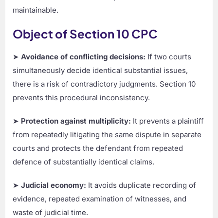
maintainable.
Object of Section 10 CPC
➤
Avoidance of conflicting decisions:
If two courts
simultaneously decide identical substantial issues,
there is a risk of contradictory judgments. Section 10
prevents this procedural inconsistency.
➤
Protection against multiplicity:
It prevents a plaintiff
from repeatedly litigating the same dispute in separate
courts and protects the defendant from repeated
defence of substantially identical claims.
➤
Judicial economy:
It avoids duplicate recording of
evidence, repeated examination of witnesses, and
waste of judicial time.