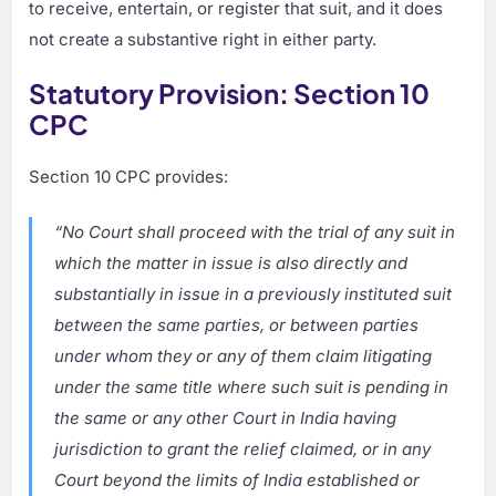
to receive, entertain, or register that suit, and it does
not create a substantive right in either party.
Statutory Provision: Section 10
CPC
Section 10 CPC provides:
“No Court shall proceed with the trial of any suit in
which the matter in issue is also directly and
substantially in issue in a previously instituted suit
between the same parties, or between parties
under whom they or any of them claim litigating
under the same title where such suit is pending in
the same or any other Court in India having
jurisdiction to grant the relief claimed, or in any
Court beyond the limits of India established or