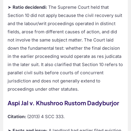
➤
Ratio decidendi:
The Supreme Court held that
Section 10 did not apply because the civil recovery suit
and the labour/writ proceedings operated in distinct
fields, arose from different causes of action, and did
not involve the same subject matter. The Court laid
down the fundamental test: whether the final decision
in the earlier proceeding would operate as res judicata
in the later suit. It also clarified that Section 10 refers to
parallel civil suits before courts of concurrent
jurisdiction and does not generally extend to
proceedings under other statutes.
Aspi Jal v. Khushroo Rustom Dadyburjor
Citation:
(2013) 4 SCC 333.
➤
Facts and issue:
A landlord had earlier filed eviction