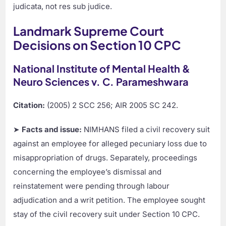
judicata, not res sub judice.
Landmark Supreme Court
Decisions on Section 10 CPC
National Institute of Mental Health &
Neuro Sciences v. C. Parameshwara
Citation:
(2005) 2 SCC 256; AIR 2005 SC 242.
➤
Facts and issue:
NIMHANS filed a civil recovery suit
against an employee for alleged pecuniary loss due to
misappropriation of drugs. Separately, proceedings
concerning the employee’s dismissal and
reinstatement were pending through labour
adjudication and a writ petition. The employee sought
stay of the civil recovery suit under Section 10 CPC.