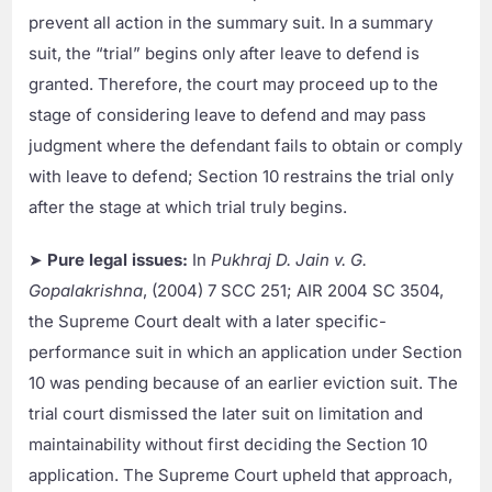
prevent all action in the summary suit. In a summary
suit, the “trial” begins only after leave to defend is
granted. Therefore, the court may proceed up to the
stage of considering leave to defend and may pass
judgment where the defendant fails to obtain or comply
with leave to defend; Section 10 restrains the trial only
after the stage at which trial truly begins.
➤
Pure legal issues:
In
Pukhraj D. Jain v. G.
Gopalakrishna
, (2004) 7 SCC 251; AIR 2004 SC 3504,
the Supreme Court dealt with a later specific-
performance suit in which an application under Section
10 was pending because of an earlier eviction suit. The
trial court dismissed the later suit on limitation and
maintainability without first deciding the Section 10
application. The Supreme Court upheld that approach,