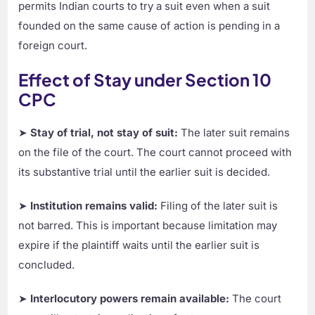
permits Indian courts to try a suit even when a suit
founded on the same cause of action is pending in a
foreign court.
Effect of Stay under Section 10
CPC
➤
Stay of trial, not stay of suit:
The later suit remains
on the file of the court. The court cannot proceed with
its substantive trial until the earlier suit is decided.
➤
Institution remains valid:
Filing of the later suit is
not barred. This is important because limitation may
expire if the plaintiff waits until the earlier suit is
concluded.
➤
Interlocutory powers remain available:
The court