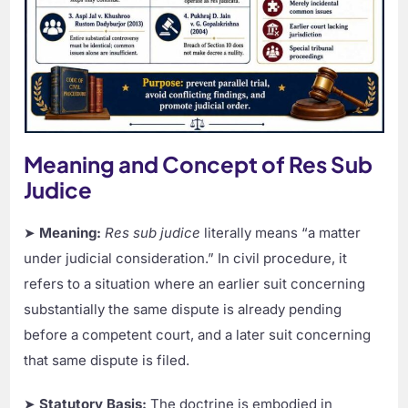
Meaning and Concept of Res Sub
Judice
➤
Meaning:
Res sub judice
literally means “a matter
under judicial consideration.” In civil procedure, it
refers to a situation where an earlier suit concerning
substantially the same dispute is already pending
before a competent court, and a later suit concerning
that same dispute is filed.
➤
Statutory Basis:
The doctrine is embodied in