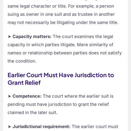
same legal character or title. For example, a person
suing as owner in one suit and as trustee in another
may not necessarily be litigating under the same title.
➤
Capacity matters:
The court examines the legal
capacity in which parties litigate. Mere similarity of
names or relationship between parties does not satisfy
the condition.
Earlier Court Must Have Jurisdiction to
Grant Relief
➤
Competence:
The court where the earlier suit is
pending must have jurisdiction to grant the relief
claimed in the later suit.
➤
Jurisdictional requirement:
The earlier court must