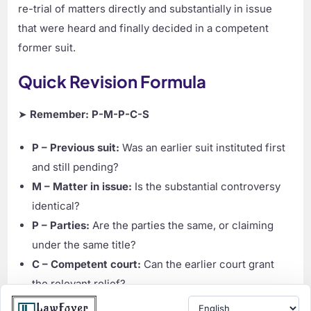
re-trial of matters directly and substantially in issue
that were heard and finally decided in a competent
former suit.
Quick Revision Formula
➤
Remember: P-M-P-C-S
P – Previous suit:
Was an earlier suit instituted first
and still pending?
M – Matter in issue:
Is the substantial controversy
identical?
P – Parties:
Are the parties the same, or claiming
under the same title?
C – Competent court:
Can the earlier court grant
the relevant relief?
S – Stay of trial:
If all answers are yes, the later