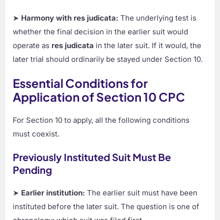
➤
Harmony with res judicata:
The underlying test is
whether the final decision in the earlier suit would
operate as
res judicata
in the later suit. If it would, the
later trial should ordinarily be stayed under Section 10.
Essential Conditions for
Application of Section 10 CPC
For Section 10 to apply, all the following conditions
must coexist.
Previously Instituted Suit Must Be
Pending
➤
Earlier institution:
The earlier suit must have been
instituted before the later suit. The question is one of