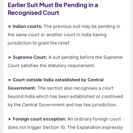
Earlier Suit Must Be Pending in a
Recognised Court
➤
Indian courts:
The previous suit may be pending in
the same court or another court in India having
jurisdiction to grant the relief.
➤
Supreme Court:
A suit pending before the Supreme
Court satisfies the statutory requirement.
➤
Court outside India established by Central
Government:
The section also recognises a court
beyond India which has been established or continued
by the Central Government and has like jurisdiction.
➤
Foreign court exception:
An ordinary foreign court
does not trigger Section 10. The Explanation expressly