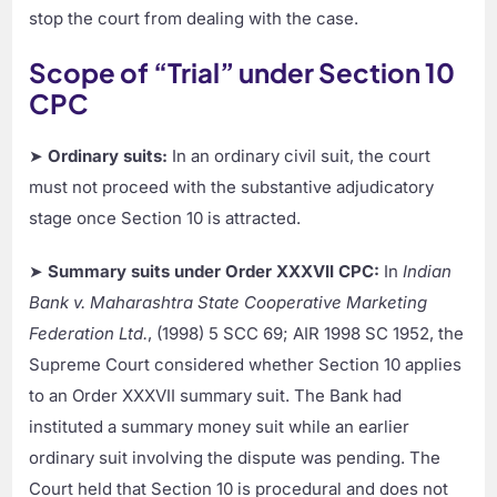
stop the court from dealing with the case.
Scope of “Trial” under Section 10
CPC
➤
Ordinary suits:
In an ordinary civil suit, the court
must not proceed with the substantive adjudicatory
stage once Section 10 is attracted.
➤
Summary suits under Order XXXVII CPC:
In
Indian
Bank v. Maharashtra State Cooperative Marketing
Federation Ltd.
, (1998) 5 SCC 69; AIR 1998 SC 1952, the
Supreme Court considered whether Section 10 applies
to an Order XXXVII summary suit. The Bank had
instituted a summary money suit while an earlier
ordinary suit involving the dispute was pending. The
Court held that Section 10 is procedural and does not