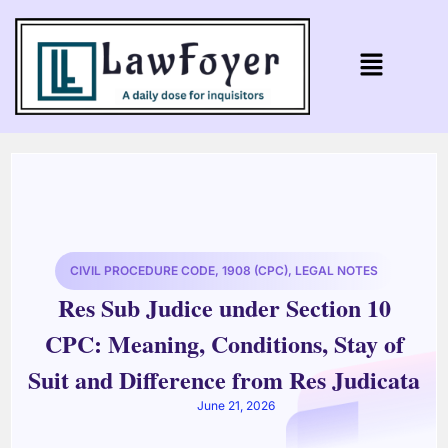
CIVIL PROCEDURE CODE, 1908 (CPC)
,
LEGAL NOTES
Res Sub Judice under Section 10
CPC: Meaning, Conditions, Stay of
Suit and Difference from Res Judicata
June 21, 2026