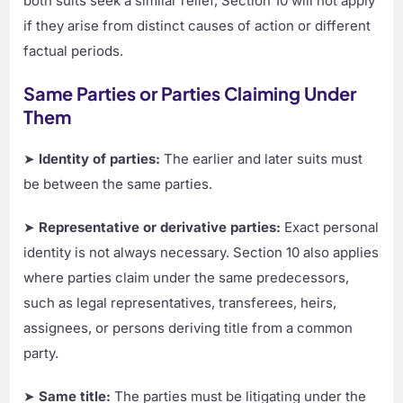
both suits seek a similar relief, Section 10 will not apply
if they arise from distinct causes of action or different
factual periods.
Same Parties or Parties Claiming Under
Them
➤
Identity of parties:
The earlier and later suits must
be between the same parties.
➤
Representative or derivative parties:
Exact personal
identity is not always necessary. Section 10 also applies
where parties claim under the same predecessors,
such as legal representatives, transferees, heirs,
assignees, or persons deriving title from a common
party.
➤
Same title:
The parties must be litigating under the