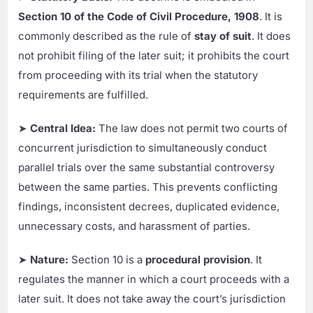
Section 10 of the Code of Civil Procedure, 1908
. It is
commonly described as the rule of
stay of suit
. It does
not prohibit filing of the later suit; it prohibits the court
from proceeding with its trial when the statutory
requirements are fulfilled.
➤
Central Idea:
The law does not permit two courts of
concurrent jurisdiction to simultaneously conduct
parallel trials over the same substantial controversy
between the same parties. This prevents conflicting
findings, inconsistent decrees, duplicated evidence,
unnecessary costs, and harassment of parties.
➤
Nature:
Section 10 is a
procedural provision
. It
regulates the manner in which a court proceeds with a
later suit. It does not take away the court’s jurisdiction