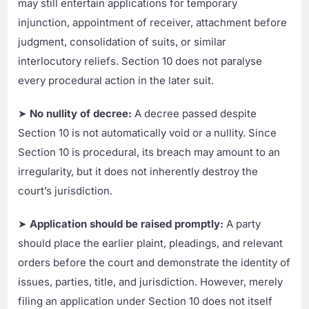
may still entertain applications for temporary
injunction, appointment of receiver, attachment before
judgment, consolidation of suits, or similar
interlocutory reliefs. Section 10 does not paralyse
every procedural action in the later suit.
➤
No nullity of decree:
A decree passed despite
Section 10 is not automatically void or a nullity. Since
Section 10 is procedural, its breach may amount to an
irregularity, but it does not inherently destroy the
court’s jurisdiction.
➤
Application should be raised promptly:
A party
should place the earlier plaint, pleadings, and relevant
orders before the court and demonstrate the identity of
issues, parties, title, and jurisdiction. However, merely
filing an application under Section 10 does not itself