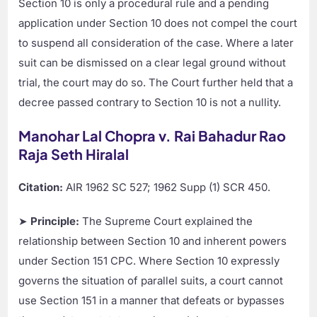
Section 10 is only a procedural rule and a pending
application under Section 10 does not compel the court
to suspend all consideration of the case. Where a later
suit can be dismissed on a clear legal ground without
trial, the court may do so. The Court further held that a
decree passed contrary to Section 10 is not a nullity.
Manohar Lal Chopra v. Rai Bahadur Rao
Raja Seth Hiralal
Citation:
AIR 1962 SC 527; 1962 Supp (1) SCR 450.
➤
Principle:
The Supreme Court explained the
relationship between Section 10 and inherent powers
under Section 151 CPC. Where Section 10 expressly
governs the situation of parallel suits, a court cannot
use Section 151 in a manner that defeats or bypasses