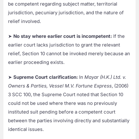
be competent regarding subject matter, territorial
jurisdiction, pecuniary jurisdiction, and the nature of
relief involved.
➤
No stay where earlier court is incompetent:
If the
earlier court lacks jurisdiction to grant the relevant
relief, Section 10 cannot be invoked merely because an
earlier proceeding exists.
➤
Supreme Court clarification:
In
Mayar (H.K.) Ltd. v.
Owners & Parties, Vessel M.V. Fortune Express
, (2006)
3 SCC 100, the Supreme Court noted that Section 10
could not be used where there was no previously
instituted suit pending before a competent court
between the parties involving directly and substantially
identical issues.