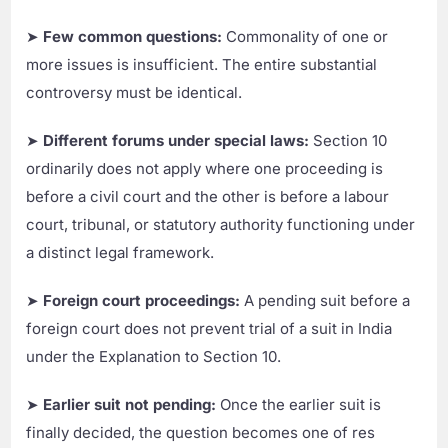
➤
Few common questions:
Commonality of one or
more issues is insufficient. The entire substantial
controversy must be identical.
➤
Different forums under special laws:
Section 10
ordinarily does not apply where one proceeding is
before a civil court and the other is before a labour
court, tribunal, or statutory authority functioning under
a distinct legal framework.
➤
Foreign court proceedings:
A pending suit before a
foreign court does not prevent trial of a suit in India
under the Explanation to Section 10.
➤
Earlier suit not pending:
Once the earlier suit is
finally decided, the question becomes one of res