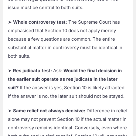
issue must be central to both suits.
➤
Whole controversy test:
The Supreme Court has
emphasised that Section 10 does not apply merely
because a few questions are common. The entire
substantial matter in controversy must be identical in
both suits.
➤
Res judicata test:
Ask:
Would the final decision in
the earlier suit operate as res judicata in the later
suit?
If the answer is yes, Section 10 is likely attracted.
If the answer is no, the later suit should not be stayed.
➤
Same relief not always decisive:
Difference in relief
alone may not prevent Section 10 if the actual matter in
controversy remains identical. Conversely, even where