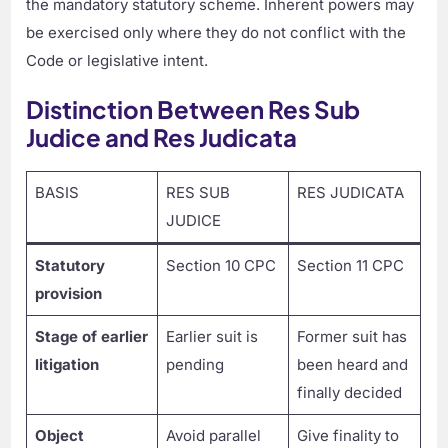
the mandatory statutory scheme. Inherent powers may
be exercised only where they do not conflict with the
Code or legislative intent.
Distinction Between Res Sub
Judice and Res Judicata
BASIS
RES SUB
RES JUDICATA
JUDICE
Statutory
Section 10 CPC
Section 11 CPC
provision
Stage of earlier
Earlier suit is
Former suit has
litigation
pending
been heard and
finally decided
Object
Avoid parallel
Give finality to