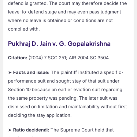
defend is granted. The court may therefore decide the
leave-to-defend stage and may even pass judgment
where no leave is obtained or conditions are not
complied with.
Pukhraj D. Jain v. G. Gopalakrishna
Citation:
(2004) 7 SCC 251; AIR 2004 SC 3504.
➤
Facts and issue:
The plaintiff instituted a specific-
performance suit and sought stay of that suit under
Section 10 because an earlier eviction suit regarding
the same property was pending. The later suit was
dismissed on limitation and maintainability without first
deciding the stay application.
➤
Ratio decidendi:
The Supreme Court held that