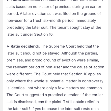
suits based on non-user of premises during an earlier
period. A later eviction suit was filed on the ground of
non-user for a fresh six-month period immediately
preceding the later suit. The tenant sought stay of the
later suit under Section 10.
➤
Ratio decidendi:
The Supreme Court held that the
later suit should not be stayed. Although the parties,
premises, and broad ground of eviction were similar,
the relevant period of non-user and the cause of action
were different. The Court held that Section 10 applies
only where the whole substantial matter in controversy
is identical, not where only a few matters are common.
The Court suggested a practical question: if the earlier
suit is dismissed, can the plaintiff still obtain relief in
the later suit? If yes because the later suit rests on a