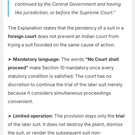
continued by the Central Government and having
like jurisdiction, or before the Supreme Court.”
The Explanation states that the pendency of a suit in a
foreign court
does not prevent an Indian court from
trying a suit founded on the same cause of action.
➤
Mandatory language:
The words
“No Court shall
proceed”
make Section 10 mandatory once every
statutory condition is satisfied. The court has no
discretion to continue the trial of the later suit merely
because it considers simultaneous proceedings
convenient.
➤
Limited operation:
The provision stays only the
trial
of the later suit. It does not destroy the plaint, dismiss
the suit, or render the subsequent suit non-