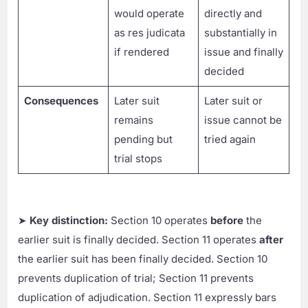
would operate
directly and
as res judicata
substantially in
if rendered
issue and finally
decided
Consequences
Later suit
Later suit or
remains
issue cannot be
pending but
tried again
trial stops
➤
Key distinction:
Section 10 operates
before
the
earlier suit is finally decided. Section 11 operates
after
the earlier suit has been finally decided. Section 10
prevents duplication of trial; Section 11 prevents
duplication of adjudication. Section 11 expressly bars