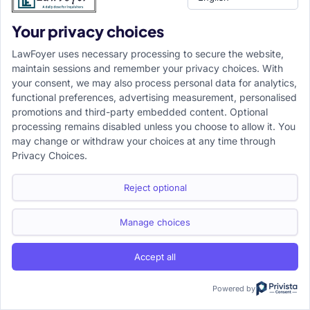
suit’s trial must be stayed.
Your privacy choices
➤
Final rule:
Section 10 CPC is attracted only when the
LawFoyer uses necessary processing to secure the website,
earlier pending civil suit and the later suit involve the
maintain sessions and remember your privacy choices. With
same substantial dispute, between the same litigating
your consent, we may also process personal data for analytics,
functional preferences, advertising measurement, personalised
parties or persons claiming under them, before a court
promotions and third-party embedded content. Optional
competent to grant relief. It stays the later trial but does
processing remains disabled unless you choose to allow it. You
not extinguish the later suit.
may change or withdraw your choices at any time through
Privacy Choices.
Share
Reject optional
Facebook
Twitter
this :
Manage choices
LinkedIn
WhatsApp
Accept all
Powered by
Prakhar Singh