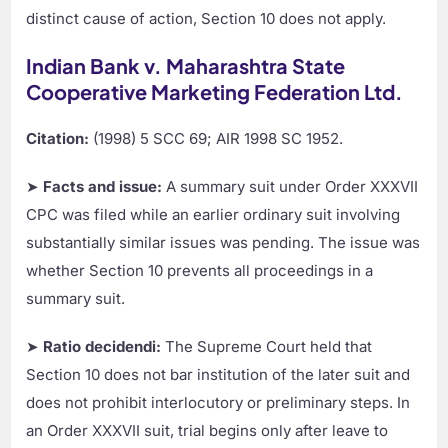
distinct cause of action, Section 10 does not apply.
Indian Bank v. Maharashtra State
Cooperative Marketing Federation Ltd.
Citation:
(1998) 5 SCC 69; AIR 1998 SC 1952.
➤
Facts and issue:
A summary suit under Order XXXVII
CPC was filed while an earlier ordinary suit involving
substantially similar issues was pending. The issue was
whether Section 10 prevents all proceedings in a
summary suit.
➤
Ratio decidendi:
The Supreme Court held that
Section 10 does not bar institution of the later suit and
does not prohibit interlocutory or preliminary steps. In
an Order XXXVII suit, trial begins only after leave to