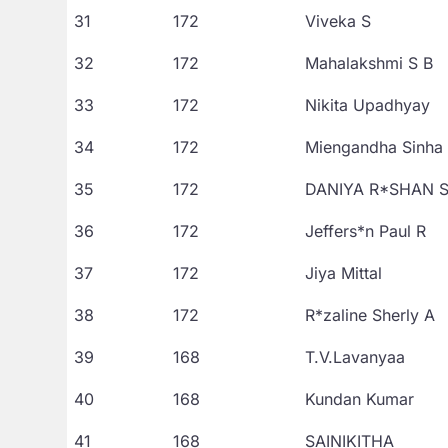
31
172
Viveka S
32
172
Mahalakshmi S B
33
172
Nikita Upadhyay
34
172
Miengandha Sinha
35
172
DANIYA R*SHAN 
36
172
Jeffers*n Paul R
37
172
Jiya Mittal
38
172
R*zaline Sherly A
39
168
T.V.Lavanyaa
40
168
Kundan Kumar
41
168
SAINIKITHA