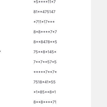
*5****11*7
81**475147
*711*17***
8*8****7*7
8**8478**5
*
75**8*145*
7**7**57*5
*****7**7*
7518*41*55
*1*85**8*1
8**8****71