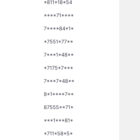
*811*18*54
****71****
7****84*1*
*7551*77**
7***1*48**
*7175*7***
7***7*48**
8*1****7**
87555**71*
***1***81*
*711*58*5*