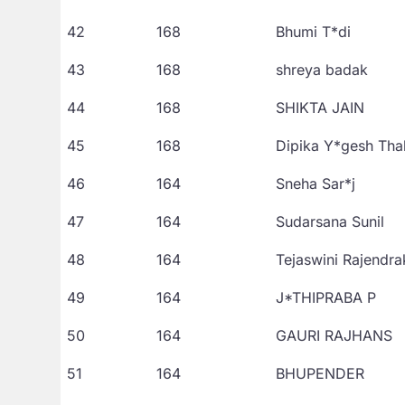
42
168
Bhumi T*di
43
168
shreya badak
44
168
SHIKTA JAIN
45
168
Dipika Y*gesh Tha
46
164
Sneha Sar*j
47
164
Sudarsana Sunil
48
164
Tejaswini Rajendr
49
164
J*THIPRABA P
50
164
GAURI RAJHANS
51
164
BHUPENDER