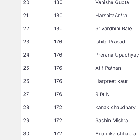
20
180
Vanisha Gupta
21
180
HarshitaAr*ra
22
180
Srivardhini Bale
23
176
Ishita Prasad
24
176
Prerana Upadhyay
25
176
Atif Pathan
26
176
Harpreet kaur
27
176
Rifa N
28
172
kanak chaudhary
29
172
Sachin Mishra
30
172
Anamika chhabra