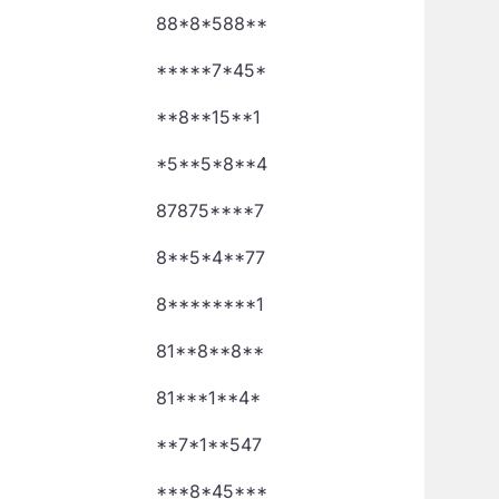
88*8*588**
*****7*45*
**8**15**1
*5**5*8**4
87875****7
8**5*4**77
8********1
81**8**8**
81***1**4*
**7*1**547
***8*45***