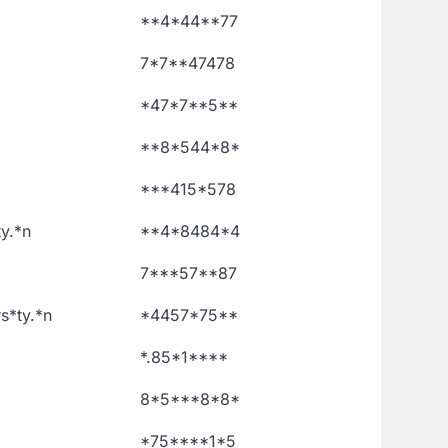
**4*44**77
7*7**47478
*47*7**5**
**8*544*8*
***415*578
ty.*n
**4*8484*4
7***57**87
s*ty.*n
*4457*75**
*.85*1****
8*5***8*8*
*75****1*5