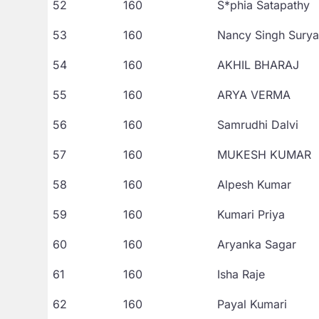
52
160
S*phia Satapathy
53
160
Nancy Singh Surya
54
160
AKHIL BHARAJ
55
160
ARYA VERMA
56
160
Samrudhi Dalvi
57
160
MUKESH KUMAR
58
160
Alpesh Kumar
59
160
Kumari Priya
60
160
Aryanka Sagar
61
160
Isha Raje
62
160
Payal Kumari