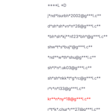
****L *D
j*nd*lsurbh*2002@g***l.c**
d*sh*sh*vn*n*26@g***l.c**
*bh*sh*kj**n123*bh*@g***l.c**
shw*t*s*buj*@g***l.c**
*nd**w*th*shu@g***l.c**
sh*l*n*.uk03@g***l.c**
sh*sh*nkk*t*g*rc@g***l.c**
r*r*n*l33@g***l.c**
kr**n*ny*18@g***l.c**
r*t*k*.chur*r**27@g***l.c**