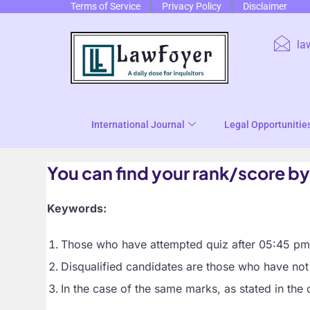
Terms of Service
Privacy Policy
Disclaimer
la
International Journal
Legal Opportunitie
You can find your rank/score by
Keywords:
Those who have attempted quiz after 05:45 pm h
Disqualified candidates are those who have not 
In the case of the same marks, as stated in the 