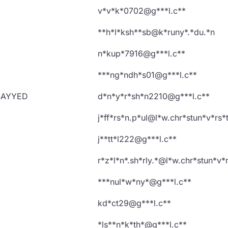
v*v*k*0702@g***l.c**
**h*l*ksh**sb@k*runy*.*du.*n
n*kup*7916@g***l.c**
***ng*ndh*s01@g***l.c**
SAYYED
d*n*y*r*sh*n2210@g***l.c**
j*ff*rs*n.p*ul@l*w.chr*stun*v*rs*
j**tt*l222@g***l.c**
r*z*l*n*.sh*rly.*@l*w.chr*stun*v*r
***nul*w*ny*@g***l.c**
kd*ct29@g***l.c**
*ls**n*k*th*@g***l.c**