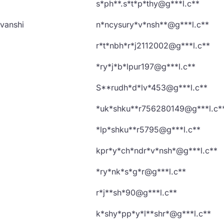
s*ph**.s*t*p*thy@g***l.c**
vanshi
n*ncysury*v*nsh**@g***l.c**
r*t*nbh*r*j2112002@g***l.c**
*ry*j*b*lpur197@g***l.c**
S**rudh*d*lv*453@g***l.c**
*uk*shku**r756280149@g***l.c*
*lp*shku**r5795@g***l.c**
kpr*y*ch*ndr*v*nsh*@g***l.c**
*ry*nk*s*g*r@g***l.c**
r*j**sh*90@g***l.c**
k*shy*pp*y*l**shr*@g***l.c**