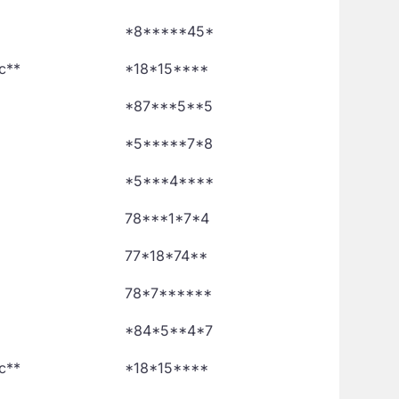
*8*****45*
c**
*18*15****
*87***5**5
*5*****7*8
*5***4****
78***1*7*4
77*18*74**
78*7******
*84*5**4*7
c**
*18*15****