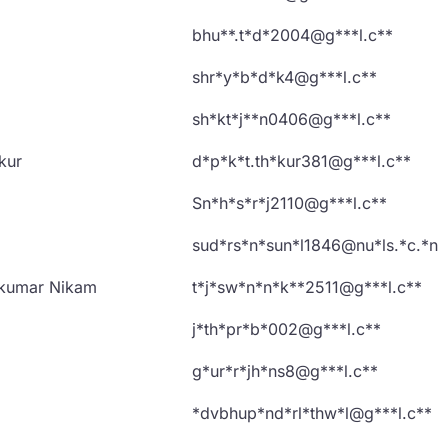
bhu**.t*d*2004@g***l.c**
shr*y*b*d*k4@g***l.c**
sh*kt*j**n0406@g***l.c**
kur
d*p*k*t.th*kur381@g***l.c**
Sn*h*s*r*j2110@g***l.c**
sud*rs*n*sun*l1846@nu*ls.*c.*n
akumar Nikam
t*j*sw*n*n*k**2511@g***l.c**
j*th*pr*b*002@g***l.c**
g*ur*r*jh*ns8@g***l.c**
*dvbhup*nd*rl*thw*l@g***l.c**