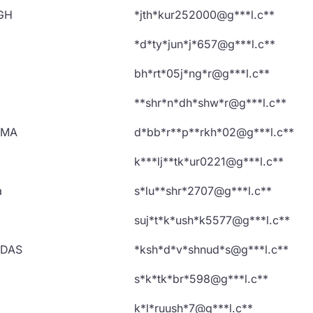
GH
*jth*kur252000@g***l.c**
*d*ty*jun*j*657@g***l.c**
bh*rt*05j*ng*r@g***l.c**
**shr*n*dh*shw*r@g***l.c**
RMA
d*bb*r**p**rkh*02@g***l.c**
k***lj**tk*ur0221@g***l.c**
a
s*lu**shr*2707@g***l.c**
suj*t*k*ush*k5577@g***l.c**
UDAS
*ksh*d*v*shnud*s@g***l.c**
s*k*tk*br*598@g***l.c**
k*l*ruush*7@g***l.c**