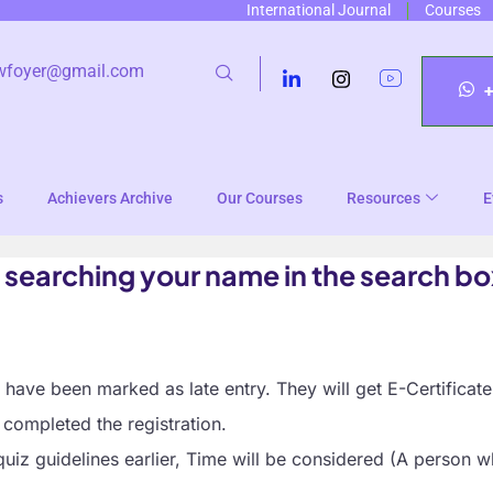
International Journal
Courses
wfoyer@gmail.com
s
Achievers Archive
Our Courses
Resources
E
 searching your name in the search bo
ave been marked as late entry. They will get E-Certificate
completed the registration.
quiz guidelines earlier, Time will be considered (A person w