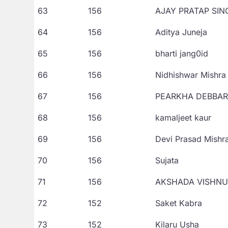
63
156
AJAY PRATAP SIN
64
156
Aditya Juneja
65
156
bharti jang0id
66
156
Nidhishwar Mishra
67
156
PEARKHA DEBBA
68
156
kamaljeet kaur
69
156
Devi Prasad Mishr
70
156
Sujata
71
156
AKSHADA VISHN
72
152
Saket Kabra
73
152
Kilaru Usha