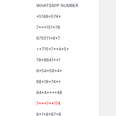
WHATSAPP NUMBER
*5188*574*
7***151*78
875511*8*7
+*715*7**4*5*
78*8841**1
8*54*58*4*
88*18*74**
84*4****48
7***7**174
8*1*8*87*8