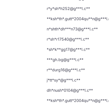
r*y*sh*h252@g***l.c**
**ksh*th*.gutt*2004qu**n@g***l.
n*shth*dh***n73@g***l.c**
r*sh*r17540@g***l.c**
*sh*k**gg17@g***l.c**
***gh.bg@g***l.c**
r**durg16@g***l.c**
j*tt*sy*@g***l.c**
dh*nush*0104@g***l.c**
**ksh*th*.gutt*2004qu**n@g***l.