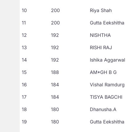
10
200
Riya Shah
11
200
Gutta Eekshitha
12
192
NISHTHA
13
192
RISHI RAJ
14
192
Ishika Aggarwal
15
188
AM*GH B G
16
184
Vishal Ramdurg
17
184
TISYA BAGCHI
18
180
Dhanusha.A
19
180
Gutta Eekshitha