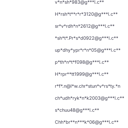
v*n*sh*983@g***l.c**
H*rsh*t**r*r*3120@g***l.c**
sr*v*rdh*n*2612@g***l.c**
*sh*t*.Pr*s*d0922@g***l.c**
up*dhy*ypr*r*n*05@g***l.c**
p*th*n*t*f098@g***l.c**
H*rpr**tt1999@g***l.c**
r*f*.n@l*w.chr*stun*v*rs*ty.*n
ch*udh*ryk*n*k2003@g***l.c**
s*chuu48@g***l.c**
Chh*br**n***k*06@g***l.c**