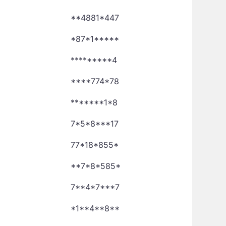
**4881*447
*87*1*****
*********4
****774*78
*******1*8
7*5*8***17
77*18*855*
**7*8*585*
7**4*7***7
*1**4**8**