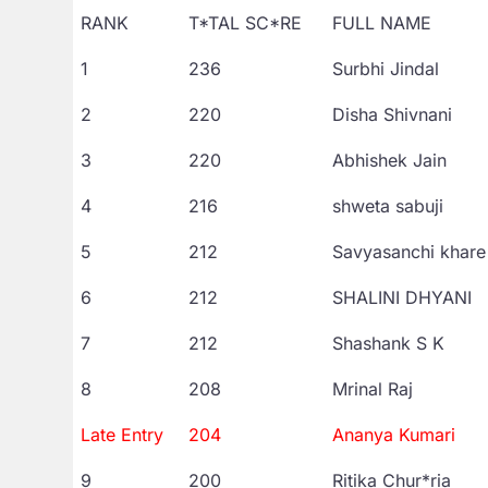
RANK
T*TAL SC*RE
FULL NAME
1
236
Surbhi Jindal
2
220
Disha Shivnani
3
220
Abhishek Jain
4
216
shweta sabuji
5
212
Savyasanchi khare
6
212
SHALINI DHYANI
7
212
Shashank S K
8
208
Mrinal Raj
Late Entry
204
Ananya Kumari
9
200
Ritika Chur*ria