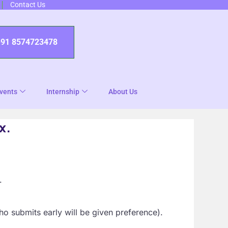
Contact Us
+91 8574723478
vents
Internship
About Us
x.
.
ho submits early will be given preference).