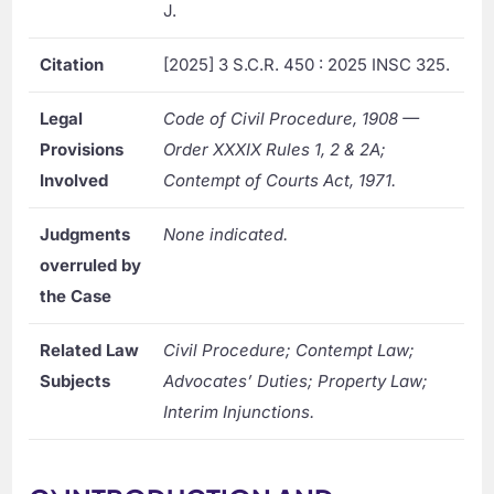
J.
Citation
[2025] 3 S.C.R. 450 : 2025 INSC 325.
Legal
Code of Civil Procedure, 1908 —
Provisions
Order XXXIX Rules 1, 2 & 2A;
Involved
Contempt of Courts Act, 1971.
Judgments
None indicated.
overruled by
the Case
Related Law
Civil Procedure; Contempt Law;
Subjects
Advocates’ Duties; Property Law;
Interim Injunctions.