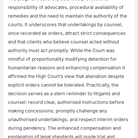
responsibility of advocates, procedural availability of
remedies and the need to maintain the authority of the
courts. It underscores that undertakings by counsel,
once recorded as orders, attract strict consequences
and that clients who believe counsel acted without
authority must act promptly. While the Court was
mindful of proportionality modifying detention for
humanitarian reasons and enhancing compensation it
affirmed the High Court’s view that alienation despite
explicit orders cannot be tolerated. Practically, the
decision serves as a stern reminder to litigants and
counsel: record clear, authorised instructions before
making concessions; promptly challenge any
unauthorised undertakings; and respect interim orders
during pendency. The enhanced compensation and
explanation of legal standards will guide trial and