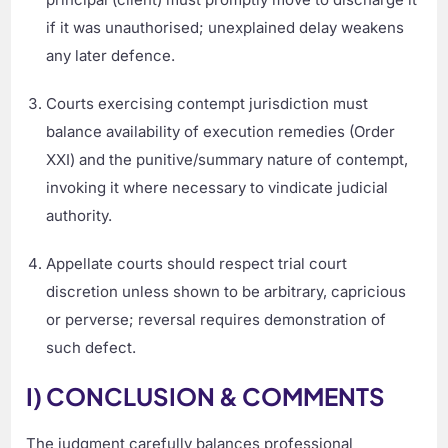
if it was unauthorised; unexplained delay weakens
any later defence.
Courts exercising contempt jurisdiction must
balance availability of execution remedies (Order
XXI) and the punitive/summary nature of contempt,
invoking it where necessary to vindicate judicial
authority.
Appellate courts should respect trial court
discretion unless shown to be arbitrary, capricious
or perverse; reversal requires demonstration of
such defect.
I) CONCLUSION & COMMENTS
The judgment carefully balances professional