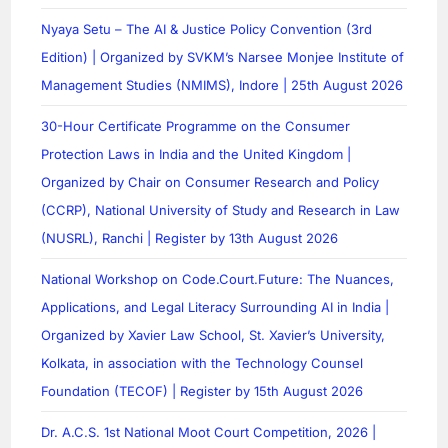
Nyaya Setu – The AI & Justice Policy Convention (3rd
Edition) | Organized by SVKM’s Narsee Monjee Institute of
Management Studies (NMIMS), Indore | 25th August 2026
30-Hour Certificate Programme on the Consumer
Protection Laws in India and the United Kingdom |
Organized by Chair on Consumer Research and Policy
(CCRP), National University of Study and Research in Law
(NUSRL), Ranchi | Register by 13th August 2026
National Workshop on Code.Court.Future: The Nuances,
Applications, and Legal Literacy Surrounding AI in India |
Organized by Xavier Law School, St. Xavier’s University,
Kolkata, in association with the Technology Counsel
Foundation (TECOF) | Register by 15th August 2026
Dr. A.C.S. 1st National Moot Court Competition, 2026 |