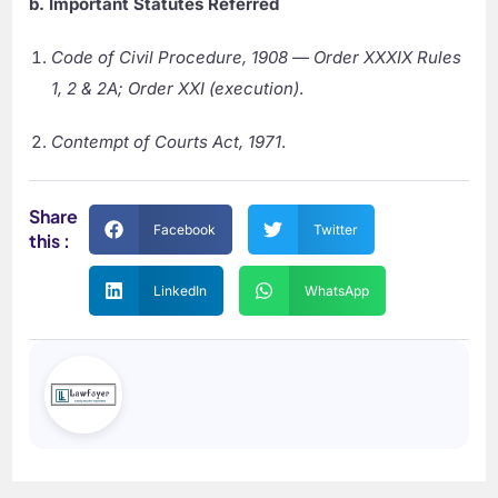
b. Important Statutes Referred
Code of Civil Procedure, 1908
—
Order XXXIX Rules
1, 2 & 2A; Order XXI (execution)
.
Contempt of Courts Act, 1971
.
Share
Facebook
Twitter
this :
LinkedIn
WhatsApp