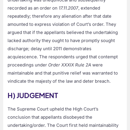
recorded as an order on
17.11.2007
, extended
repeatedly; therefore any alienation after that date
amounted to express violation of Court’s order. They
argued that if the appellants believed the undertaking
lacked authority they ought to have promptly sought
discharge; delay until 2011 demonstrates
acquiescence. The respondents urged that contempt
proceedings under
Order XXXIX Rule 2A
were
maintainable and that punitive relief was warranted to
vindicate the majesty of the law and deter breach.
H) JUDGEMENT
The Supreme Court upheld the High Court’s
conclusion that appellants disobeyed the
undertaking/order. The Court first held maintainability