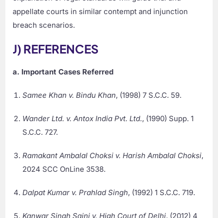
appellate courts in similar contempt and injunction
breach scenarios.
J) REFERENCES
a. Important Cases Referred
Samee Khan v. Bindu Khan
, (1998) 7 S.C.C. 59.
Wander Ltd. v. Antox India Pvt. Ltd.
, (1990) Supp. 1
S.C.C. 727.
Ramakant Ambalal Choksi v. Harish Ambalal Choksi
,
2024 SCC OnLine 3538.
Dalpat Kumar v. Prahlad Singh
, (1992) 1 S.C.C. 719.
Kanwar Singh Saini v. High Court of Delhi
, (2012) 4