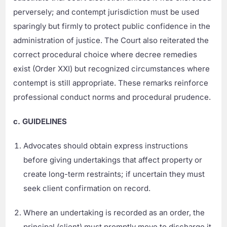
perversely; and contempt jurisdiction must be used
sparingly but firmly to protect public confidence in the
administration of justice. The Court also reiterated the
correct procedural choice where decree remedies
exist (Order XXI) but recognized circumstances where
contempt is still appropriate. These remarks reinforce
professional conduct norms and procedural prudence.
c. GUIDELINES
Advocates should obtain express instructions
before giving undertakings that affect property or
create long-term restraints; if uncertain they must
seek client confirmation on record.
Where an undertaking is recorded as an order, the
principal (client) must promptly move to discharge it