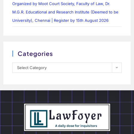
Organized by Moot Court Society, Faculty of Law, Dr.
M.G.R. Educational and Research Institute (Deemed to be
University), Chennai | Register by 15th August 2026
Categories
Select Category