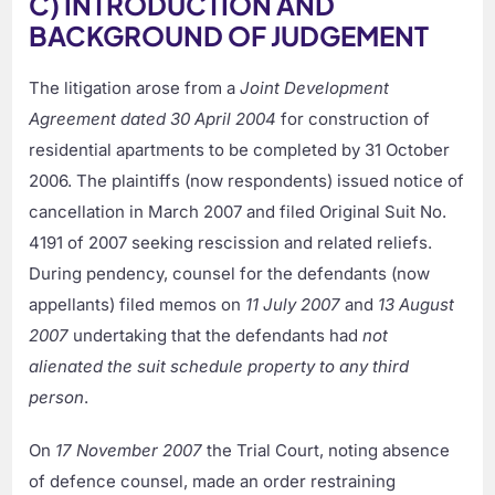
C) INTRODUCTION AND
BACKGROUND OF JUDGEMENT
The litigation arose from a
Joint Development
Agreement dated 30 April 2004
for construction of
residential apartments to be completed by 31 October
2006. The plaintiffs (now respondents) issued notice of
cancellation in March 2007 and filed Original Suit No.
4191 of 2007 seeking rescission and related reliefs.
During pendency, counsel for the defendants (now
appellants) filed memos on
11 July 2007
and
13 August
2007
undertaking that the defendants had
not
alienated the suit schedule property to any third
person
.
On
17 November 2007
the Trial Court, noting absence
of defence counsel, made an order restraining