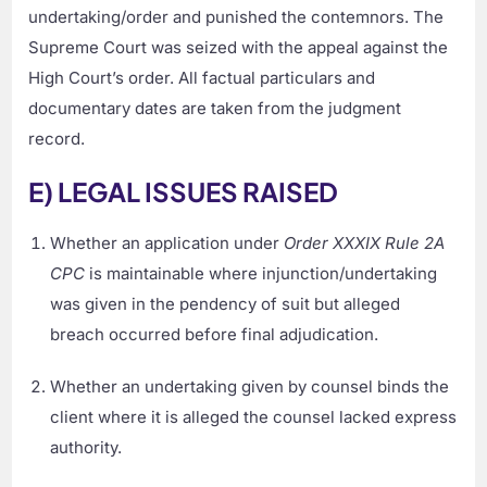
undertaking/order and punished the contemnors. The
Supreme Court was seized with the appeal against the
High Court’s order. All factual particulars and
documentary dates are taken from the judgment
record.
E) LEGAL ISSUES RAISED
Whether an application under
Order XXXIX Rule 2A
CPC
is maintainable where injunction/undertaking
was given in the pendency of suit but alleged
breach occurred before final adjudication.
Whether an undertaking given by counsel binds the
client where it is alleged the counsel lacked express
authority.