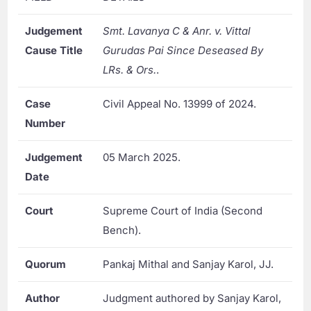
Judgement
Smt. Lavanya C & Anr. v. Vittal
Cause Title
Gurudas Pai Since Deseased By
LRs. & Ors.
.
Case
Civil Appeal No. 13999 of 2024.
Number
Judgement
05 March 2025.
Date
Court
Supreme Court of India (Second
Bench).
Quorum
Pankaj Mithal and Sanjay Karol, JJ.
Author
Judgment authored by Sanjay Karol,