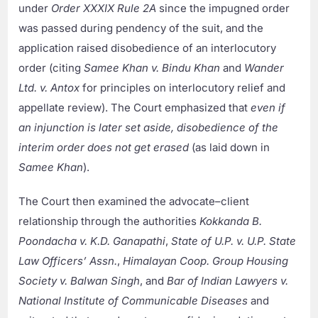
under
Order XXXIX Rule 2A
since the impugned order
was passed during pendency of the suit, and the
application raised disobedience of an interlocutory
order (citing
Samee Khan v. Bindu Khan
and
Wander
Ltd. v. Antox
for principles on interlocutory relief and
appellate review). The Court emphasized that
even if
an injunction is later set aside, disobedience of the
interim order does not get erased
(as laid down in
Samee Khan
).
The Court then examined the advocate–client
relationship through the authorities
Kokkanda B.
Poondacha v. K.D. Ganapathi
,
State of U.P. v. U.P. State
Law Officers’ Assn.
,
Himalayan Coop. Group Housing
Society v. Balwan Singh
, and
Bar of Indian Lawyers v.
National Institute of Communicable Diseases
and