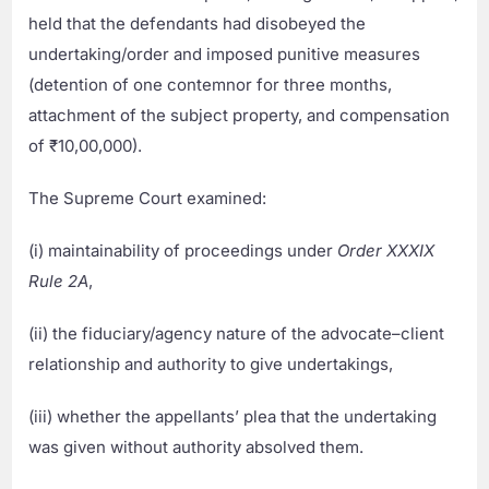
held that the defendants had disobeyed the
undertaking/order and imposed punitive measures
(detention of one contemnor for three months,
attachment of the subject property, and compensation
of ₹10,00,000).
The Supreme Court examined:
(i) maintainability of proceedings under
Order XXXIX
Rule 2A
,
(ii) the fiduciary/agency nature of the advocate–client
relationship and authority to give undertakings,
(iii) whether the appellants’ plea that the undertaking
was given without authority absolved them.