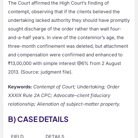
The Court affirmed the High Court’s finding of
contempt, observing that if the clients believed the
undertaking lacked authority they should have promptly
sought discharge of the order rather than wait four-
and-a-half years. In view of the contemnor’s age, the
three-month confinement was deleted, but attachment
and compensation were confirmed and enhanced to
₹13,00,000 with simple interest @6% from 2 August
2013. (Source: judgment file).
Keywords:
Contempt of Court; Undertaking; Order
XXXIX Rule 2A CPC; Advocate–client fiduciary
relationship; Alienation of subject-matter property.
B) CASE DETAILS
FIELD
DETAILS