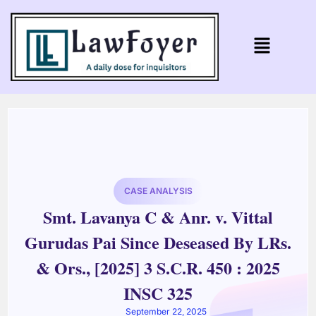
CASE ANALYSIS
Smt. Lavanya C & Anr. v. Vittal
Gurudas Pai Since Deseased By LRs.
& Ors., [2025] 3 S.C.R. 450 : 2025
INSC 325
September 22, 2025