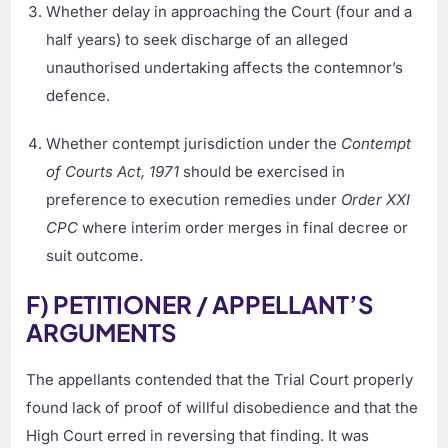
Whether delay in approaching the Court (four and a
half years) to seek discharge of an alleged
unauthorised undertaking affects the contemnor’s
defence.
Whether contempt jurisdiction under the
Contempt
of Courts Act, 1971
should be exercised in
preference to execution remedies under
Order XXI
CPC
where interim order merges in final decree or
suit outcome.
F) PETITIONER / APPELLANT’S
ARGUMENTS
The appellants contended that the Trial Court properly
found lack of proof of willful disobedience and that the
High Court erred in reversing that finding. It was