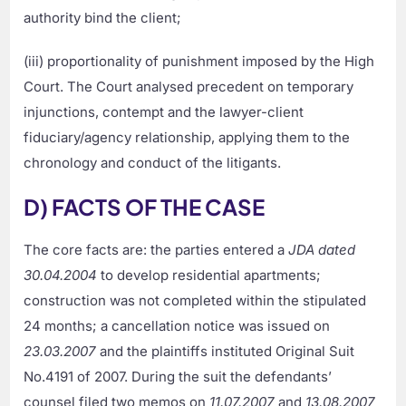
authority bind the client;
(iii) proportionality of punishment imposed by the High
Court. The Court analysed precedent on temporary
injunctions, contempt and the lawyer-client
fiduciary/agency relationship, applying them to the
chronology and conduct of the litigants.
D) FACTS OF THE CASE
The core facts are: the parties entered a
JDA dated
30.04.2004
to develop residential apartments;
construction was not completed within the stipulated
24 months; a cancellation notice was issued on
23.03.2007
and the plaintiffs instituted Original Suit
No.4191 of 2007. During the suit the defendants’
counsel filed two memos on
11.07.2007
and
13.08.2007