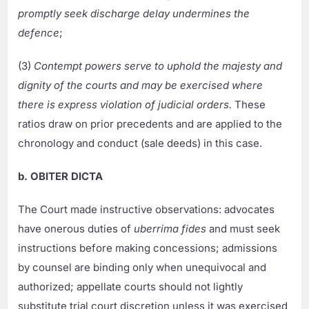
promptly seek discharge delay undermines the
defence
;
(3)
Contempt powers serve to uphold the majesty and
dignity of the courts and may be exercised where
there is express violation of judicial orders.
These
ratios draw on prior precedents and are applied to the
chronology and conduct (sale deeds) in this case.
b. OBITER DICTA
The Court made instructive observations: advocates
have onerous duties of
uberrima fides
and must seek
instructions before making concessions; admissions
by counsel are binding only when unequivocal and
authorized; appellate courts should not lightly
substitute trial court discretion unless it was exercised