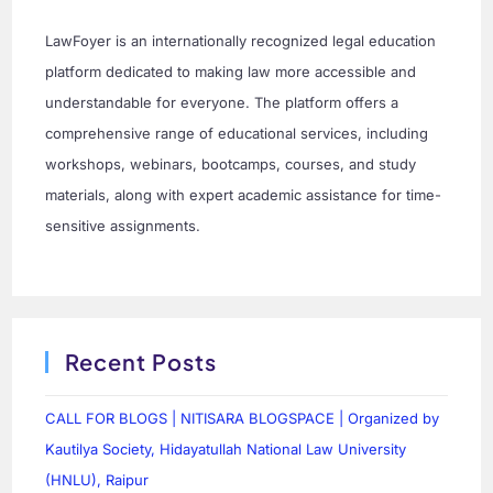
LawFoyer is an internationally recognized legal education
platform dedicated to making law more accessible and
understandable for everyone. The platform offers a
comprehensive range of educational services, including
workshops, webinars, bootcamps, courses, and study
materials, along with expert academic assistance for time-
sensitive assignments.
Recent Posts
CALL FOR BLOGS | NITISARA BLOGSPACE | Organized by
Kautilya Society, Hidayatullah National Law University
(HNLU), Raipur