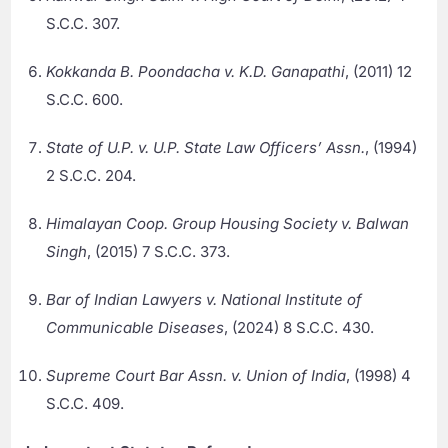
S.C.C. 307.
Kokkanda B. Poondacha v. K.D. Ganapathi
, (2011) 12
S.C.C. 600.
State of U.P. v. U.P. State Law Officers’ Assn.
, (1994)
2 S.C.C. 204.
Himalayan Coop. Group Housing Society v. Balwan
Singh
, (2015) 7 S.C.C. 373.
Bar of Indian Lawyers v. National Institute of
Communicable Diseases
, (2024) 8 S.C.C. 430.
Supreme Court Bar Assn. v. Union of India
, (1998) 4
S.C.C. 409.