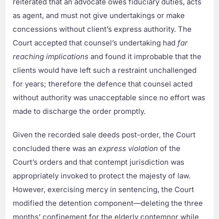
reiterated that an advocate owes fiduciary duties, acts
as agent, and must not give undertakings or make
concessions without client’s express authority. The
Court accepted that counsel’s undertaking had
far
reaching implications
and found it improbable that the
clients would have left such a restraint unchallenged
for years; therefore the defence that counsel acted
without authority was unacceptable since no effort was
made to discharge the order promptly.
Given the recorded sale deeds post-order, the Court
concluded there was an
express violation
of the
Court’s orders and that contempt jurisdiction was
appropriately invoked to protect the majesty of law.
However, exercising mercy in sentencing, the Court
modified the detention component—deleting the three
months’ confinement for the elderly contemnor while