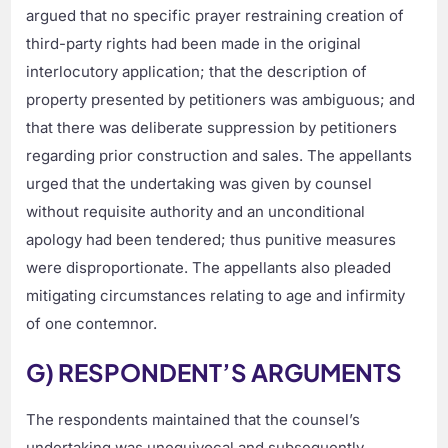
argued that no specific prayer restraining creation of
third-party rights had been made in the original
interlocutory application; that the description of
property presented by petitioners was ambiguous; and
that there was deliberate suppression by petitioners
regarding prior construction and sales. The appellants
urged that the undertaking was given by counsel
without requisite authority and an unconditional
apology had been tendered; thus punitive measures
were disproportionate. The appellants also pleaded
mitigating circumstances relating to age and infirmity
of one contemnor.
G) RESPONDENT’S ARGUMENTS
The respondents maintained that the counsel’s
undertaking was unequivocal and subsequently