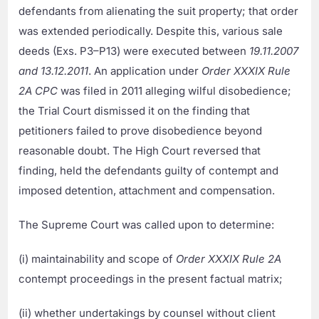
defendants from alienating the suit property; that order
was extended periodically. Despite this, various sale
deeds (Exs. P3–P13) were executed between
19.11.2007
and 13.12.2011
. An application under
Order XXXIX Rule
2A CPC
was filed in 2011 alleging wilful disobedience;
the Trial Court dismissed it on the finding that
petitioners failed to prove disobedience beyond
reasonable doubt. The High Court reversed that
finding, held the defendants guilty of contempt and
imposed detention, attachment and compensation.
The Supreme Court was called upon to determine:
(i) maintainability and scope of
Order XXXIX Rule 2A
contempt proceedings in the present factual matrix;
(ii) whether undertakings by counsel without client