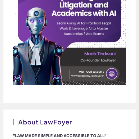
About LawFoyer
“LAW MADE SIMPLE AND ACCESSIBLE TO ALL”