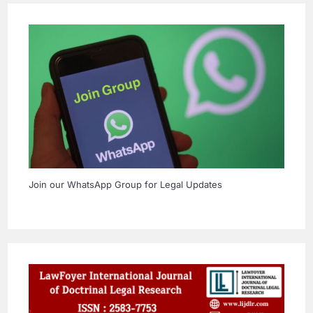
Join our WhatsApp Group for Legal Updates