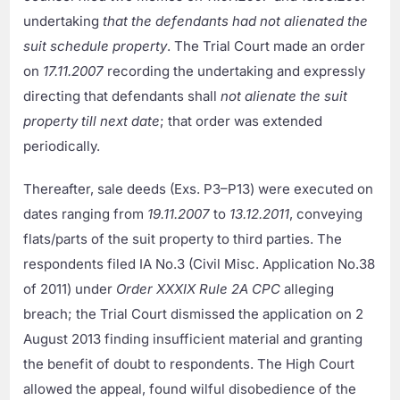
undertaking
that the defendants had not alienated the
suit schedule property
. The Trial Court made an order
on
17.11.2007
recording the undertaking and expressly
directing that defendants shall
not alienate the suit
property till next date
; that order was extended
periodically.
Thereafter, sale deeds (Exs. P3–P13) were executed on
dates ranging from
19.11.2007
to
13.12.2011
, conveying
flats/parts of the suit property to third parties. The
respondents filed IA No.3 (Civil Misc. Application No.38
of 2011) under
Order XXXIX Rule 2A CPC
alleging
breach; the Trial Court dismissed the application on 2
August 2013 finding insufficient material and granting
the benefit of doubt to respondents. The High Court
allowed the appeal, found wilful disobedience of the