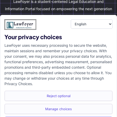
LawFoyer is a student-centered Legal Education and
Information Portal focused on empowering the next generation
of legal professionals.
Your privacy choices
Resource
LawFoyer Academy
LawFoyer uses necessary processing to secure the website,
International Journal
maintain sessions and remember your privacy choices. With
your consent, we may also process personal data for analytics,
Articles
functional preferences, advertising measurement, personalised
Case Analysis
promotions and third-party embedded content. Optional
Assignment Adda
processing remains disabled unless you choose to allow it. You
may change or withdraw your choices at any time through
Support
Company
Privacy Choices.
Help Center
Home
Terms & Conditions
About us
Reject optional
Privacy Policy
Internships
Disclaimer
Campus Ambassador
Manage choices
Cancellation/Refund Policy