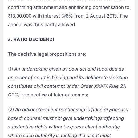
confirming attachment and enhancing compensation to
₹13,00,000 with interest @6% from 2 August 2013. The
appeal was thus partly allowed.
a. RATIO DECIDENDI
The decisive legal propositions are:
(1)
An undertaking given by counsel and recorded as
an order of court is binding and its deliberate violation
constitutes civil contempt under Order XXXIX Rule 2A
CPC
, irrespective of later outcomes;
(2)
An advocate–client relationship is fiduciary/agency
based: counsel must not give undertakings affecting
substantive rights without express client authority;
where such authority is lacking the client must