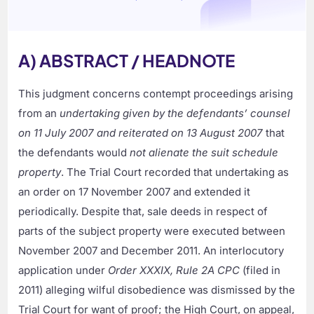
A) ABSTRACT / HEADNOTE
This judgment concerns contempt proceedings arising
from an
undertaking given by the defendants’ counsel
on 11 July 2007 and reiterated on 13 August 2007
that
the defendants would
not alienate the suit schedule
property
. The Trial Court recorded that undertaking as
an order on 17 November 2007 and extended it
periodically. Despite that, sale deeds in respect of
parts of the subject property were executed between
November 2007 and December 2011. An interlocutory
application under
Order XXXIX, Rule 2A CPC
(filed in
2011) alleging wilful disobedience was dismissed by the
Trial Court for want of proof; the High Court, on appeal,