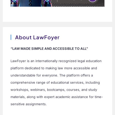
About LawFoyer
“LAW MADE SIMPLE AND ACCESSIBLE TO ALL”
LawFoyer is an internationally recognized legal education
platform dedicated to making law more accessible and
understandable for everyone. The platform offers a
comprehensive range of educational services, including
workshops, webinars, bootcamps, courses, and study
materials, along with expert academic assistance for time-
sensitive assignments.