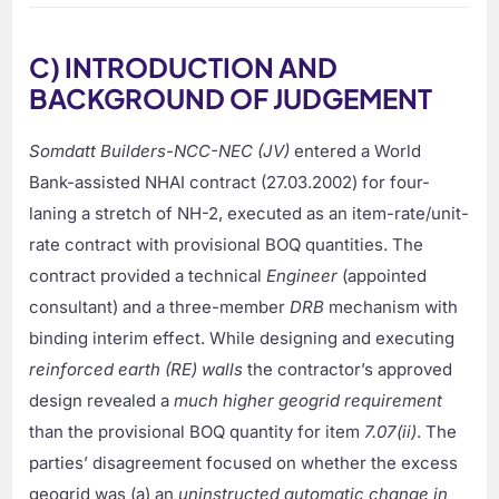
C) INTRODUCTION AND
BACKGROUND OF JUDGEMENT
Somdatt Builders-NCC-NEC (JV)
entered a World
Bank-assisted NHAI contract (27.03.2002) for four-
laning a stretch of NH-2, executed as an item-rate/unit-
rate contract with provisional BOQ quantities. The
contract provided a technical
Engineer
(appointed
consultant) and a three-member
DRB
mechanism with
binding interim effect. While designing and executing
reinforced earth (RE) walls
the contractor’s approved
design revealed a
much higher geogrid requirement
than the provisional BOQ quantity for item
7.07(ii)
. The
parties’ disagreement focused on whether the excess
geogrid was (a) an
uninstructed automatic change in