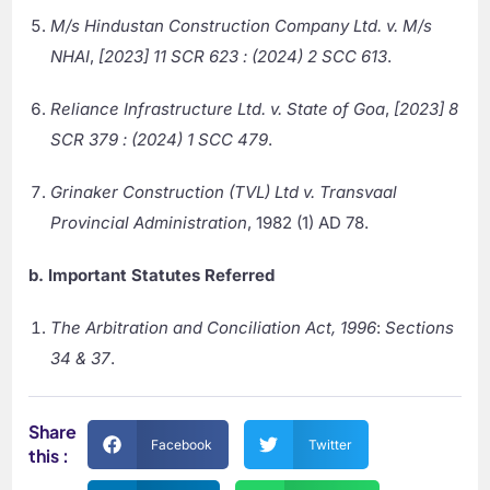
M/s Hindustan Construction Company Ltd. v. M/s
NHAI
,
[2023] 11 SCR 623 : (2024) 2 SCC 613
.
Reliance Infrastructure Ltd. v. State of Goa
,
[2023] 8
SCR 379 : (2024) 1 SCC 479
.
Grinaker Construction (TVL) Ltd v. Transvaal
Provincial Administration
, 1982 (1) AD 78.
b. Important Statutes Referred
The Arbitration and Conciliation Act, 1996
:
Sections
34 & 37
.
Share
Facebook
Twitter
this :