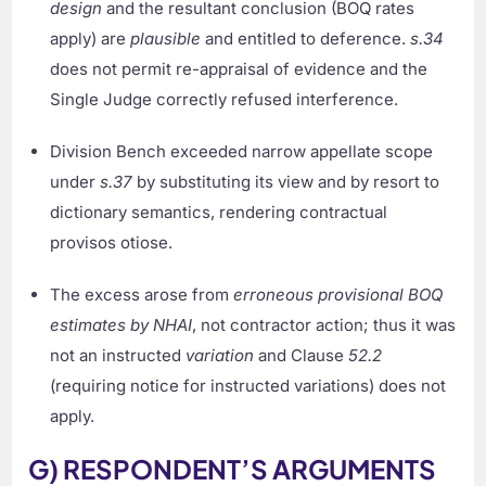
design
and the resultant conclusion (BOQ rates
apply) are
plausible
and entitled to deference.
s.34
does not permit re-appraisal of evidence and the
Single Judge correctly refused interference.
Division Bench exceeded narrow appellate scope
under
s.37
by substituting its view and by resort to
dictionary semantics, rendering contractual
provisos otiose.
The excess arose from
erroneous provisional BOQ
estimates by NHAI
, not contractor action; thus it was
not an instructed
variation
and Clause
52.2
(requiring notice for instructed variations) does not
apply.
G) RESPONDENT’S ARGUMENTS