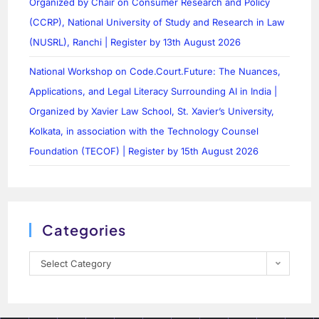
Organized by Chair on Consumer Research and Policy
(CCRP), National University of Study and Research in Law
(NUSRL), Ranchi | Register by 13th August 2026
National Workshop on Code.Court.Future: The Nuances,
Applications, and Legal Literacy Surrounding AI in India |
Organized by Xavier Law School, St. Xavier’s University,
Kolkata, in association with the Technology Counsel
Foundation (TECOF) | Register by 15th August 2026
Categories
Select Category