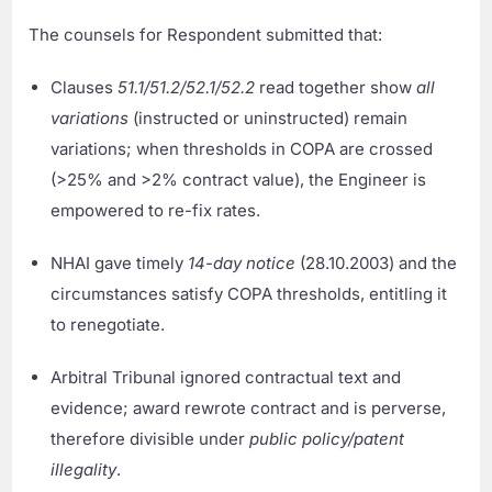
The counsels for Respondent submitted that:
Clauses
51.1/51.2/52.1/52.2
read together show
all
variations
(instructed or uninstructed) remain
variations; when thresholds in COPA are crossed
(>25% and >2% contract value), the Engineer is
empowered to re-fix rates.
NHAI gave timely
14-day notice
(28.10.2003) and the
circumstances satisfy COPA thresholds, entitling it
to renegotiate.
Arbitral Tribunal ignored contractual text and
evidence; award rewrote contract and is perverse,
therefore divisible under
public policy/patent
illegality
.