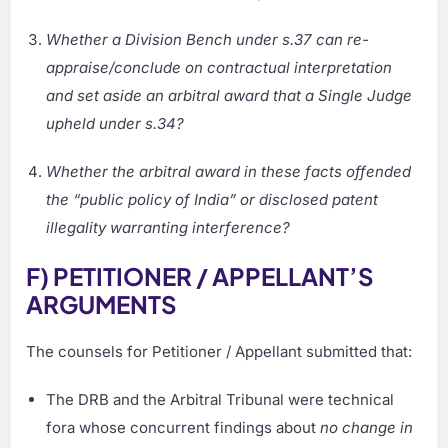
Whether a Division Bench under s.37 can re-
appraise/conclude on contractual interpretation
and set aside an arbitral award that a Single Judge
upheld under s.34?
Whether the arbitral award in these facts offended
the “public policy of India” or disclosed patent
illegality warranting interference?
F) PETITIONER / APPELLANT’S
ARGUMENTS
The counsels for Petitioner / Appellant submitted that:
The DRB and the Arbitral Tribunal were technical
fora whose concurrent findings about
no change in