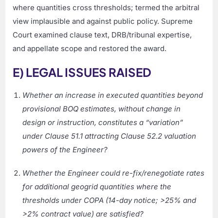
where quantities cross thresholds; termed the arbitral
view implausible and against public policy. Supreme
Court examined clause text, DRB/tribunal expertise,
and appellate scope and restored the award.
E) LEGAL ISSUES RAISED
Whether an increase in executed quantities beyond
provisional BOQ estimates, without change in
design or instruction, constitutes a “variation”
under Clause 51.1 attracting Clause 52.2 valuation
powers of the Engineer?
Whether the Engineer could re-fix/renegotiate rates
for additional geogrid quantities where the
thresholds under COPA (14-day notice; >25% and
>2% contract value) are satisfied?