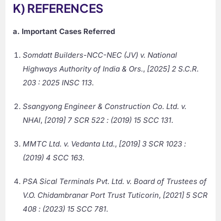
K) REFERENCES
a. Important Cases Referred
Somdatt Builders-NCC-NEC (JV) v. National
Highways Authority of India & Ors.
,
[2025] 2 S.C.R.
203 : 2025 INSC 113
.
Ssangyong Engineer & Construction Co. Ltd. v.
NHAI
,
[2019] 7 SCR 522 : (2019) 15 SCC 131
.
MMTC Ltd. v. Vedanta Ltd.
,
[2019] 3 SCR 1023 :
(2019) 4 SCC 163
.
PSA Sical Terminals Pvt. Ltd. v. Board of Trustees of
V.O. Chidambranar Port Trust Tuticorin
,
[2021] 5 SCR
408 : (2023) 15 SCC 781
.