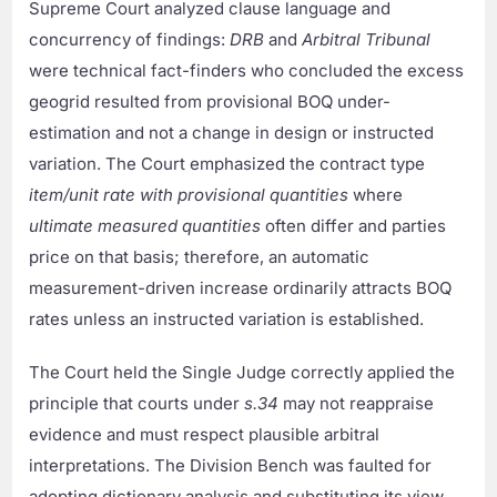
Supreme Court analyzed clause language and
concurrency of findings:
DRB
and
Arbitral Tribunal
were technical fact-finders who concluded the excess
geogrid resulted from provisional BOQ under-
estimation and not a change in design or instructed
variation. The Court emphasized the contract type
item/unit rate with provisional quantities
where
ultimate measured quantities
often differ and parties
price on that basis; therefore, an automatic
measurement-driven increase ordinarily attracts BOQ
rates unless an instructed variation is established.
The Court held the Single Judge correctly applied the
principle that courts under
s.34
may not reappraise
evidence and must respect plausible arbitral
interpretations. The Division Bench was faulted for
adopting dictionary analysis and substituting its view,