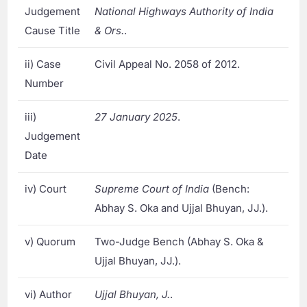
Judgement
National Highways Authority of India
Cause Title
& Ors.
.
ii) Case
Civil Appeal No. 2058 of 2012.
Number
iii)
27 January 2025
.
Judgement
Date
iv) Court
Supreme Court of India
(Bench:
Abhay S. Oka and Ujjal Bhuyan, JJ.).
v) Quorum
Two-Judge Bench (Abhay S. Oka &
Ujjal Bhuyan, JJ.).
vi) Author
Ujjal Bhuyan, J.
.