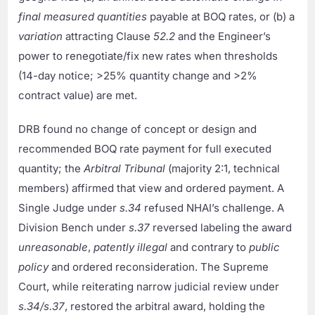
final measured quantities
payable at BOQ rates, or (b) a
variation
attracting Clause
52.2
and the Engineer’s
power to renegotiate/fix new rates when thresholds
(14-day notice; >25% quantity change and >2%
contract value) are met.
DRB found no change of concept or design and
recommended BOQ rate payment for full executed
quantity; the
Arbitral Tribunal
(majority 2:1, technical
members) affirmed that view and ordered payment. A
Single Judge under
s.34
refused NHAI’s challenge. A
Division Bench under
s.37
reversed labeling the award
unreasonable
,
patently illegal
and contrary to
public
policy
and ordered reconsideration. The Supreme
Court, while reiterating narrow judicial review under
s.34/s.37
, restored the arbitral award, holding the