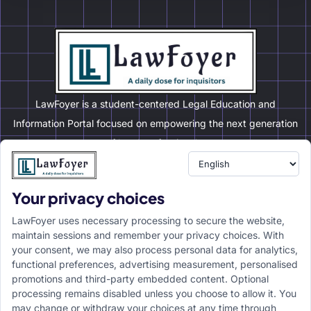
LawFoyer is a student-centered Legal Education and
Information Portal focused on empowering the next generation
of legal professionals.
Your privacy choices
Resource
LawFoyer Academy
LawFoyer uses necessary processing to secure the website,
International Journal
maintain sessions and remember your privacy choices. With
your consent, we may also process personal data for analytics,
Articles
functional preferences, advertising measurement, personalised
Case Analysis
promotions and third-party embedded content. Optional
Assignment Adda
processing remains disabled unless you choose to allow it. You
may change or withdraw your choices at any time through