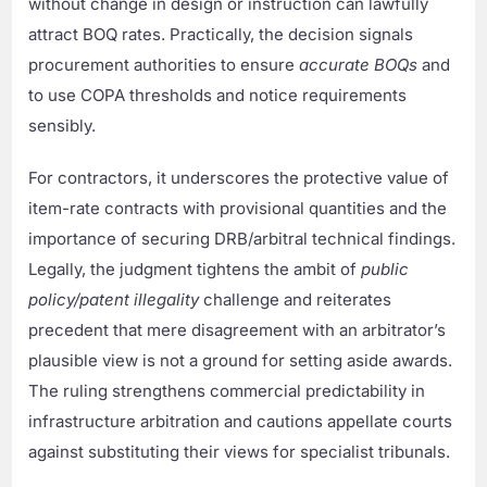
without change in design or instruction can lawfully
attract BOQ rates. Practically, the decision signals
procurement authorities to ensure
accurate BOQs
and
to use COPA thresholds and notice requirements
sensibly.
For contractors, it underscores the protective value of
item-rate contracts with provisional quantities and the
importance of securing DRB/arbitral technical findings.
Legally, the judgment tightens the ambit of
public
policy/patent illegality
challenge and reiterates
precedent that mere disagreement with an arbitrator’s
plausible view is not a ground for setting aside awards.
The ruling strengthens commercial predictability in
infrastructure arbitration and cautions appellate courts
against substituting their views for specialist tribunals.