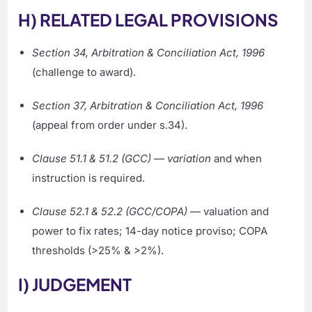
H) RELATED LEGAL PROVISIONS
Section 34, Arbitration & Conciliation Act, 1996
(challenge to award).
Section 37, Arbitration & Conciliation Act, 1996
(appeal from order under s.34).
Clause 51.1 & 51.2 (GCC)
—
variation
and when
instruction is required.
Clause 52.1 & 52.2 (GCC/COPA)
— valuation and
power to fix rates; 14-day notice proviso; COPA
thresholds (>25% & >2%).
I) JUDGEMENT