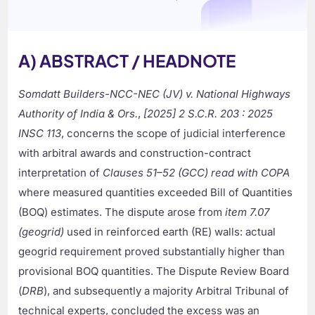
A) ABSTRACT / HEADNOTE
Somdatt Builders-NCC-NEC (JV) v. National Highways
Authority of India & Ors.
,
[2025] 2 S.C.R. 203 : 2025
INSC 113
, concerns the scope of judicial interference
with arbitral awards and construction-contract
interpretation of
Clauses 51–52 (GCC) read with COPA
where measured quantities exceeded Bill of Quantities
(BOQ) estimates. The dispute arose from
item 7.07
(geogrid)
used in reinforced earth (RE) walls: actual
geogrid requirement proved substantially higher than
provisional BOQ quantities. The Dispute Review Board
(
DRB
), and subsequently a majority Arbitral Tribunal of
technical experts, concluded the excess was an