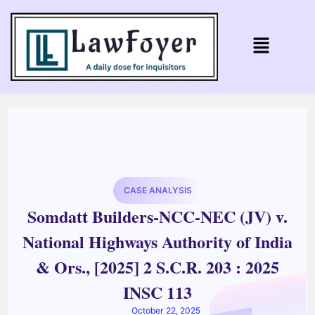
CASE ANALYSIS
Somdatt Builders-NCC-NEC (JV) v.
National Highways Authority of India
& Ors., [2025] 2 S.C.R. 203 : 2025
INSC 113
October 22, 2025