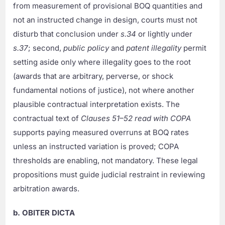
from measurement of provisional BOQ quantities and
not an instructed change in design, courts must not
disturb that conclusion under
s.34
or lightly under
s.37
; second,
public policy
and
patent illegality
permit
setting aside only where illegality goes to the root
(awards that are arbitrary, perverse, or shock
fundamental notions of justice), not where another
plausible contractual interpretation exists. The
contractual text of
Clauses 51–52 read with COPA
supports paying measured overruns at BOQ rates
unless an instructed variation is proved; COPA
thresholds are enabling, not mandatory. These legal
propositions must guide judicial restraint in reviewing
arbitration awards.
b. OBITER DICTA