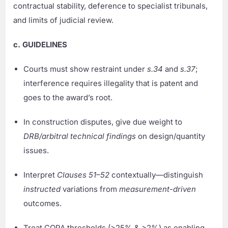
contractual stability, deference to specialist tribunals,
and limits of judicial review.
c. GUIDELINES
Courts must show restraint under
s.34
and
s.37
;
interference requires illegality that is patent and
goes to the award’s root.
In construction disputes, give due weight to
DRB/arbitral technical findings
on design/quantity
issues.
Interpret
Clauses 51–52
contextually—distinguish
instructed
variations from
measurement-driven
outcomes.
Treat COPA thresholds (>25% & >2%) as enabling