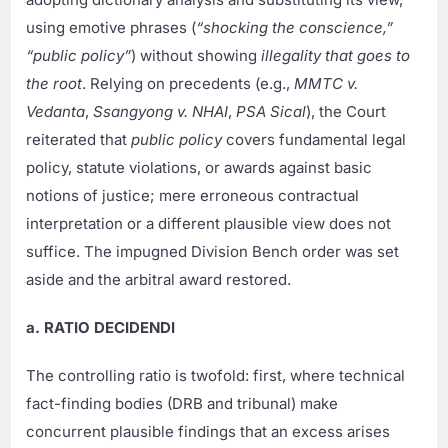
using emotive phrases (
“shocking the conscience,”
“public policy”
) without showing
illegality that goes to
the root
. Relying on precedents (e.g.,
MMTC v.
Vedanta
,
Ssangyong v. NHAI
,
PSA Sical
), the Court
reiterated that
public policy
covers fundamental legal
policy, statute violations, or awards against basic
notions of justice; mere erroneous contractual
interpretation or a different plausible view does not
suffice. The impugned Division Bench order was set
aside and the arbitral award restored.
a. RATIO DECIDENDI
The controlling ratio is twofold: first, where technical
fact-finding bodies (DRB and tribunal) make
concurrent plausible findings that an excess arises