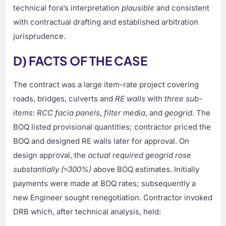
technical fora’s interpretation
plausible
and consistent
with contractual drafting and established arbitration
jurisprudence.
D) FACTS OF THE CASE
The contract was a large item-rate project covering
roads, bridges, culverts and
RE walls
with
three sub-
items
:
RCC facia panels
,
filter media
, and
geogrid
. The
BOQ listed provisional quantities; contractor priced the
BOQ and designed RE walls later for approval. On
design approval, the
actual required geogrid rose
substantially (≈300%)
above BOQ estimates. Initially
payments were made at BOQ rates; subsequently a
new Engineer sought renegotiation. Contractor invoked
DRB which, after technical analysis, held: