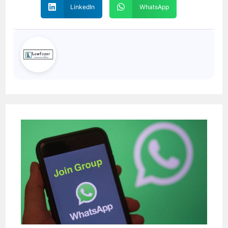
LinkedIn
WhatsApp