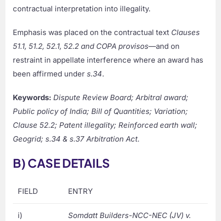
contractual interpretation into illegality.
Emphasis was placed on the contractual text
Clauses
51.1, 51.2, 52.1, 52.2 and COPA provisos
—and on
restraint in appellate interference where an award has
been affirmed under
s.34
.
Keywords:
Dispute Review Board; Arbitral award;
Public policy of India; Bill of Quantities; Variation;
Clause 52.2; Patent illegality; Reinforced earth wall;
Geogrid; s.34 & s.37 Arbitration Act.
B) CASE DETAILS
FIELD
ENTRY
i)
Somdatt Builders-NCC-NEC (JV) v.