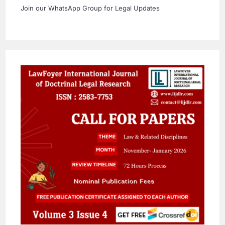
Join our WhatsApp Group for Legal Updates