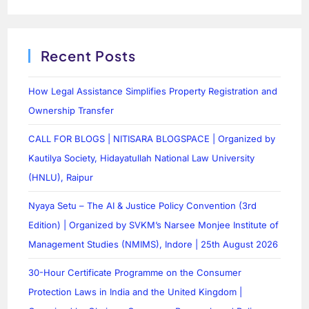
Recent Posts
How Legal Assistance Simplifies Property Registration and
Ownership Transfer
CALL FOR BLOGS | NITISARA BLOGSPACE | Organized by
Kautilya Society, Hidayatullah National Law University
(HNLU), Raipur
Nyaya Setu – The AI & Justice Policy Convention (3rd
Edition) | Organized by SVKM’s Narsee Monjee Institute of
Management Studies (NMIMS), Indore | 25th August 2026
30-Hour Certificate Programme on the Consumer
Protection Laws in India and the United Kingdom |