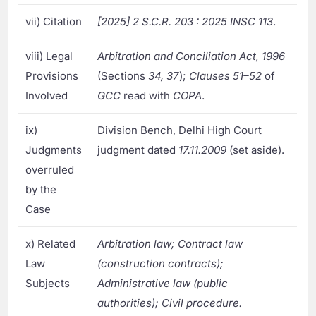
vii) Citation
[2025] 2 S.C.R. 203 : 2025 INSC 113
.
viii) Legal
Arbitration and Conciliation Act, 1996
Provisions
(Sections
34, 37
);
Clauses 51–52
of
Involved
GCC
read with
COPA
.
ix)
Division Bench, Delhi High Court
Judgments
judgment dated
17.11.2009
(set aside).
overruled
by the
Case
x) Related
Arbitration law; Contract law
Law
(construction contracts);
Subjects
Administrative law (public
authorities); Civil procedure.