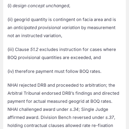
(i)
design concept unchanged
,
(ii) geogrid quantity is contingent on facia area and is
an
anticipated provisional variation
by measurement
not an instructed variation,
(iii) Clause
51.2
excludes instruction for cases where
BOQ provisional quantities are exceeded, and
(iv) therefore payment must follow BOQ rates.
NHAI rejected DRB and proceeded to arbitration; the
Arbitral Tribunal endorsed DRB’s findings and directed
payment for actual measured geogrid at BOQ rates.
NHAI challenged award under
s.34
; Single Judge
affirmed award. Division Bench reversed under
s.37
,
holding contractual clauses allowed rate re-fixation