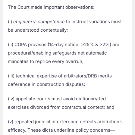
The Court made important observations:
(i)
engineers’ competence
to instruct variations must
be understood contextually;
(ii) COPA provisos (14-day notice; >25% & >2%) are
procedural/enabling safeguards not automatic
mandates to reprice every overrun;
(iii) technical expertise of arbitrators/DRB merits
deference in construction disputes;
(iv) appellate courts must avoid dictionary-led
exercises divorced from contractual context; and
(v) repeated judicial interference defeats arbitration’s
efficacy. These dicta underline policy concerns—