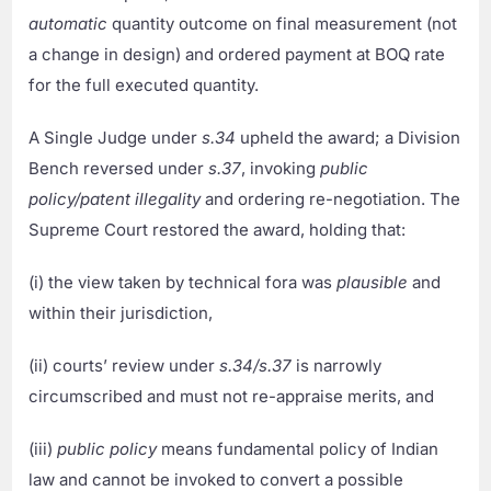
automatic
quantity outcome on final measurement (not
a change in design) and ordered payment at BOQ rate
for the full executed quantity.
A Single Judge under
s.34
upheld the award; a Division
Bench reversed under
s.37
, invoking
public
policy/patent illegality
and ordering re-negotiation. The
Supreme Court restored the award, holding that:
(i) the view taken by technical fora was
plausible
and
within their jurisdiction,
(ii) courts’ review under
s.34/s.37
is narrowly
circumscribed and must not re-appraise merits, and
(iii)
public policy
means fundamental policy of Indian
law and cannot be invoked to convert a possible