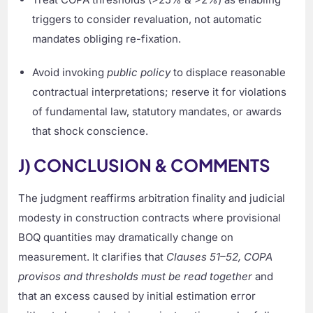
triggers to consider revaluation, not automatic
mandates obliging re-fixation.
Avoid invoking
public policy
to displace reasonable
contractual interpretations; reserve it for violations
of fundamental law, statutory mandates, or awards
that shock conscience.
J) CONCLUSION & COMMENTS
The judgment reaffirms arbitration finality and judicial
modesty in construction contracts where provisional
BOQ quantities may dramatically change on
measurement. It clarifies that
Clauses 51–52, COPA
provisos and thresholds must be read together
and
that an excess caused by initial estimation error