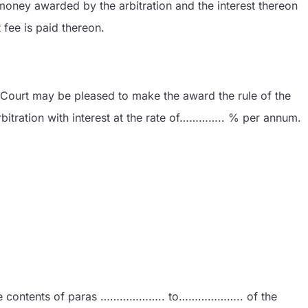
oney awarded by the arbitration and the interest thereon
fee is paid thereon.
his Court may be pleased to make the award the rule of the
itration with interest at the rate of………….. % per annum.
t the contents of paras ……………….. to……………….. of the