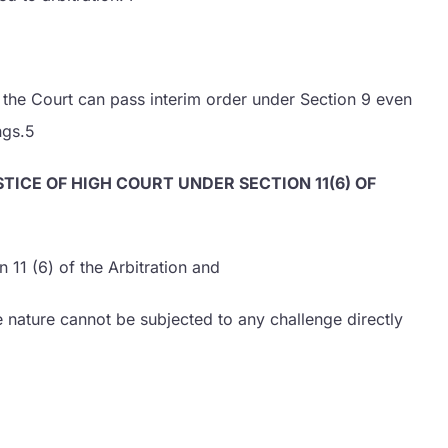
6 the Court can pass interim order under Section 9 even
ngs.5
TICE OF HIGH COURT UNDER SECTION 11(6) OF
 11 (6) of the Arbitration and
e nature cannot be subjected to any challenge directly