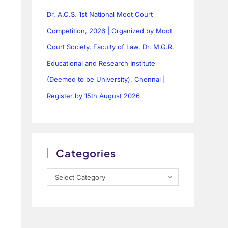
Dr. A.C.S. 1st National Moot Court
Competition, 2026 | Organized by Moot
Court Society, Faculty of Law, Dr. M.G.R.
Educational and Research Institute
(Deemed to be University), Chennai |
Register by 15th August 2026
Categories
Select Category