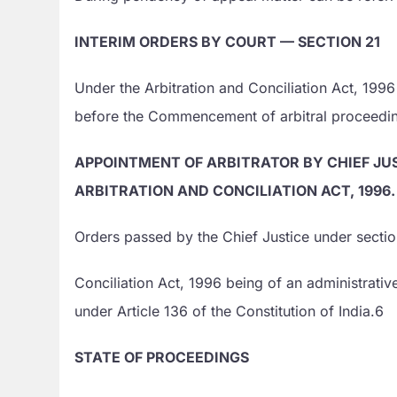
INTERIM ORDERS BY COURT — SECTION 21
Under the Arbitration and Conciliation Act, 199
before the Commencement of arbitral proceedi
APPOINTMENT OF ARBITRATOR BY CHIEF JUS
ARBITRATION AND CONCILIATION ACT, 1996.
Orders passed by the Chief Justice under section
Conciliation Act, 1996 being of an administrativ
under Article 136 of the Constitution of India.6
STATE OF PROCEEDINGS