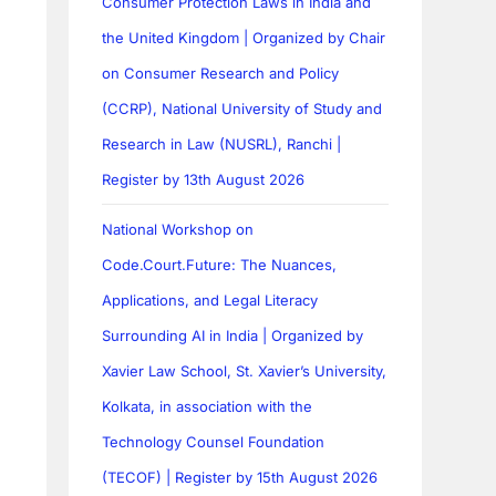
Consumer Protection Laws in India and
the United Kingdom | Organized by Chair
on Consumer Research and Policy
(CCRP), National University of Study and
Research in Law (NUSRL), Ranchi |
Register by 13th August 2026
National Workshop on
Code.Court.Future: The Nuances,
Applications, and Legal Literacy
Surrounding AI in India | Organized by
Xavier Law School, St. Xavier’s University,
Kolkata, in association with the
Technology Counsel Foundation
(TECOF) | Register by 15th August 2026