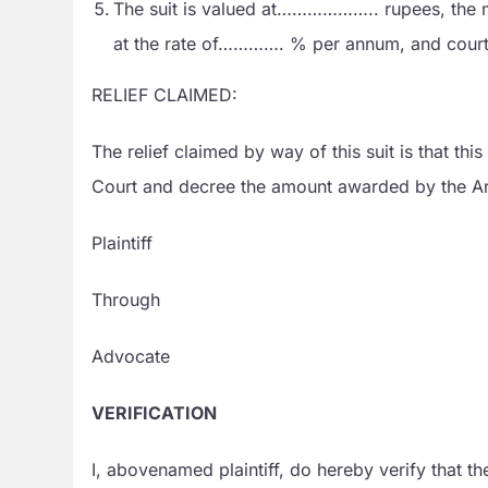
The suit is valued at……………….. rupees, the m
at the rate of…………. % per annum, and court 
RELIEF CLAIMED:
The relief claimed by way of this suit is that t
Court and decree the amount awarded by the Arb
Plaintiff
Through
Advocate
VERIFICATION
I, abovenamed plaintiff, do hereby verify tha