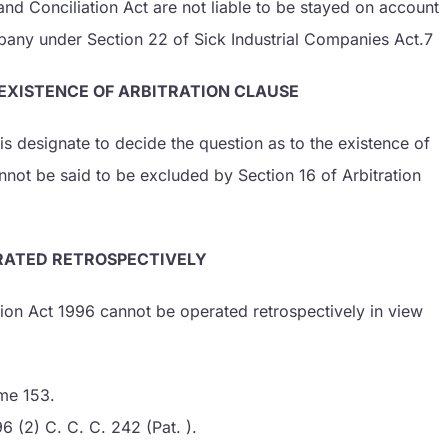
and Conciliation Act are not liable to be stayed on account
any under Section 22 of Sick Industrial Companies Act.7
 EXISTENCE OF ARBITRATION CLAUSE
 his designate to decide the question as to the existence of
nnot be said to be excluded by Section 16 of Arbitration
ERATED RETROSPECTIVELY
tion Act 1996 cannot be operated retrospectively in view
me 153.
6 (2) C. C. C. 242 (Pat. ).