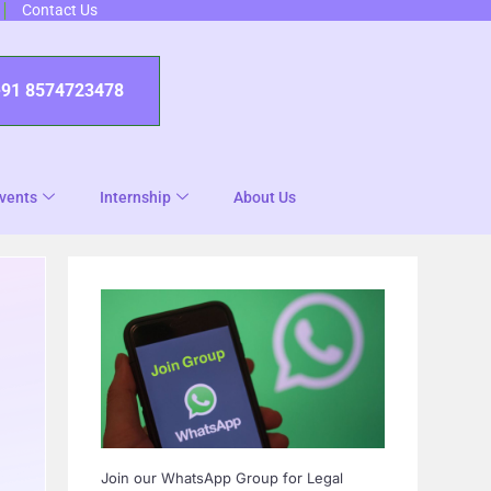
Contact Us
+91 8574723478
vents
Internship
About Us
Join our WhatsApp Group for Legal