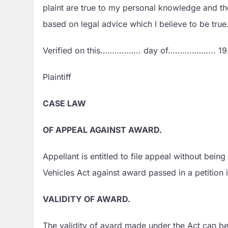
plaint are true to my personal knowledge an
based on legal advice which I believe to be true
Verified on this…………….. day of………………..
Plaintiff
CASE LAW
OF APPEAL AGAINST AWARD.
Appellant is entitled to file appeal without bei
Vehicles Act against award passed in a petition 
VALIDITY OF AWARD.
The validity of avard made under the Act can be