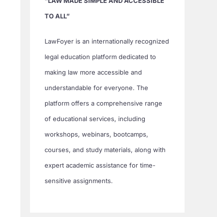
“LAW MADE SIMPLE AND ACCESSIBLE
TO ALL”
LawFoyer is an internationally recognized
legal education platform dedicated to
making law more accessible and
understandable for everyone. The
platform offers a comprehensive range
of educational services, including
workshops, webinars, bootcamps,
courses, and study materials, along with
expert academic assistance for time-
sensitive assignments.