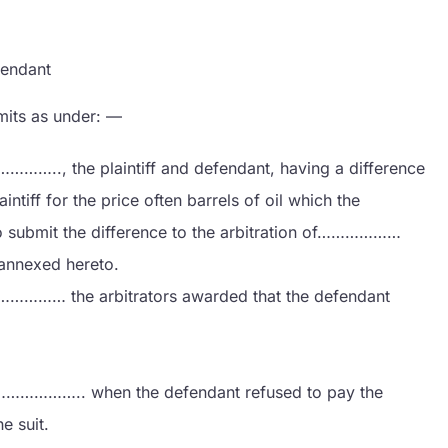
ndant
mits as under: —
, the plaintiff and defendant, having a difference
tiff for the price often barrels of oil which the
to submit the difference to the arbitration of………………
annexed hereto.
… the arbitrators awarded that the defendant
…………….. when the defendant refused to pay the
e suit.