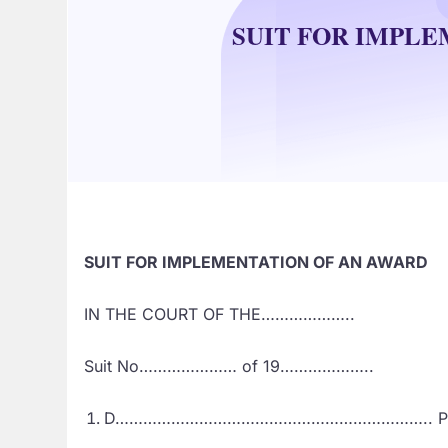
SUIT FOR IMPL
SUIT FOR IMPLEMENTATION OF AN AWARD
IN THE COURT OF THE………………..
Suit No………………… of 19………………..
D………………………………………………………….. Plai