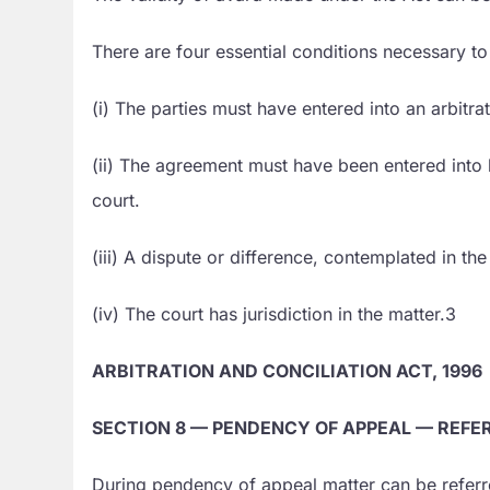
There are four essential conditions necessary t
(i) The parties must have entered into an arbitr
(ii) The agreement must have been entered into be
court.
(iii) A dispute or difference, contemplated in t
(iv) The court has jurisdiction in the matter.3
ARBITRATION AND CONCILIATION ACT, 1996
SECTION 8 — PENDENCY OF APPEAL — REFE
During pendency of appeal matter can be referre