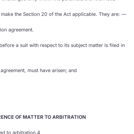
o make the Section 20 of the Act applicable. They are: —
ation agreement.
fore a suit with respect to its subject matter is filed in
he agreement, must have arisen; and
RENCE OF MATTER TO ARBITRATION
d to arbitration.4