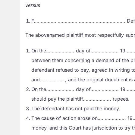
versus
F……………………………………………………….. Defe
The abovenamed plaintiff most respectfully sub
On the……………….. day of……………….. 19………………..
between them concerning a demand of the plain
defendant refused to pay, agreed in writing 
and………………, and the original document is 
On the……………….. day of……………….. 19………………
should pay the plaintiff……………….. rupees.
The defendant has not paid the money.
The cause of action arose on……………….. 19…
money, and this Court has jurisdiction to try th