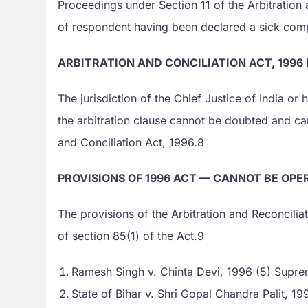
Proceedings under Section 11 of the Arbitration 
of respondent having been declared a sick comp
ARBITRATION AND CONCILIATION ACT, 1996
The jurisdiction of the Chief Justice of India or
the arbitration clause cannot be doubted and ca
and Conciliation Act, 1996.8
PROVISIONS OF 1996 ACT — CANNOT BE OP
The provisions of the Arbitration and Reconcilia
of section 85(1) of the Act.9
Ramesh Singh v. Chinta Devi, 1996 (5) Supre
State of Bihar v. Shri Gopal Chandra Palit, 199