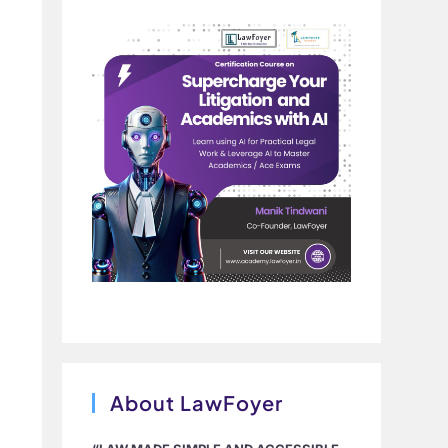
About LawFoyer