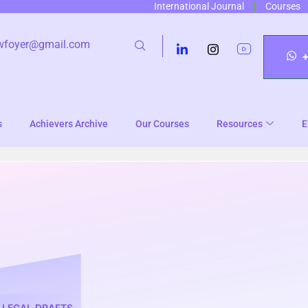
International Journal
Courses
wfoyer@gmail.com
s
Achievers Archive
Our Courses
Resources
E
LEGAL DRAFTS