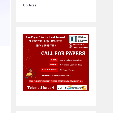
Updates