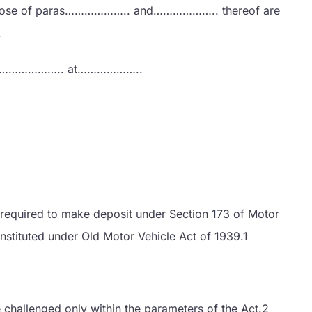
d those of paras……………….. and……………….. thereof are
.
 19……………….. at………………..
ng required to make deposit under Section 173 of Motor
instituted under Old Motor Vehicle Act of 1939.1
 challenged only within the parameters of the Act.2