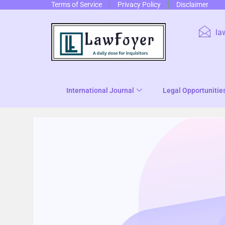
Terms of Service
Privacy Policy
Disclaimer
la
International Journal
Legal Opportunitie