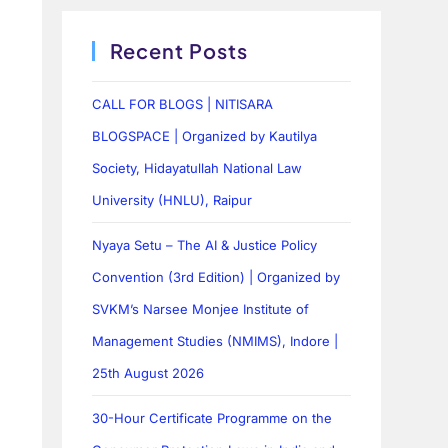
Recent Posts
CALL FOR BLOGS | NITISARA
BLOGSPACE | Organized by Kautilya
Society, Hidayatullah National Law
University (HNLU), Raipur
Nyaya Setu – The AI & Justice Policy
Convention (3rd Edition) | Organized by
SVKM’s Narsee Monjee Institute of
Management Studies (NMIMS), Indore |
25th August 2026
30-Hour Certificate Programme on the