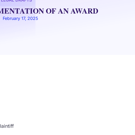
EMENTATION OF AN AWARD
February 17, 2025
ntiff