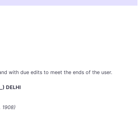
 and with due edits to meet the ends of the user.
_) DELHI
, 1908)