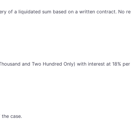
very of a liquidated sum based on a written contract. No rel
en Thousand and Two Hundred Only) with interest at 18% per
 the case.