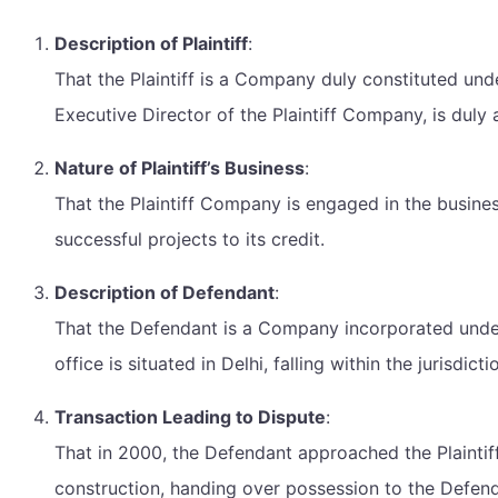
Description of Plaintiff
:
That the Plaintiff is a Company duly constituted und
Executive Director of the Plaintiff Company, is duly a
Nature of Plaintiff’s Business
:
That the Plaintiff Company is engaged in the business
successful projects to its credit.
Description of Defendant
:
That the Defendant is a Company incorporated under 
office is situated in Delhi, falling within the jurisdict
Transaction Leading to Dispute
:
That in 2000, the Defendant approached the Plaintiff
construction, handing over possession to the Defen