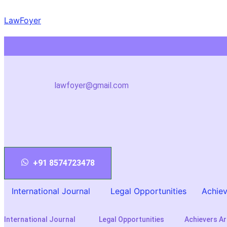
Skip
LawFoyer
to
content
lawfoyer@gmail.com
+91 8574723478
International Journal
Legal Opportunities
Achiev
International Journal
Legal Opportunities
Achievers Ar