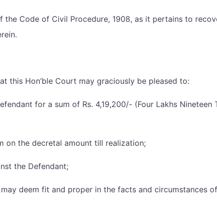
 of the Code of Civil Procedure, 1908, as it pertains to reco
rein.
that this Hon’ble Court may graciously be pleased to:
he Defendant for a sum of Rs. 4,19,200/- (Four Lakhs Ninete
 on the decretal amount till realization;
ainst the Defendant;
t may deem fit and proper in the facts and circumstances of