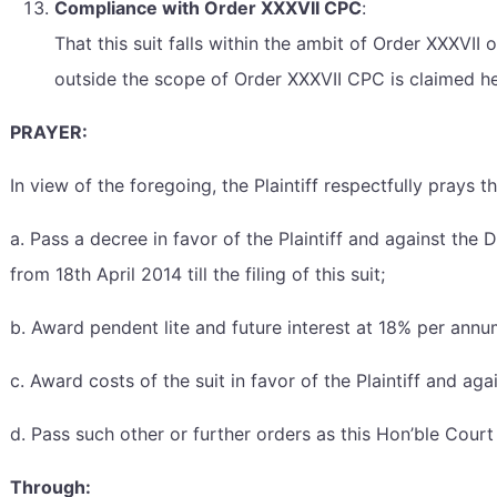
Compliance with Order XXXVII CPC
:
That this suit falls within the ambit of Order XXXVII
outside the scope of Order XXXVII CPC is claimed he
PRAYER:
In view of the foregoing, the Plaintiff respectfully prays 
a. Pass a decree in favor of the Plaintiff and against t
from 18th April 2014 till the filing of this suit;
b. Award pendent lite and future interest at 18% per annum
c. Award costs of the suit in favor of the Plaintiff and ag
d. Pass such other or further orders as this Hon’ble Cour
Through: