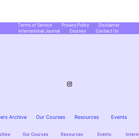
Terms of Service
Privacy Policy
Disclaimer
International Journal
Courses
Contact Us
ers Archive
Our Courses
Resources
Events
chive
Our Courses
Resources
Events
Intern