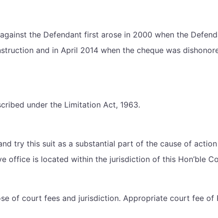
d against the Defendant first arose in 2000 when the Defenda
truction and in April 2014 when the cheque was dishonored.
escribed under the Limitation Act, 1963.
 and try this suit as a substantial part of the cause of act
 office is located within the jurisdiction of this Hon’ble Co
ose of court fees and jurisdiction. Appropriate court fee of 