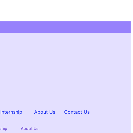
Internship
About Us
Contact Us
ship
About Us