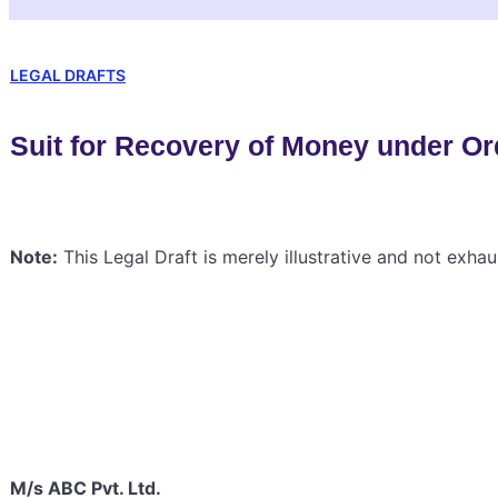
LEGAL DRAFTS
Suit for Recovery of Money under Or
Note:
This Legal Draft is merely illustrative and not exhau
M/s ABC Pvt. Ltd.