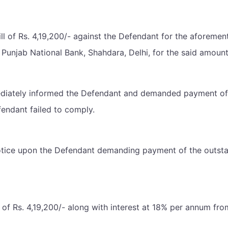
l bill of Rs. 4,19,200/- against the Defendant for the afore
 Punjab National Bank, Shahdara, Delhi, for the said amou
ediately informed the Defendant and demanded payment of R
fendant failed to comply.
 notice upon the Defendant demanding payment of the outstan
of Rs. 4,19,200/- along with interest at 18% per annum from th