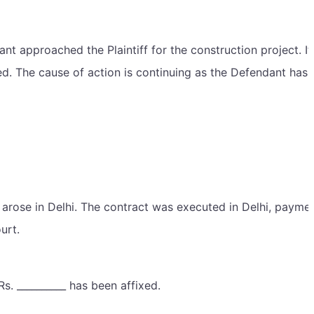
nt approached the Plaintiff for the construction project. It
 The cause of action is continuing as the Defendant has f
ion arose in Delhi. The contract was executed in Delhi, paym
urt.
Rs. __________ has been affixed.