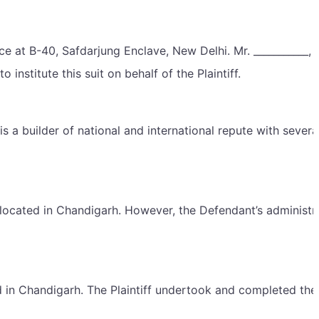
e at B-40, Safdarjung Enclave, New Delhi. Mr. ___________, 
institute this suit on behalf of the Plaintiff.
s a builder of national and international repute with severa
located in Chandigarh. However, the Defendant’s administr
ed in Chandigarh. The Plaintiff undertook and completed the