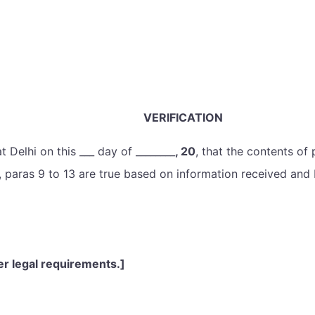
VERIFICATION
t Delhi on this ___ day of ________
, 20
, that the contents of
s, paras 9 to 13 are true based on information received and
er legal requirements.]