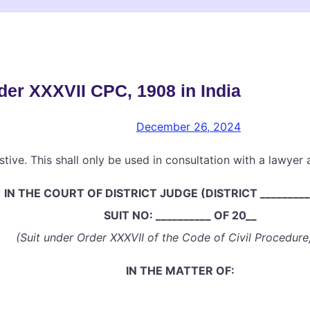
der XXXVII CPC, 1908 in India
December 26, 2024
stive. This shall only be used in consultation with a lawyer
IN THE COURT OF DISTRICT JUDGE (DISTRICT _________
SUIT NO: __________ OF 20__
(Suit under Order XXXVII of the Code of Civil Procedure
IN THE MATTER OF: