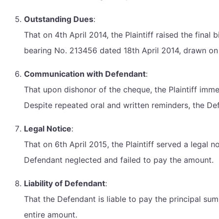
Outstanding Dues
:
That on 4th April 2014, the Plaintiff raised the fina
bearing No. 213456 dated 18th April 2014, drawn on
Communication with Defendant
:
That upon dishonor of the cheque, the Plaintiff imm
Despite repeated oral and written reminders, the De
Legal Notice
:
That on 6th April 2015, the Plaintiff served a legal
Defendant neglected and failed to pay the amount.
Liability of Defendant
:
That the Defendant is liable to pay the principal sum 
entire amount.