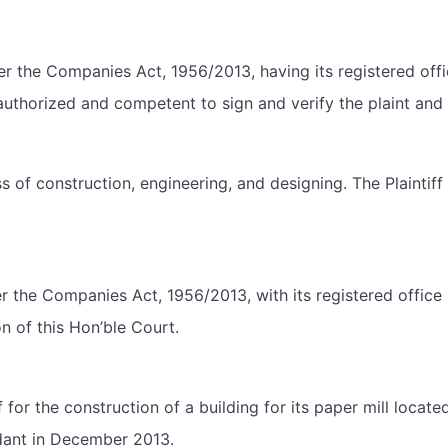
er the Companies Act, 1956/2013, having its registered offic
uthorized and competent to sign and verify the plaint and to 
 of construction, engineering, and designing. The Plaintiff i
the Companies Act, 1956/2013, with its registered office 
ion of this Hon’ble Court.
 for the construction of a building for its paper mill locat
dant in December 2013.