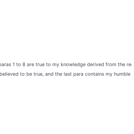
 paras 1 to 8 are true to my knowledge derived from the re
 believed to be true, and the last para contains my humble 