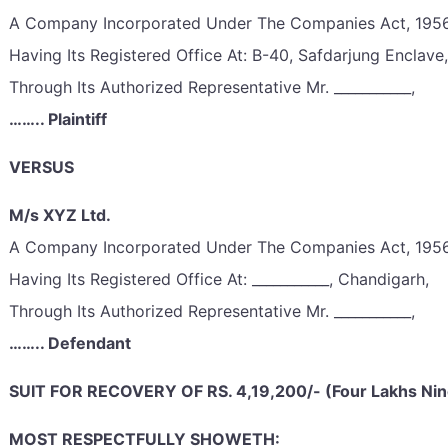
A Company Incorporated Under The Companies Act, 195
Having Its Registered Office At: B-40, Safdarjung Enclave
Through Its Authorized Representative Mr. ___________,
…….. Plaintiff
VERSUS
M/s XYZ Ltd.
A Company Incorporated Under The Companies Act, 195
Having Its Registered Office At: ___________, Chandigarh,
Through Its Authorized Representative Mr. ___________,
…….. Defendant
SUIT FOR RECOVERY OF RS. 4,19,200/- (Four Lakhs N
MOST RESPECTFULLY SHOWETH: