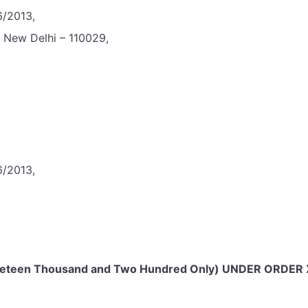
6/2013,
, New Delhi – 110029,
6/2013,
ineteen Thousand and Two Hundred Only) UNDER ORDER