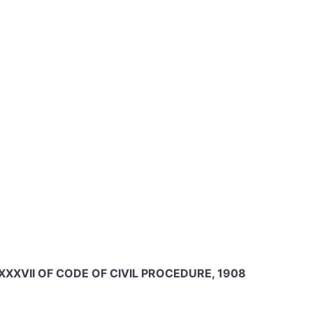
 XXXVII OF CODE OF CIVIL PROCEDURE, 1908