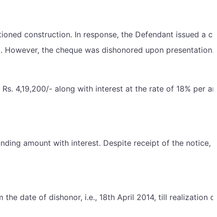
mentioned construction. In response, the Defendant issued a c
nt. However, the cheque was dishonored upon presentation.
s. 4,19,200/- along with interest at the rate of 18% per a
ding amount with interest. Despite receipt of the notice, 
e date of dishonor, i.e., 18th April 2014, till realization o