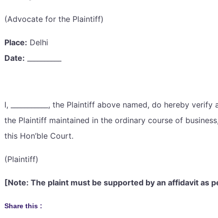
(Advocate for the Plaintiff)
Place:
Delhi
Date:
__________
I, ___________, the Plaintiff above named, do hereby verify a
the Plaintiff maintained in the ordinary course of busines
this Hon’ble Court.
(Plaintiff)
[Note: The plaint must be supported by an affidavit as p
Share this :