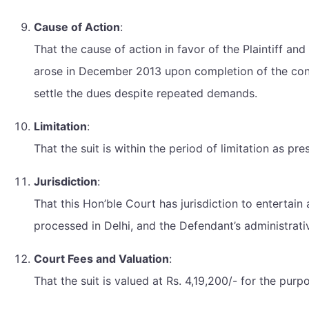
Cause of Action
:
That the cause of action in favor of the Plaintiff an
arose in December 2013 upon completion of the cons
settle the dues despite repeated demands.
Limitation
:
That the suit is within the period of limitation as pr
Jurisdiction
:
That this Hon’ble Court has jurisdiction to entertain
processed in Delhi, and the Defendant’s administrative
Court Fees and Valuation
:
That the suit is valued at Rs. 4,19,200/- for the purp