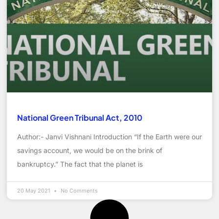
National Green Tribunal Act, 2010
Author:- Janvi Vishnani Introduction “If the Earth were our
savings account, we would be on the brink of
bankruptcy.” The fact that the planet is
20 May 2021
No Comments