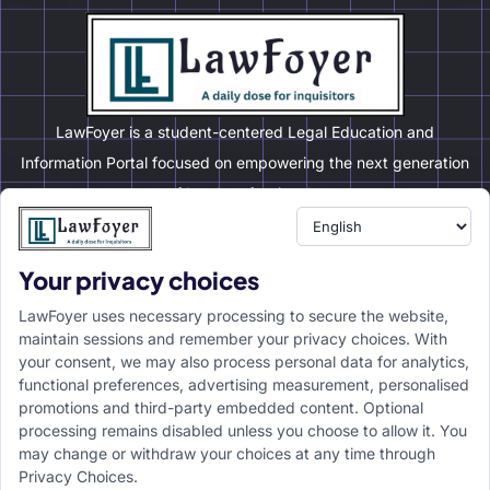
LawFoyer is a student-centered Legal Education and
Information Portal focused on empowering the next generation
of legal professionals.
Your privacy choices
Resource
LawFoyer Academy
LawFoyer uses necessary processing to secure the website,
International Journal
maintain sessions and remember your privacy choices. With
your consent, we may also process personal data for analytics,
Articles
functional preferences, advertising measurement, personalised
Case Analysis
promotions and third-party embedded content. Optional
Assignment Adda
processing remains disabled unless you choose to allow it. You
may change or withdraw your choices at any time through
Support
Company
Privacy Choices.
Help Center
Home