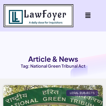
Article & News
Tag: National Green Tribunal Act
LEGAL SUBJECTS