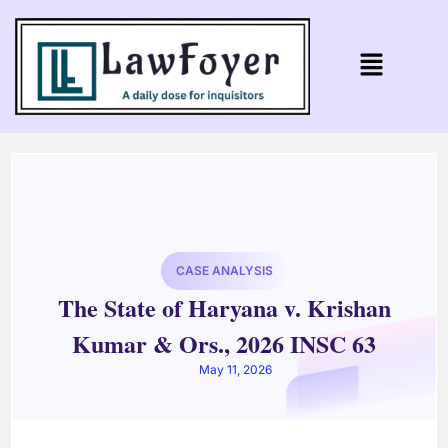
CASE ANALYSIS
The State of Haryana v. Krishan
Kumar & Ors., 2026 INSC 63
May 11, 2026