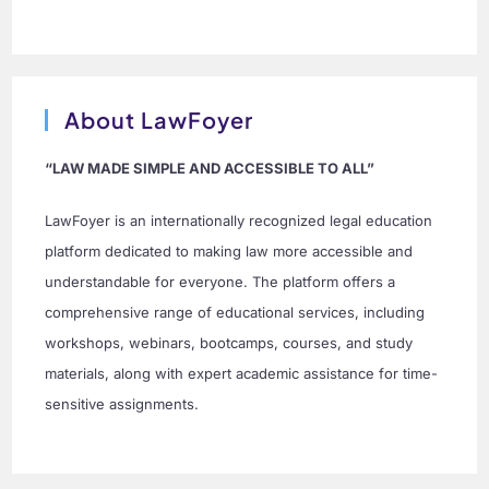
About LawFoyer
“LAW MADE SIMPLE AND ACCESSIBLE TO ALL”
LawFoyer is an internationally recognized legal education
platform dedicated to making law more accessible and
understandable for everyone. The platform offers a
comprehensive range of educational services, including
workshops, webinars, bootcamps, courses, and study
materials, along with expert academic assistance for time-
sensitive assignments.