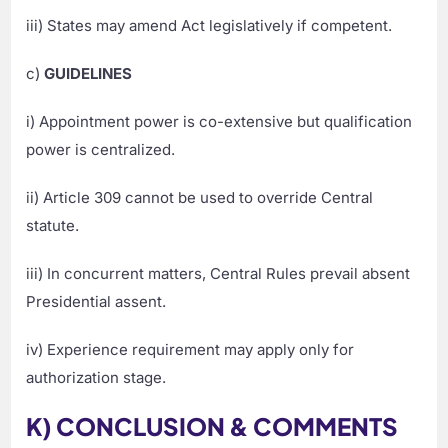
iii) States may amend Act legislatively if competent.
c)
GUIDELINES
i) Appointment power is co-extensive but qualification
power is centralized.
ii) Article 309 cannot be used to override Central
statute.
iii) In concurrent matters, Central Rules prevail absent
Presidential assent.
iv) Experience requirement may apply only for
authorization stage.
K) CONCLUSION & COMMENTS