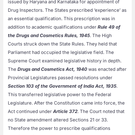
issued by Haryana and Karnataka for appointment of
Drug Inspectors. The States prescribed ‘experience’ as
an essential qualification. This prescription was in
addition to academic qualifications under
Rule 49 of
the Drugs and Cosmetics Rules, 1945
. The High
Courts struck down the State Rules. They held that
Parliament had occupied the legislative field. The
Supreme Court examined legislative history in depth.
The
Drugs and Cosmetics Act, 1940
was enacted after
Provincial Legislatures passed resolutions under
Section 103 of the Government of India Act, 1935
.
This transferred legislative power to the Federal
Legislature. After the Constitution came into force, the
Act continued under
Article 372
. The Court noted that
no State amendment altered Sections 21 or 33.
Therefore the power to prescribe qualifications