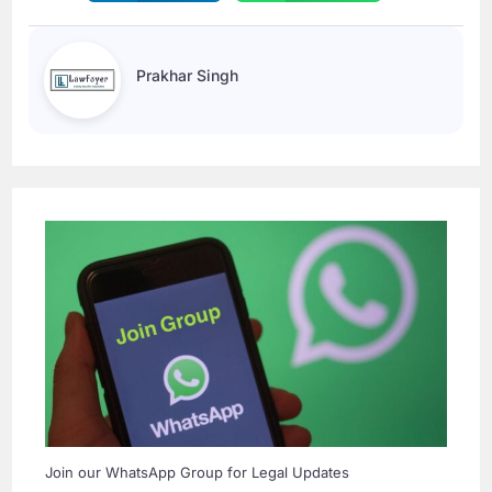
Prakhar Singh
Join our WhatsApp Group for Legal Updates