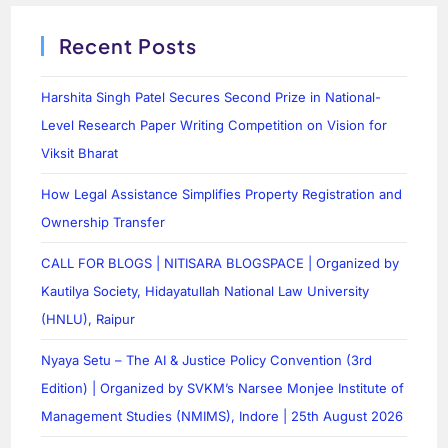
Recent Posts
Harshita Singh Patel Secures Second Prize in National-
Level Research Paper Writing Competition on Vision for
Viksit Bharat
How Legal Assistance Simplifies Property Registration and
Ownership Transfer
CALL FOR BLOGS | NITISARA BLOGSPACE | Organized by
Kautilya Society, Hidayatullah National Law University
(HNLU), Raipur
Nyaya Setu – The AI & Justice Policy Convention (3rd
Edition) | Organized by SVKM’s Narsee Monjee Institute of
Management Studies (NMIMS), Indore | 25th August 2026