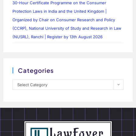
30-Hour Certificate Programme on the Consumer
Protection Laws in India and the United Kingdom |
Organized by Chair on Consumer Research and Policy
(CCRP), National University of Study and Research in Law
(NUSRL), Ranchi | Register by 13th August 2026
Categories
Select Category