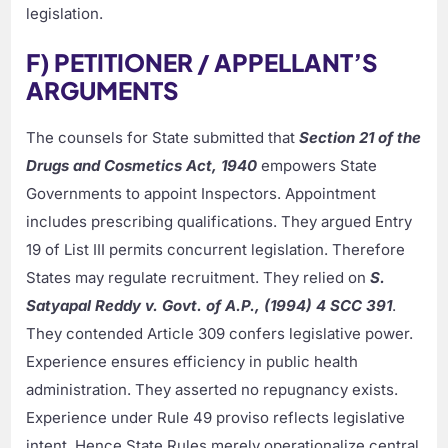
legislation.
F) PETITIONER / APPELLANT’S
ARGUMENTS
The counsels for State submitted that
Section 21 of the
Drugs and Cosmetics Act, 1940
empowers State
Governments to appoint Inspectors. Appointment
includes prescribing qualifications. They argued Entry
19 of List III permits concurrent legislation. Therefore
States may regulate recruitment. They relied on
S.
Satyapal Reddy v. Govt. of A.P., (1994) 4 SCC 391
.
They contended Article 309 confers legislative power.
Experience ensures efficiency in public health
administration. They asserted no repugnancy exists.
Experience under Rule 49 proviso reflects legislative
intent. Hence State Rules merely operationalize central