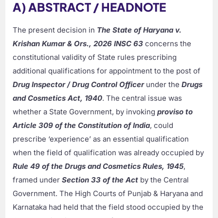
A) ABSTRACT / HEADNOTE
The present decision in
The State of Haryana v.
Krishan Kumar & Ors., 2026 INSC 63
concerns the
constitutional validity of State rules prescribing
additional qualifications for appointment to the post of
Drug Inspector / Drug Control Officer
under the
Drugs
and Cosmetics Act, 1940
. The central issue was
whether a State Government, by invoking
proviso to
Article 309 of the Constitution of India
, could
prescribe ‘experience’ as an essential qualification
when the field of qualification was already occupied by
Rule 49 of the Drugs and Cosmetics Rules, 1945
,
framed under
Section 33 of the Act
by the Central
Government. The High Courts of Punjab & Haryana and
Karnataka had held that the field stood occupied by the