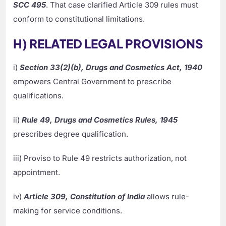
SCC 495
. That case clarified Article 309 rules must
conform to constitutional limitations.
H) RELATED LEGAL PROVISIONS
i)
Section 33(2)(b), Drugs and Cosmetics Act, 1940
empowers Central Government to prescribe
qualifications.
ii)
Rule 49, Drugs and Cosmetics Rules, 1945
prescribes degree qualification.
iii) Proviso to Rule 49 restricts authorization, not
appointment.
iv)
Article 309, Constitution of India
allows rule-
making for service conditions.