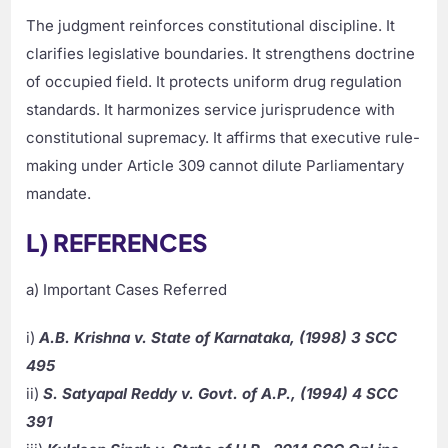
The judgment reinforces constitutional discipline. It
clarifies legislative boundaries. It strengthens doctrine
of occupied field. It protects uniform drug regulation
standards. It harmonizes service jurisprudence with
constitutional supremacy. It affirms that executive rule-
making under Article 309 cannot dilute Parliamentary
mandate.
L) REFERENCES
a) Important Cases Referred
i)
A.B. Krishna v. State of Karnataka, (1998) 3 SCC
495
ii)
S. Satyapal Reddy v. Govt. of A.P., (1994) 4 SCC
391