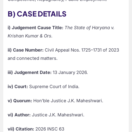
B) CASE DETAILS
i) Judgement Cause Title:
The State of Haryana v.
Krishan Kumar & Ors.
ii) Case Number:
Civil Appeal Nos. 1725–1731 of 2023
and connected matters.
iii) Judgement Date:
13 January 2026.
iv) Court:
Supreme Court of India.
v) Quorum:
Hon’ble Justice J.K. Maheshwari.
vi) Author:
Justice J.K. Maheshwari.
vii) Citation:
2026 INSC 63