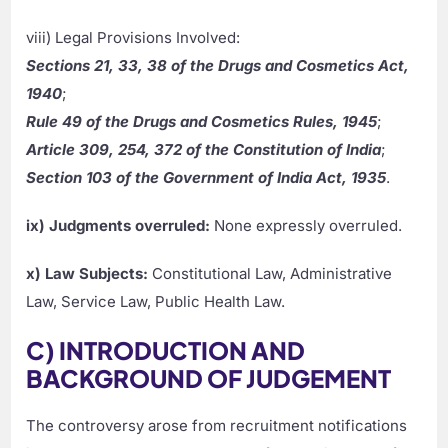
viii) Legal Provisions Involved:
Sections 21, 33, 38 of the Drugs and Cosmetics Act,
1940
;
Rule 49 of the Drugs and Cosmetics Rules, 1945
;
Article 309, 254, 372 of the Constitution of India
;
Section 103 of the Government of India Act, 1935
.
ix) Judgments overruled:
None expressly overruled.
x) Law Subjects:
Constitutional Law, Administrative
Law, Service Law, Public Health Law.
C) INTRODUCTION AND
BACKGROUND OF JUDGEMENT
The controversy arose from recruitment notifications