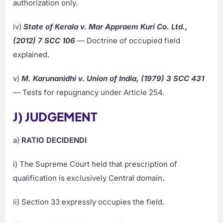
authorization only.
iv)
State of Kerala v. Mar Appraem Kuri Co. Ltd.,
(2012) 7 SCC 106
— Doctrine of occupied field
explained.
v)
M. Karunanidhi v. Union of India, (1979) 3 SCC 431
— Tests for repugnancy under Article 254.
J) JUDGEMENT
a)
RATIO DECIDENDI
i) The Supreme Court held that prescription of
qualification is exclusively Central domain.
ii) Section 33 expressly occupies the field.