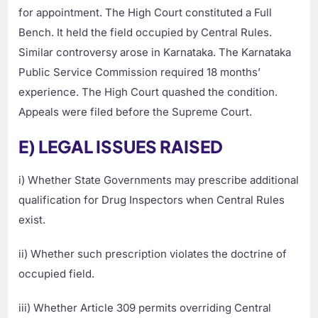
for appointment. The High Court constituted a Full
Bench. It held the field occupied by Central Rules.
Similar controversy arose in Karnataka. The Karnataka
Public Service Commission required 18 months’
experience. The High Court quashed the condition.
Appeals were filed before the Supreme Court.
E) LEGAL ISSUES RAISED
i) Whether State Governments may prescribe additional
qualification for Drug Inspectors when Central Rules
exist.
ii) Whether such prescription violates the doctrine of
occupied field.
iii) Whether Article 309 permits overriding Central