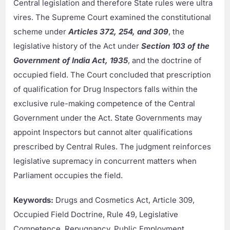
Central legislation and therefore State rules were ultra
vires. The Supreme Court examined the constitutional
scheme under
Articles 372, 254, and 309
, the
legislative history of the Act under
Section 103 of the
Government of India Act, 1935
, and the doctrine of
occupied field. The Court concluded that prescription
of qualification for Drug Inspectors falls within the
exclusive rule-making competence of the Central
Government under the Act. State Governments may
appoint Inspectors but cannot alter qualifications
prescribed by Central Rules. The judgment reinforces
legislative supremacy in concurrent matters when
Parliament occupies the field.
Keywords:
Drugs and Cosmetics Act, Article 309,
Occupied Field Doctrine, Rule 49, Legislative
Competence, Repugnancy, Public Employment.