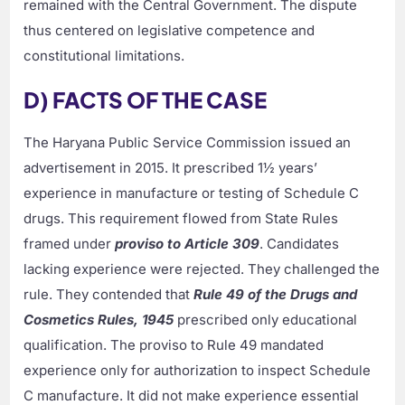
remained with the Central Government. The dispute
thus centered on legislative competence and
constitutional limitations.
D) FACTS OF THE CASE
The Haryana Public Service Commission issued an
advertisement in 2015. It prescribed 1½ years’
experience in manufacture or testing of Schedule C
drugs. This requirement flowed from State Rules
framed under
proviso to Article 309
. Candidates
lacking experience were rejected. They challenged the
rule. They contended that
Rule 49 of the Drugs and
Cosmetics Rules, 1945
prescribed only educational
qualification. The proviso to Rule 49 mandated
experience only for authorization to inspect Schedule
C manufacture. It did not make experience essential