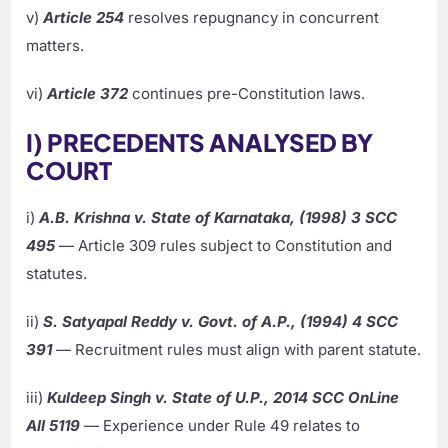
v)
Article 254
resolves repugnancy in concurrent
matters.
vi)
Article 372
continues pre-Constitution laws.
I) PRECEDENTS ANALYSED BY
COURT
i)
A.B. Krishna v. State of Karnataka, (1998) 3 SCC
495
— Article 309 rules subject to Constitution and
statutes.
ii)
S. Satyapal Reddy v. Govt. of A.P., (1994) 4 SCC
391
— Recruitment rules must align with parent statute.
iii)
Kuldeep Singh v. State of U.P., 2014 SCC OnLine
All 5119
— Experience under Rule 49 relates to