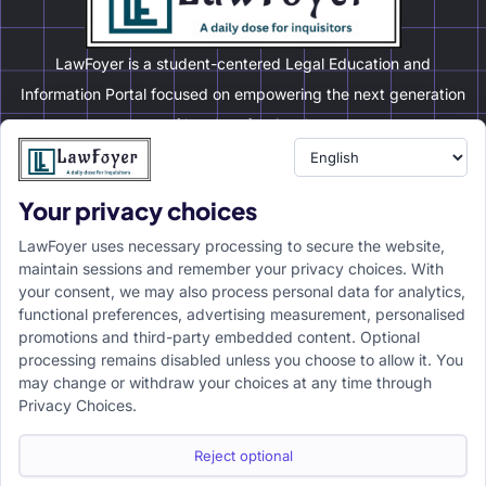
LawFoyer is a student-centered Legal Education and
Information Portal focused on empowering the next generation
of legal professionals.
Your privacy choices
Resource
LawFoyer Academy
LawFoyer uses necessary processing to secure the website,
International Journal
maintain sessions and remember your privacy choices. With
your consent, we may also process personal data for analytics,
Articles
functional preferences, advertising measurement, personalised
Case Analysis
promotions and third-party embedded content. Optional
Assignment Adda
processing remains disabled unless you choose to allow it. You
may change or withdraw your choices at any time through
Support
Company
Privacy Choices.
Help Center
Home
Terms & Conditions
About us
Reject optional
Privacy Policy
Internships