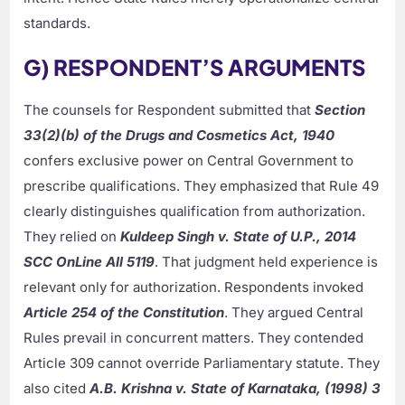
standards.
G) RESPONDENT’S ARGUMENTS
The counsels for Respondent submitted that
Section
33(2)(b) of the Drugs and Cosmetics Act, 1940
confers exclusive power on Central Government to
prescribe qualifications. They emphasized that Rule 49
clearly distinguishes qualification from authorization.
They relied on
Kuldeep Singh v. State of U.P., 2014
SCC OnLine All 5119
. That judgment held experience is
relevant only for authorization. Respondents invoked
Article 254 of the Constitution
. They argued Central
Rules prevail in concurrent matters. They contended
Article 309 cannot override Parliamentary statute. They
also cited
A.B. Krishna v. State of Karnataka, (1998) 3