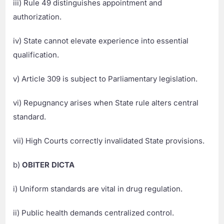
iii) Rule 49 distinguishes appointment and
authorization.
iv) State cannot elevate experience into essential
qualification.
v) Article 309 is subject to Parliamentary legislation.
vi) Repugnancy arises when State rule alters central
standard.
vii) High Courts correctly invalidated State provisions.
b)
OBITER DICTA
i) Uniform standards are vital in drug regulation.
ii) Public health demands centralized control.