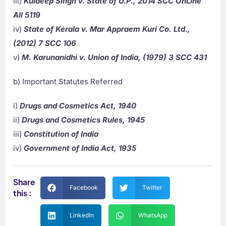
iii)
Kuldeep Singh v. State of U.P., 2014 SCC OnLine
All 5119
iv)
State of Kerala v. Mar Appraem Kuri Co. Ltd.,
(2012) 7 SCC 106
v)
M. Karunanidhi v. Union of India, (1979) 3 SCC 431
b) Important Statutes Referred
i)
Drugs and Cosmetics Act, 1940
ii)
Drugs and Cosmetics Rules, 1945
iii)
Constitution of India
iv)
Government of India Act, 1935
Share
Facebook
Twitter
this :
LinkedIn
WhatsApp