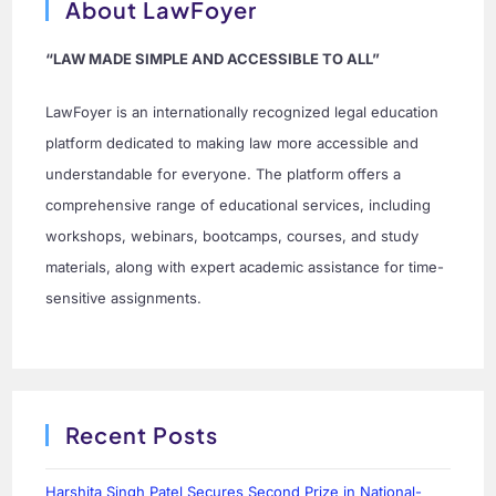
About LawFoyer
“LAW MADE SIMPLE AND ACCESSIBLE TO ALL”
LawFoyer is an internationally recognized legal education
platform dedicated to making law more accessible and
understandable for everyone. The platform offers a
comprehensive range of educational services, including
workshops, webinars, bootcamps, courses, and study
materials, along with expert academic assistance for time-
sensitive assignments.
Recent Posts
Harshita Singh Patel Secures Second Prize in National-