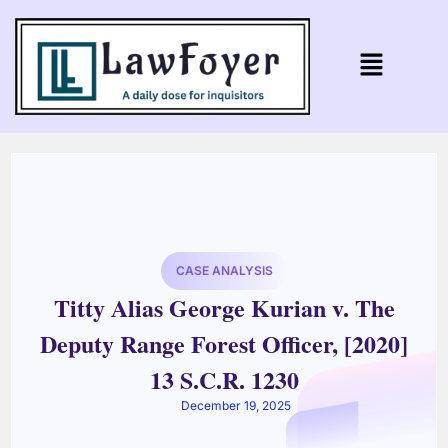
CASE ANALYSIS
Titty Alias George Kurian v. The
Deputy Range Forest Officer, [2020]
13 S.C.R. 1230
December 19, 2025