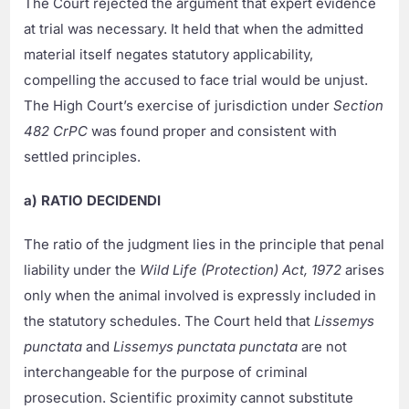
The Court rejected the argument that expert evidence
at trial was necessary. It held that when the admitted
material itself negates statutory applicability,
compelling the accused to face trial would be unjust.
The High Court’s exercise of jurisdiction under
Section
482 CrPC
was found proper and consistent with
settled principles.
a) RATIO DECIDENDI
The ratio of the judgment lies in the principle that penal
liability under the
Wild Life (Protection) Act, 1972
arises
only when the animal involved is expressly included in
the statutory schedules. The Court held that
Lissemys
punctata
and
Lissemys punctata punctata
are not
interchangeable for the purpose of criminal
prosecution. Scientific proximity cannot substitute