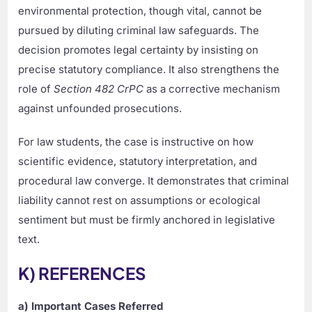
environmental protection, though vital, cannot be
pursued by diluting criminal law safeguards. The
decision promotes legal certainty by insisting on
precise statutory compliance. It also strengthens the
role of
Section 482 CrPC
as a corrective mechanism
against unfounded prosecutions.
For law students, the case is instructive on how
scientific evidence, statutory interpretation, and
procedural law converge. It demonstrates that criminal
liability cannot rest on assumptions or ecological
sentiment but must be firmly anchored in legislative
text.
K) REFERENCES
a) Important Cases Referred