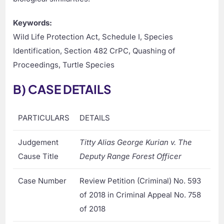
Keywords:
Wild Life Protection Act, Schedule I, Species
Identification, Section 482 CrPC, Quashing of
Proceedings, Turtle Species
B) CASE DETAILS
PARTICULARS
DETAILS
Judgement
Titty Alias George Kurian v. The
Cause Title
Deputy Range Forest Officer
Case Number
Review Petition (Criminal) No. 593
of 2018 in Criminal Appeal No. 758
of 2018