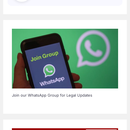
Join our WhatsApp Group for Legal Updates