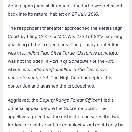
Acting upon judicial directions, the turtle was released
back into its natural habitat on
27 July 2016
.
The respondent thereafter approached the Kerala High
Court by filing
Criminal M.C. No. 2720 of 2017
, seeking
quashing of the proceedings. The primary contention
was that
Indian Flap Shell Turtle (Lissemys punctata)
was not included in
Part II of Schedule I
of the Act,
which lists
Indian Soft-shelled Turtle (Lissemys
punctata punctata)
. The High Court accepted this
contention and quashed the proceedings.
Aggrieved, the
Deputy Range Forest Officer
filed a
criminal appeal before the Supreme Court. The
appellant argued that the distinction between the two
turtles involved scientific complexity and could only be