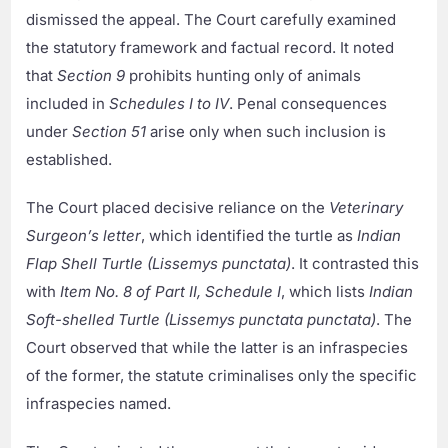
dismissed the appeal. The Court carefully examined
the statutory framework and factual record. It noted
that
Section 9
prohibits hunting only of animals
included in
Schedules I to IV
. Penal consequences
under
Section 51
arise only when such inclusion is
established.
The Court placed decisive reliance on the
Veterinary
Surgeon’s letter
, which identified the turtle as
Indian
Flap Shell Turtle (Lissemys punctata)
. It contrasted this
with
Item No. 8 of Part II, Schedule I
, which lists
Indian
Soft-shelled Turtle (Lissemys punctata punctata)
. The
Court observed that while the latter is an infraspecies
of the former, the statute criminalises only the specific
infraspecies named.