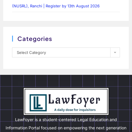
(NUSRL), Ranchi | Register by 13th August 2026
Categories
Select Category
LawFoyer is a student-centered Legal Education and
Information Portal focused on empowering the next generation