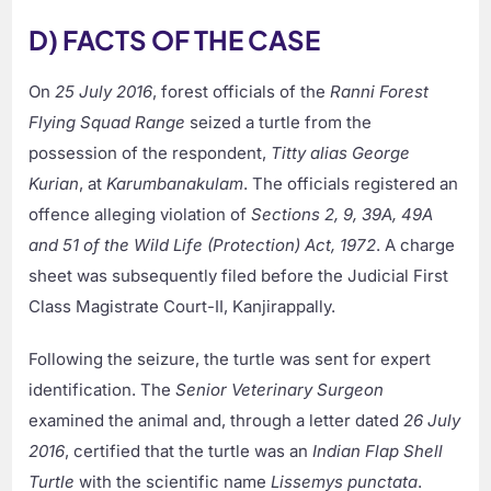
D) FACTS OF THE CASE
On
25 July 2016
, forest officials of the
Ranni Forest
Flying Squad Range
seized a turtle from the
possession of the respondent,
Titty alias George
Kurian
, at
Karumbanakulam
. The officials registered an
offence alleging violation of
Sections 2, 9, 39A, 49A
and 51 of the Wild Life (Protection) Act, 1972
. A charge
sheet was subsequently filed before the Judicial First
Class Magistrate Court-II, Kanjirappally.
Following the seizure, the turtle was sent for expert
identification. The
Senior Veterinary Surgeon
examined the animal and, through a letter dated
26 July
2016
, certified that the turtle was an
Indian Flap Shell
Turtle
with the scientific name
Lissemys punctata
.