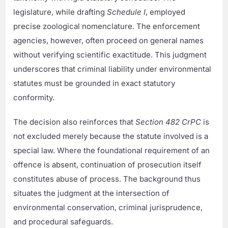
legislature, while drafting
Schedule I
, employed
precise zoological nomenclature. The enforcement
agencies, however, often proceed on general names
without verifying scientific exactitude. This judgment
underscores that criminal liability under environmental
statutes must be grounded in exact statutory
conformity.
The decision also reinforces that
Section 482 CrPC
is
not excluded merely because the statute involved is a
special law. Where the foundational requirement of an
offence is absent, continuation of prosecution itself
constitutes abuse of process. The background thus
situates the judgment at the intersection of
environmental conservation, criminal jurisprudence,
and procedural safeguards.