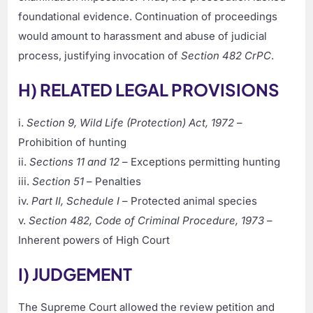
foundational evidence. Continuation of proceedings
would amount to harassment and abuse of judicial
process, justifying invocation of
Section 482 CrPC
.
H) RELATED LEGAL PROVISIONS
i.
Section 9, Wild Life (Protection) Act, 1972
–
Prohibition of hunting
ii.
Sections 11 and 12
– Exceptions permitting hunting
iii.
Section 51
– Penalties
iv.
Part II, Schedule I
– Protected animal species
v.
Section 482, Code of Criminal Procedure, 1973
–
Inherent powers of High Court
I) JUDGEMENT
The Supreme Court allowed the review petition and