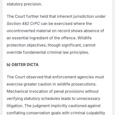
statutory precision.
The Court further held that inherent jurisdiction under
Section 482 CrPC
can be exercised where the
uncontroverted material on record shows absence of
an essential ingredient of the offence. Wildlife
protection objectives, though significant, cannot
override fundamental criminal law principles.
b) OBITER DICTA
The Court observed that enforcement agencies must
exercise greater caution in wildlife prosecutions.
Mechanical invocation of penal provisions without
verifying statutory schedules leads to unnecessary
litigation. The judgment implicitly cautioned against
conflating conservation goals with criminal culpability