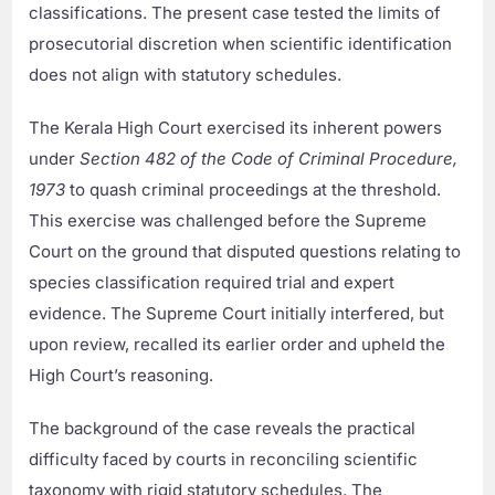
classifications. The present case tested the limits of
prosecutorial discretion when scientific identification
does not align with statutory schedules.
The Kerala High Court exercised its inherent powers
under
Section 482 of the Code of Criminal Procedure,
1973
to quash criminal proceedings at the threshold.
This exercise was challenged before the Supreme
Court on the ground that disputed questions relating to
species classification required trial and expert
evidence. The Supreme Court initially interfered, but
upon review, recalled its earlier order and upheld the
High Court’s reasoning.
The background of the case reveals the practical
difficulty faced by courts in reconciling scientific
taxonomy with rigid statutory schedules. The