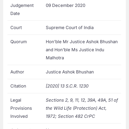
Judgement
09 December 2020
Date
Court
Supreme Court of India
Quorum
Hon’ble Mr Justice Ashok Bhushan
and Hon’ble Ms Justice Indu
Malhotra
Author
Justice Ashok Bhushan
Citation
[2020] 13 S.C.R. 1230
Legal
Sections 2, 9, 11, 12, 39A, 49A, 51 of
Provisions
the Wild Life (Protection) Act,
Involved
1972; Section 482 CrPC