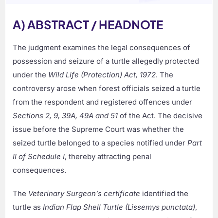
A) ABSTRACT / HEADNOTE
The judgment examines the legal consequences of
possession and seizure of a turtle allegedly protected
under the
Wild Life (Protection) Act, 1972
. The
controversy arose when forest officials seized a turtle
from the respondent and registered offences under
Sections 2, 9, 39A, 49A and 51
of the Act. The decisive
issue before the Supreme Court was whether the
seized turtle belonged to a species notified under
Part
II of Schedule I
, thereby attracting penal
consequences.
The
Veterinary Surgeon’s certificate
identified the
turtle as
Indian Flap Shell Turtle (Lissemys punctata)
,