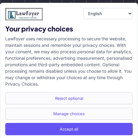
of legal professionals.
Your privacy choices
Resource
LawFoyer Academy
LawFoyer uses necessary processing to secure the website,
International Journal
maintain sessions and remember your privacy choices. With
your consent, we may also process personal data for analytics,
Articles
functional preferences, advertising measurement, personalised
Case Analysis
promotions and third-party embedded content. Optional
Assignment Adda
processing remains disabled unless you choose to allow it. You
may change or withdraw your choices at any time through
Support
Company
Privacy Choices.
Help Center
Home
Terms & Conditions
About us
Reject optional
Privacy Policy
Internships
Disclaimer
Campus Ambassador
Manage choices
Cancellation/Refund Policy
Accept all
Copyright ©2026 LawFoyer, All rights reserved.