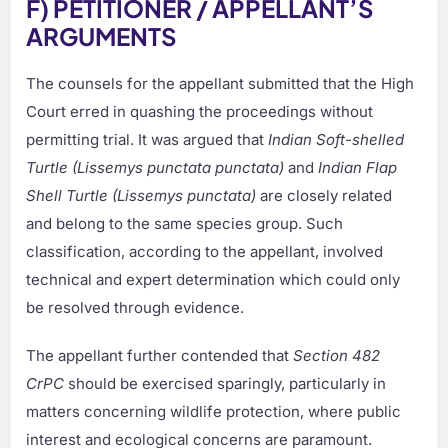
F) PETITIONER / APPELLANT’S
ARGUMENTS
The counsels for the appellant submitted that the High
Court erred in quashing the proceedings without
permitting trial. It was argued that
Indian Soft-shelled
Turtle (Lissemys punctata punctata)
and
Indian Flap
Shell Turtle (Lissemys punctata)
are closely related
and belong to the same species group. Such
classification, according to the appellant, involved
technical and expert determination which could only
be resolved through evidence.
The appellant further contended that
Section 482
CrPC
should be exercised sparingly, particularly in
matters concerning wildlife protection, where public
interest and ecological concerns are paramount.