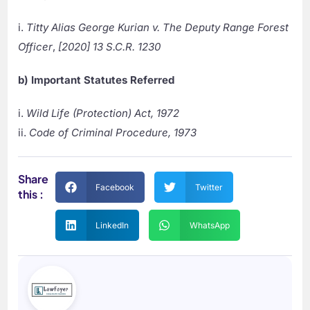
i.
Titty Alias George Kurian v. The Deputy Range Forest
Officer
,
[2020] 13 S.C.R. 1230
b) Important Statutes Referred
i.
Wild Life (Protection) Act, 1972
ii.
Code of Criminal Procedure, 1973
Share
Facebook
Twitter
this :
LinkedIn
WhatsApp