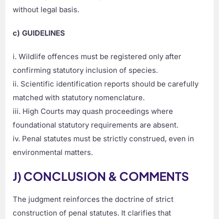
without legal basis.
c) GUIDELINES
i. Wildlife offences must be registered only after
confirming statutory inclusion of species.
ii. Scientific identification reports should be carefully
matched with statutory nomenclature.
iii. High Courts may quash proceedings where
foundational statutory requirements are absent.
iv. Penal statutes must be strictly construed, even in
environmental matters.
J) CONCLUSION & COMMENTS
The judgment reinforces the doctrine of strict
construction of penal statutes. It clarifies that