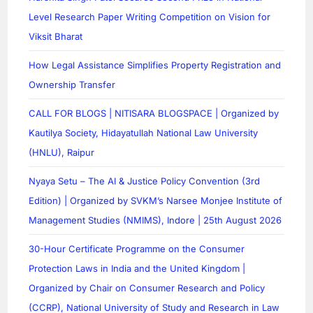
Level Research Paper Writing Competition on Vision for
Viksit Bharat
How Legal Assistance Simplifies Property Registration and
Ownership Transfer
CALL FOR BLOGS | NITISARA BLOGSPACE | Organized by
Kautilya Society, Hidayatullah National Law University
(HNLU), Raipur
Nyaya Setu – The AI & Justice Policy Convention (3rd
Edition) | Organized by SVKM’s Narsee Monjee Institute of
Management Studies (NMIMS), Indore | 25th August 2026
30-Hour Certificate Programme on the Consumer
Protection Laws in India and the United Kingdom |
Organized by Chair on Consumer Research and Policy
(CCRP), National University of Study and Research in Law