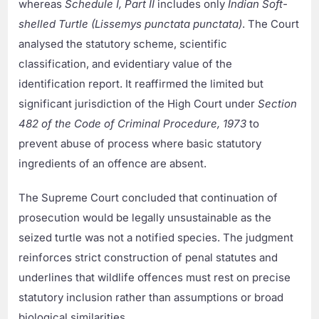
whereas
Schedule I, Part II
includes only
Indian Soft-
shelled Turtle (Lissemys punctata punctata)
. The Court
analysed the statutory scheme, scientific
classification, and evidentiary value of the
identification report. It reaffirmed the limited but
significant jurisdiction of the High Court under
Section
482 of the Code of Criminal Procedure, 1973
to
prevent abuse of process where basic statutory
ingredients of an offence are absent.
The Supreme Court concluded that continuation of
prosecution would be legally unsustainable as the
seized turtle was not a notified species. The judgment
reinforces strict construction of penal statutes and
underlines that wildlife offences must rest on precise
statutory inclusion rather than assumptions or broad
biological similarities.