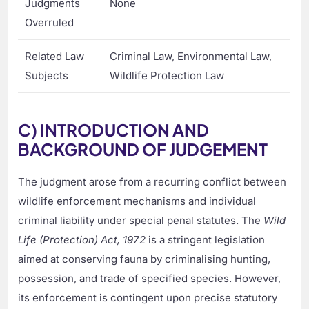
Judgments
None
Overruled
Related Law
Criminal Law, Environmental Law,
Subjects
Wildlife Protection Law
C) INTRODUCTION AND
BACKGROUND OF JUDGEMENT
The judgment arose from a recurring conflict between
wildlife enforcement mechanisms and individual
criminal liability under special penal statutes. The
Wild
Life (Protection) Act, 1972
is a stringent legislation
aimed at conserving fauna by criminalising hunting,
possession, and trade of specified species. However,
its enforcement is contingent upon precise statutory