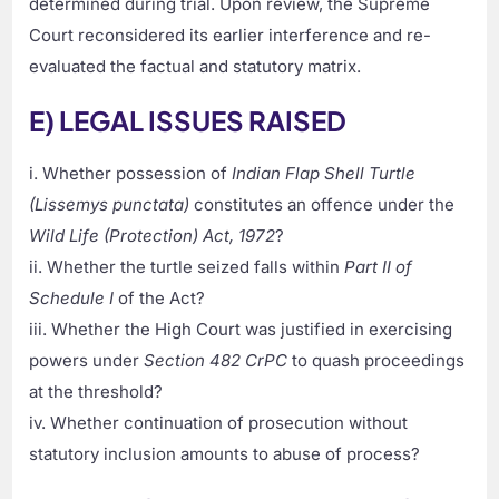
determined during trial. Upon review, the Supreme
Court reconsidered its earlier interference and re-
evaluated the factual and statutory matrix.
E) LEGAL ISSUES RAISED
i. Whether possession of
Indian Flap Shell Turtle
(Lissemys punctata)
constitutes an offence under the
Wild Life (Protection) Act, 1972
?
ii. Whether the turtle seized falls within
Part II of
Schedule I
of the Act?
iii. Whether the High Court was justified in exercising
powers under
Section 482 CrPC
to quash proceedings
at the threshold?
iv. Whether continuation of prosecution without
statutory inclusion amounts to abuse of process?