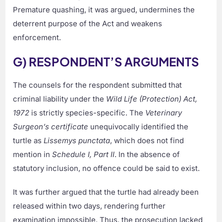
Premature quashing, it was argued, undermines the
deterrent purpose of the Act and weakens
enforcement.
G) RESPONDENT’S ARGUMENTS
The counsels for the respondent submitted that
criminal liability under the
Wild Life (Protection) Act,
1972
is strictly species-specific. The
Veterinary
Surgeon’s certificate
unequivocally identified the
turtle as
Lissemys punctata
, which does not find
mention in
Schedule I, Part II
. In the absence of
statutory inclusion, no offence could be said to exist.
It was further argued that the turtle had already been
released within two days, rendering further
examination impossible. Thus, the prosecution lacked