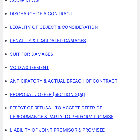
ACCEPTANCE
DISCHARGE OF A CONTRACT
LEGALITY OF OBJECT & CONSIDERATION
PENALITY & LIQUIDATED DAMAGES
SUIT FOR DAMAGES
VOID AGREEMENT
ANTICIPATORY & ACTUAL BREACH OF CONTRACT
PROPOSAL / OFFER [SECTION 2(a)]
EFFECT OF REFUSAL TO ACCEPT OFFER OF
PERFORMANCE & PARTY TO PERFORM PROMISE
LIABILITY OF JOINT PROMISOR & PROMISEE