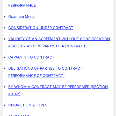
PERFORMANCE
Quantum Meruit
CONSIDERATION UNDER CONTRACT
VALIDITY OF AN AGREEMENT WITHOUT CONSIDERATION
& SUIT BY A THIRD PARTY TO A CONTRACT
CAPACITY TO CONTRACT
OBLIGATIONS OF PARTIES TO CONTRACT [
PERFORMANCE OF CONTRACT ]
BY WHOM A CONTRACT MAY BE PERFORMED (SECTION
40-42)
INJUNCTION & TYPES