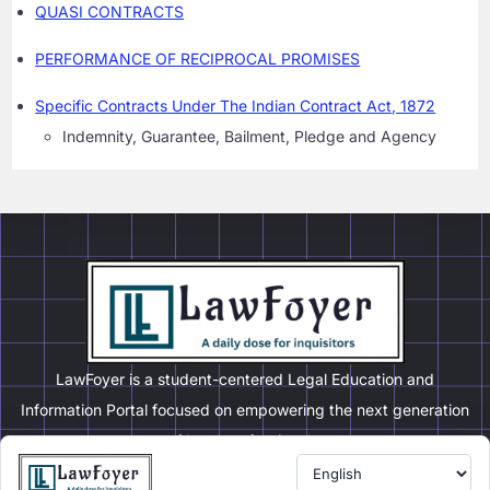
QUASI CONTRACTS
PERFORMANCE OF RECIPROCAL PROMISES
Specific Contracts Under The Indian Contract Act, 1872
Indemnity, Guarantee, Bailment, Pledge and Agency
LawFoyer is a student-centered Legal Education and
Information Portal focused on empowering the next generation
of legal professionals.