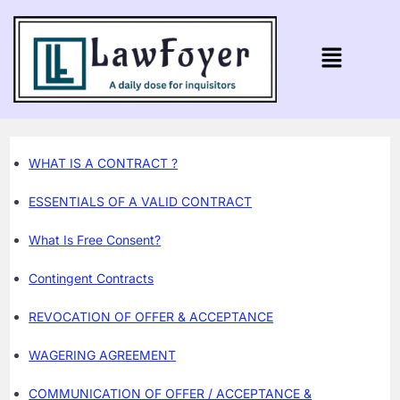
WHAT IS A CONTRACT ?
ESSENTIALS OF A VALID CONTRACT
What Is Free Consent?
Contingent Contracts
REVOCATION OF OFFER & ACCEPTANCE
WAGERING AGREEMENT
COMMUNICATION OF OFFER / ACCEPTANCE &