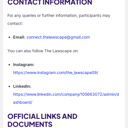
CONTACT INFORMATION
For any queries or further information, participants may
contact:
Email:
connect.thelawscape@gmail.com
You can also follow The Lawscape on:
Instagram:
https://www.instagram.com/the_lawscape09/
LinkedIn:
https://www.linkedin.com/company/105663072/admin/d
ashboard/
OFFICIAL LINKS AND
DOCUMENTS