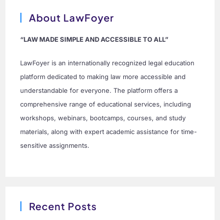
About LawFoyer
“LAW MADE SIMPLE AND ACCESSIBLE TO ALL”
LawFoyer is an internationally recognized legal education
platform dedicated to making law more accessible and
understandable for everyone. The platform offers a
comprehensive range of educational services, including
workshops, webinars, bootcamps, courses, and study
materials, along with expert academic assistance for time-
sensitive assignments.
Recent Posts