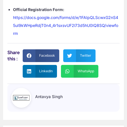
Official Registration Form:
https://docs.google.com/forms/d/e/1FAIpQLScwxG2nS4
5uI9kWHpeRdjT0n4_4r1sxsvUF2l73d5hU0IQ8SQ/viewfo
rm
Share
Facebook
Twitter
this :
LinkedIn
WhatsApp
Antavya Singh