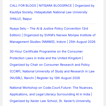
CALL FOR BLOGS | NITISARA BLOGSPACE | Organized by
Kautilya Society, Hidayatullah National Law University
(HNLU), Raipur
Nyaya Setu – The AI & Justice Policy Convention (3rd
Edition) | Organized by SVKM’s Narsee Monjee Institute of
Management Studies (NMIMS), Indore | 25th August 2026
30-Hour Certificate Programme on the Consumer
Protection Laws in India and the United Kingdom |
Organized by Chair on Consumer Research and Policy
(CCRP), National University of Study and Research in Law
(NUSRL), Ranchi | Register by 13th August 2026
National Workshop on Code.Court.Future: The Nuances,
Applications, and Legal Literacy Surrounding AI in India |
Organized by Xavier Law School, St. Xavier’s University,