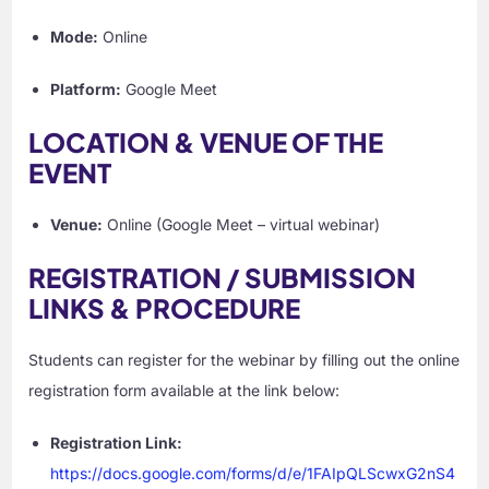
Mode:
Online
Platform:
Google Meet
LOCATION & VENUE OF THE
EVENT
Venue:
Online (Google Meet – virtual webinar)
REGISTRATION / SUBMISSION
LINKS & PROCEDURE
Students can register for the webinar by filling out the online
registration form available at the link below:
Registration Link:
https://docs.google.com/forms/d/e/1FAIpQLScwxG2nS4