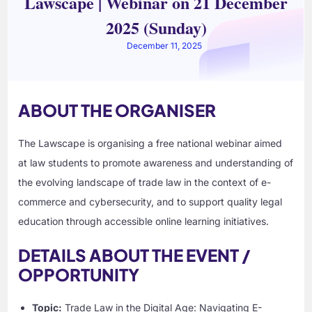
Lawscape | Webinar on 21 December
2025 (Sunday)
December 11, 2025
ABOUT THE ORGANISER
The Lawscape is organising a free national webinar aimed
at law students to promote awareness and understanding of
the evolving landscape of trade law in the context of e-
commerce and cybersecurity, and to support quality legal
education through accessible online learning initiatives.
DETAILS ABOUT THE EVENT /
OPPORTUNITY
Topic:
Trade Law in the Digital Age: Navigating E-