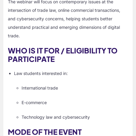
The webinar will focus on contemporary issues at the
intersection of trade law, online commercial transactions,
and cybersecurity concerns, helping students better
understand practical and emerging dimensions of digital
trade.
WHO IS IT FOR / ELIGIBILITY TO
PARTICIPATE
Law students interested in:
International trade
E-commerce
Technology law and cybersecurity
MODE OF THE EVENT