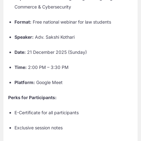
Commerce & Cybersecurity
Format:
Free national webinar for law students
Speaker:
Adv. Sakshi Kothari
Date:
21 December 2025 (Sunday)
Time:
2:00 PM – 3:30 PM
Platform:
Google Meet
Perks for Participants:
E-Certificate for all participants
Exclusive session notes