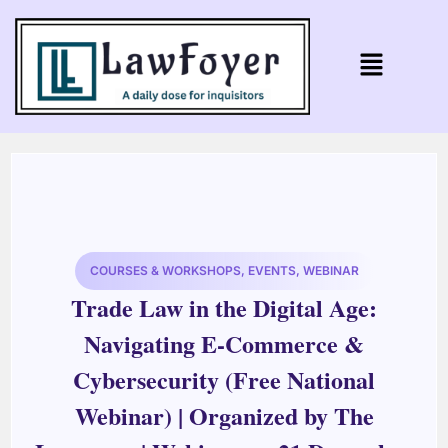
COURSES & WORKSHOPS
,
EVENTS
,
WEBINAR
Trade Law in the Digital Age:
Navigating E-Commerce &
Cybersecurity (Free National
Webinar) | Organized by The