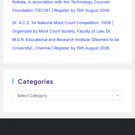
Kolkata, in association with the Technology Counsel
Foundation (TECOF) | Register by 15th August 2026
Dr. A.C.S. 1st National Moot Court Competition, 2026 |
Organized by Moot Court Society, Faculty of Law, Dr.
M.G.R. Educational and Research Institute (Deemed to be
University), Chennai | Register by 15th August 2026
Categories
Select Category