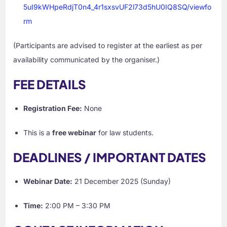
5uI9kWHpeRdjT0n4_4r1sxsvUF2l73d5hU0IQ8SQ/viewfo
rm
(Participants are advised to register at the earliest as per
availability communicated by the organiser.)
FEE DETAILS
Registration Fee:
None
This is a
free webinar
for law students.
DEADLINES / IMPORTANT DATES
Webinar Date:
21 December 2025 (Sunday)
Time:
2:00 PM – 3:30 PM