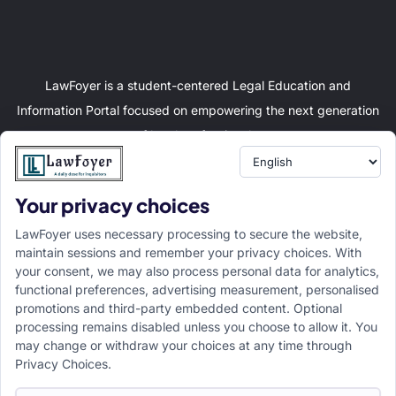
LawFoyer is a student-centered Legal Education and
Information Portal focused on empowering the next generation
of legal professionals.
Your privacy choices
Resource
LawFoyer Academy
LawFoyer uses necessary processing to secure the website,
International Journal
maintain sessions and remember your privacy choices. With
your consent, we may also process personal data for analytics,
Articles
functional preferences, advertising measurement, personalised
Case Analysis
promotions and third-party embedded content. Optional
Assignment Adda
processing remains disabled unless you choose to allow it. You
may change or withdraw your choices at any time through
Support
Company
Privacy Choices.
Help Center
Home
Terms & Conditions
About us