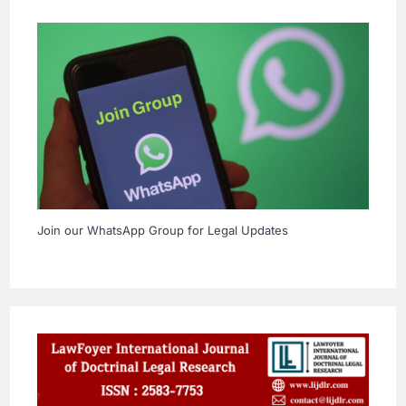
Join our WhatsApp Group for Legal Updates